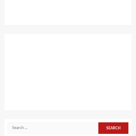
Search
for: