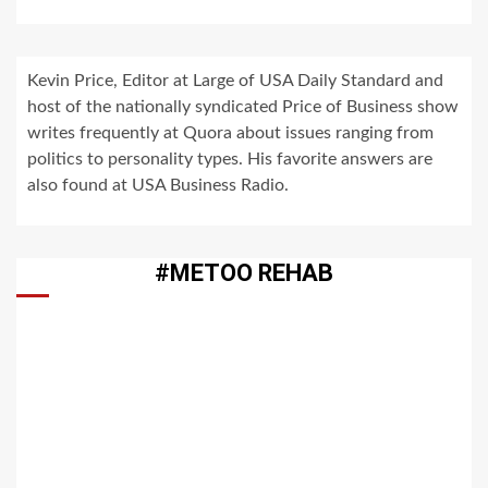
Kevin Price, Editor at Large of USA Daily Standard and
host of the nationally syndicated Price of Business show
writes frequently at Quora about issues ranging from
politics to personality types. His favorite answers are
also found at USA Business Radio.
#METOO REHAB