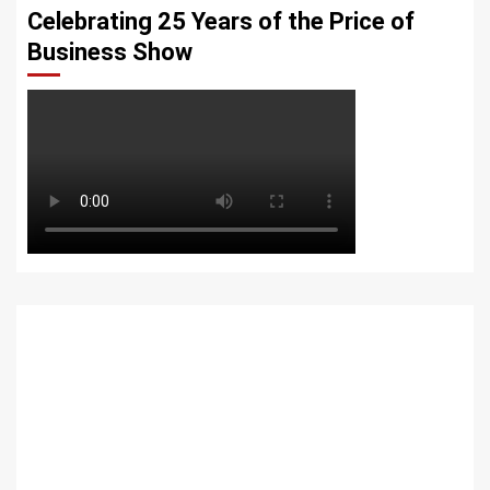
Celebrating 25 Years of the Price of
Business Show