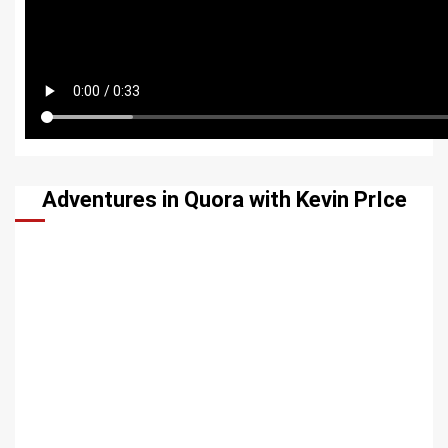
Adventures in Quora with Kevin PrIce