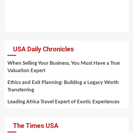
USA Daily Chronicles
When Selling Your Business, You Must Have a True
Valuation Expert
Ethics and Exit Planning: Building a Legacy Worth
Transferring
Leading Africa Travel Expert of Exotic Experiences
The Times USA