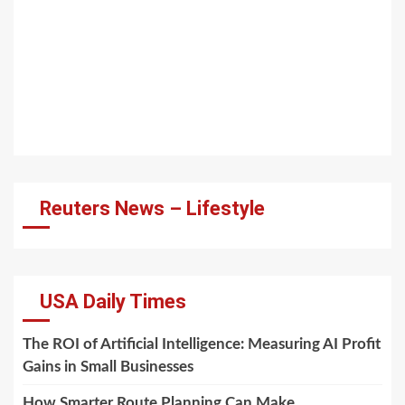
Reuters News – Lifestyle
USA Daily Times
The ROI of Artificial Intelligence: Measuring AI Profit
Gains in Small Businesses
How Smarter Route Planning Can Make