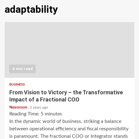
adaptability
6 min read
BUSINESS
From Vision to Victory – the Transformative
Impact of a Fractional COO
Newsroom
2 years ago
Reading Time:
5
minutes
In the dynamic world of business, striking a balance
between operational efficiency and fiscal responsibility
is paramount. The fractional COO or Integrator stands