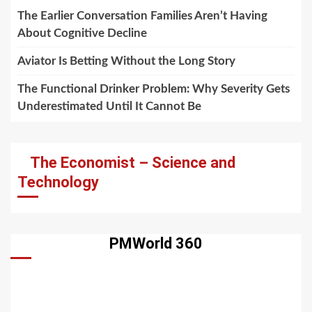
The Earlier Conversation Families Aren’t Having
About Cognitive Decline
Aviator Is Betting Without the Long Story
The Functional Drinker Problem: Why Severity Gets
Underestimated Until It Cannot Be
The Economist – Science and
Technology
PMWorld 360