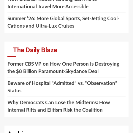
International Travel More Accessible
Summer ’26: More Global Sports, Set-Jetting Cool-
Cations and Ultra-Lux Cruises
The Daily Blaze
Former CBS VP on How One Person Is Destroying
the $8 Billion Paramount-Skydance Deal
Beware of Hospital “Admitted” vs. “Observation”
Status
Why Democrats Can Lose the Midterms: How
Internal Rifts and Elitism Risk the Coalition