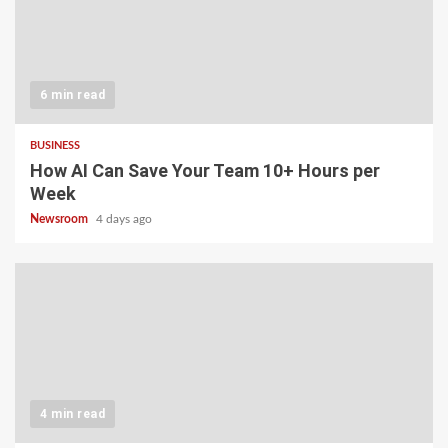
6 min read
BUSINESS
How AI Can Save Your Team 10+ Hours per
Week
Newsroom
4 days ago
4 min read