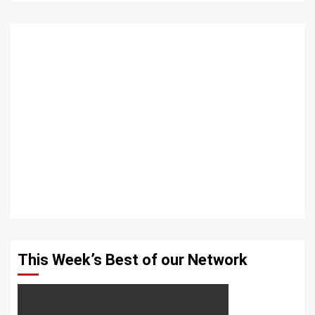
This Week’s Best of our Network