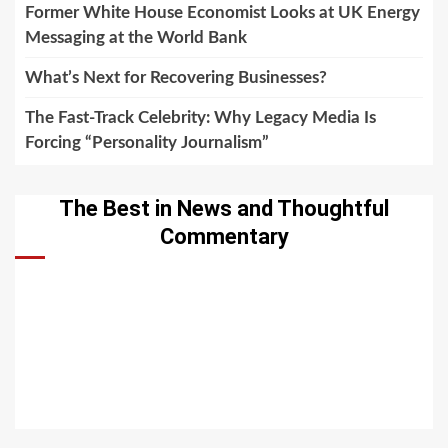
Former White House Economist Looks at UK Energy
Messaging at the World Bank
What’s Next for Recovering Businesses?
The Fast-Track Celebrity: Why Legacy Media Is
Forcing “Personality Journalism”
The Best in News and Thoughtful
Commentary