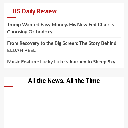
US Daily Review
Trump Wanted Easy Money. His New Fed Chair Is
Choosing Orthodoxy
From Recovery to the Big Screen: The Story Behind
ELIJAH PEEL
Music Feature: Lucky Luke’s Journey to Sheep Sky
All the News. All the Time