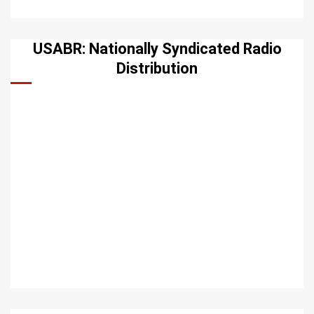
USABR: Nationally Syndicated Radio
Distribution