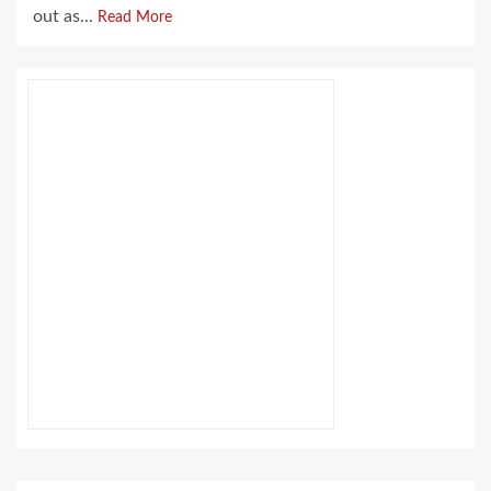
out as...
Read More