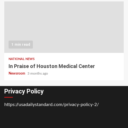
1 min read
NATIONAL NEWS
In Praise of Houston Medical Center
Newsroom
3 months ago
Privacy Policy
https://usadailystandard.com/privacy-policy-2/
Home
National
Business
Technology
Lifestyle
About
Contact
Price