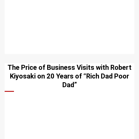
The Price of Business Visits with Robert
Kiyosaki on 20 Years of “Rich Dad Poor
Dad”