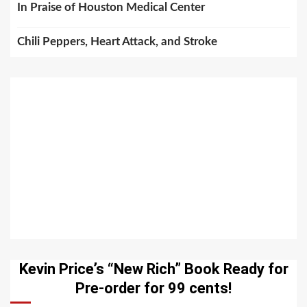
In Praise of Houston Medical Center
Chili Peppers, Heart Attack, and Stroke
Kevin Price’s “New Rich” Book Ready for
Pre-order for 99 cents!