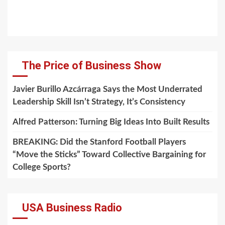
The Price of Business Show
Javier Burillo Azcárraga Says the Most Underrated
Leadership Skill Isn’t Strategy, It’s Consistency
Alfred Patterson: Turning Big Ideas Into Built Results
BREAKING: Did the Stanford Football Players
“Move the Sticks” Toward Collective Bargaining for
College Sports?
USA Business Radio