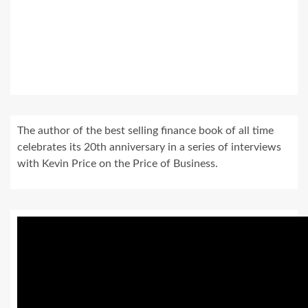
The author of the best selling finance book of all time
celebrates its 20th anniversary in a series of interviews
with Kevin Price on the Price of Business.