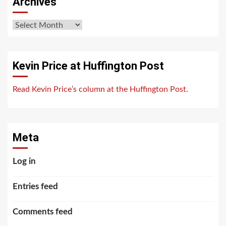
Archives
Archives
Kevin Price at Huffington Post
Read Kevin Price’s column at the Huffington Post.
Meta
Log in
Entries feed
Comments feed