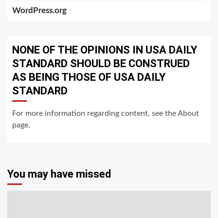
WordPress.org
NONE OF THE OPINIONS IN USA DAILY
STANDARD SHOULD BE CONSTRUED
AS BEING THOSE OF USA DAILY
STANDARD
For more information regarding content, see the About
page.
You may have missed