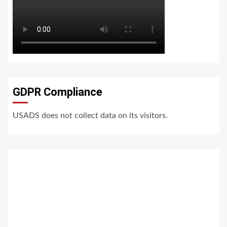
GDPR Compliance
USADS does not collect data on its visitors.