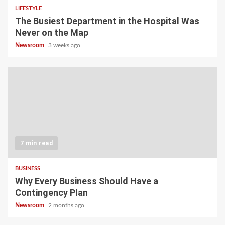
LIFESTYLE
The Busiest Department in the Hospital Was
Never on the Map
Newsroom
3 weeks ago
7 min read
BUSINESS
Why Every Business Should Have a
Contingency Plan
Newsroom
2 months ago