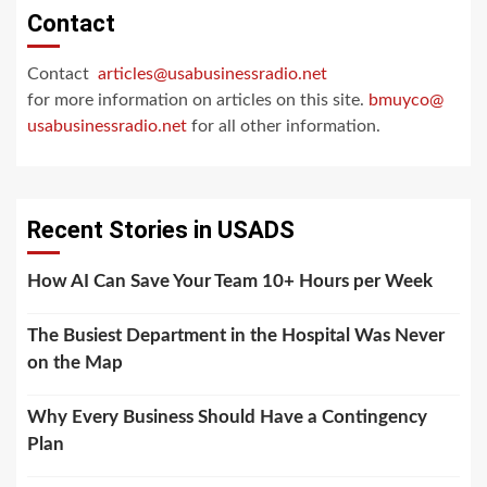
Contact
Contact
articles@usabusinessradio.net
for more information on articles on this site.
bmuyco@
usabusinessradio.net
for all other information.
Recent Stories in USADS
How AI Can Save Your Team 10+ Hours per Week
The Busiest Department in the Hospital Was Never
on the Map
Why Every Business Should Have a Contingency
Plan