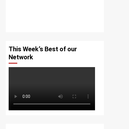
This Week’s Best of our
Network