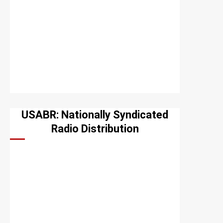
USABR: Nationally Syndicated
Radio Distribution