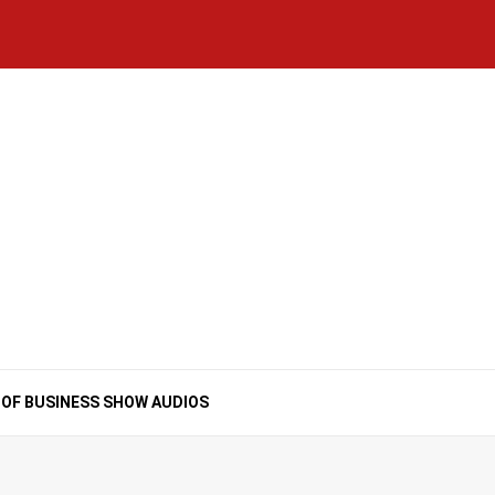
Home
National
Business
Technology
Lifestyle
About
Contact
Price
News
Us
of
Business
Show
Audios
 OF BUSINESS SHOW AUDIOS