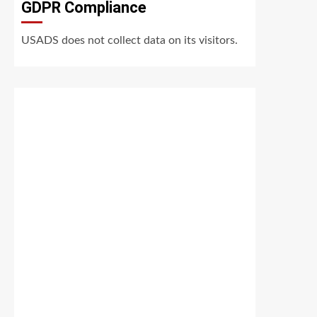
GDPR Compliance
USADS does not collect data on its visitors.