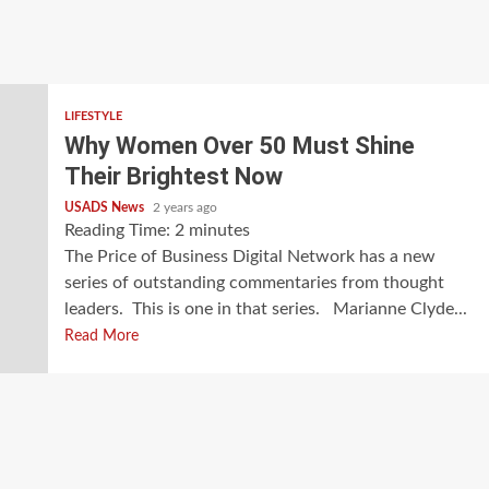
LIFESTYLE
Why Women Over 50 Must Shine
Their Brightest Now
USADS News
2 years ago
Reading Time:
2
minutes
The Price of Business Digital Network has a new
series of outstanding commentaries from thought
leaders. This is one in that series. Marianne Clyde...
Read More