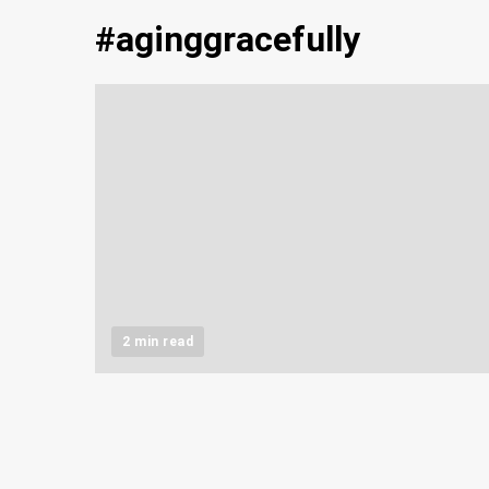
#aginggracefully
2 min read