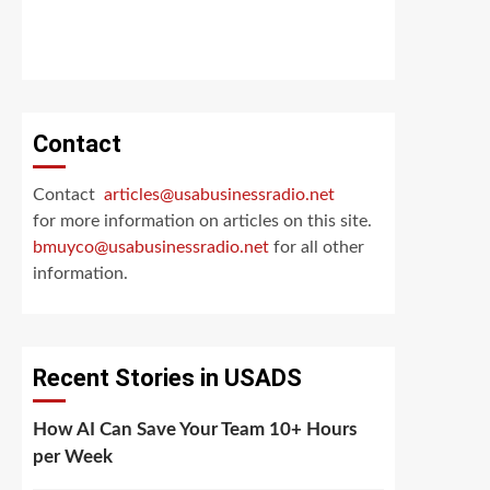
Contact
Contact
articles@usabusinessradio.net
for more information on articles on this site.
bmuyco@
usabusinessradio.net
for all other
information.
Recent Stories in USADS
How AI Can Save Your Team 10+ Hours
per Week