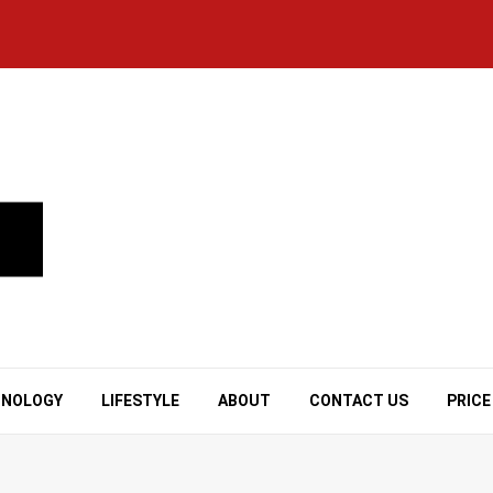
HNOLOGY
LIFESTYLE
ABOUT
CONTACT US
PRICE