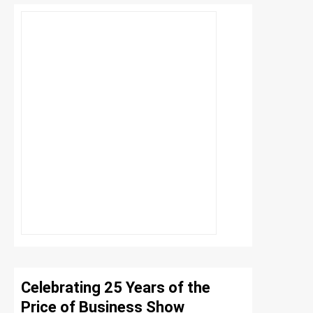
Celebrating 25 Years of the
Price of Business Show