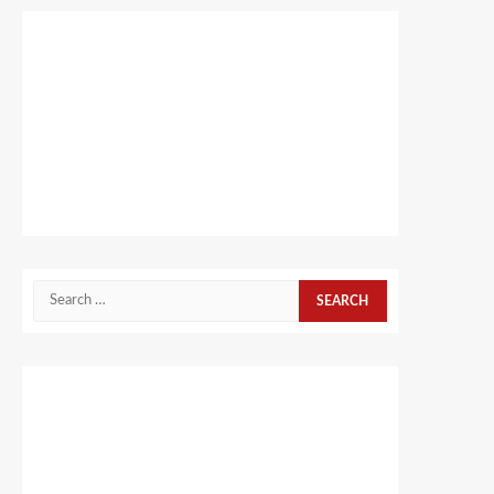
Search
for: