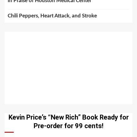
In Praise of Houston Medical Center
Chili Peppers, Heart Attack, and Stroke
Kevin Price’s “New Rich” Book Ready for
Pre-order for 99 cents!