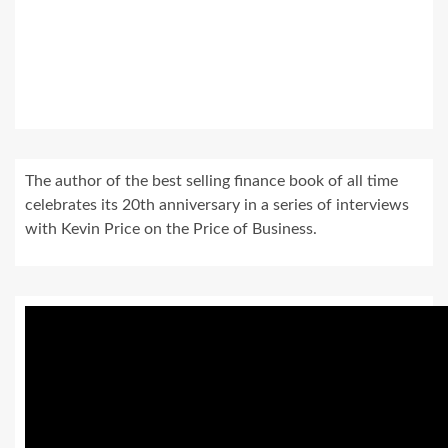
The author of the best selling finance book of all time
celebrates its 20th anniversary in a series of interviews
with Kevin Price on the Price of Business.