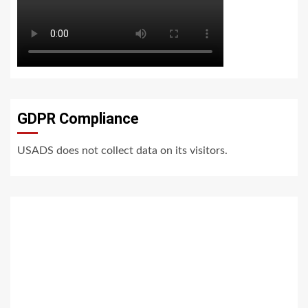
GDPR Compliance
USADS does not collect data on its visitors.