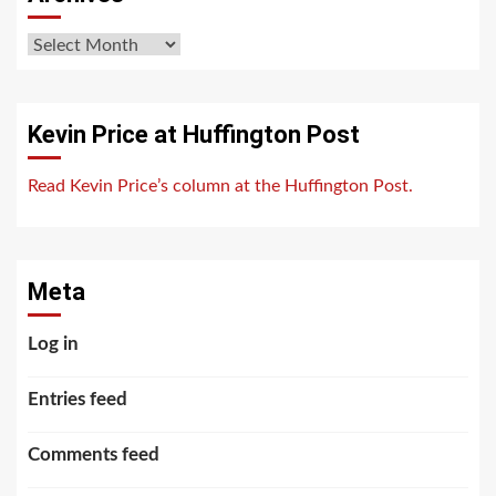
Archives
Kevin Price at Huffington Post
Read Kevin Price’s column at the Huffington Post.
Meta
Log in
Entries feed
Comments feed