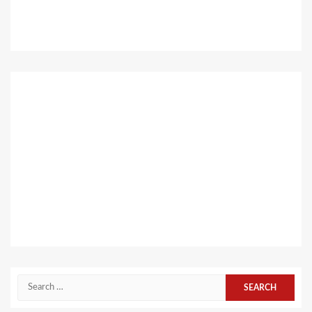
Search
for: