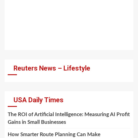
Reuters News – Lifestyle
USA Daily Times
The ROI of Artificial Intelligence: Measuring AI Profit
Gains in Small Businesses
How Smarter Route Planning Can Make