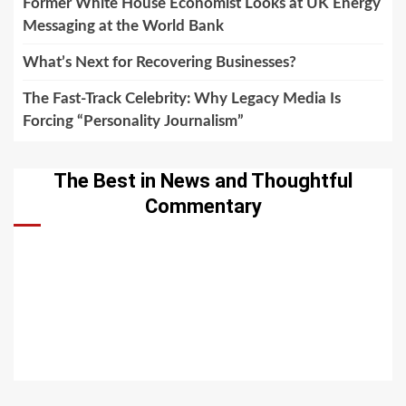
Former White House Economist Looks at UK Energy
Messaging at the World Bank
What’s Next for Recovering Businesses?
The Fast-Track Celebrity: Why Legacy Media Is
Forcing “Personality Journalism”
The Best in News and Thoughtful
Commentary