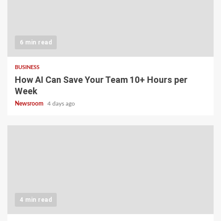
6 min read
BUSINESS
How AI Can Save Your Team 10+ Hours per
Week
Newsroom
4 days ago
4 min read