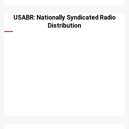
USABR: Nationally Syndicated Radio
Distribution