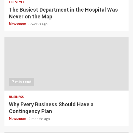
LIFESTYLE
The Busiest Department in the Hospital Was
Never on the Map
Newsroom
3 weeks ago
7 min read
BUSINESS
Why Every Business Should Have a
Contingency Plan
Newsroom
2 months ago