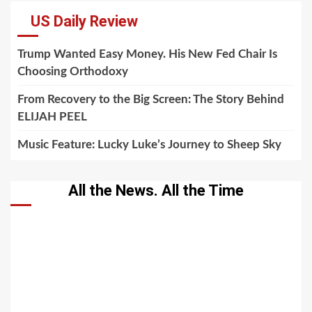
US Daily Review
Trump Wanted Easy Money. His New Fed Chair Is
Choosing Orthodoxy
From Recovery to the Big Screen: The Story Behind
ELIJAH PEEL
Music Feature: Lucky Luke’s Journey to Sheep Sky
All the News. All the Time