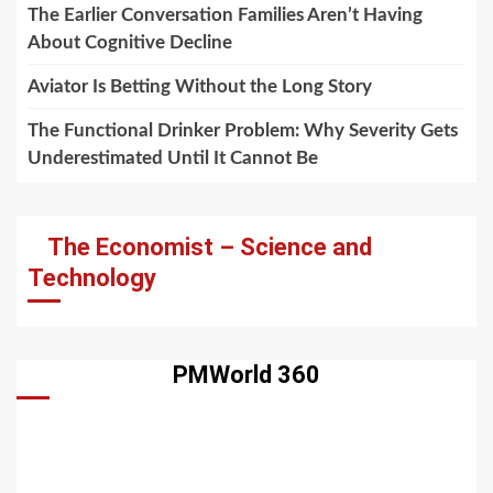
The Earlier Conversation Families Aren’t Having
About Cognitive Decline
Aviator Is Betting Without the Long Story
The Functional Drinker Problem: Why Severity Gets
Underestimated Until It Cannot Be
The Economist – Science and
Technology
PMWorld 360