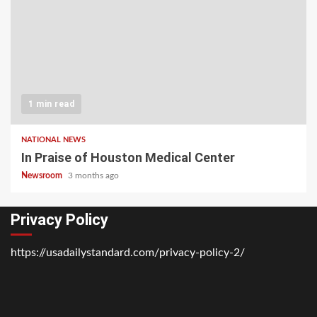
1 min read
NATIONAL NEWS
In Praise of Houston Medical Center
Newsroom
3 months ago
Privacy Policy
https://usadailystandard.com/privacy-policy-2/
Home
National
Business
Technology
Lifestyle
About
Contact
Price
News
Us
of