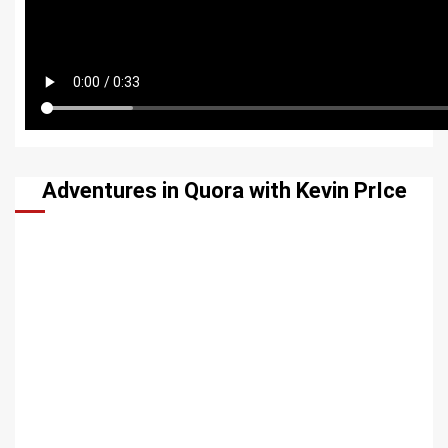
Adventures in Quora with Kevin PrIce