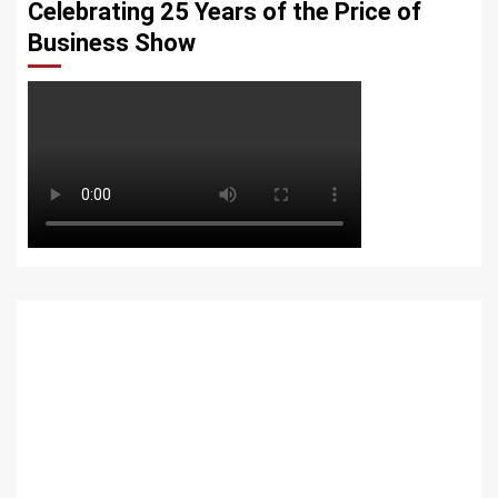
Celebrating 25 Years of the Price of
Business Show