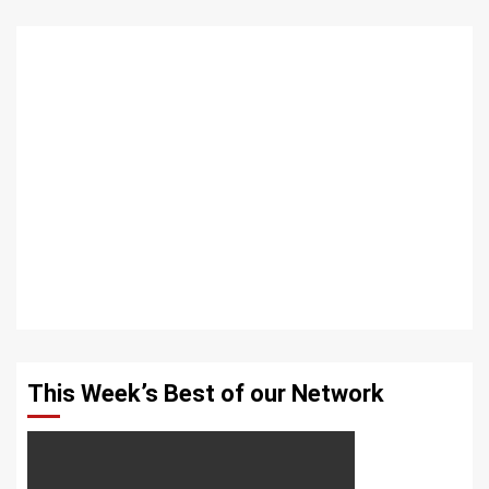
This Week’s Best of our Network