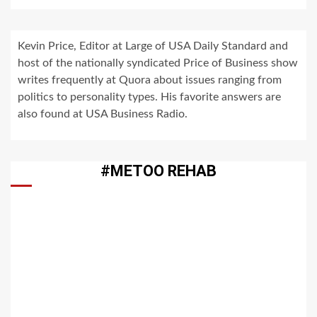
Kevin Price, Editor at Large of USA Daily Standard and
host of the nationally syndicated Price of Business show
writes frequently at Quora about issues ranging from
politics to personality types. His favorite answers are
also found at USA Business Radio.
#METOO REHAB