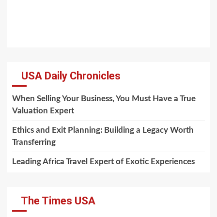
USA Daily Chronicles
When Selling Your Business, You Must Have a True
Valuation Expert
Ethics and Exit Planning: Building a Legacy Worth
Transferring
Leading Africa Travel Expert of Exotic Experiences
The Times USA