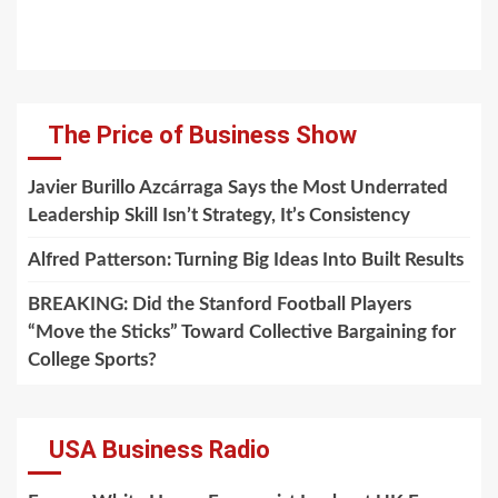
The Price of Business Show
Javier Burillo Azcárraga Says the Most Underrated
Leadership Skill Isn’t Strategy, It’s Consistency
Alfred Patterson: Turning Big Ideas Into Built Results
BREAKING: Did the Stanford Football Players
“Move the Sticks” Toward Collective Bargaining for
College Sports?
USA Business Radio