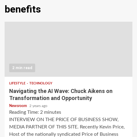
benefits
2 min read
LIFESTYLE
TECHNOLOGY
Navigating the AI Wave: Chuck Aikens on
Transformation and Opportunity
Newsroom
2 years ago
Reading Time:
2
minutes
INTERVIEW ON THE PRICE OF BUSINESS SHOW,
MEDIA PARTNER OF THIS SITE. Recently Kevin Price,
Host of the nationally syndicated Price of Business