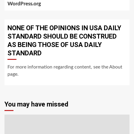
WordPress.org
NONE OF THE OPINIONS IN USA DAILY
STANDARD SHOULD BE CONSTRUED
AS BEING THOSE OF USA DAILY
STANDARD
For more information regarding content, see the About
page.
You may have missed