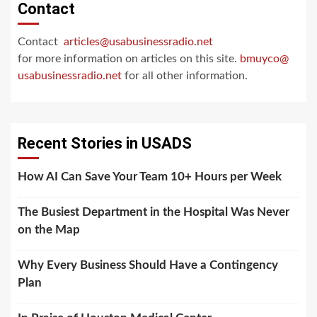
Contact
Contact
articles@usabusinessradio.net
for more information on articles on this site.
bmuyco@
usabusinessradio.net
for all other information.
Recent Stories in USADS
How AI Can Save Your Team 10+ Hours per Week
The Busiest Department in the Hospital Was Never
on the Map
Why Every Business Should Have a Contingency
Plan