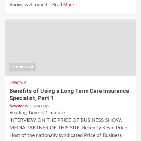
Show, welcomed...
Read More
2 min read
LIFESTYLE
Benefits of Using a Long Term Care Insurance
Specialist, Part 1
Newsroom
3 years ago
Reading Time:
< 1
minute
INTERVIEW ON THE PRICE OF BUSINESS SHOW,
MEDIA PARTNER OF THIS SITE. Recently Kevin Price,
Host of the nationally syndicated Price of Business