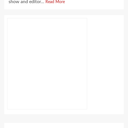
show and editor...
Read More