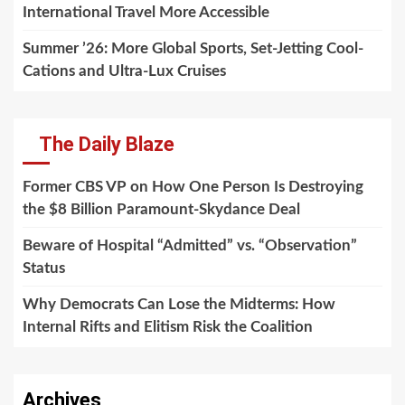
International Travel More Accessible
Summer ’26: More Global Sports, Set-Jetting Cool-
Cations and Ultra-Lux Cruises
The Daily Blaze
Former CBS VP on How One Person Is Destroying
the $8 Billion Paramount-Skydance Deal
Beware of Hospital “Admitted” vs. “Observation”
Status
Why Democrats Can Lose the Midterms: How
Internal Rifts and Elitism Risk the Coalition
Archives