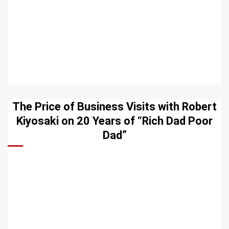
The Price of Business Visits with Robert
Kiyosaki on 20 Years of “Rich Dad Poor
Dad”