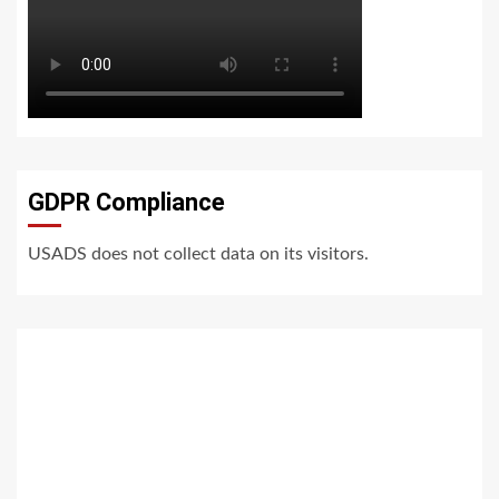
GDPR Compliance
USADS does not collect data on its visitors.