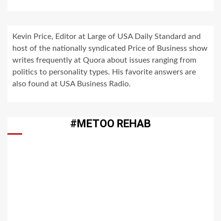
Kevin Price, Editor at Large of USA Daily Standard and
host of the nationally syndicated Price of Business show
writes frequently at Quora about issues ranging from
politics to personality types. His favorite answers are
also found at USA Business Radio.
#METOO REHAB