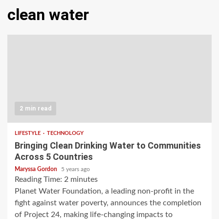
clean water
2 min read
LIFESTYLE
TECHNOLOGY
Bringing Clean Drinking Water to Communities
Across 5 Countries
Maryssa Gordon
5 years ago
Reading Time:
2
minutes
Planet Water Foundation, a leading non-profit in the
fight against water poverty, announces the completion
of Project 24, making life-changing impacts to