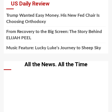
US Daily Review
Trump Wanted Easy Money. His New Fed Chair Is
Choosing Orthodoxy
From Recovery to the Big Screen: The Story Behind
ELIJAH PEEL
Music Feature: Lucky Luke’s Journey to Sheep Sky
All the News. All the Time