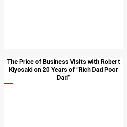
The Price of Business Visits with Robert
Kiyosaki on 20 Years of “Rich Dad Poor
Dad”