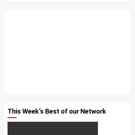
This Week’s Best of our Network