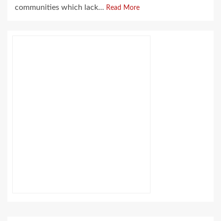
communities which lack...
Read More