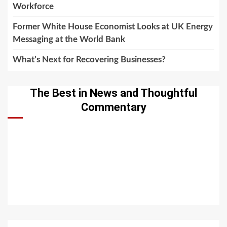
Workforce
Former White House Economist Looks at UK Energy
Messaging at the World Bank
What’s Next for Recovering Businesses?
The Best in News and Thoughtful
Commentary