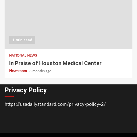
1 min read
NATIONAL NEWS
In Praise of Houston Medical Center
Newsroom
3 months ago
Privacy Policy
https://usadailystandard.com/privacy-policy-2/
Home
National
Business
Technology
Lifestyle
About
Contact
Price
News
Us
of