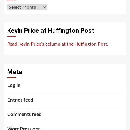
Archives
Kevin Price at Huffington Post
Read Kevin Price’s column at the Huffington Post.
Meta
Log in
Entries feed
Comments feed
WordPress.org