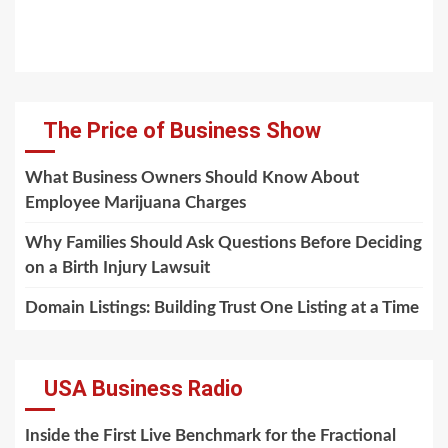
The Price of Business Show
What Business Owners Should Know About
Employee Marijuana Charges
Why Families Should Ask Questions Before Deciding
on a Birth Injury Lawsuit
Domain Listings: Building Trust One Listing at a Time
USA Business Radio
Inside the First Live Benchmark for the Fractional