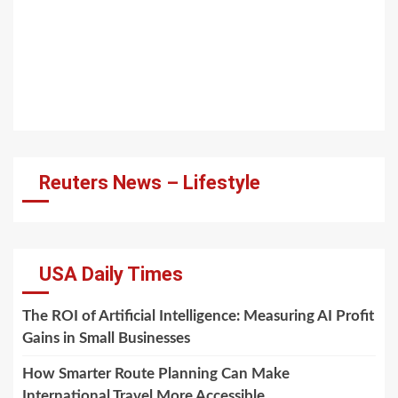
Reuters News – Lifestyle
USA Daily Times
The ROI of Artificial Intelligence: Measuring AI Profit
Gains in Small Businesses
How Smarter Route Planning Can Make
International Travel More Accessible