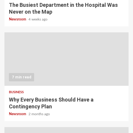
The Busiest Department in the Hospital Was
Never on the Map
Newsroom
4 weeks ago
7 min read
BUSINESS
Why Every Business Should Have a
Contingency Plan
Newsroom
2 months ago