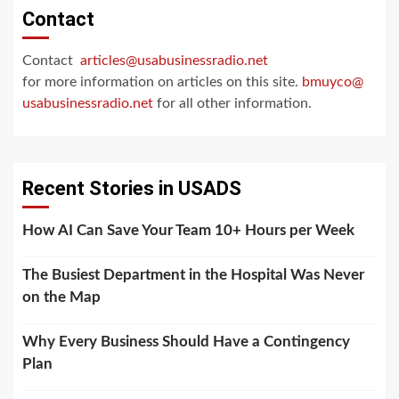
Contact
Contact
articles@usabusinessradio.net
for more information on articles on this site.
bmuyco@
usabusinessradio.net
for all other information.
Recent Stories in USADS
How AI Can Save Your Team 10+ Hours per Week
The Busiest Department in the Hospital Was Never
on the Map
Why Every Business Should Have a Contingency
Plan