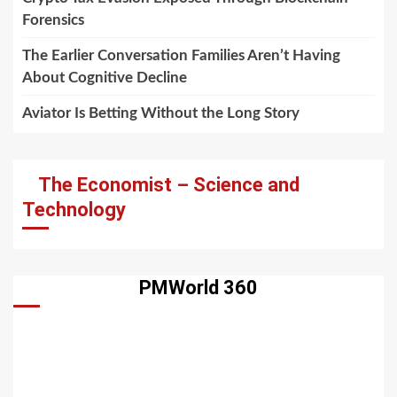
Forensics
The Earlier Conversation Families Aren’t Having
About Cognitive Decline
Aviator Is Betting Without the Long Story
The Economist – Science and
Technology
PMWorld 360