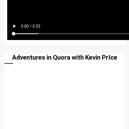
Adventures in Quora with Kevin PrIce