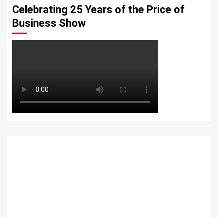
Celebrating 25 Years of the Price of
Business Show