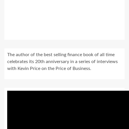
The author of the best selling finance book of all time
celebrates its 20th anniversary in a series of interviews
with Kevin Price on the Price of Business.