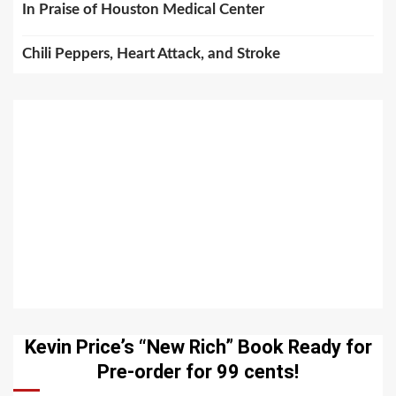
In Praise of Houston Medical Center
Chili Peppers, Heart Attack, and Stroke
Kevin Price’s “New Rich” Book Ready for
Pre-order for 99 cents!