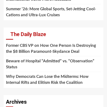
Summer ’26: More Global Sports, Set-Jetting Cool-
Cations and Ultra-Lux Cruises
The Daily Blaze
Former CBS VP on How One Person Is Destroying
the $8 Billion Paramount-Skydance Deal
Beware of Hospital “Admitted” vs. “Observation”
Status
Why Democrats Can Lose the Midterms: How
Internal Rifts and Elitism Risk the Coalition
Archives