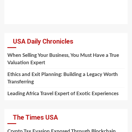
USA Daily Chronicles
When Selling Your Business, You Must Have a True
Valuation Expert
Ethics and Exit Planning: Building a Legacy Worth
Transferring
Leading Africa Travel Expert of Exotic Experiences
The Times USA
Crypto Tax Evasion Exposed Through Blockchain