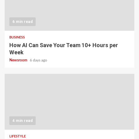
6 min read
BUSINESS
How AI Can Save Your Team 10+ Hours per
Week
Newsroom
6 days ago
4 min read
LIFESTYLE