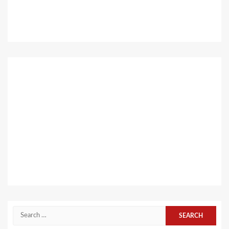
Search
for: