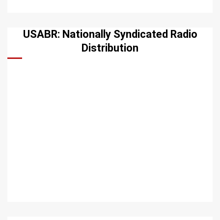
USABR: Nationally Syndicated Radio
Distribution