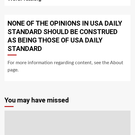
NONE OF THE OPINIONS IN USA DAILY
STANDARD SHOULD BE CONSTRUED
AS BEING THOSE OF USA DAILY
STANDARD
For more information regarding content, see the About
page.
You may have missed