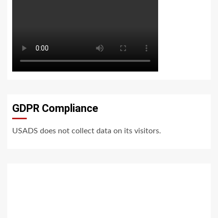
GDPR Compliance
USADS does not collect data on its visitors.