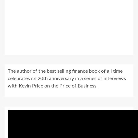
The author of the best selling finance book of all time
celebrates its 20th anniversary in a series of interviews
with Kevin Price on the Price of Business.