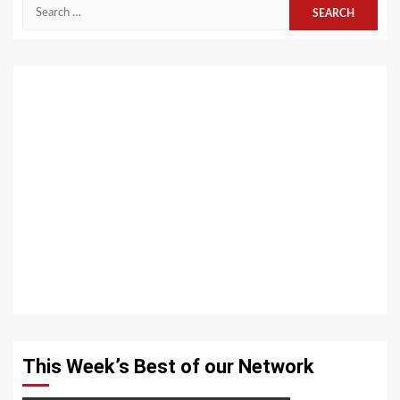
Search
for:
This Week’s Best of our Network