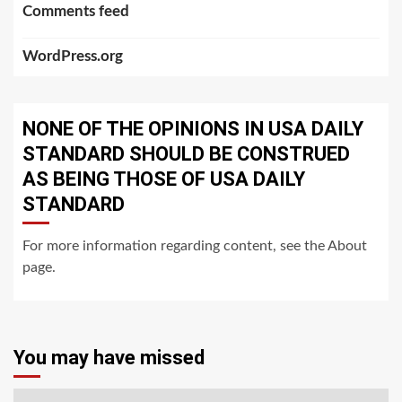
Comments feed
WordPress.org
NONE OF THE OPINIONS IN USA DAILY
STANDARD SHOULD BE CONSTRUED
AS BEING THOSE OF USA DAILY
STANDARD
For more information regarding content, see the About
page.
You may have missed