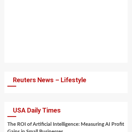
Reuters News – Lifestyle
USA Daily Times
The ROI of Artificial Intelligence: Measuring AI Profit
Gains in Small Businesses