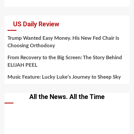
US Daily Review
Trump Wanted Easy Money. His New Fed Chair Is
Choosing Orthodoxy
From Recovery to the Big Screen: The Story Behind
ELIJAH PEEL
Music Feature: Lucky Luke’s Journey to Sheep Sky
All the News. All the Time