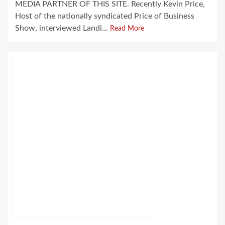
MEDIA PARTNER OF THIS SITE. Recently Kevin Price,
Host of the nationally syndicated Price of Business
Show, interviewed Landi...
Read More