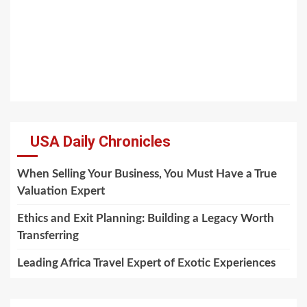
USA Daily Chronicles
When Selling Your Business, You Must Have a True
Valuation Expert
Ethics and Exit Planning: Building a Legacy Worth
Transferring
Leading Africa Travel Expert of Exotic Experiences