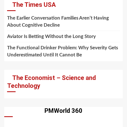
The Times USA
The Earlier Conversation Families Aren’t Having
About Cognitive Decline
Aviator Is Betting Without the Long Story
The Functional Drinker Problem: Why Severity Gets
Underestimated Until It Cannot Be
The Economist – Science and
Technology
PMWorld 360