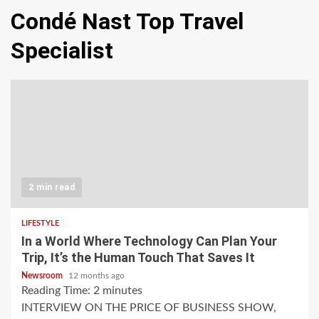
Condé Nast Top Travel
Specialist
2 min read
LIFESTYLE
In a World Where Technology Can Plan Your
Trip, It’s the Human Touch That Saves It
Newsroom
12 months ago
Reading Time:
2
minutes
INTERVIEW ON THE PRICE OF BUSINESS SHOW,