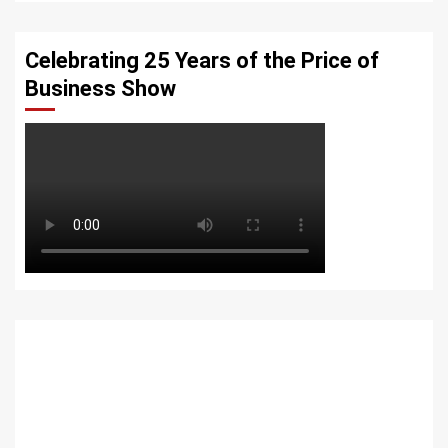
Celebrating 25 Years of the Price of
Business Show