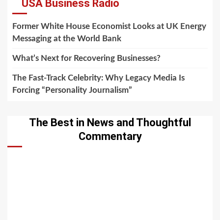
USA Business Radio
Former White House Economist Looks at UK Energy
Messaging at the World Bank
What’s Next for Recovering Businesses?
The Fast-Track Celebrity: Why Legacy Media Is
Forcing “Personality Journalism”
The Best in News and Thoughtful
Commentary