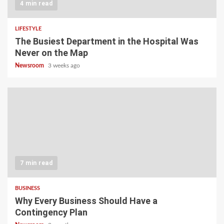
4 min read
LIFESTYLE
The Busiest Department in the Hospital Was
Never on the Map
Newsroom
3 weeks ago
7 min read
BUSINESS
Why Every Business Should Have a
Contingency Plan