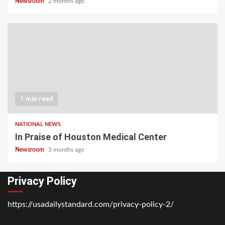
Newsroom
2 months ago
1 min read
NATIONAL NEWS
In Praise of Houston Medical Center
Newsroom
3 months ago
Privacy Policy
https://usadailystandard.com/privacy-policy-2/