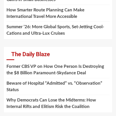
How Smarter Route Planning Can Make
International Travel More Accessible
Summer ’26: More Global Sports, Set-Jetting Cool-
Cations and Ultra-Lux Cruises
The Daily Blaze
Former CBS VP on How One Person Is Destroying
the $8 Billion Paramount-Skydance Deal
Beware of Hospital “Admitted” vs. “Observation”
Status
Why Democrats Can Lose the Midterms: How
Internal Rifts and Elitism Risk the Coalition