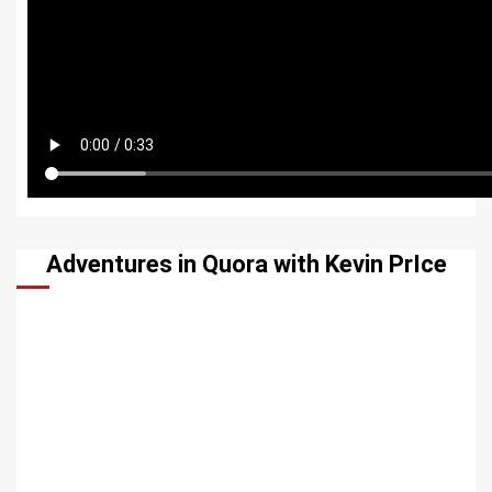
Adventures in Quora with Kevin PrIce