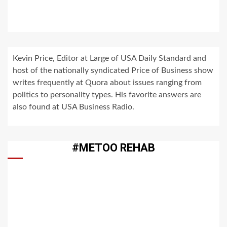
Kevin Price, Editor at Large of USA Daily Standard and
host of the nationally syndicated Price of Business show
writes frequently at Quora about issues ranging from
politics to personality types. His favorite answers are
also found at USA Business Radio.
#METOO REHAB