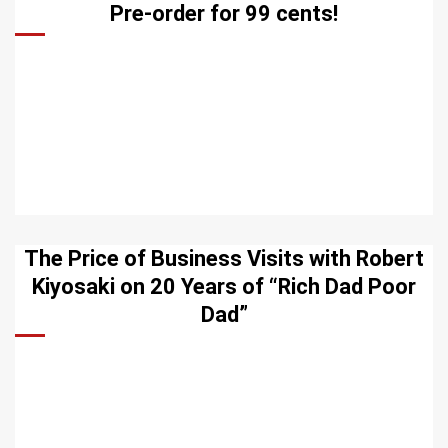
Pre-order for 99 cents!
The Price of Business Visits with Robert
Kiyosaki on 20 Years of “Rich Dad Poor
Dad”