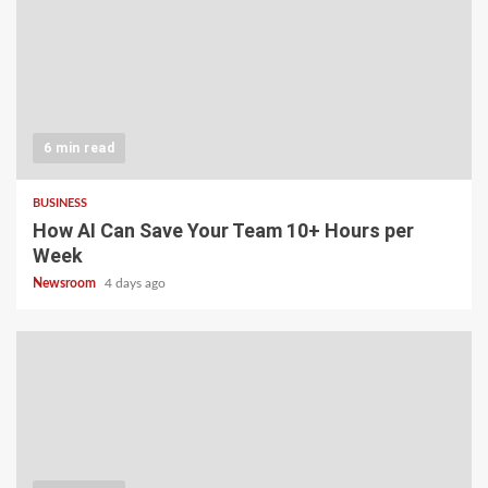
6 min read
BUSINESS
How AI Can Save Your Team 10+ Hours per
Week
Newsroom
4 days ago