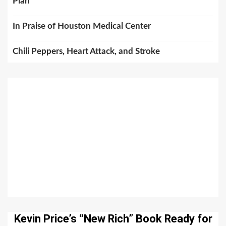
Plan
In Praise of Houston Medical Center
Chili Peppers, Heart Attack, and Stroke
Kevin Price’s “New Rich” Book Ready for