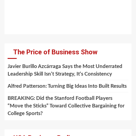
The Price of Business Show
Javier Burillo Azcárraga Says the Most Underrated
Leadership Skill Isn’t Strategy, It’s Consistency
Alfred Patterson: Turning Big Ideas Into Built Results
BREAKING: Did the Stanford Football Players
“Move the Sticks” Toward Collective Bargaining for
College Sports?