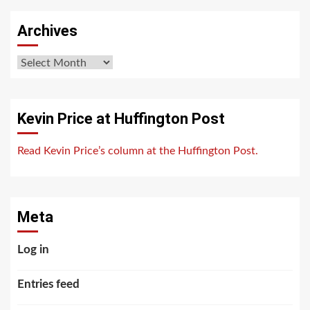
Archives
Archives
Kevin Price at Huffington Post
Read Kevin Price’s column at the Huffington Post.
Meta
Log in
Entries feed