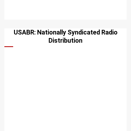
USABR: Nationally Syndicated Radio
Distribution