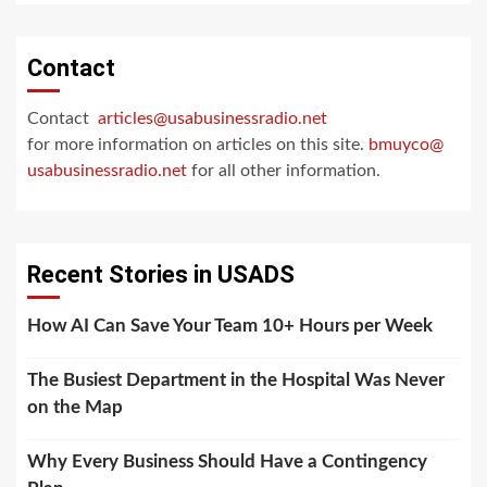
Contact
Contact
articles@usabusinessradio.net
for more information on articles on this site.
bmuyco@
usabusinessradio.net
for all other information.
Recent Stories in USADS
How AI Can Save Your Team 10+ Hours per Week
The Busiest Department in the Hospital Was Never
on the Map
Why Every Business Should Have a Contingency