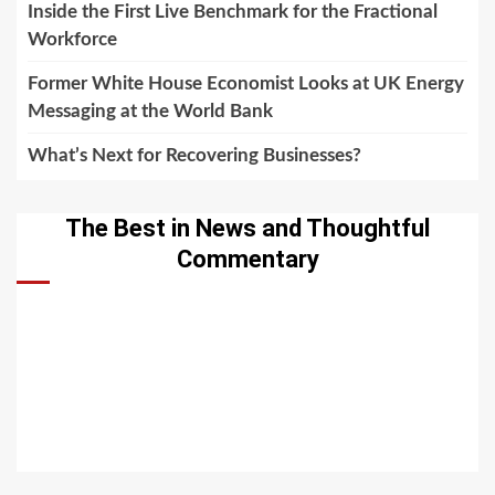
Inside the First Live Benchmark for the Fractional
Workforce
Former White House Economist Looks at UK Energy
Messaging at the World Bank
What’s Next for Recovering Businesses?
The Best in News and Thoughtful
Commentary