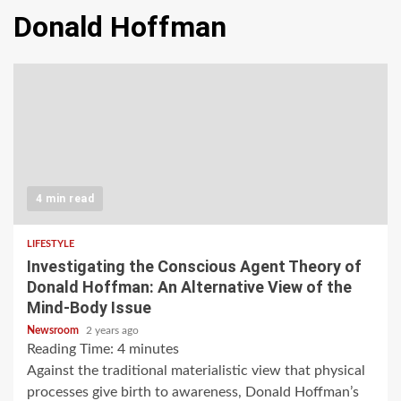
Donald Hoffman
4 min read
LIFESTYLE
Investigating the Conscious Agent Theory of
Donald Hoffman: An Alternative View of the
Mind-Body Issue
Newsroom
2 years ago
Reading Time:
4
minutes
Against the traditional materialistic view that physical
processes give birth to awareness, Donald Hoffman’s