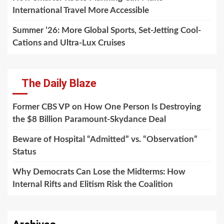
International Travel More Accessible
Summer ’26: More Global Sports, Set-Jetting Cool-
Cations and Ultra-Lux Cruises
The Daily Blaze
Former CBS VP on How One Person Is Destroying
the $8 Billion Paramount-Skydance Deal
Beware of Hospital “Admitted” vs. “Observation”
Status
Why Democrats Can Lose the Midterms: How
Internal Rifts and Elitism Risk the Coalition