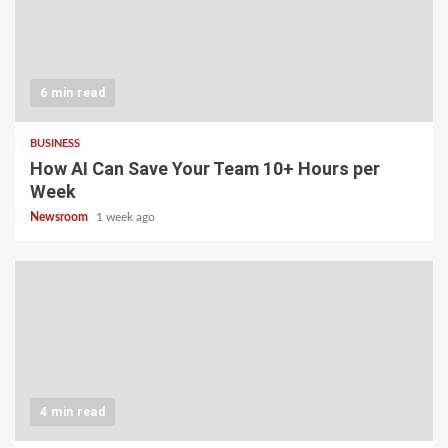
6 min read
BUSINESS
How AI Can Save Your Team 10+ Hours per
Week
Newsroom
1 week ago
4 min read