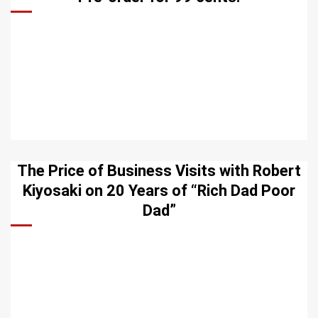
The Price of Business Visits with Robert
Kiyosaki on 20 Years of “Rich Dad Poor
Dad”