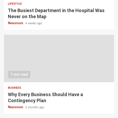
LIFESTYLE
The Busiest Department in the Hospital Was
Never on the Map
Newsroom
4 weeks ago
7 min read
BUSINESS
Why Every Business Should Have a
Contingency Plan
Newsroom
2 months ago