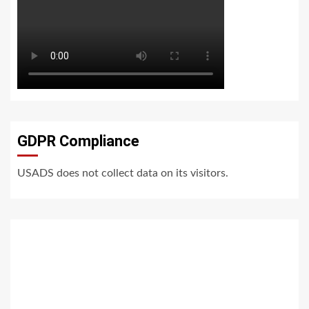
GDPR Compliance
USADS does not collect data on its visitors.