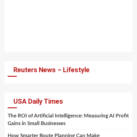
Reuters News – Lifestyle
USA Daily Times
The ROI of Artificial Intelligence: Measuring AI Profit
Gains in Small Businesses
How Smarter Route Planning Can Make