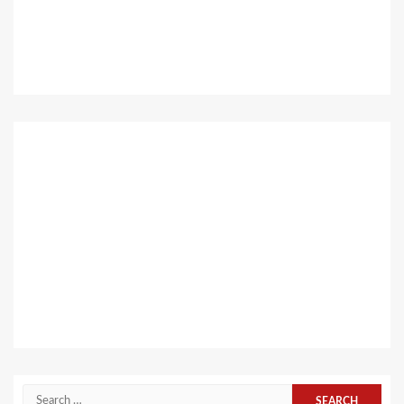
Search