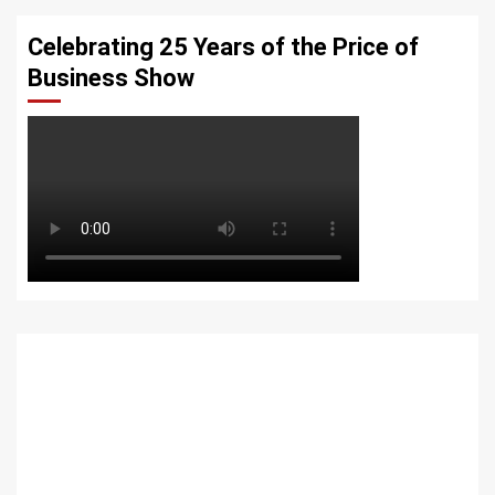
Celebrating 25 Years of the Price of
Business Show