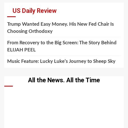
US Daily Review
Trump Wanted Easy Money. His New Fed Chair Is
Choosing Orthodoxy
From Recovery to the Big Screen: The Story Behind
ELIJAH PEEL
Music Feature: Lucky Luke’s Journey to Sheep Sky
All the News. All the Time