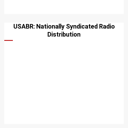
USABR: Nationally Syndicated Radio
Distribution