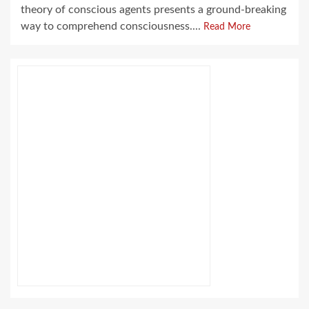
theory of conscious agents presents a ground-breaking
way to comprehend consciousness....
Read More