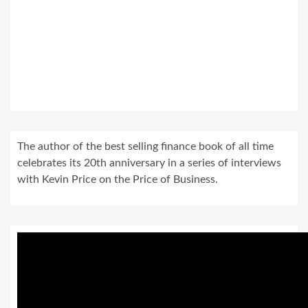
The author of the best selling finance book of all time
celebrates its 20th anniversary in a series of interviews
with Kevin Price on the Price of Business.