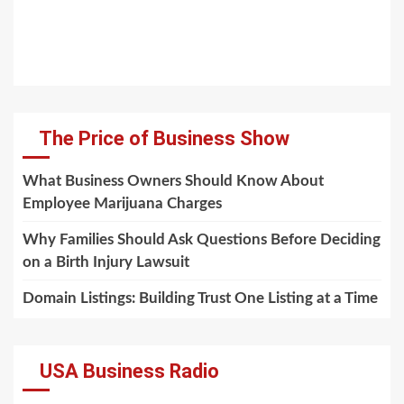
The Price of Business Show
What Business Owners Should Know About
Employee Marijuana Charges
Why Families Should Ask Questions Before Deciding
on a Birth Injury Lawsuit
Domain Listings: Building Trust One Listing at a Time
USA Business Radio