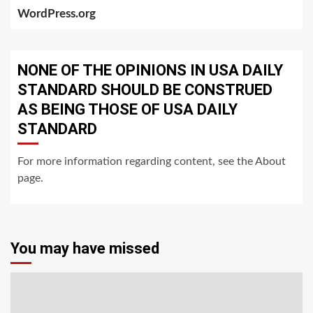
WordPress.org
NONE OF THE OPINIONS IN USA DAILY
STANDARD SHOULD BE CONSTRUED
AS BEING THOSE OF USA DAILY
STANDARD
For more information regarding content, see the About
page.
You may have missed