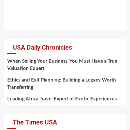
USA Daily Chronicles
When Selling Your Business, You Must Have a True
Valuation Expert
Ethics and Exit Planning: Building a Legacy Worth
Transferring
Leading Africa Travel Expert of Exotic Experiences
The Times USA