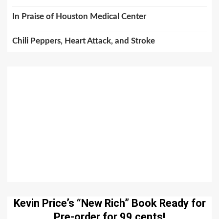
In Praise of Houston Medical Center
Chili Peppers, Heart Attack, and Stroke
Kevin Price’s “New Rich” Book Ready for
Pre-order for 99 cents!