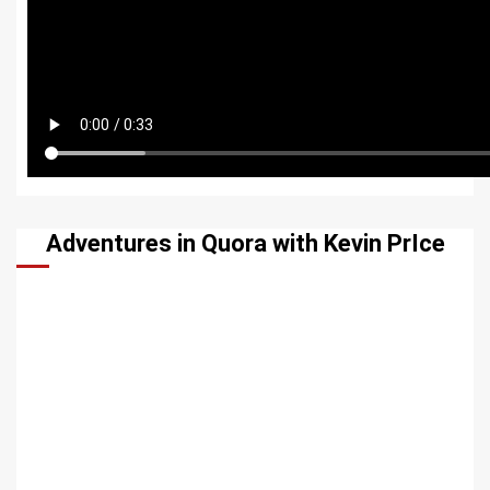
Adventures in Quora with Kevin PrIce