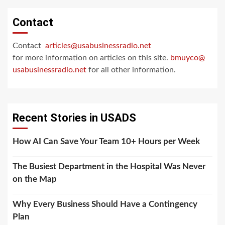
Contact
Contact
articles@usabusinessradio.net
for more information on articles on this site.
bmuyco@
usabusinessradio.net
for all other information.
Recent Stories in USADS
How AI Can Save Your Team 10+ Hours per Week
The Busiest Department in the Hospital Was Never
on the Map
Why Every Business Should Have a Contingency
Plan