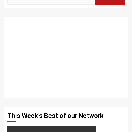
for:
This Week’s Best of our Network