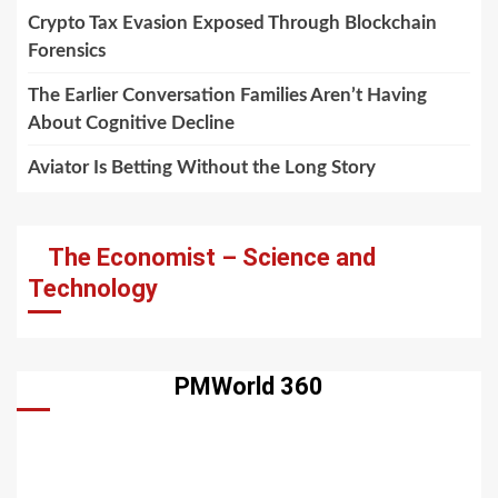
Crypto Tax Evasion Exposed Through Blockchain
Forensics
The Earlier Conversation Families Aren’t Having
About Cognitive Decline
Aviator Is Betting Without the Long Story
The Economist – Science and
Technology
PMWorld 360