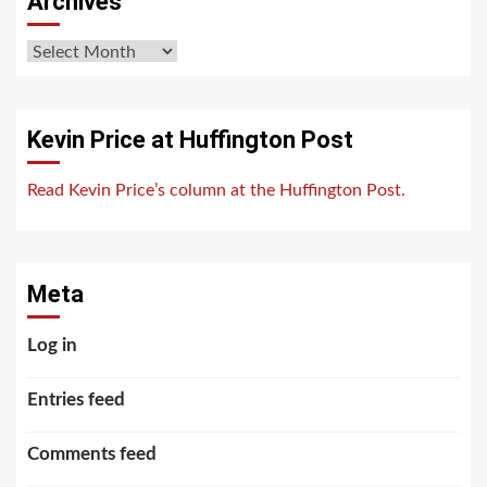
Archives
Archives
Kevin Price at Huffington Post
Read Kevin Price’s column at the Huffington Post.
Meta
Log in
Entries feed
Comments feed