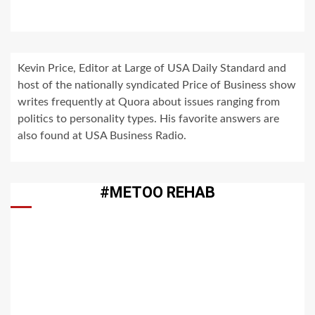
Kevin Price, Editor at Large of USA Daily Standard and
host of the nationally syndicated Price of Business show
writes frequently at Quora about issues ranging from
politics to personality types. His favorite answers are
also found at USA Business Radio.
#METOO REHAB