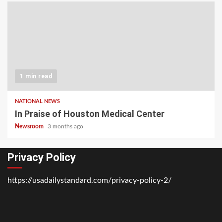
1 min read
NATIONAL NEWS
In Praise of Houston Medical Center
Newsroom
3 months ago
Privacy Policy
https://usadailystandard.com/privacy-policy-2/
Home
National
Business
Technology
Lifestyle
About
Contact
Price
News
Us
of