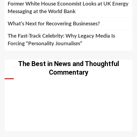
Former White House Economist Looks at UK Energy
Messaging at the World Bank
What’s Next for Recovering Businesses?
The Fast-Track Celebrity: Why Legacy Media Is
Forcing “Personality Journalism”
The Best in News and Thoughtful
Commentary