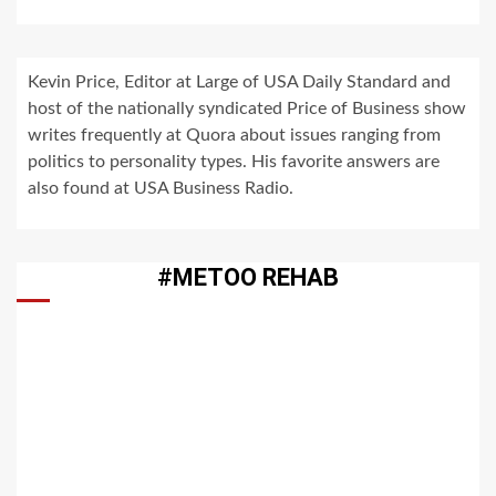
Kevin Price, Editor at Large of USA Daily Standard and
host of the nationally syndicated Price of Business show
writes frequently at Quora about issues ranging from
politics to personality types. His favorite answers are
also found at USA Business Radio.
#METOO REHAB