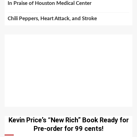
In Praise of Houston Medical Center
Chili Peppers, Heart Attack, and Stroke
Kevin Price’s “New Rich” Book Ready for
Pre-order for 99 cents!