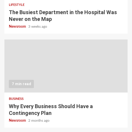
LIFESTYLE
The Busiest Department in the Hospital Was
Never on the Map
Newsroom
3 weeks ago
7 min read
BUSINESS
Why Every Business Should Have a
Contingency Plan
Newsroom
2 months ago