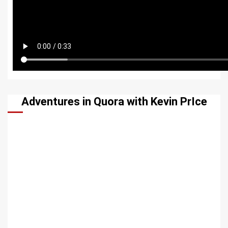
Adventures in Quora with Kevin PrIce