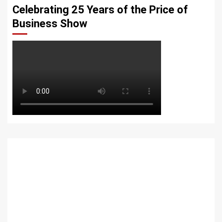
Celebrating 25 Years of the Price of
Business Show