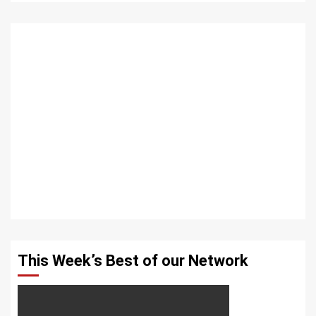
This Week’s Best of our Network