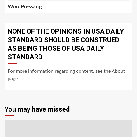
WordPress.org
NONE OF THE OPINIONS IN USA DAILY
STANDARD SHOULD BE CONSTRUED
AS BEING THOSE OF USA DAILY
STANDARD
For more information regarding content, see the About
page.
You may have missed