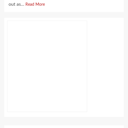
out as...
Read More