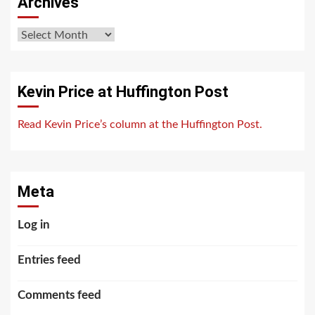
Archives
Archives
Kevin Price at Huffington Post
Read Kevin Price’s column at the Huffington Post.
Meta
Log in
Entries feed
Comments feed