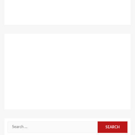
Search
for: