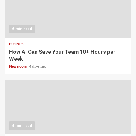
6 min read
BUSINESS
How AI Can Save Your Team 10+ Hours per
Week
Newsroom
4 days ago
4 min read