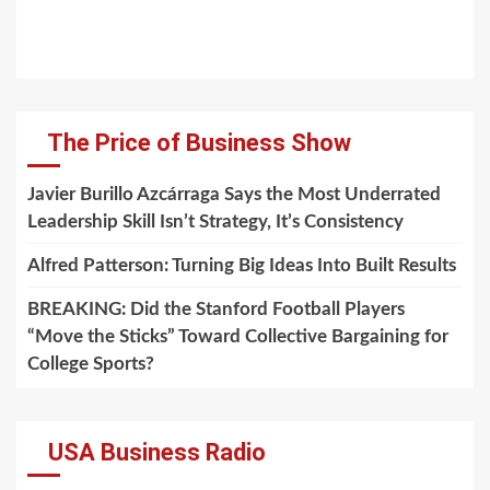
The Price of Business Show
Javier Burillo Azcárraga Says the Most Underrated
Leadership Skill Isn’t Strategy, It’s Consistency
Alfred Patterson: Turning Big Ideas Into Built Results
BREAKING: Did the Stanford Football Players
“Move the Sticks” Toward Collective Bargaining for
College Sports?
USA Business Radio