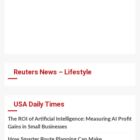
Reuters News – Lifestyle
USA Daily Times
The ROI of Artificial Intelligence: Measuring AI Profit
Gains in Small Businesses
How Smarter Route Planning Can Make