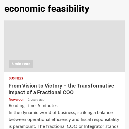
economic feasibility
6 min read
BUSINESS
From Vision to Victory – the Transformative
Impact of a Fractional COO
Newsroom
2 years ago
Reading Time:
5
minutes
In the dynamic world of business, striking a balance
between operational efficiency and fiscal responsibility
is paramount. The fractional COO or Integrator stands