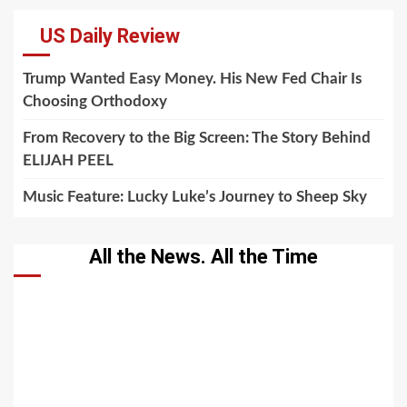
US Daily Review
Trump Wanted Easy Money. His New Fed Chair Is
Choosing Orthodoxy
From Recovery to the Big Screen: The Story Behind
ELIJAH PEEL
Music Feature: Lucky Luke’s Journey to Sheep Sky
All the News. All the Time