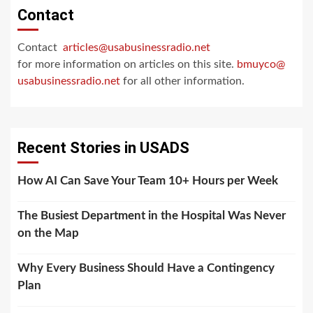
Contact
Contact
articles@usabusinessradio.net
for more information on articles on this site.
bmuyco@
usabusinessradio.net
for all other information.
Recent Stories in USADS
How AI Can Save Your Team 10+ Hours per Week
The Busiest Department in the Hospital Was Never
on the Map
Why Every Business Should Have a Contingency
Plan