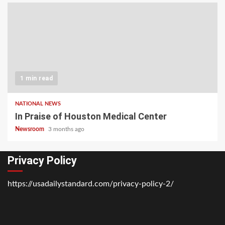
1 min read
NATIONAL NEWS
In Praise of Houston Medical Center
Newsroom
3 months ago
Privacy Policy
https://usadailystandard.com/privacy-policy-2/
Home
National
Business
Technology
Lifestyle
About
Contact
Price