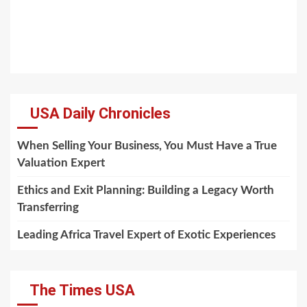
USA Daily Chronicles
When Selling Your Business, You Must Have a True
Valuation Expert
Ethics and Exit Planning: Building a Legacy Worth
Transferring
Leading Africa Travel Expert of Exotic Experiences
The Times USA