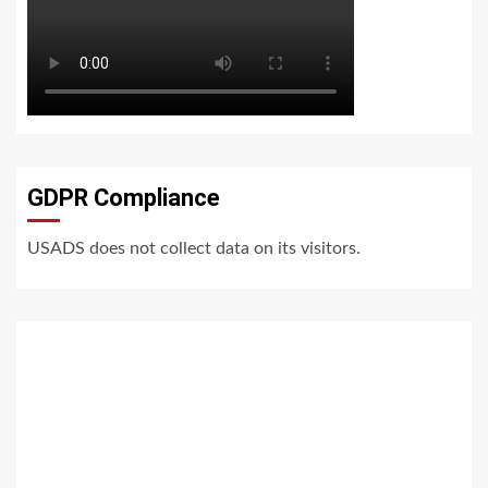
GDPR Compliance
USADS does not collect data on its visitors.