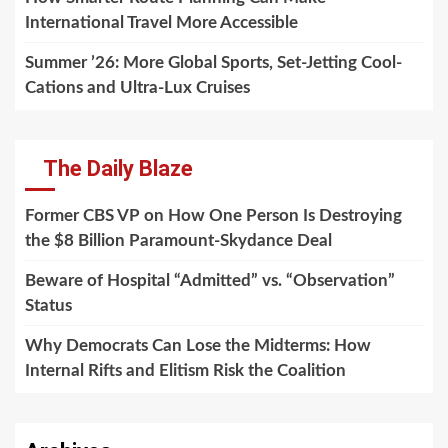
International Travel More Accessible
Summer ’26: More Global Sports, Set-Jetting Cool-
Cations and Ultra-Lux Cruises
The Daily Blaze
Former CBS VP on How One Person Is Destroying
the $8 Billion Paramount-Skydance Deal
Beware of Hospital “Admitted” vs. “Observation”
Status
Why Democrats Can Lose the Midterms: How
Internal Rifts and Elitism Risk the Coalition