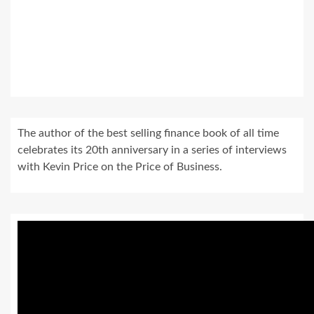
The author of the best selling finance book of all time
celebrates its 20th anniversary in a series of interviews
with Kevin Price on the Price of Business.