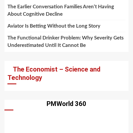
The Earlier Conversation Families Aren’t Having
About Cognitive Decline
Aviator Is Betting Without the Long Story
The Functional Drinker Problem: Why Severity Gets
Underestimated Until It Cannot Be
The Economist – Science and
Technology
PMWorld 360