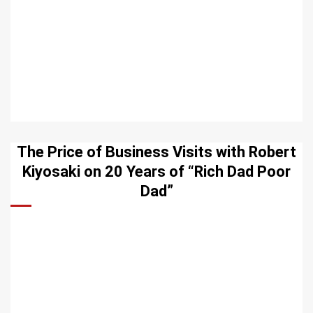
The Price of Business Visits with Robert
Kiyosaki on 20 Years of “Rich Dad Poor
Dad”