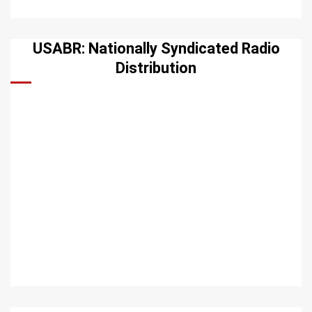
USABR: Nationally Syndicated Radio
Distribution