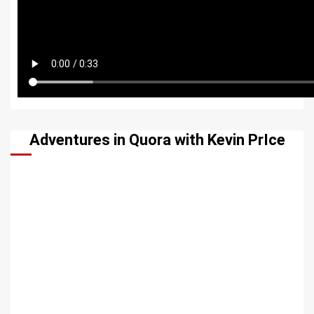
Adventures in Quora with Kevin PrIce