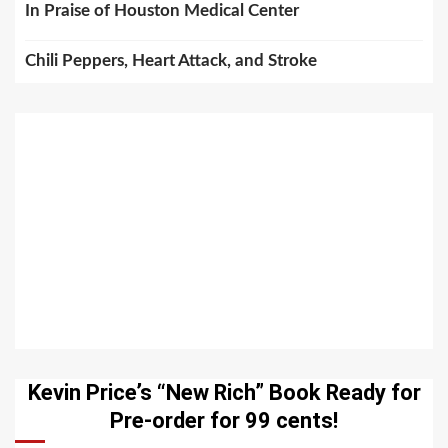
In Praise of Houston Medical Center
Chili Peppers, Heart Attack, and Stroke
Kevin Price’s “New Rich” Book Ready for
Pre-order for 99 cents!