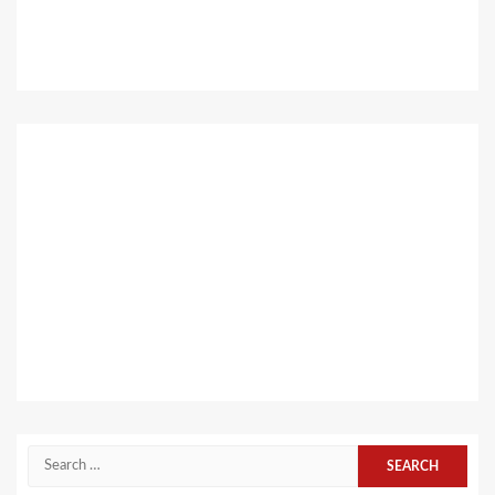
Search
for: