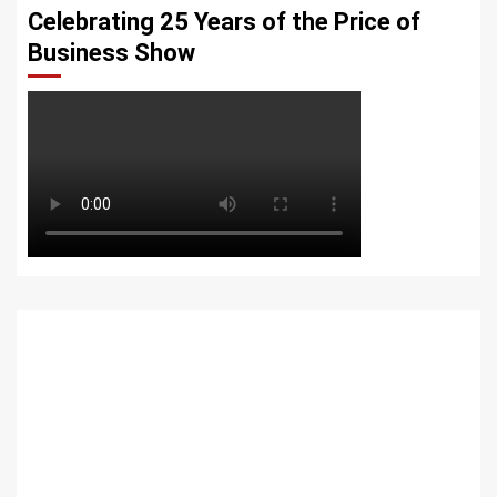
Celebrating 25 Years of the Price of
Business Show