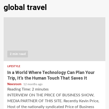
global travel
2 min read
LIFESTYLE
In a World Where Technology Can Plan Your
Trip, It’s the Human Touch That Saves It
Newsroom
12 months ago
Reading Time:
2
minutes
INTERVIEW ON THE PRICE OF BUSINESS SHOW,
MEDIA PARTNER OF THIS SITE. Recently Kevin Price,
Host of the nationally syndicated Price of Business