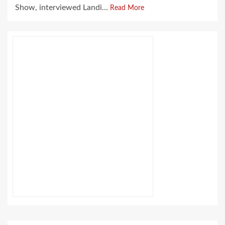
Show, interviewed Landi...
Read More