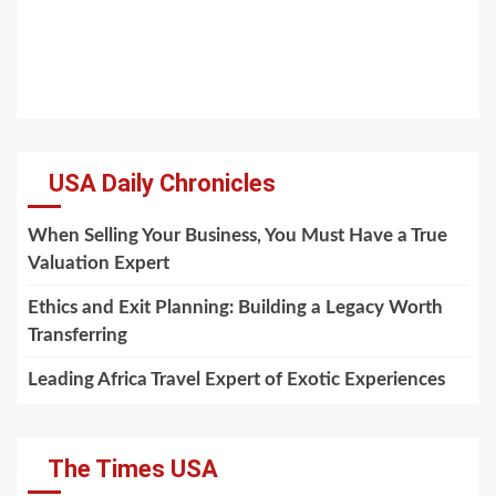
USA Daily Chronicles
When Selling Your Business, You Must Have a True
Valuation Expert
Ethics and Exit Planning: Building a Legacy Worth
Transferring
Leading Africa Travel Expert of Exotic Experiences
The Times USA