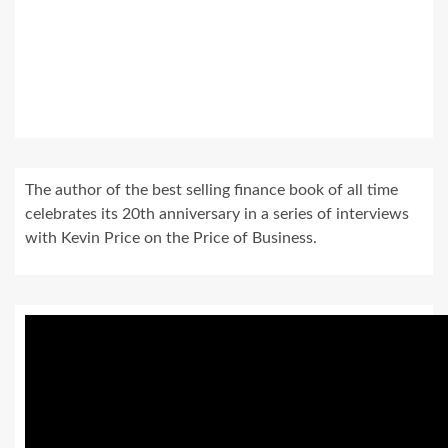
The author of the best selling finance book of all time
celebrates its 20th anniversary in a series of interviews
with Kevin Price on the Price of Business.