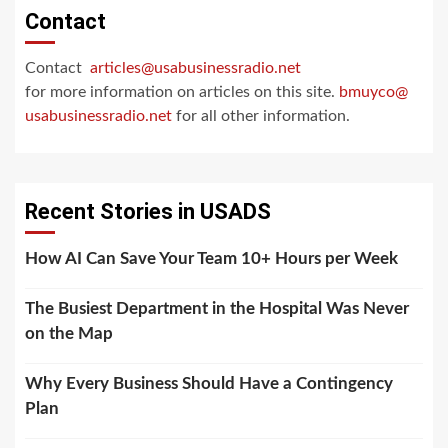
Contact
Contact
articles@usabusinessradio.net
for more information on articles on this site.
bmuyco@
usabusinessradio.net
for all other information.
Recent Stories in USADS
How AI Can Save Your Team 10+ Hours per Week
The Busiest Department in the Hospital Was Never
on the Map
Why Every Business Should Have a Contingency
Plan