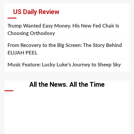
US Daily Review
Trump Wanted Easy Money. His New Fed Chair Is
Choosing Orthodoxy
From Recovery to the Big Screen: The Story Behind
ELIJAH PEEL
Music Feature: Lucky Luke’s Journey to Sheep Sky
All the News. All the Time