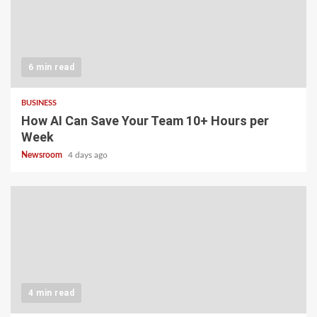
6 min read
BUSINESS
How AI Can Save Your Team 10+ Hours per
Week
Newsroom
4 days ago
4 min read