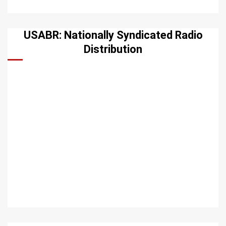
USABR: Nationally Syndicated Radio
Distribution