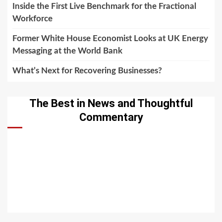
Inside the First Live Benchmark for the Fractional
Workforce
Former White House Economist Looks at UK Energy
Messaging at the World Bank
What’s Next for Recovering Businesses?
The Best in News and Thoughtful
Commentary