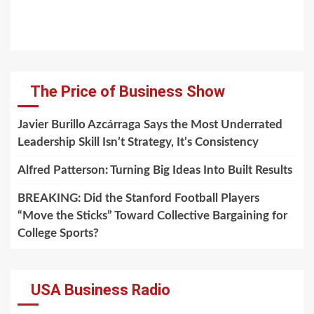
The Price of Business Show
Javier Burillo Azcárraga Says the Most Underrated
Leadership Skill Isn’t Strategy, It’s Consistency
Alfred Patterson: Turning Big Ideas Into Built Results
BREAKING: Did the Stanford Football Players
“Move the Sticks” Toward Collective Bargaining for
College Sports?
USA Business Radio