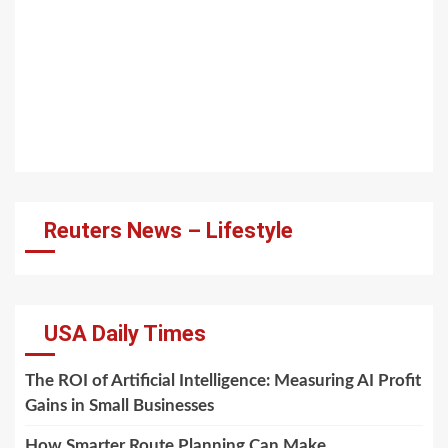
Reuters News – Lifestyle
USA Daily Times
The ROI of Artificial Intelligence: Measuring AI Profit
Gains in Small Businesses
How Smarter Route Planning Can Make