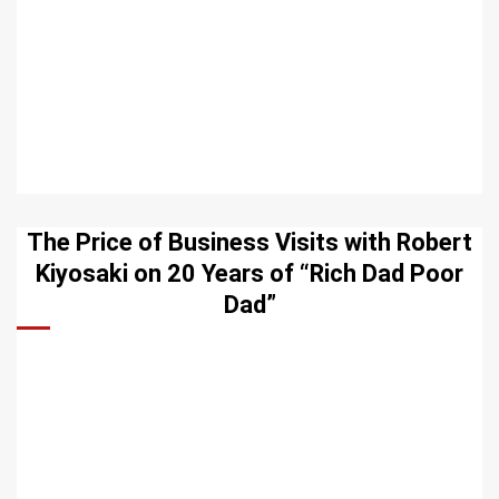
The Price of Business Visits with Robert
Kiyosaki on 20 Years of “Rich Dad Poor
Dad”