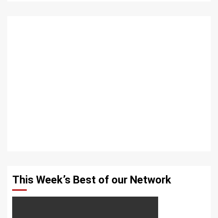
This Week’s Best of our Network