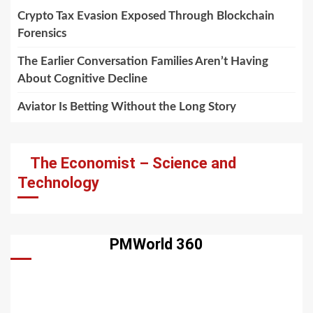
Crypto Tax Evasion Exposed Through Blockchain
Forensics
The Earlier Conversation Families Aren’t Having
About Cognitive Decline
Aviator Is Betting Without the Long Story
The Economist – Science and
Technology
PMWorld 360