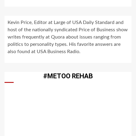
Kevin Price, Editor at Large of USA Daily Standard and
host of the nationally syndicated Price of Business show
writes frequently at Quora about issues ranging from
politics to personality types. His favorite answers are
also found at USA Business Radio.
#METOO REHAB