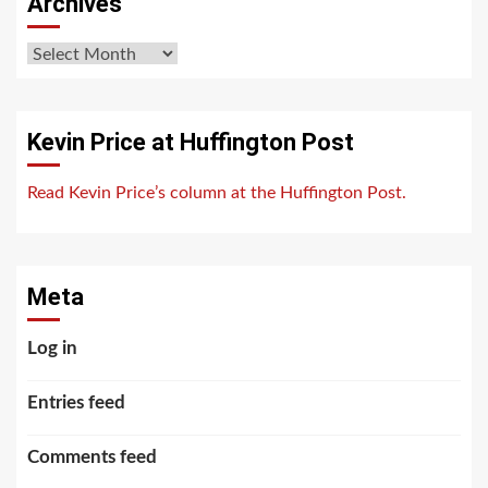
Archives
Archives
Kevin Price at Huffington Post
Read Kevin Price’s column at the Huffington Post.
Meta
Log in
Entries feed
Comments feed