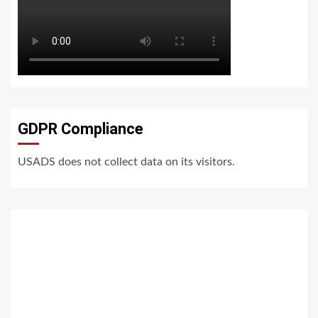
GDPR Compliance
USADS does not collect data on its visitors.