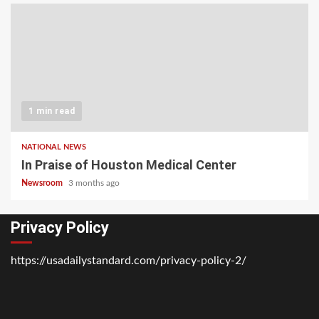
1 min read
NATIONAL NEWS
In Praise of Houston Medical Center
Newsroom
3 months ago
Privacy Policy
https://usadailystandard.com/privacy-policy-2/
Home
National
Business
Technology
Lifestyle
About
Contact
Price