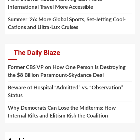
International Travel More Accessible
Summer ’26: More Global Sports, Set-Jetting Cool-
Cations and Ultra-Lux Cruises
The Daily Blaze
Former CBS VP on How One Person Is Destroying
the $8 Billion Paramount-Skydance Deal
Beware of Hospital “Admitted” vs. “Observation”
Status
Why Democrats Can Lose the Midterms: How
Internal Rifts and Elitism Risk the Coalition