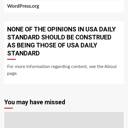
WordPress.org
NONE OF THE OPINIONS IN USA DAILY
STANDARD SHOULD BE CONSTRUED
AS BEING THOSE OF USA DAILY
STANDARD
For more information regarding content, see the About
page.
You may have missed