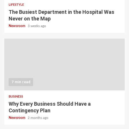
LIFESTYLE
The Busiest Department in the Hospital Was
Never on the Map
Newsroom
3 weeks ago
7 min read
BUSINESS
Why Every Business Should Have a
Contingency Plan
Newsroom
2 months ago