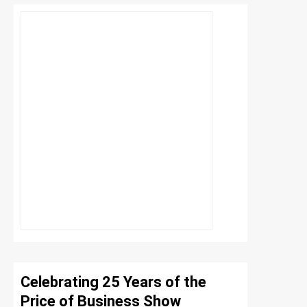
Celebrating 25 Years of the
Price of Business Show