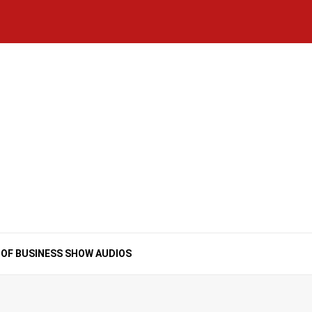
Home
National
Business
Technology
Lifestyle
About
Contact
Price
News
Us
of
Business
Show
Audios
 OF BUSINESS SHOW AUDIOS