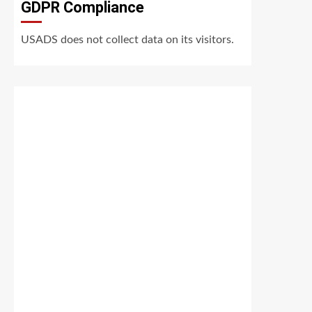
GDPR Compliance
USADS does not collect data on its visitors.