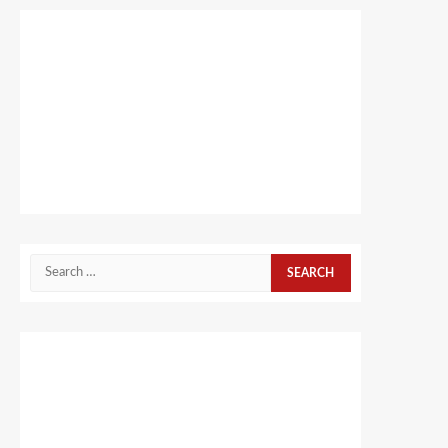
Search
for: