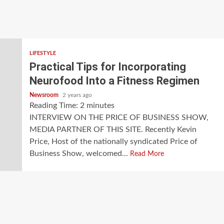
LIFESTYLE
Practical Tips for Incorporating
Neurofood Into a Fitness Regimen
Newsroom
2 years ago
Reading Time:
2
minutes
INTERVIEW ON THE PRICE OF BUSINESS SHOW,
MEDIA PARTNER OF THIS SITE. Recently Kevin
Price, Host of the nationally syndicated Price of
Business Show, welcomed...
Read More