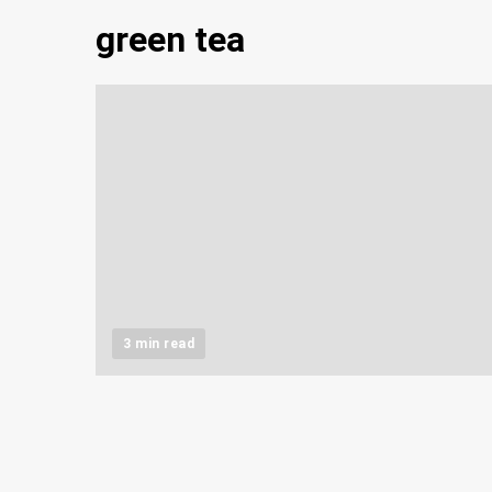
green tea
3 min read