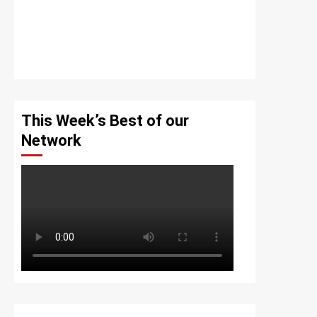
This Week’s Best of our
Network