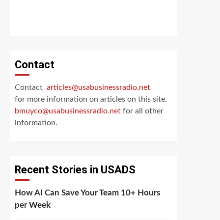
Contact
Contact
articles@usabusinessradio.net
for more information on articles on this site.
bmuyco@
usabusinessradio.net
for all other
information.
Recent Stories in USADS
How AI Can Save Your Team 10+ Hours
per Week