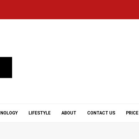
HNOLOGY
LIFESTYLE
ABOUT
CONTACT US
PRICE