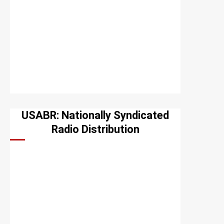
USABR: Nationally Syndicated
Radio Distribution