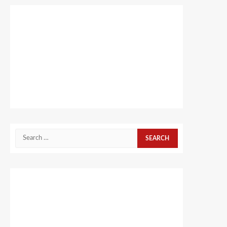
Search
for: