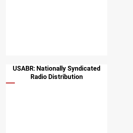
USABR: Nationally Syndicated
Radio Distribution