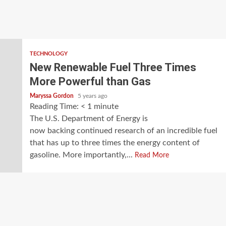
TECHNOLOGY
New Renewable Fuel Three Times
More Powerful than Gas
Maryssa Gordon
5 years ago
Reading Time:
< 1
minute
The U.S. Department of Energy is
now backing continued research of an incredible fuel
that has up to three times the energy content of
gasoline. More importantly,...
Read More