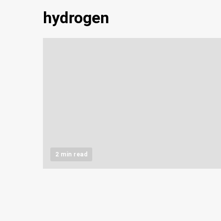
hydrogen
2 min read