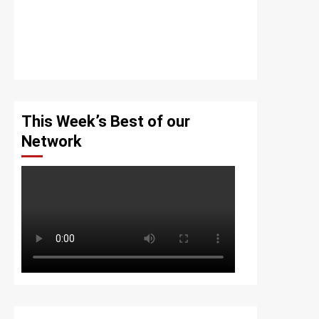
This Week’s Best of our
Network