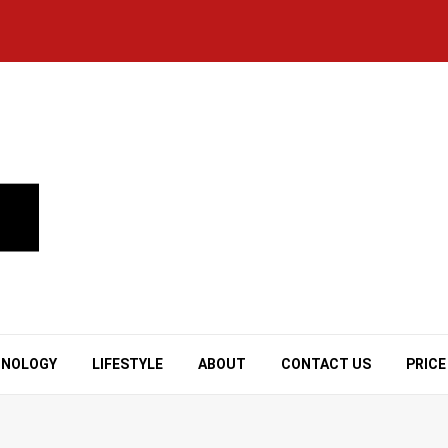
HNOLOGY
LIFESTYLE
ABOUT
CONTACT US
PRICE