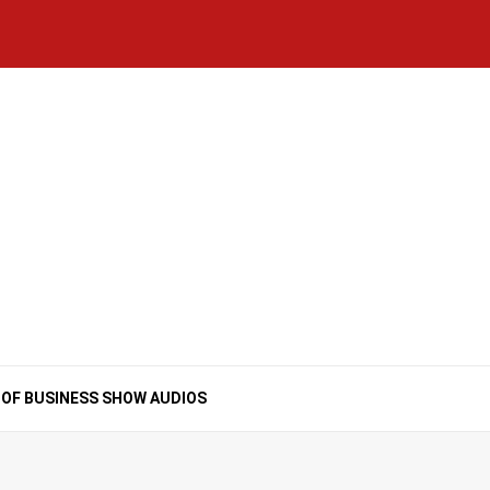
Home
National
Business
Technology
Lifestyle
About
Contact
Price
News
Us
of
Business
Show
Audios
 OF BUSINESS SHOW AUDIOS