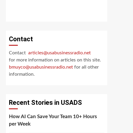
Contact
Contact
articles@usabusinessradio.net
for more information on articles on this site.
bmuyco@
usabusinessradio.net
for all other
information.
Recent Stories in USADS
How AI Can Save Your Team 10+ Hours
per Week