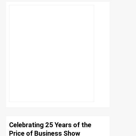
Celebrating 25 Years of the
Price of Business Show