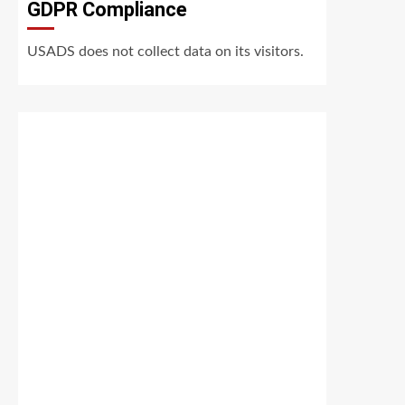
GDPR Compliance
USADS does not collect data on its visitors.