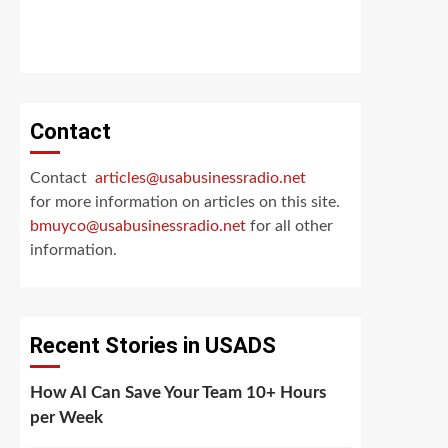
Contact
Contact
articles@usabusinessradio.net
for more information on articles on this site.
bmuyco@
usabusinessradio.net
for all other
information.
Recent Stories in USADS
How AI Can Save Your Team 10+ Hours
per Week