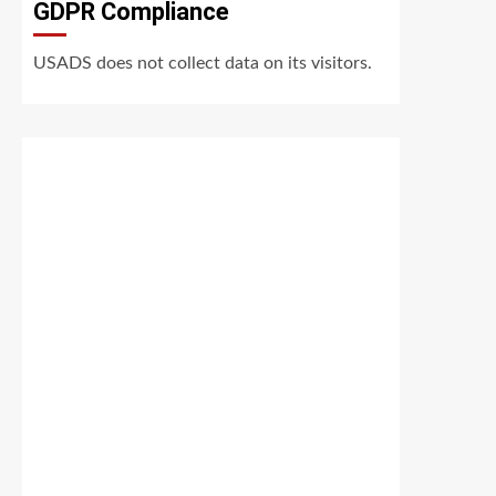
GDPR Compliance
USADS does not collect data on its visitors.