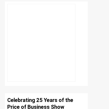
Celebrating 25 Years of the
Price of Business Show