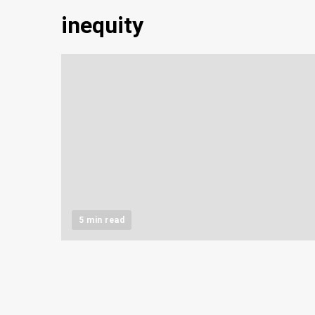
inequity
5 min read