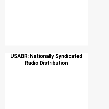
USABR: Nationally Syndicated
Radio Distribution