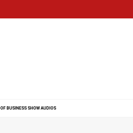
Home
National
Business
Technology
Lifestyle
About
Contact
Price
News
Us
of
Business
Show
Audios
 OF BUSINESS SHOW AUDIOS