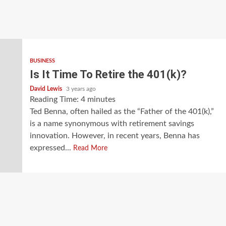
BUSINESS
Is It Time To Retire the 401(k)?
David Lewis
3 years ago
Reading Time:
4
minutes
Ted Benna, often hailed as the “Father of the 401(k),”
is a name synonymous with retirement savings
innovation. However, in recent years, Benna has
expressed...
Read More