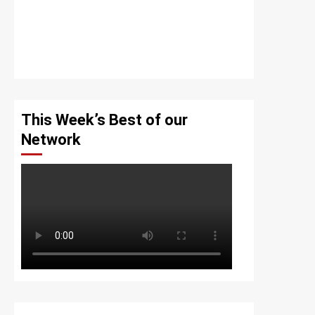
This Week’s Best of our
Network