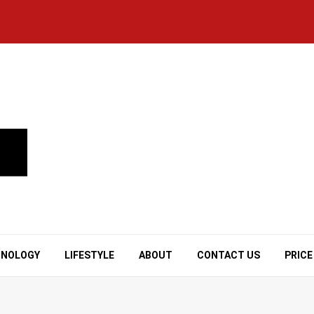
HNOLOGY
LIFESTYLE
ABOUT
CONTACT US
PRICE