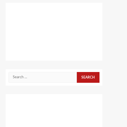
Search
for: