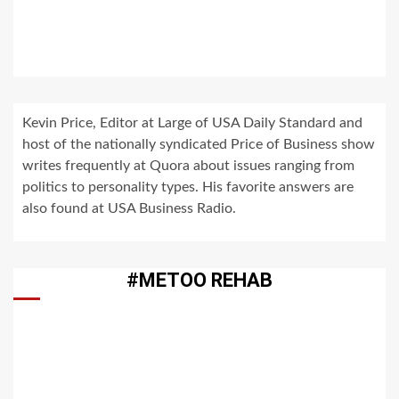
Kevin Price, Editor at Large of USA Daily Standard and
host of the nationally syndicated Price of Business show
writes frequently at Quora about issues ranging from
politics to personality types. His favorite answers are
also found at USA Business Radio.
#METOO REHAB