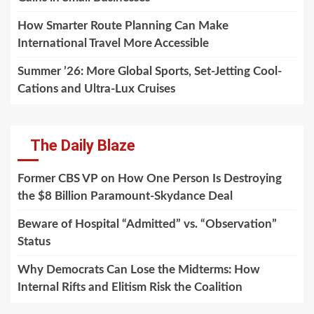
How Smarter Route Planning Can Make
International Travel More Accessible
Summer ’26: More Global Sports, Set-Jetting Cool-
Cations and Ultra-Lux Cruises
The Daily Blaze
Former CBS VP on How One Person Is Destroying
the $8 Billion Paramount-Skydance Deal
Beware of Hospital “Admitted” vs. “Observation”
Status
Why Democrats Can Lose the Midterms: How
Internal Rifts and Elitism Risk the Coalition