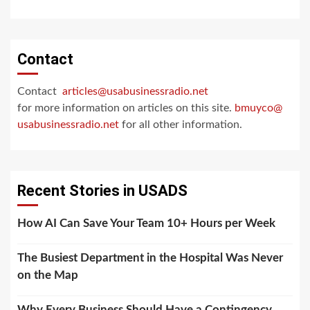
Contact
Contact
articles@usabusinessradio.net
for more information on articles on this site.
bmuyco@
usabusinessradio.net
for all other information.
Recent Stories in USADS
How AI Can Save Your Team 10+ Hours per Week
The Busiest Department in the Hospital Was Never
on the Map
Why Every Business Should Have a Contingency