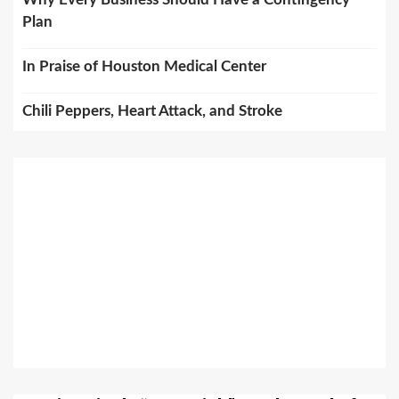
Plan
In Praise of Houston Medical Center
Chili Peppers, Heart Attack, and Stroke