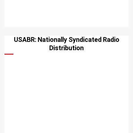
USABR: Nationally Syndicated Radio
Distribution