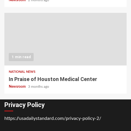
1 min read
NATIONAL NEWS
In Praise of Houston Medical Center
Newsroom
3 months ago
Privacy Policy
https://usadailystandard.com/privacy-policy-2/