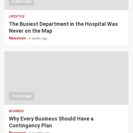
4 min read
LIFESTYLE
The Busiest Department in the Hospital Was
Never on the Map
Newsroom
4 weeks ago
7 min read
BUSINESS
Why Every Business Should Have a
Contingency Plan
Newsroom
2 months ago