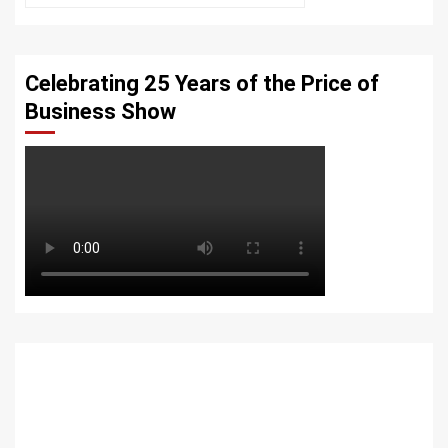
Celebrating 25 Years of the Price of
Business Show