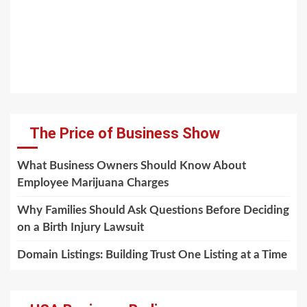
The Price of Business Show
What Business Owners Should Know About
Employee Marijuana Charges
Why Families Should Ask Questions Before Deciding
on a Birth Injury Lawsuit
Domain Listings: Building Trust One Listing at a Time