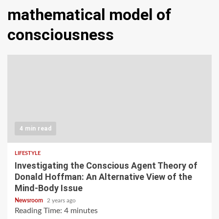
mathematical model of
consciousness
4 min read
LIFESTYLE
Investigating the Conscious Agent Theory of
Donald Hoffman: An Alternative View of the
Mind-Body Issue
Newsroom
2 years ago
Reading Time:
4
minutes