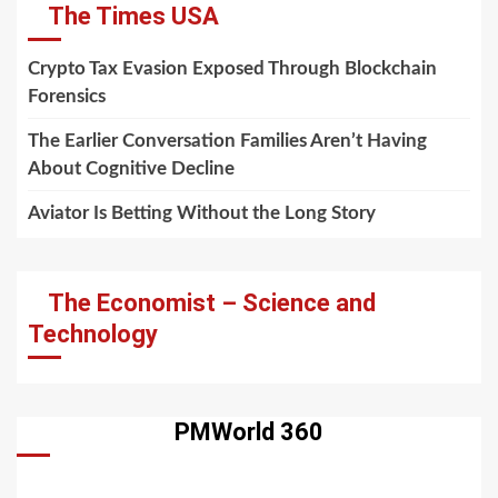
The Times USA
Crypto Tax Evasion Exposed Through Blockchain
Forensics
The Earlier Conversation Families Aren’t Having
About Cognitive Decline
Aviator Is Betting Without the Long Story
The Economist – Science and
Technology
PMWorld 360