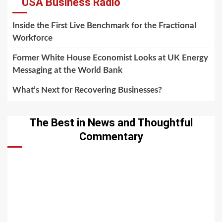
USA Business Radio
Inside the First Live Benchmark for the Fractional
Workforce
Former White House Economist Looks at UK Energy
Messaging at the World Bank
What’s Next for Recovering Businesses?
The Best in News and Thoughtful
Commentary