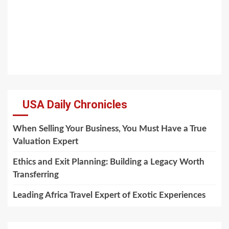
USA Daily Chronicles
When Selling Your Business, You Must Have a True
Valuation Expert
Ethics and Exit Planning: Building a Legacy Worth
Transferring
Leading Africa Travel Expert of Exotic Experiences