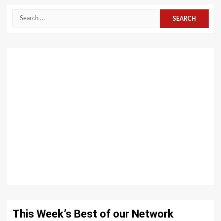
Search
for:
This Week’s Best of our Network