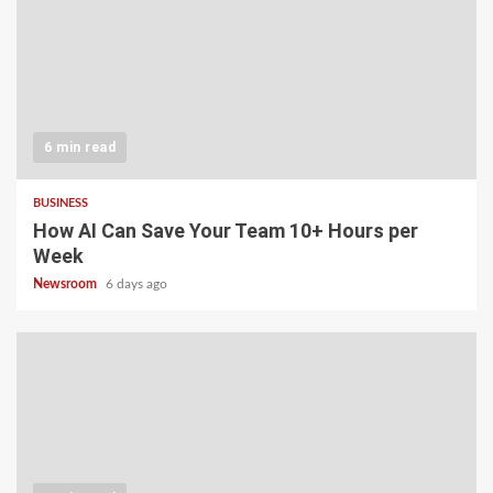
6 min read
BUSINESS
How AI Can Save Your Team 10+ Hours per
Week
Newsroom
6 days ago