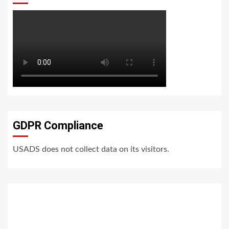
GDPR Compliance
USADS does not collect data on its visitors.