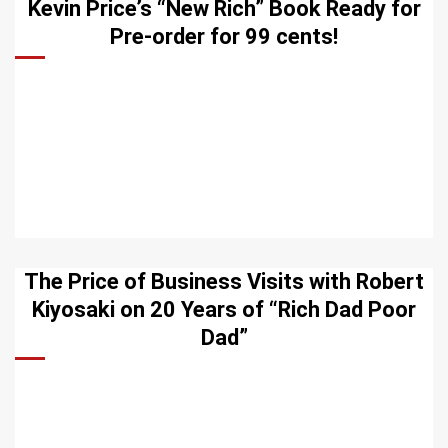
Kevin Price’s “New Rich” Book Ready for
Pre-order for 99 cents!
The Price of Business Visits with Robert
Kiyosaki on 20 Years of “Rich Dad Poor
Dad”