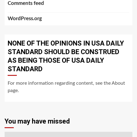
Comments feed
WordPress.org
NONE OF THE OPINIONS IN USA DAILY
STANDARD SHOULD BE CONSTRUED
AS BEING THOSE OF USA DAILY
STANDARD
For more information regarding content, see the About
page.
You may have missed