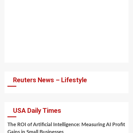
Reuters News – Lifestyle
USA Daily Times
The ROI of Artificial Intelligence: Measuring AI Profit
Gains in Small Businesses