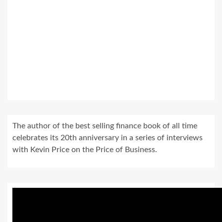
The author of the best selling finance book of all time
celebrates its 20th anniversary in a series of interviews
with Kevin Price on the Price of Business.