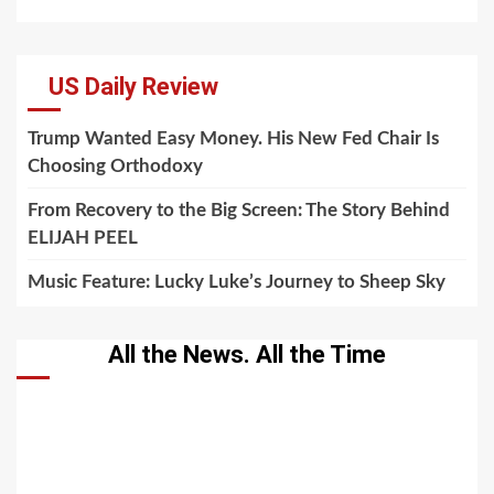
US Daily Review
Trump Wanted Easy Money. His New Fed Chair Is
Choosing Orthodoxy
From Recovery to the Big Screen: The Story Behind
ELIJAH PEEL
Music Feature: Lucky Luke’s Journey to Sheep Sky
All the News. All the Time