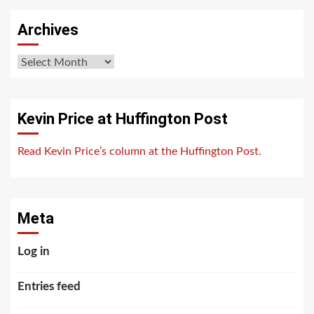
Archives
Archives
Kevin Price at Huffington Post
Read Kevin Price’s column at the Huffington Post.
Meta
Log in
Entries feed