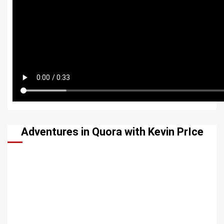
Adventures in Quora with Kevin PrIce