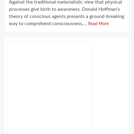
Against the traditional materialistic view that physical
processes give birth to awareness, Donald Hoffman’s
theory of conscious agents presents a ground-breaking
way to comprehend consciousness....
Read More