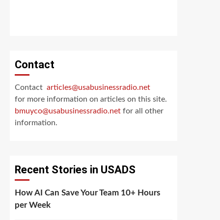
Contact
Contact
articles@usabusinessradio.net
for more information on articles on this site.
bmuyco@
usabusinessradio.net
for all other
information.
Recent Stories in USADS
How AI Can Save Your Team 10+ Hours
per Week