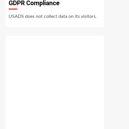
GDPR Compliance
USADS does not collect data on its visitors.