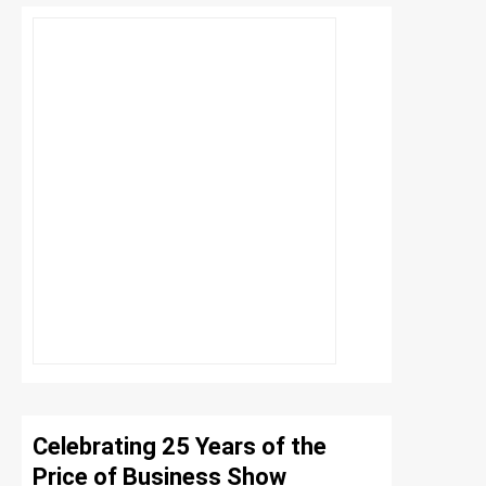
Celebrating 25 Years of the
Price of Business Show