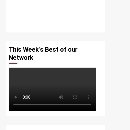
This Week’s Best of our
Network