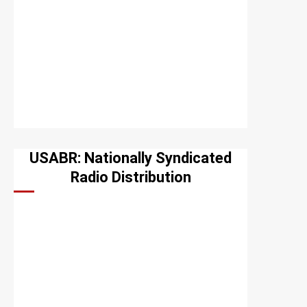
USABR: Nationally Syndicated
Radio Distribution