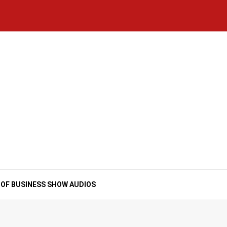
Home
National
Business
Technology
Lifestyle
About
Contact
Price
News
Us
of
Business
Show
Audios
 OF BUSINESS SHOW AUDIOS