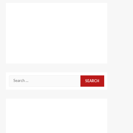
Search
for: