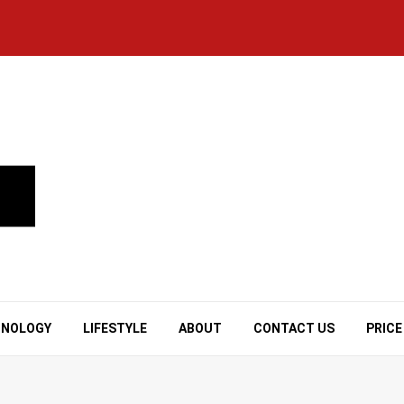
HNOLOGY
LIFESTYLE
ABOUT
CONTACT US
PRICE