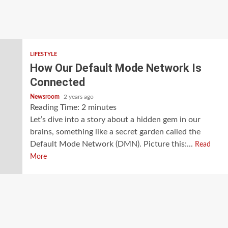
LIFESTYLE
How Our Default Mode Network Is
Connected
Newsroom
2 years ago
Reading Time:
2
minutes
Let’s dive into a story about a hidden gem in our
brains, something like a secret garden called the
Default Mode Network (DMN). Picture this:...
Read
More