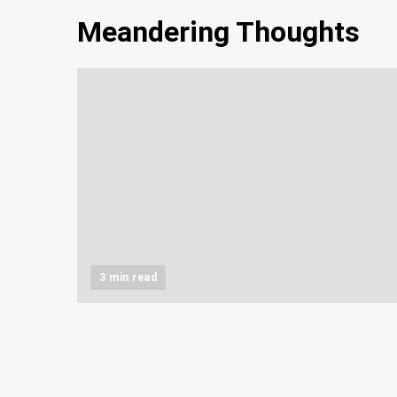
Meandering Thoughts
3 min read