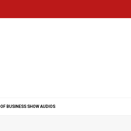
Home
National
Business
Technology
Lifestyle
About
Contact
Price
News
Us
of
Business
Show
Audios
 OF BUSINESS SHOW AUDIOS