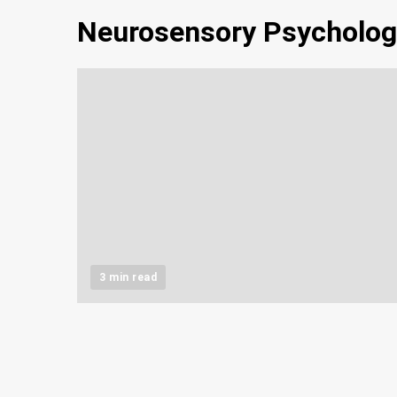
Neurosensory Psycholog
3 min read