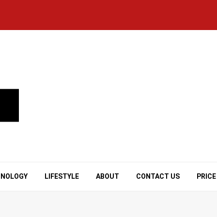
HNOLOGY
LIFESTYLE
ABOUT
CONTACT US
PRICE