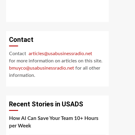
Contact
Contact
articles@usabusinessradio.net
for more information on articles on this site.
bmuyco@
usabusinessradio.net
for all other
information.
Recent Stories in USADS
How AI Can Save Your Team 10+ Hours
per Week