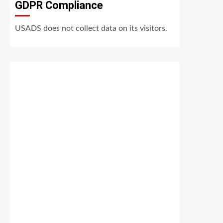
GDPR Compliance
USADS does not collect data on its visitors.