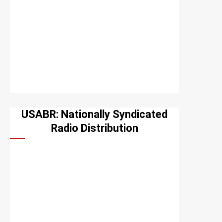
USABR: Nationally Syndicated
Radio Distribution