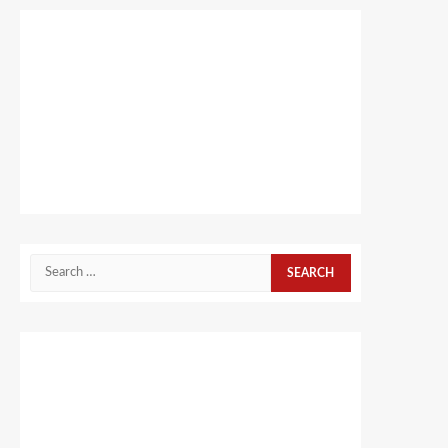
Search
for: