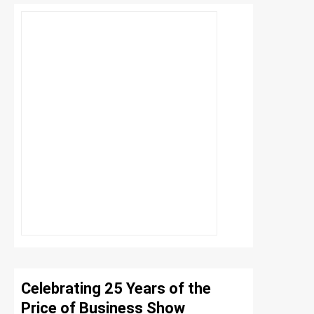
Celebrating 25 Years of the
Price of Business Show