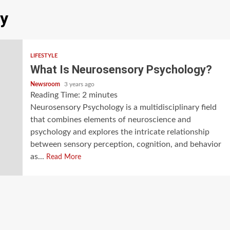
y
LIFESTYLE
What Is Neurosensory Psychology?
Newsroom
3 years ago
Reading Time:
2
minutes
Neurosensory Psychology is a multidisciplinary field
that combines elements of neuroscience and
psychology and explores the intricate relationship
between sensory perception, cognition, and behavior
as...
Read More