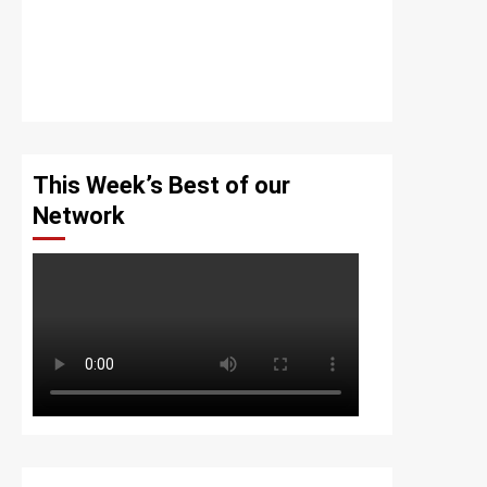
This Week’s Best of our
Network