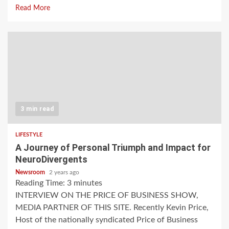
Read More
3 min read
LIFESTYLE
A Journey of Personal Triumph and Impact for
NeuroDivergents
Newsroom
2 years ago
Reading Time:
3
minutes
INTERVIEW ON THE PRICE OF BUSINESS SHOW,
MEDIA PARTNER OF THIS SITE. Recently Kevin Price,
Host of the nationally syndicated Price of Business