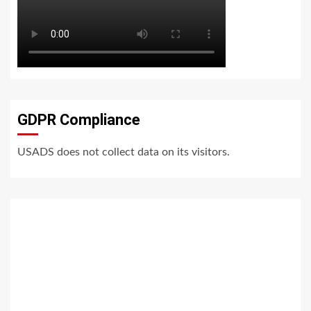
GDPR Compliance
USADS does not collect data on its visitors.