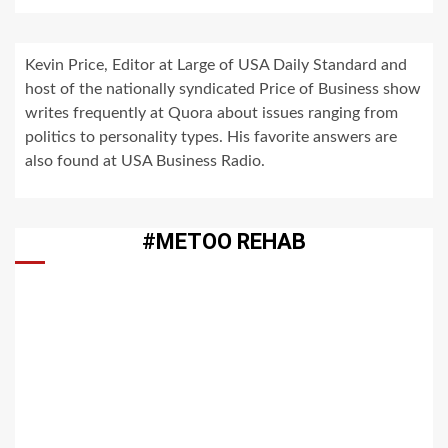
Kevin Price, Editor at Large of USA Daily Standard and
host of the nationally syndicated Price of Business show
writes frequently at Quora about issues ranging from
politics to personality types. His favorite answers are
also found at USA Business Radio.
#METOO REHAB