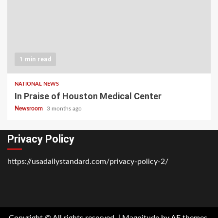
1 min read
NATIONAL NEWS
In Praise of Houston Medical Center
Newsroom
3 months ago
Privacy Policy
https://usadailystandard.com/privacy-policy-2/
Home
National
Business
Technology
Lifestyle
About
Contact
Price
News
Us
of
Business
Copyright © All rights reserved.
|
Magnitude
by AF themes.