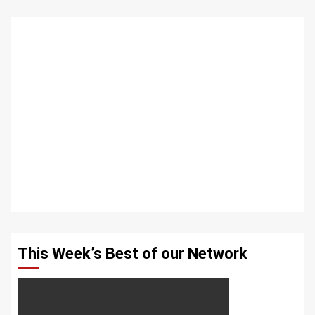
This Week’s Best of our Network