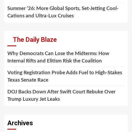
Summer ’26: More Global Sports, Set-Jetting Cool-
Cations and Ultra-Lux Cruises
The Daily Blaze
Why Democrats Can Lose the Midterms: How
Internal Rifts and Elitism Risk the Coalition
Voting Registration Probe Adds Fuel to High-Stakes
Texas Senate Race
DOJ Backs Down After Swift Court Rebuke Over
Trump Luxury Jet Leaks
Archives