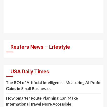
Reuters News – Lifestyle
USA Daily Times
The ROI of Artificial Intelligence: Measuring AI Profit
Gains in Small Businesses
How Smarter Route Planning Can Make
International Travel More Accessible