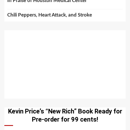
In Praise of Houston Medical Center
Chili Peppers, Heart Attack, and Stroke
Kevin Price’s “New Rich” Book Ready for
Pre-order for 99 cents!