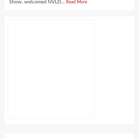
Show, welcomed NVLD...
Read More