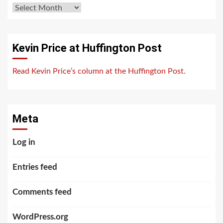
Archives
Kevin Price at Huffington Post
Read Kevin Price’s column at the Huffington Post.
Meta
Log in
Entries feed
Comments feed
WordPress.org