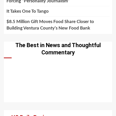
Forcing “Personality Journalism”
It Takes One To Tango
$8.5 Million Gift Moves Food Share Closer to
Building Ventura County’s New Food Bank
The Best in News and Thoughtful
Commentary