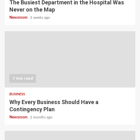
The Busiest Department in the Hospital Was
Never on the Map
Newsroom
3 weeks ago
7 min read
BUSINESS
Why Every Business Should Have a
Contingency Plan
Newsroom
2 months ago