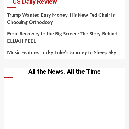
US Daily Review
Trump Wanted Easy Money. His New Fed Chair Is
Choosing Orthodoxy
From Recovery to the Big Screen: The Story Behind
ELIJAH PEEL
Music Feature: Lucky Luke’s Journey to Sheep Sky
All the News. All the Time