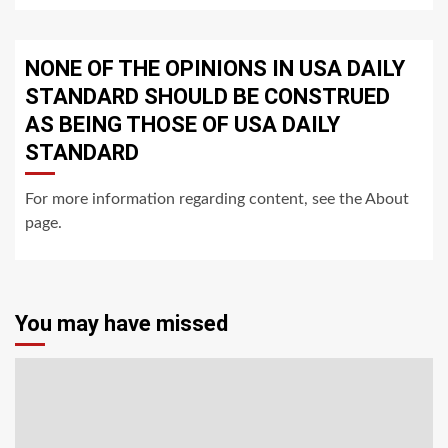
NONE OF THE OPINIONS IN USA DAILY
STANDARD SHOULD BE CONSTRUED
AS BEING THOSE OF USA DAILY
STANDARD
For more information regarding content, see the About
page.
You may have missed