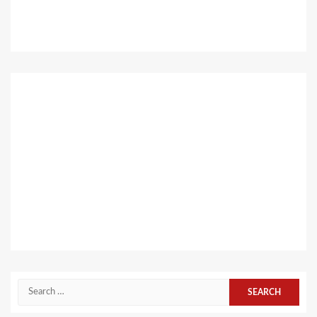
Search
for: