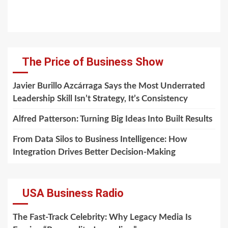
The Price of Business Show
Javier Burillo Azcárraga Says the Most Underrated
Leadership Skill Isn’t Strategy, It’s Consistency
Alfred Patterson: Turning Big Ideas Into Built Results
From Data Silos to Business Intelligence: How
Integration Drives Better Decision-Making
USA Business Radio
The Fast-Track Celebrity: Why Legacy Media Is