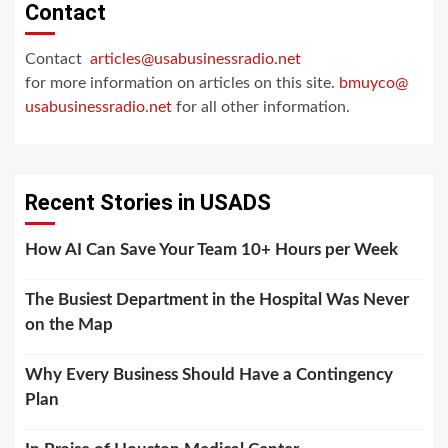
Contact
Contact
articles@usabusinessradio.net
for more information on articles on this site.
bmuyco@
usabusinessradio.net
for all other information.
Recent Stories in USADS
How AI Can Save Your Team 10+ Hours per Week
The Busiest Department in the Hospital Was Never
on the Map
Why Every Business Should Have a Contingency
Plan