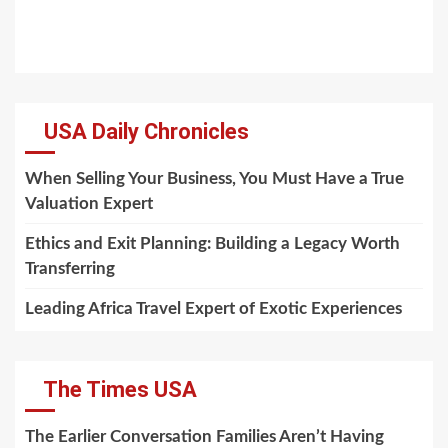
USA Daily Chronicles
When Selling Your Business, You Must Have a True
Valuation Expert
Ethics and Exit Planning: Building a Legacy Worth
Transferring
Leading Africa Travel Expert of Exotic Experiences
The Times USA
The Earlier Conversation Families Aren’t Having