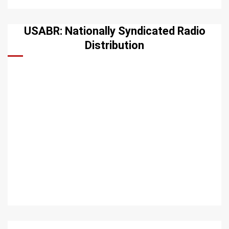
USABR: Nationally Syndicated Radio
Distribution