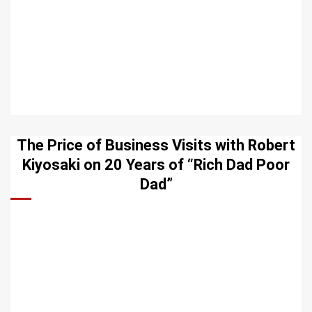
The Price of Business Visits with Robert
Kiyosaki on 20 Years of “Rich Dad Poor
Dad”