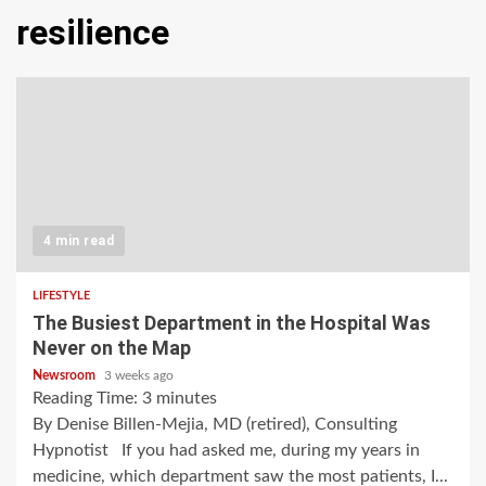
resilience
4 min read
LIFESTYLE
The Busiest Department in the Hospital Was
Never on the Map
Newsroom
3 weeks ago
Reading Time:
3
minutes
By Denise Billen-Mejia, MD (retired), Consulting
Hypnotist If you had asked me, during my years in
medicine, which department saw the most patients, I...