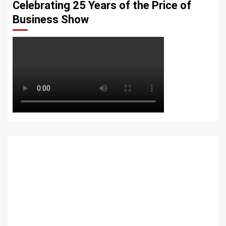
Celebrating 25 Years of the Price of
Business Show