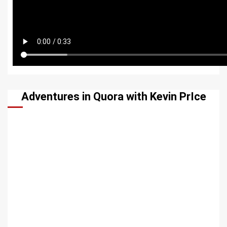
Adventures in Quora with Kevin PrIce