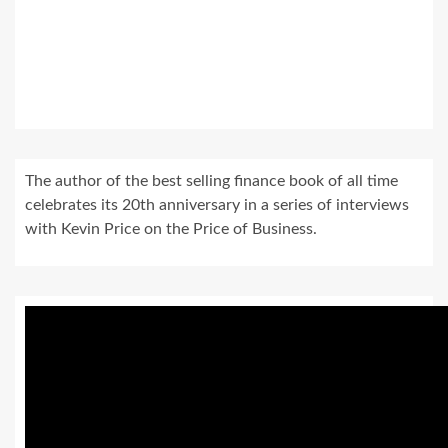
The author of the best selling finance book of all time
celebrates its 20th anniversary in a series of interviews
with Kevin Price on the Price of Business.