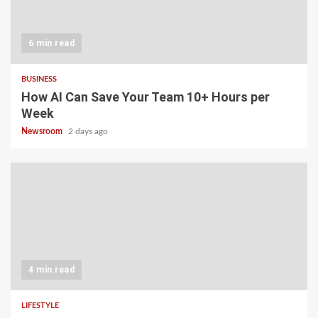
6 min read
BUSINESS
How AI Can Save Your Team 10+ Hours per
Week
Newsroom
2 days ago
4 min read
LIFESTYLE