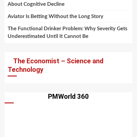
About Cognitive Decline
Aviator Is Betting Without the Long Story
The Functional Drinker Problem: Why Severity Gets
Underestimated Until It Cannot Be
The Economist – Science and
Technology
PMWorld 360