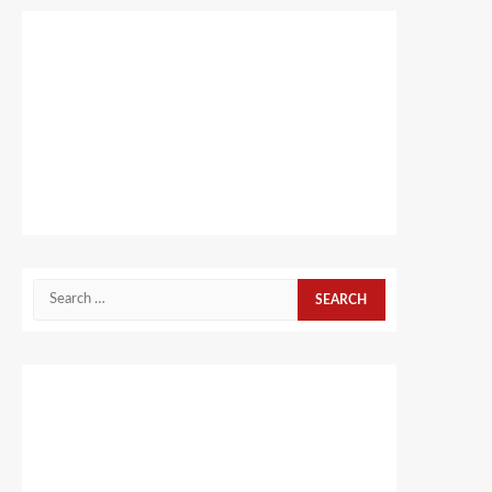
Search
for: