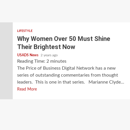
LIFESTYLE
Why Women Over 50 Must Shine
Their Brightest Now
USADS News
2 years ago
Reading Time:
2
minutes
The Price of Business Digital Network has a new
series of outstanding commentaries from thought
leaders. This is one in that series. Marianne Clyde...
Read More