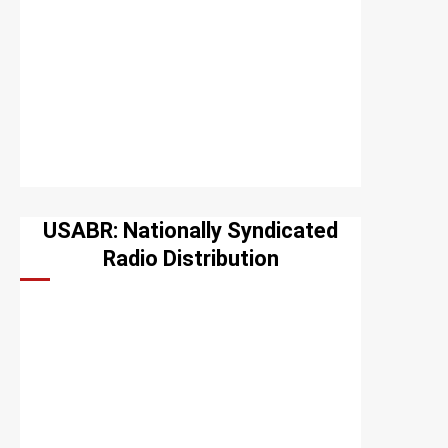
USABR: Nationally Syndicated
Radio Distribution