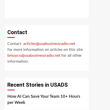
Contact
Contact
articles@usabusinessradio.net
for more information on articles on this site.
bmuyco@
usabusinessradio.net
for all other
information.
Recent Stories in USADS
How AI Can Save Your Team 10+ Hours
per Week