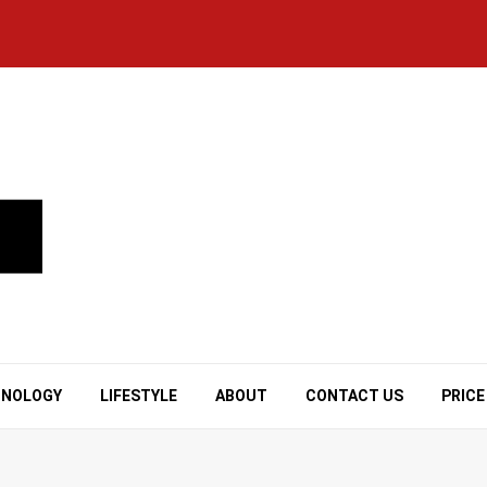
HNOLOGY
LIFESTYLE
ABOUT
CONTACT US
PRICE