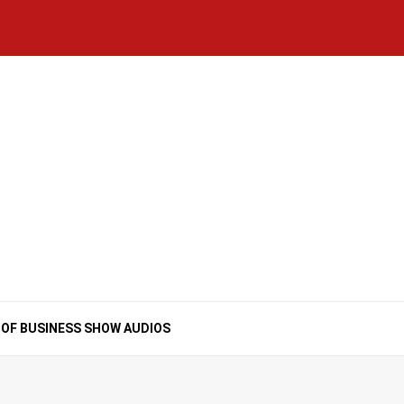
Home
National
Business
Technology
Lifestyle
About
Contact
Price
News
Us
of
Business
Show
Audios
 OF BUSINESS SHOW AUDIOS