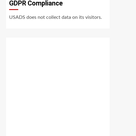
GDPR Compliance
USADS does not collect data on its visitors.