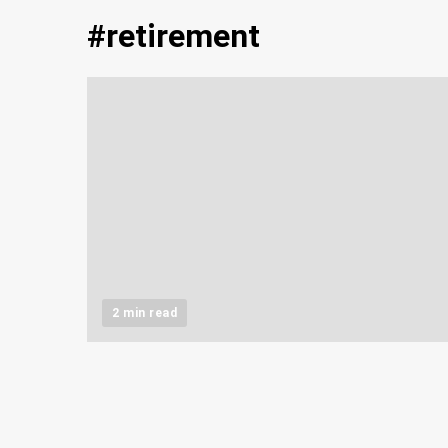
#retirement
2 min read