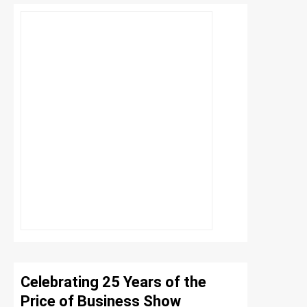
Celebrating 25 Years of the
Price of Business Show