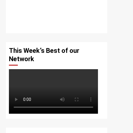
This Week’s Best of our
Network