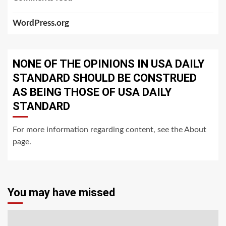
WordPress.org
NONE OF THE OPINIONS IN USA DAILY
STANDARD SHOULD BE CONSTRUED
AS BEING THOSE OF USA DAILY
STANDARD
For more information regarding content, see the About
page.
You may have missed