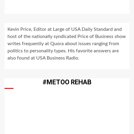
Kevin Price, Editor at Large of USA Daily Standard and
host of the nationally syndicated Price of Business show
writes frequently at Quora about issues ranging from
politics to personality types. His favorite answers are
also found at USA Business Radio.
#METOO REHAB