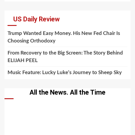
US Daily Review
Trump Wanted Easy Money. His New Fed Chair Is
Choosing Orthodoxy
From Recovery to the Big Screen: The Story Behind
ELIJAH PEEL
Music Feature: Lucky Luke’s Journey to Sheep Sky
All the News. All the Time