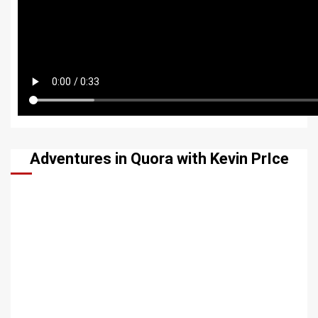
Adventures in Quora with Kevin PrIce