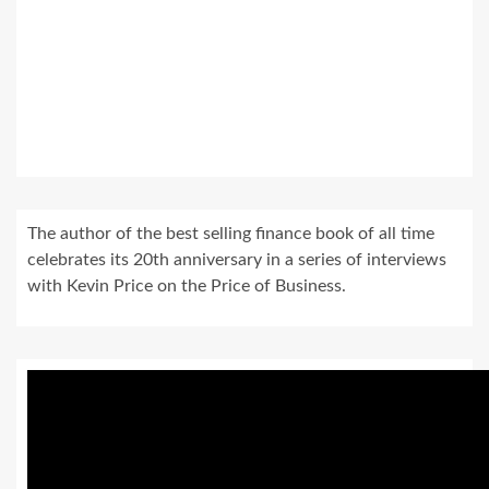
The author of the best selling finance book of all time
celebrates its 20th anniversary in a series of interviews
with Kevin Price on the Price of Business.