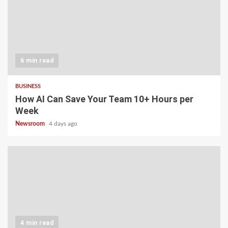
6 min read
BUSINESS
How AI Can Save Your Team 10+ Hours per
Week
Newsroom
4 days ago
4 min read