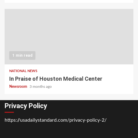
1 min read
NATIONAL NEWS
In Praise of Houston Medical Center
Newsroom
3 months ago
Privacy Policy
https://usadailystandard.com/privacy-policy-2/
Home
National
Business
Technology
Lifestyle
About
Contact
Price