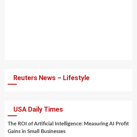
Reuters News – Lifestyle
USA Daily Times
The ROI of Artificial Intelligence: Measuring AI Profit
Gains in Small Businesses