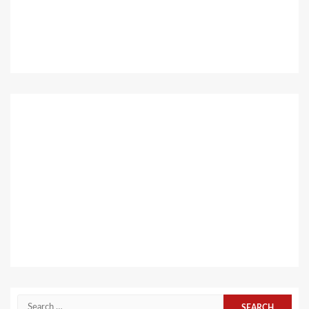
Search