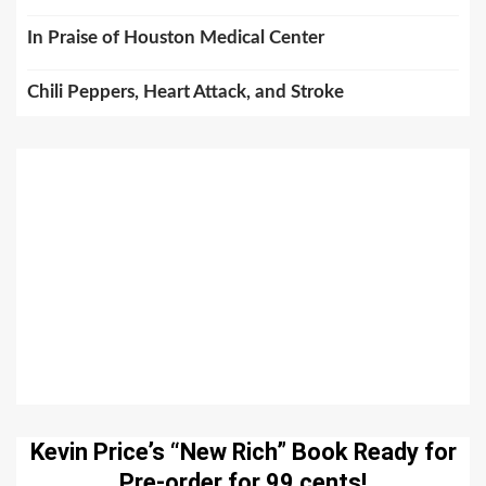
In Praise of Houston Medical Center
Chili Peppers, Heart Attack, and Stroke
Kevin Price’s “New Rich” Book Ready for
Pre-order for 99 cents!