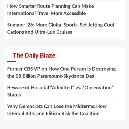
How Smarter Route Planning Can Make
International Travel More Accessible
Summer ’26: More Global Sports, Set-Jetting Cool-
Cations and Ultra-Lux Cruises
The Daily Blaze
Former CBS VP on How One Person Is Destroying
the $8 Billion Paramount-Skydance Deal
Beware of Hospital “Admitted” vs. “Observation”
Status
Why Democrats Can Lose the Midterms: How
Internal Rifts and Elitism Risk the Coalition