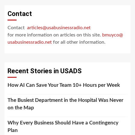
Contact
Contact
articles@usabusinessradio.net
for more information on articles on this site.
bmuyco@
usabusinessradio.net
for all other information.
Recent Stories in USADS
How AI Can Save Your Team 10+ Hours per Week
The Busiest Department in the Hospital Was Never
on the Map
Why Every Business Should Have a Contingency
Plan