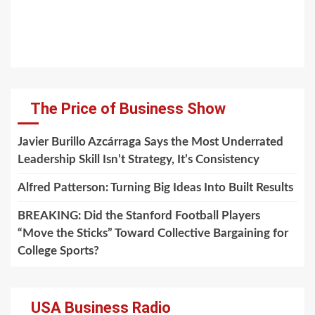
The Price of Business Show
Javier Burillo Azcárraga Says the Most Underrated
Leadership Skill Isn’t Strategy, It’s Consistency
Alfred Patterson: Turning Big Ideas Into Built Results
BREAKING: Did the Stanford Football Players
“Move the Sticks” Toward Collective Bargaining for
College Sports?
USA Business Radio