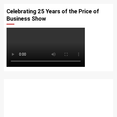
Celebrating 25 Years of the Price of
Business Show