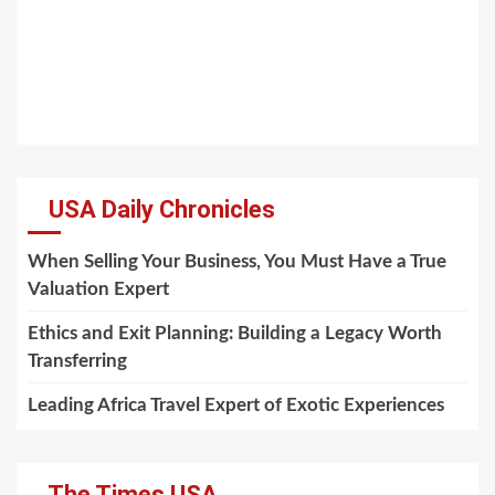
USA Daily Chronicles
When Selling Your Business, You Must Have a True
Valuation Expert
Ethics and Exit Planning: Building a Legacy Worth
Transferring
Leading Africa Travel Expert of Exotic Experiences
The Times USA