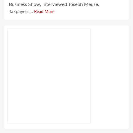
Business Show, interviewed Joseph Meuse.
Taxpayers...
Read More