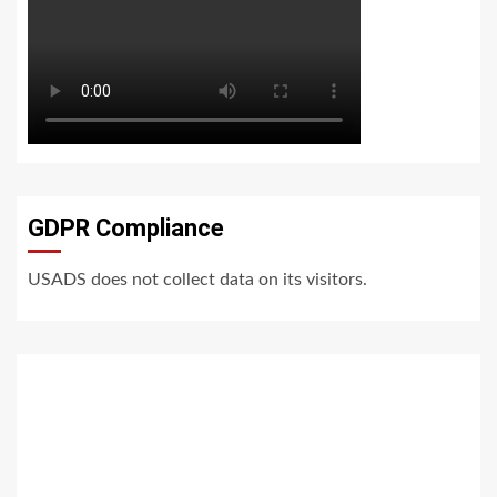
GDPR Compliance
USADS does not collect data on its visitors.