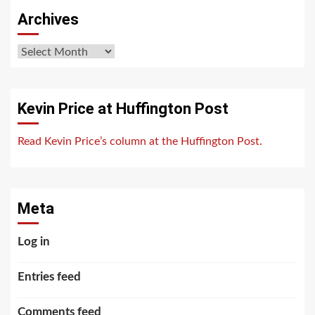
Archives
Archives
Kevin Price at Huffington Post
Read Kevin Price’s column at the Huffington Post.
Meta
Log in
Entries feed
Comments feed