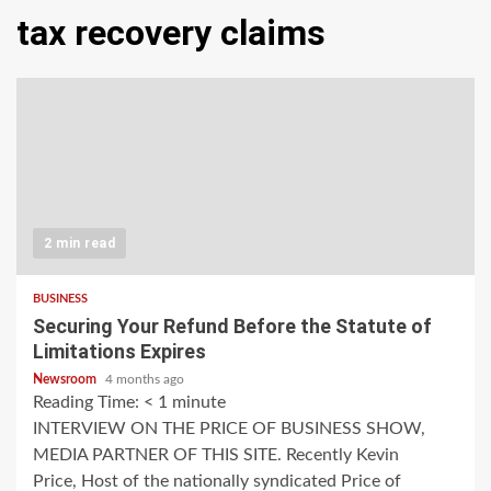
tax recovery claims
2 min read
BUSINESS
Securing Your Refund Before the Statute of
Limitations Expires
Newsroom
4 months ago
Reading Time:
< 1
minute
INTERVIEW ON THE PRICE OF BUSINESS SHOW,
MEDIA PARTNER OF THIS SITE. Recently Kevin
Price, Host of the nationally syndicated Price of