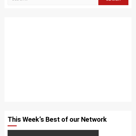
for:
This Week’s Best of our Network