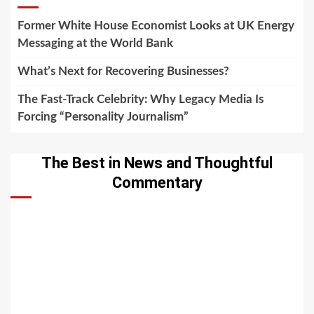
Former White House Economist Looks at UK Energy
Messaging at the World Bank
What’s Next for Recovering Businesses?
The Fast-Track Celebrity: Why Legacy Media Is
Forcing “Personality Journalism”
The Best in News and Thoughtful
Commentary