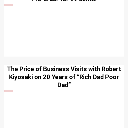
The Price of Business Visits with Robert
Kiyosaki on 20 Years of “Rich Dad Poor
Dad”