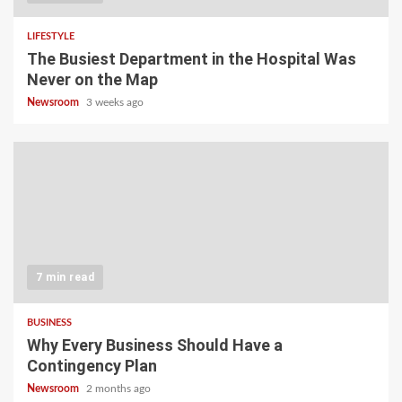
LIFESTYLE
The Busiest Department in the Hospital Was
Never on the Map
Newsroom
3 weeks ago
7 min read
BUSINESS
Why Every Business Should Have a
Contingency Plan
Newsroom
2 months ago