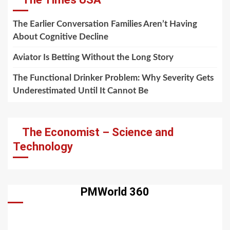
The Earlier Conversation Families Aren’t Having
About Cognitive Decline
Aviator Is Betting Without the Long Story
The Functional Drinker Problem: Why Severity Gets
Underestimated Until It Cannot Be
The Economist – Science and
Technology
PMWorld 360