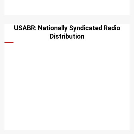
USABR: Nationally Syndicated Radio
Distribution