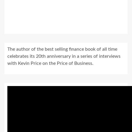
The author of the best selling finance book of all time
celebrates its 20th anniversary in a series of interviews
with Kevin Price on the Price of Business.