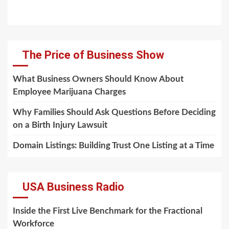
The Price of Business Show
What Business Owners Should Know About
Employee Marijuana Charges
Why Families Should Ask Questions Before Deciding
on a Birth Injury Lawsuit
Domain Listings: Building Trust One Listing at a Time
USA Business Radio
Inside the First Live Benchmark for the Fractional
Workforce