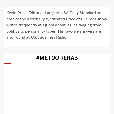
Kevin Price, Editor at Large of USA Daily Standard and
host of the nationally syndicated Price of Business show
writes frequently at Quora about issues ranging from
politics to personality types. His favorite answers are
also found at USA Business Radio.
#METOO REHAB