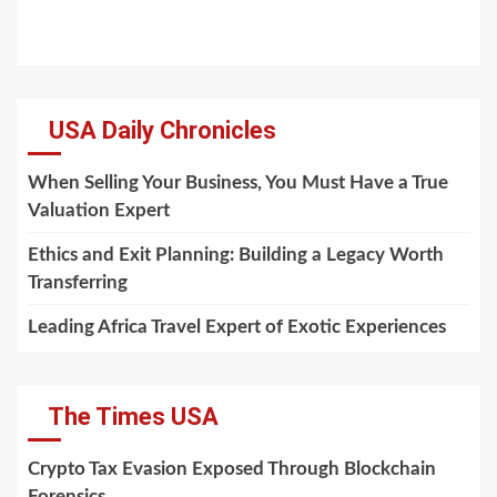
USA Daily Chronicles
When Selling Your Business, You Must Have a True
Valuation Expert
Ethics and Exit Planning: Building a Legacy Worth
Transferring
Leading Africa Travel Expert of Exotic Experiences
The Times USA
Crypto Tax Evasion Exposed Through Blockchain
Forensics