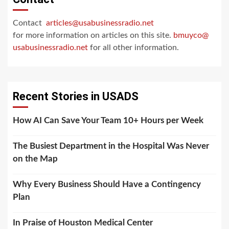
Contact
articles@usabusinessradio.net
for more information on articles on this site.
bmuyco@
usabusinessradio.net
for all other information.
Recent Stories in USADS
How AI Can Save Your Team 10+ Hours per Week
The Busiest Department in the Hospital Was Never
on the Map
Why Every Business Should Have a Contingency
Plan
In Praise of Houston Medical Center