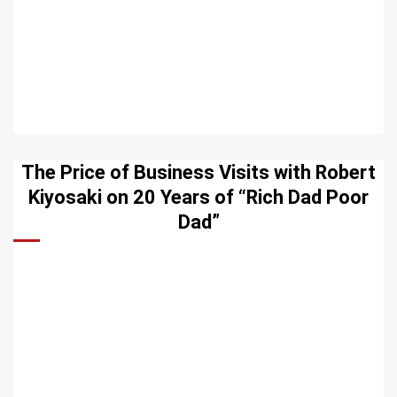
The Price of Business Visits with Robert
Kiyosaki on 20 Years of “Rich Dad Poor
Dad”