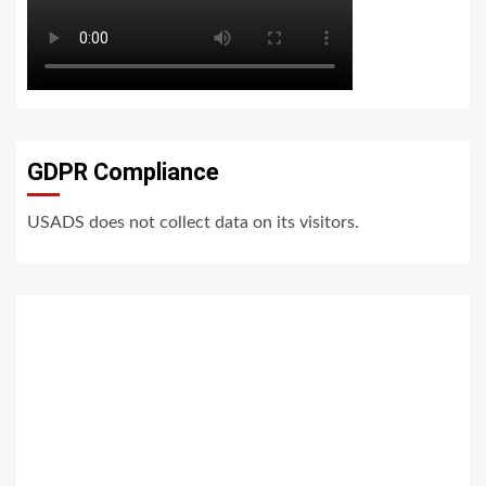
GDPR Compliance
USADS does not collect data on its visitors.