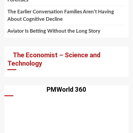
The Earlier Conversation Families Aren’t Having
About Cognitive Decline
Aviator Is Betting Without the Long Story
The Economist – Science and
Technology
PMWorld 360