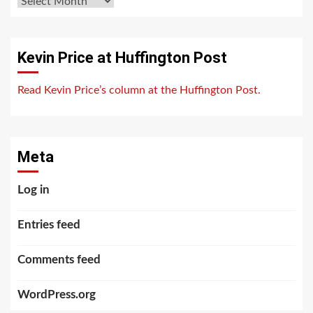
Archives
Kevin Price at Huffington Post
Read Kevin Price’s column at the Huffington Post.
Meta
Log in
Entries feed
Comments feed
WordPress.org