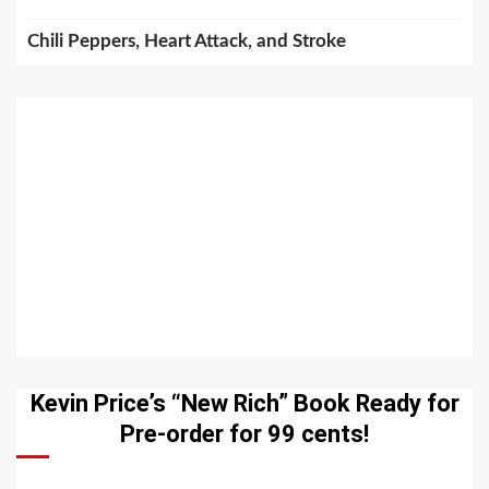
Chili Peppers, Heart Attack, and Stroke
Kevin Price’s “New Rich” Book Ready for
Pre-order for 99 cents!