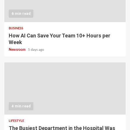
6 min read
BUSINESS
How AI Can Save Your Team 10+ Hours per
Week
Newsroom
5 days ago
4 min read
LIFESTYLE
The Busiest Department in the Hospital Was