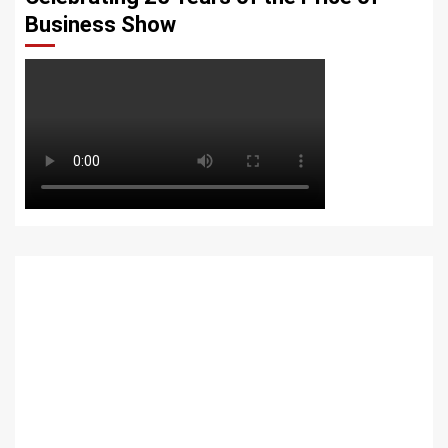
Business Show