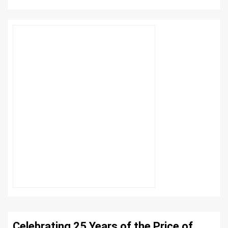
Celebrating 25 Years of the Price of