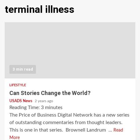
terminal illness
3 min read
LIFESTYLE
Can Stories Change the World?
USADS News
2 years ago
Reading Time:
3
minutes
The Price of Business Digital Network has a new series
of outstanding commentaries from thought leaders.
This is one in that series. Brownell Landrum ...
Read
More