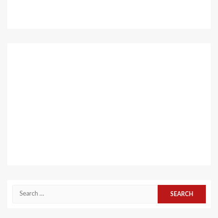
Search
for: