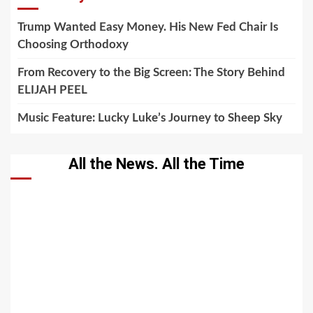
Trump Wanted Easy Money. His New Fed Chair Is
Choosing Orthodoxy
From Recovery to the Big Screen: The Story Behind
ELIJAH PEEL
Music Feature: Lucky Luke’s Journey to Sheep Sky
All the News. All the Time