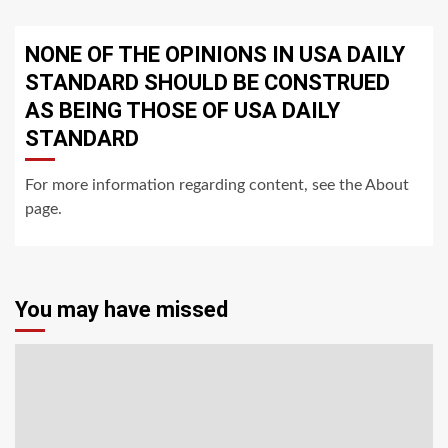
NONE OF THE OPINIONS IN USA DAILY
STANDARD SHOULD BE CONSTRUED
AS BEING THOSE OF USA DAILY
STANDARD
For more information regarding content, see the About
page.
You may have missed