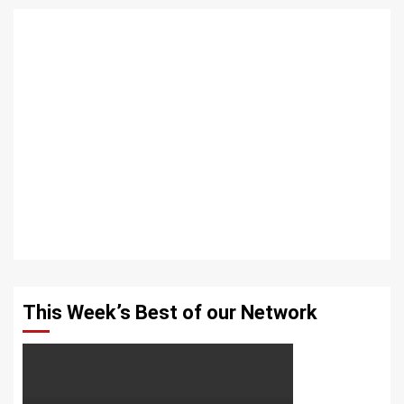
This Week’s Best of our Network