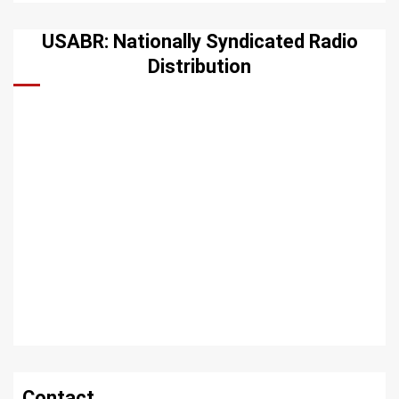
USABR: Nationally Syndicated Radio
Distribution
Contact