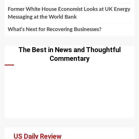
Former White House Economist Looks at UK Energy
Messaging at the World Bank
What’s Next for Recovering Businesses?
The Best in News and Thoughtful
Commentary
US Daily Review