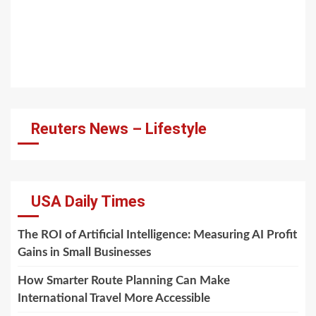
Reuters News – Lifestyle
USA Daily Times
The ROI of Artificial Intelligence: Measuring AI Profit
Gains in Small Businesses
How Smarter Route Planning Can Make
International Travel More Accessible