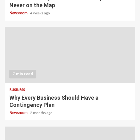
Never on the Map
Newsroom
4 weeks ago
7 min read
BUSINESS
Why Every Business Should Have a
Contingency Plan
Newsroom
2 months ago