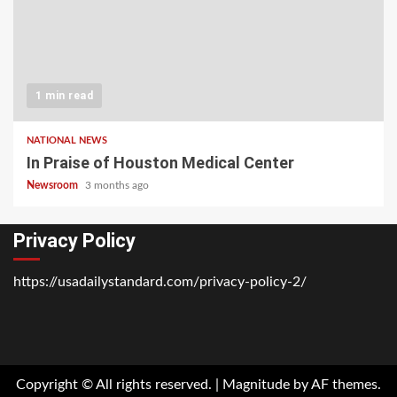
1 min read
NATIONAL NEWS
In Praise of Houston Medical Center
Newsroom
3 months ago
Privacy Policy
https://usadailystandard.com/privacy-policy-2/
Home
National
Business
Technology
Lifestyle
About
Contact
Price
News
Us
of
Business
Copyright © All rights reserved.
|
Magnitude
by AF themes.