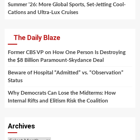
Summer ’26: More Global Sports, Set-Jetting Cool-
Cations and Ultra-Lux Cruises
The Daily Blaze
Former CBS VP on How One Person Is Destroying
the $8 Billion Paramount-Skydance Deal
Beware of Hospital “Admitted” vs. “Observation”
Status
Why Democrats Can Lose the Midterms: How
Internal Rifts and Elitism Risk the Coalition
Archives