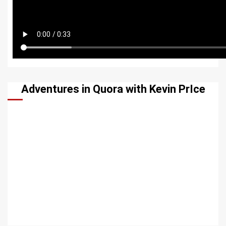
Adventures in Quora with Kevin PrIce