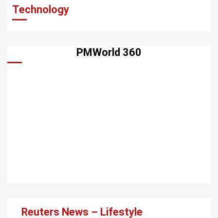
Technology
PMWorld 360
Reuters News – Lifestyle