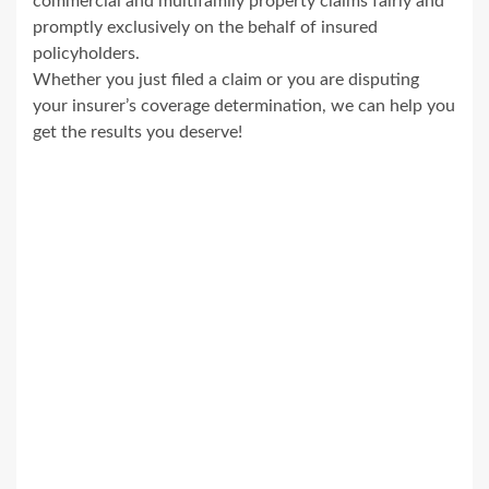
commercial and multifamily property claims fairly and
promptly exclusively on the behalf of insured
policyholders.
Whether you just filed a claim or you are disputing
your insurer’s coverage determination, we can help you
get the results you deserve!