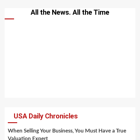
All the News. All the Time
USA Daily Chronicles
When Selling Your Business, You Must Have a True
Valuation Expert