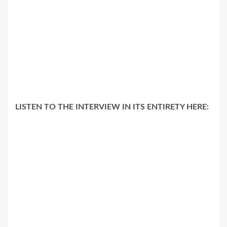
LISTEN TO THE INTERVIEW IN ITS ENTIRETY HERE: