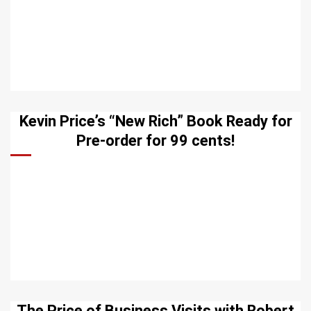
Kevin Price’s “New Rich” Book Ready for
Pre-order for 99 cents!
The Price of Business Visits with Robert