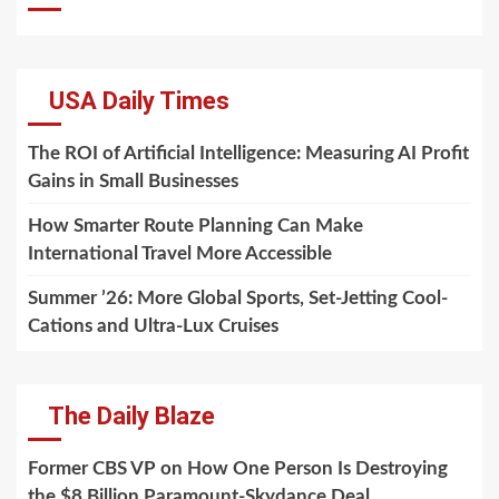
USA Daily Times
The ROI of Artificial Intelligence: Measuring AI Profit
Gains in Small Businesses
How Smarter Route Planning Can Make
International Travel More Accessible
Summer ’26: More Global Sports, Set-Jetting Cool-
Cations and Ultra-Lux Cruises
The Daily Blaze
Former CBS VP on How One Person Is Destroying
the $8 Billion Paramount-Skydance Deal