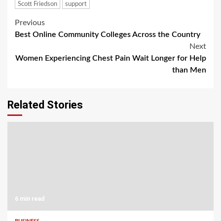
Scott Friedson
support
Post
Previous
Best Online Community Colleges Across the Country
navigation
Next
Women Experiencing Chest Pain Wait Longer for Help
than Men
Related Stories
6 min read