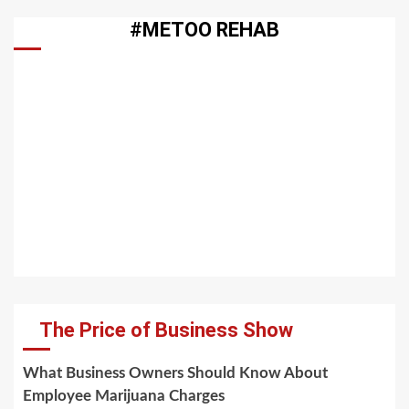
#METOO REHAB
The Price of Business Show
What Business Owners Should Know About
Employee Marijuana Charges