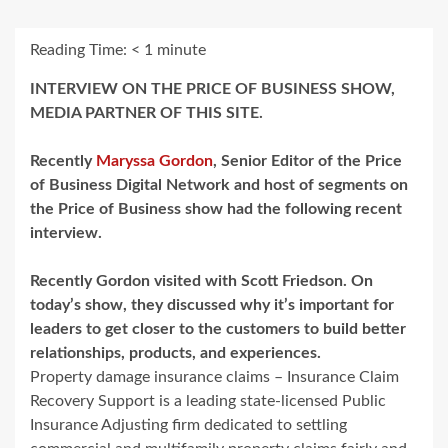
Reading Time:
< 1
minute
INTERVIEW ON THE PRICE OF BUSINESS SHOW,
MEDIA PARTNER OF THIS SITE.
Recently
Maryssa Gordon
, Senior Editor of the Price
of Business Digital Network and host of segments on
the Price of Business show had the following recent
interview.
Recently Gordon visited with Scott Friedson. On
today’s show, they discussed why it’s important for
leaders to get closer to the customers to build better
relationships, products, and experiences.
Property damage insurance claims – Insurance Claim
Recovery Support is a leading state-licensed Public
Insurance Adjusting firm dedicated to settling