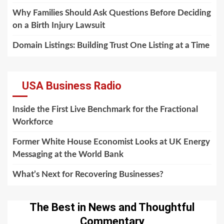
Why Families Should Ask Questions Before Deciding
on a Birth Injury Lawsuit
Domain Listings: Building Trust One Listing at a Time
USA Business Radio
Inside the First Live Benchmark for the Fractional
Workforce
Former White House Economist Looks at UK Energy
Messaging at the World Bank
What’s Next for Recovering Businesses?
The Best in News and Thoughtful
Commentary