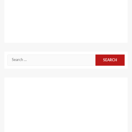
Search
for: