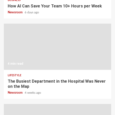
BUSINESS
How AI Can Save Your Team 10+ Hours per Week
Newsroom
6 days ago
4 min read
LIFESTYLE
The Busiest Department in the Hospital Was Never
on the Map
Newsroom
4 weeks ago