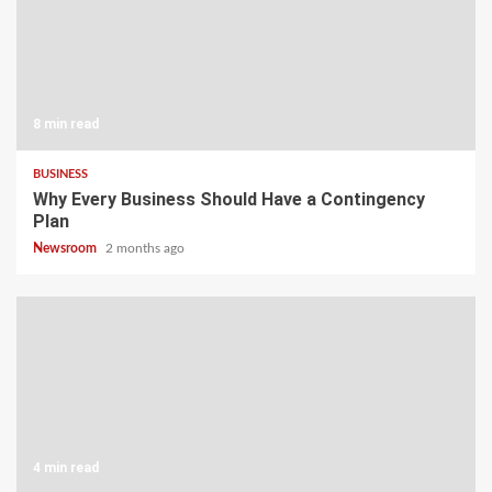
8 min read
BUSINESS
Why Every Business Should Have a Contingency
Plan
Newsroom
2 months ago
4 min read