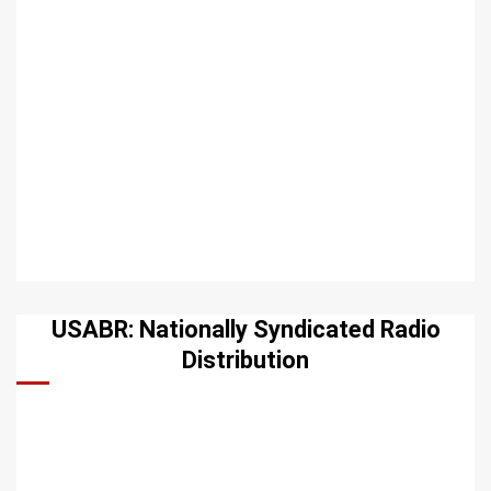
USABR: Nationally Syndicated Radio
Distribution