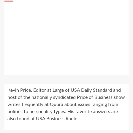
Kevin Price, Editor at Large of USA Daily Standard and
host of the nationally syndicated Price of Business show
writes frequently at Quora about issues ranging from
politics to personality types. His favorite answers are
also found at USA Business Radio.