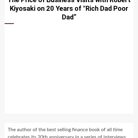
Kiyosaki on 20 Years of “Rich Dad Poor
Dad”
The author of the best selling finance book of all time
celebrates its 20th anniversary in a series of interviews