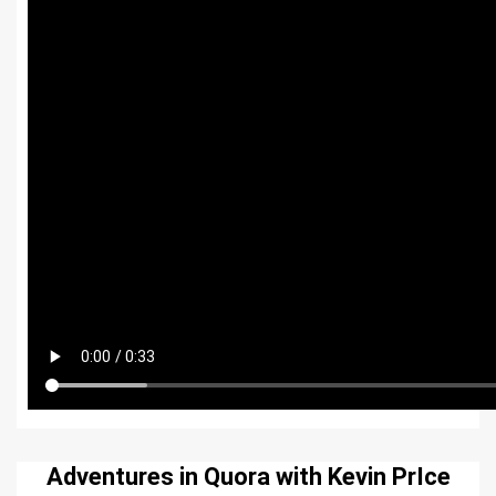
Adventures in Quora with Kevin PrIce