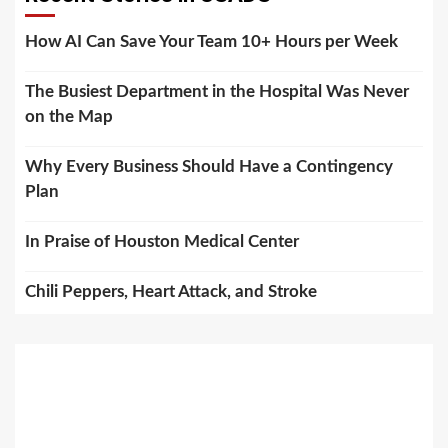
How AI Can Save Your Team 10+ Hours per Week
The Busiest Department in the Hospital Was Never
on the Map
Why Every Business Should Have a Contingency
Plan
In Praise of Houston Medical Center
Chili Peppers, Heart Attack, and Stroke