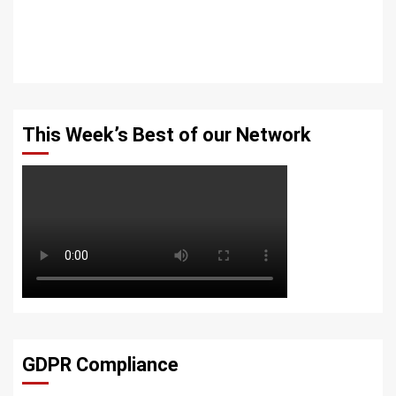
This Week’s Best of our Network
GDPR Compliance