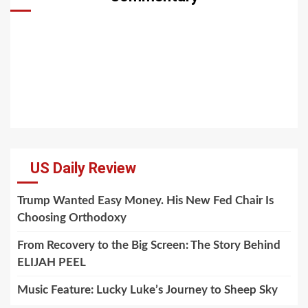
US Daily Review
Trump Wanted Easy Money. His New Fed Chair Is
Choosing Orthodoxy
From Recovery to the Big Screen: The Story Behind
ELIJAH PEEL
Music Feature: Lucky Luke’s Journey to Sheep Sky