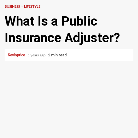
BUSINESS
LIFESTYLE
What Is a Public
Insurance Adjuster?
2 min read
Kevinprice
5 years ago