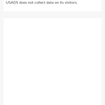
USADS does not collect data on its visitors.