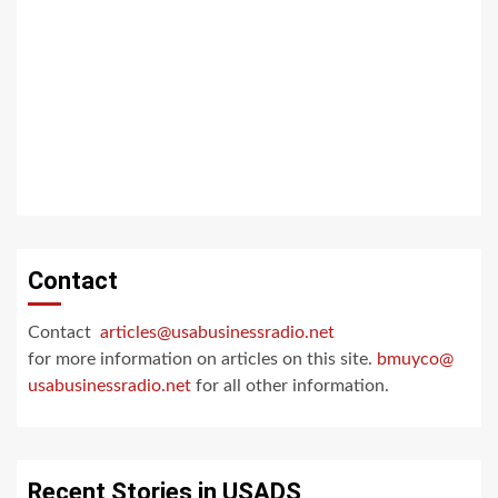
Contact
Contact
articles@usabusinessradio.net
for more information on articles on this site.
bmuyco@
usabusinessradio.net
for all other information.
Recent Stories in USADS