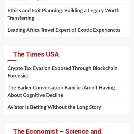
Ethics and Exit Planning: Building a Legacy Worth
Transferring
Leading Africa Travel Expert of Exotic Experiences
The Times USA
Crypto Tax Evasion Exposed Through Blockchain
Forensics
The Earlier Conversation Families Aren’t Having
About Cognitive Decline
Aviator Is Betting Without the Long Story
The Economist – Science and