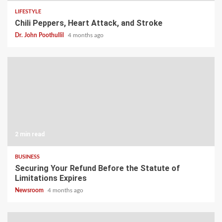
LIFESTYLE
Chili Peppers, Heart Attack, and Stroke
Dr. John Poothullil
4 months ago
2 min read
BUSINESS
Securing Your Refund Before the Statute of
Limitations Expires
Newsroom
4 months ago