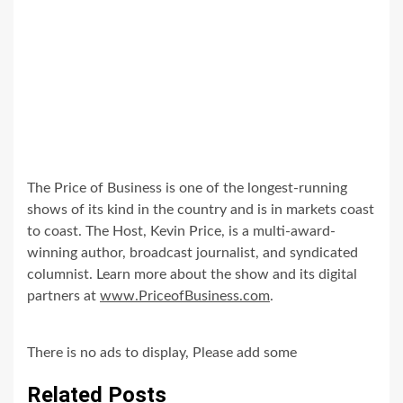
The Price of Business is one of the longest-running
shows of its kind in the country and is in markets coast
to coast. The Host, Kevin Price, is a multi-award-
winning author, broadcast journalist, and syndicated
columnist. Learn more about the show and its digital
partners at
www.PriceofBusiness.com
.
There is no ads to display, Please add some
Related Posts