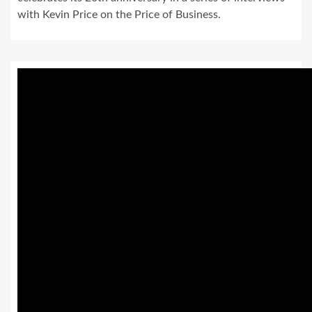
with Kevin Price on the Price of Business.