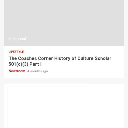
4 min read
LIFESTYLE
The Coaches Corner History of Culture Scholar
501(c)(3) Part I
Newsroom
4 months ago