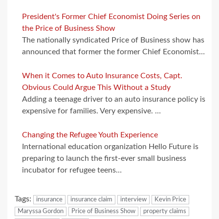
President's Former Chief Economist Doing Series on
the Price of Business Show
The nationally syndicated Price of Business show has
announced that former the former Chief Economist…
When it Comes to Auto Insurance Costs, Capt.
Obvious Could Argue This Without a Study
Adding a teenage driver to an auto insurance policy is
expensive for families. Very expensive. …
Changing the Refugee Youth Experience
International education organization Hello Future is
preparing to launch the first-ever small business
incubator for refugee teens…
Tags:
insurance
insurance claim
interview
Kevin Price
Maryssa Gordon
Price of Business Show
property claims