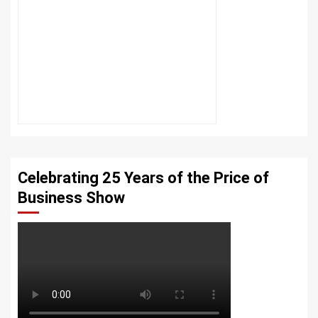
Celebrating 25 Years of the Price of
Business Show