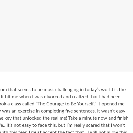
om that seems to be most challenging in today’s world is the
It hit me when I was divorced and realized that I had been
ook a class called “The Courage to Be Yourself.” It opened me
 was an exercise in completing five sentences. It wasn’t easy
 the key that unlocked the real me! Take a minute now and finish
e…It’s not easy to face this, but I’m really scared that I won’t
h this fear, I must accept the fact that…I will not allow this