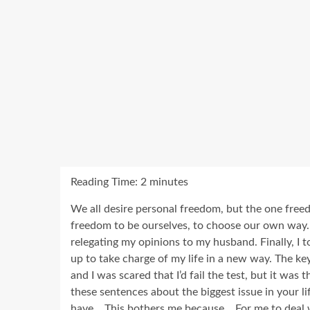
Reading Time:
2
minutes
We all desire personal freedom, but the one freed
freedom to be ourselves, to choose our own way. 
relegating my opinions to my husband. Finally, I t
up to take charge of my life in a new way. The key
and I was scared that I’d fail the test, but it was
these sentences about the biggest issue in your lif
have …This bothers me because …For me to deal wit