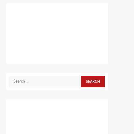
Search
for: