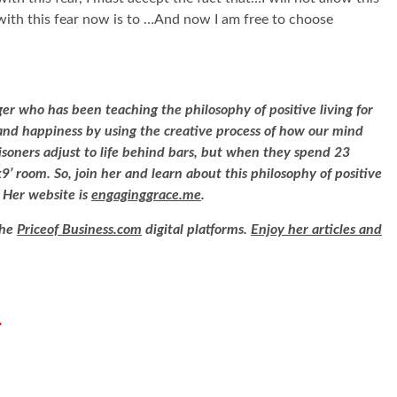
with this fear now is to …And now I am free to choose
ger who has been teaching the philosophy of positive living for
e and happiness by using the creative process of how our mind
risoners adjust to life behind bars, but when they spend 23
9’ room. So, join her and learn about this philosophy of positive
. Her website is
engaginggrace.me
.
the
Priceof Business.com
digital platforms.
Enjoy her articles and
.