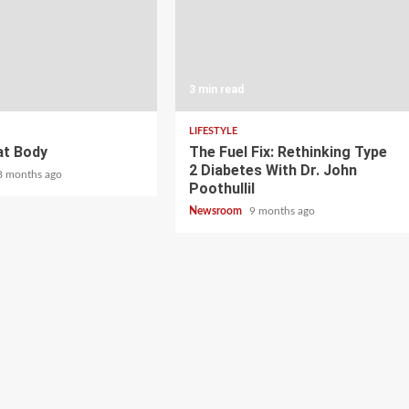
3 min read
LIFESTYLE
at Body
The Fuel Fix: Rethinking Type
2 Diabetes With Dr. John
8 months ago
Poothullil
Newsroom
9 months ago