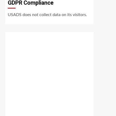
GDPR Compliance
USADS does not collect data on its visitors.