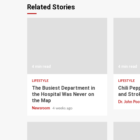
Related Stories
4 min read
4 min read
LIFESTYLE
LIFESTYLE
The Busiest Department in
Chili Pep
the Hospital Was Never on
and Stro
the Map
Dr. John Poo
Newsroom
4 weeks ago