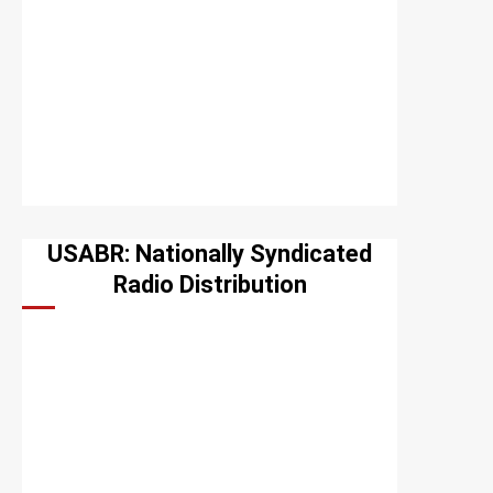
USABR: Nationally Syndicated
Radio Distribution