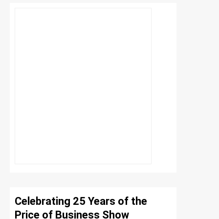
Celebrating 25 Years of the
Price of Business Show