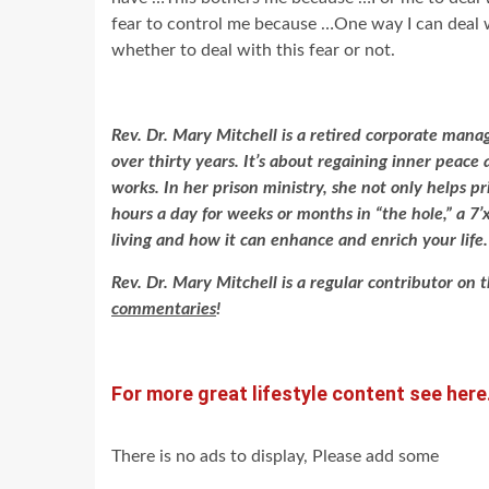
fear to control me because …One way I can deal 
whether to deal with this fear or not.
Rev. Dr. Mary Mitchell is a retired corporate mana
over thirty years. It’s about regaining inner peac
works. In her prison ministry, she not only helps p
hours a day for weeks or months in “the hole,” a 7’x
living and how it can enhance and enrich your life
Rev. Dr. Mary Mitchell is a regular contributor on 
commentaries
!
For more great lifestyle content see here
There is no ads to display, Please add some