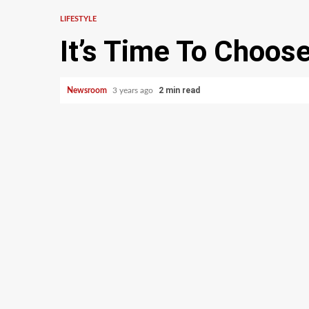
LIFESTYLE
It’s Time To Choo
2 min read
Newsroom
3 years ago