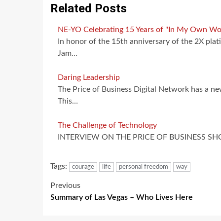
Related Posts
NE-YO Celebrating 15 Years of "In My Own Wo
In honor of the 15th anniversary of the 2X 
Jam…
Daring Leadership
The Price of Business Digital Network has a n
This…
The Challenge of Technology
INTERVIEW ON THE PRICE OF BUSINESS SHOW,
Tags:
courage
life
personal freedom
way
Post
Previous
Summary of Las Vegas – Who Lives Here
navigation