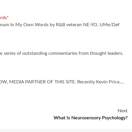
rds"
platinum In My Own Words by R&B veteran NE-YO, UMe/Def
ew series of outstanding commentaries from thought leaders.
 MEDIA PARTNER OF THIS SITE. Recently Kevin Price,…
Next
What Is Neurosensory Psychology?