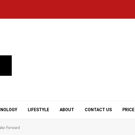
HNOLOGY
LIFESTYLE
ABOUT
CONTACT US
PRICE
Way Forward