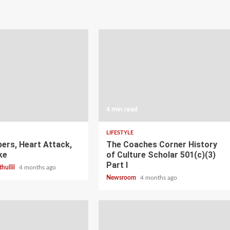
4 min read
LIFESTYLE
pers, Heart Attack,
The Coaches Corner History
ke
of Culture Scholar 501(c)(3)
Part I
thullil
4 months ago
Newsroom
4 months ago