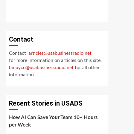
Contact
Contact
articles@usabusinessradio.net
for more information on articles on this site.
bmuyco@
usabusinessradio.net
for all other
information.
Recent Stories in USADS
How AI Can Save Your Team 10+ Hours
per Week