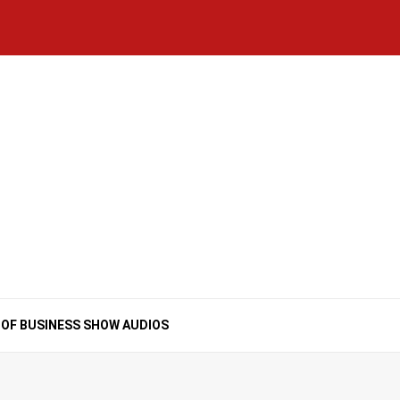
Home
National
Business
Technology
Lifestyle
About
Contact
Price
News
Us
of
Business
Show
Audios
 OF BUSINESS SHOW AUDIOS