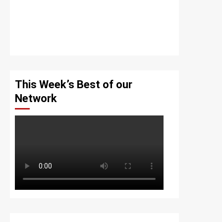
This Week’s Best of our
Network