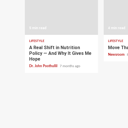
5 min read
4 min read
LIFESTYLE
LIFESTYLE
A Real Shift in Nutrition
Move Th
Policy — And Why It Gives Me
Newsroom
Hope
Dr. John Poothullil
7 months ago