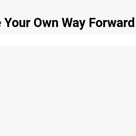
se Your Own Way Forward