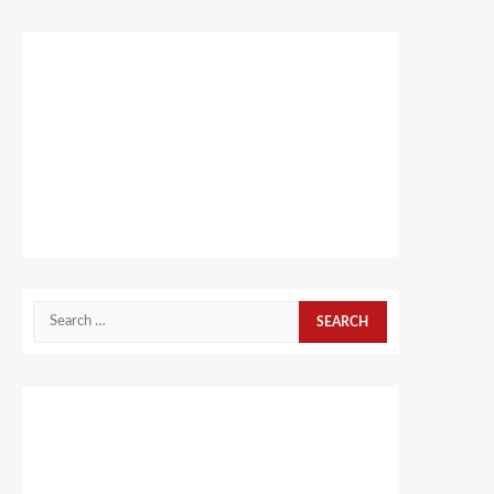
Search
for: