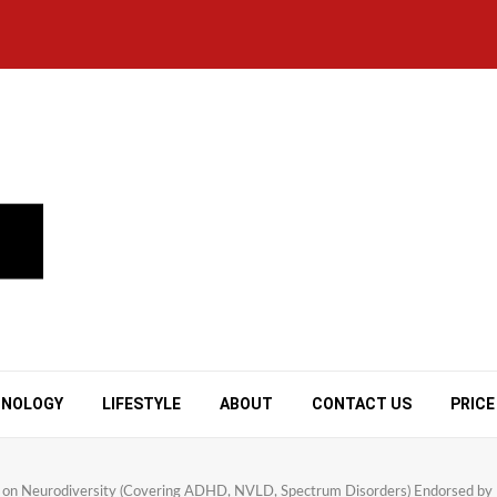
HNOLOGY
LIFESTYLE
ABOUT
CONTACT US
PRICE
on Neurodiversity (Covering ADHD, NVLD, Spectrum Disorders) Endorsed by N