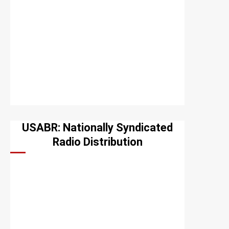
USABR: Nationally Syndicated
Radio Distribution