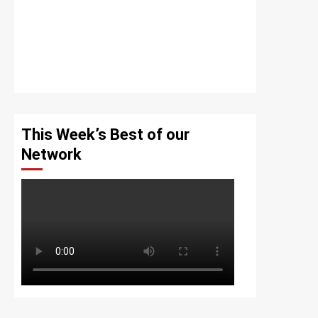
This Week’s Best of our
Network