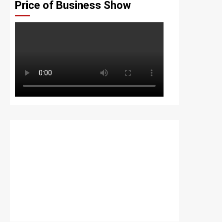
Price of Business Show