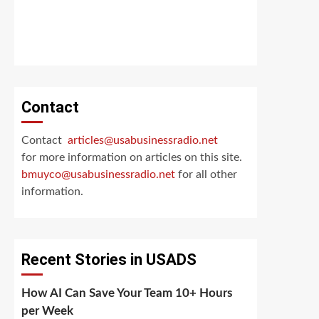
Contact
Contact
articles@usabusinessradio.net
for more information on articles on this site.
bmuyco@
usabusinessradio.net
for all other
information.
Recent Stories in USADS
How AI Can Save Your Team 10+ Hours
per Week