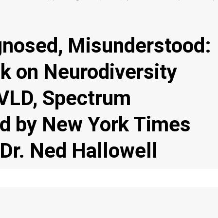
nosed, Misunderstood:
k on Neurodiversity
VLD, Spectrum
ed by New York Times
 Dr. Ned Hallowell