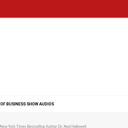
Home
National
Business
Technology
Lifestyle
About
Contact
Price
News
Us
of
Business
Show
Audios
 OF BUSINESS SHOW AUDIOS
ew York Times Bestselling Author Dr. Ned Hallowell