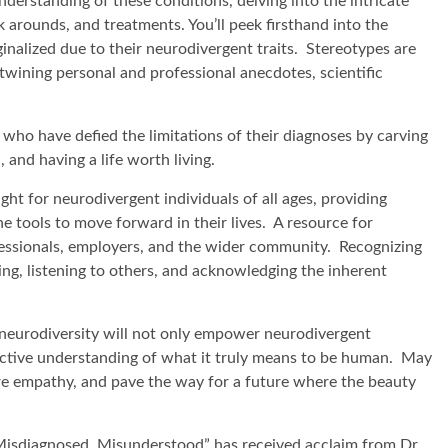
nderstanding of these conditions, delving into the intricate
 arounds, and treatments. You’ll peek firsthand into the
alized due to their neurodivergent traits. Stereotypes are
rtwining personal and professional anecdotes, scientific
who have defied the limitations of their diagnoses by carving
 and having a life worth living.
ight for neurodivergent individuals of all ages, providing
e tools to move forward in their lives. A resource for
ofessionals, employers, and the wider community. Recognizing
ing, listening to others, and acknowledging the inherent
 neurodiversity will not only empower neurodivergent
ollective understanding of what it truly means to be human. May
ire empathy, and pave the way for a future where the beauty
Misdiagnosed, Misunderstood” has received acclaim from Dr.