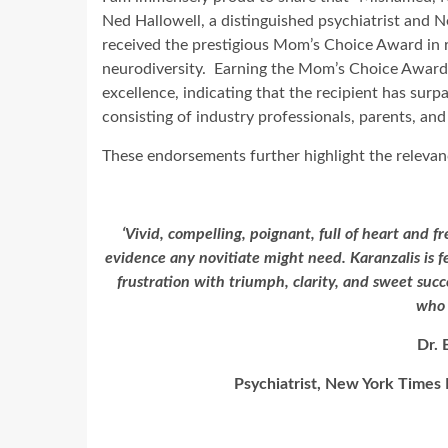
Ned Hallowell, a distinguished psychiatrist and N
received the prestigious Mom’s Choice Award in re
neurodiversity. Earning the Mom’s Choice Award i
excellence, indicating that the recipient has sur
consisting of industry professionals, parents, and
These endorsements further highlight the relevan
‘Vivid, compelling, poignant, full of heart and f
evidence any novitiate might need. Karanzalis is f
frustration with triumph, clarity, and sweet succ
who 
Dr. 
Psychiatrist, New York Times 