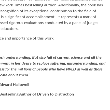
ew York Times bestselling author. Additionally, the book has
cognition of its exceptional contribution to the field of
s a significant accomplishment. It represents a mark of
passed rigorous evaluations conducted by a panel of judges
 educators.
ce and importance of this work.
resh understanding. But also full of current science and all the
ervent in her desire to replace suffering, misunderstanding, and
ess for the mil lions of people who have NVLD as well as those
care about them
.’
Edward Hallowell
Bestselling Author of Driven to Distraction