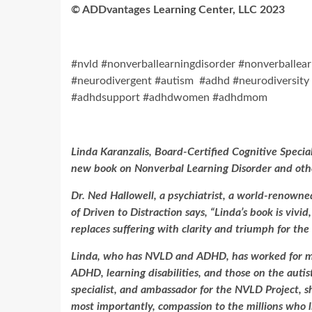
©
ADDvantages Learning Center, LLC 2023
#nvld #nonverballearningdisorder #nonverballearn
#neurodivergent #autism #adhd #neurodiversity 
#adhdsupport #adhdwomen #adhdmom
Linda Karanzalis, Board-Certified Cognitive Specia
new book on Nonverbal Learning Disorder and othe
Dr. Ned Hallowell, a psychiatrist, a world-renown
of Driven to Distraction says, “Linda’s book is vivi
replaces suffering with clarity and triumph for the
Linda, who has NVLD and ADHD, has worked for mor
ADHD, learning disabilities, and those on the autis
specialist, and ambassador for the NVLD Project, sh
most importantly, compassion to the millions who l