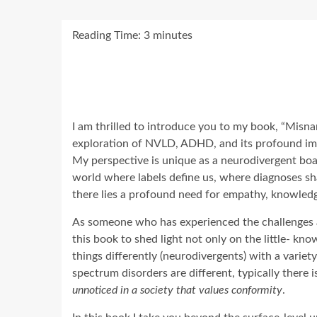
Reading Time:
3
minutes
I am thrilled to introduce you to my book, “Misn
exploration of NVLD, ADHD, and its profound impa
My perspective is unique as a neurodivergent board
world where labels define us, where diagnoses sha
there lies a profound need for empathy, knowled
As someone who has experienced the challenges a
this book to shed light not only on the little- kn
things differently (neurodivergents) with a vari
spectrum disorders are different, typically there
unnoticed in a society that values conformity
.