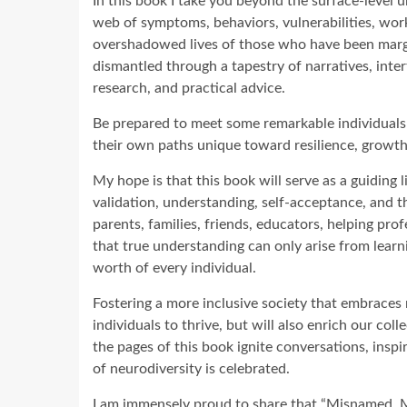
In this book I take you beyond the surface-level u
web of symptoms, behaviors, vulnerabilities, work
overshadowed lives of those who have been margin
dismantled through a tapestry of narratives, inte
research, and practical advice.
Be prepared to meet some remarkable individuals 
their own paths unique toward resilience, growth,
My hope is that this book will serve as a guiding l
validation, understanding, self-acceptance, and th
parents, families, friends, educators, helping pr
that true understanding can only arise from learn
worth of every individual.
Fostering a more inclusive society that embraces
individuals to thrive, but will also enrich our c
the pages of this book ignite conversations, insp
of neurodiversity is celebrated.
I am immensely proud to share that “Misnamed, 