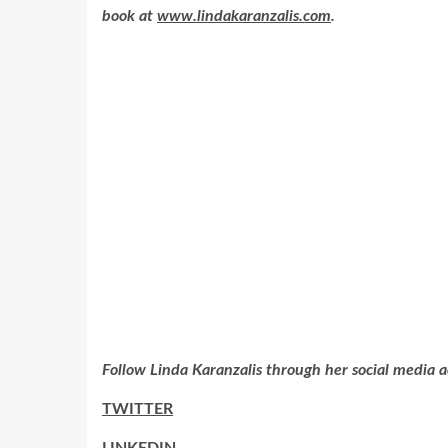
book at
www.lindakaranzalis.com
.
Follow Linda Karanzalis through her social media a
TWITTER