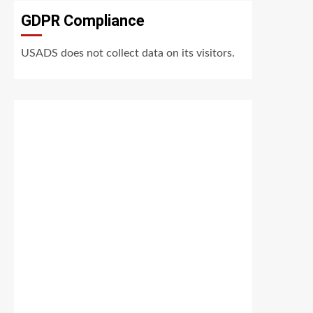
GDPR Compliance
USADS does not collect data on its visitors.