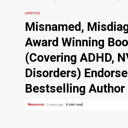
LIFESTYLE
Misnamed, Misdiag
Award Winning Boo
(Covering ADHD, N
Disorders) Endors
Bestselling Author
4 min read
Newsroom
3 years ago