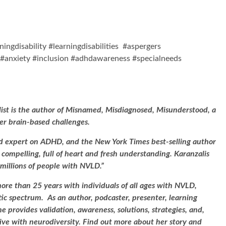
ingdisability #learningdisabilities #aspergers
#anxiety #inclusion #adhdawareness #specialneeds
list is the author of Misnamed, Misdiagnosed, Misunderstood, a
r brain-based challenges.
ed expert on ADHD, and the New York Times best-selling author
d, compelling, full of heart and fresh understanding. Karanzalis
 millions of people with NVLD.”
e than 25 years with individuals of all ages with NVLD,
tic spectrum. As an author, podcaster, presenter, learning
e provides validation, awareness, solutions, strategies, and,
ive with neurodiversity. Find out more about her story and