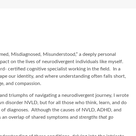
amed, Misdiagnosed, Misunderstood,” a deeply personal
ct on the lives of neurodivergent individuals like myself.
- certified cognitive specialist working in the field. In a
pe our identity, and where understanding often falls short,
ge, and compassion.
nd triumphs of navigating a neurodivergent journey, I wrote
own disorder NVLD, but for all those who think, learn, and do
ety of diagnoses. Although the causes of NVLD, ADHD, and
 is an overlap of shared symptoms and
strengths that go