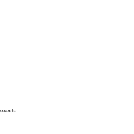
ccounts: