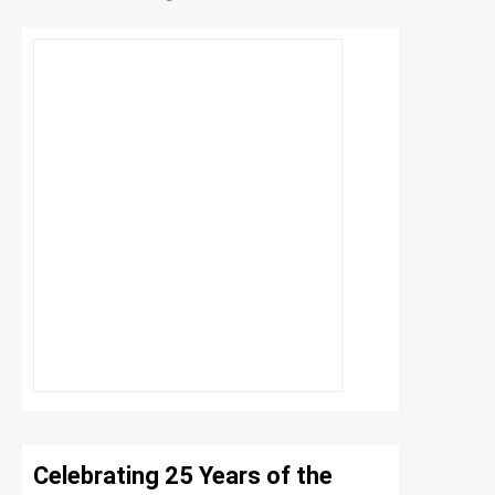
Celebrating 25 Years of the