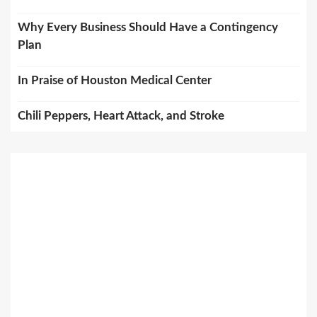
Why Every Business Should Have a Contingency
Plan
In Praise of Houston Medical Center
Chili Peppers, Heart Attack, and Stroke