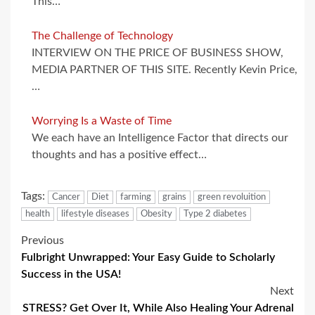
This…
The Challenge of Technology
INTERVIEW ON THE PRICE OF BUSINESS SHOW,
MEDIA PARTNER OF THIS SITE. Recently Kevin Price,
…
Worrying Is a Waste of Time
We each have an Intelligence Factor that directs our
thoughts and has a positive effect…
Tags:
Cancer
Diet
farming
grains
green revoluition
health
lifestyle diseases
Obesity
Type 2 diabetes
Post
Previous
Fulbright Unwrapped: Your Easy Guide to Scholarly
navigation
Success in the USA!
Next
STRESS? Get Over It, While Also Healing Your Adrenal