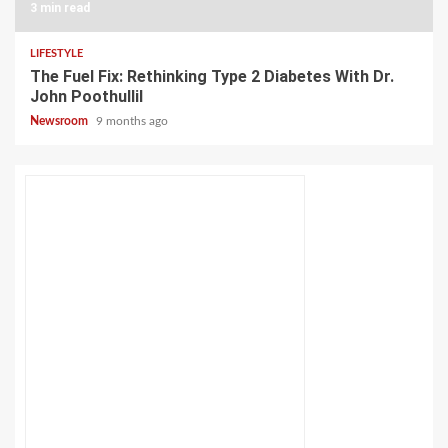
3 min read
LIFESTYLE
The Fuel Fix: Rethinking Type 2 Diabetes With Dr.
John Poothullil
Newsroom
9 months ago