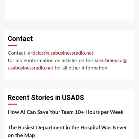
Contact
Contact
articles@usabusinessradio.net
for more information on articles on this site.
bmuyco@
usabusinessradio.net
for all other information.
Recent Stories in USADS
How AI Can Save Your Team 10+ Hours per Week
The Busiest Department in the Hospital Was Never
on the Map