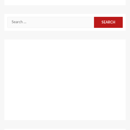
Search
for: