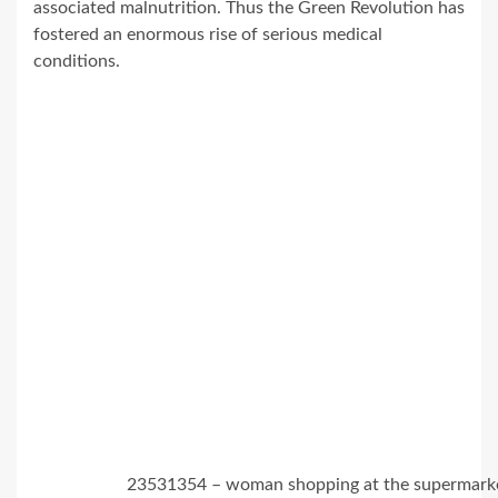
associated malnutrition. Thus the Green Revolution has
fostered an enormous rise of serious medical
conditions.
23531354 – woman shopping at the supermark