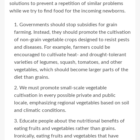
solutions to prevent a repetition of similar problems
while we try to find food for the incoming newborns.
Governments should stop subsidies for grain
farming. Instead, they should promote the cultivation
of non-grain vegetable crops designed to resist pests
and diseases. For example, farmers could be
encouraged to cultivate heat- and drought-tolerant
varieties of legumes, squash, tomatoes, and other
vegetables, which should become larger parts of the
diet than grains.
We must promote small-scale vegetable
cultivation in every possible private and public
locale, emphasizing regional vegetables based on soil
and climatic conditions.
Educate people about the nutritional benefits of
eating fruits and vegetables rather than grains.
Ironically, eating fruits and vegetables that have