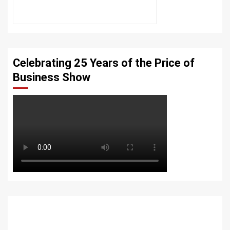
Celebrating 25 Years of the Price of
Business Show