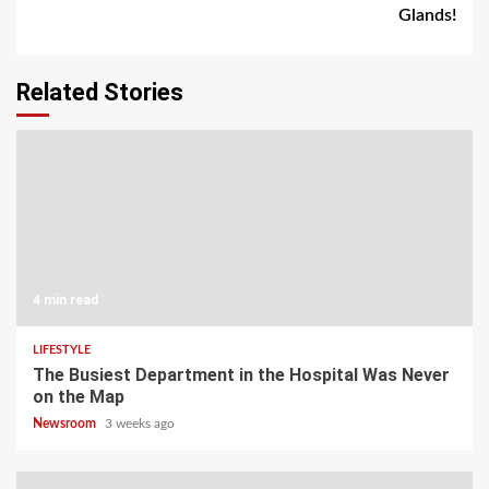
Glands!
Related Stories
4 min read
LIFESTYLE
The Busiest Department in the Hospital Was Never
on the Map
Newsroom
3 weeks ago