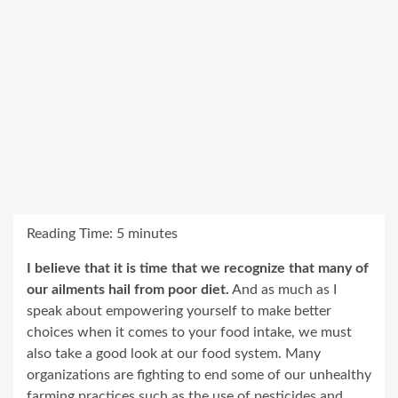
Reading Time:
5
minutes
I believe that it is time that we recognize that many of
our ailments hail from poor diet.
And as much as I
speak about empowering yourself to make better
choices when it comes to your food intake, we must
also take a good look at our food system. Many
organizations are fighting to end some of our unhealthy
farming practices such as the use of pesticides and