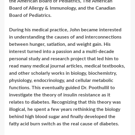
the American Board of Pediatrics, The American
Board of Allergy & Immunology, and the Canadian
Board of Pediatrics.
During his medical practice, John became interested
in understanding the causes of and interconnections
between hunger, satiation, and weight gain. His
interest turned into a passion and a multi-decade
personal study and research project that led him to
read many medical journal articles, medical textbooks,
and other scholarly works in biology, biochemistry,
physiology, endocrinology, and cellular metabolic
functions. This eventually guided Dr. Poothullil to
investigate the theory of insulin resistance as it
relates to diabetes. Recognizing that this theory was
illogical, he spent a few years rethinking the biology
behind high blood sugar and finally developed the
fatty acid burn switch as the real cause of diabetes.