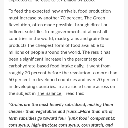
expected
to increase to 9.7 billion by 2050.
To feed the expected new arrivals, food production
must increase by another 70 percent. The Green
Revolution, often made possible through direct or
indirect subsidies from governments of almost all
countries in the world, made grains and grain-flour
products the cheapest form of food available to
millions of people around the world. The result has
been a significant increase in the percentage of
carbohydrate-based food intake daily. It went from
roughly 30 percent before the revolution to more than
50 percent in developed countries and over 70 percent
in developing countries. In an article I came across on
the subject in
The Balance
I read this:
“
Grains are the most heavily subsidized, making them
cheaper than vegetables and fruits…More than 6% of
farm subsidies go toward four “junk food” components:
corn syrup, high-fructose corn syrup, corn starch, and