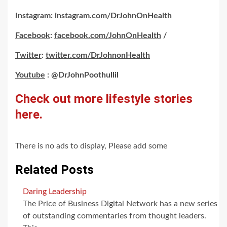
Instagram
:
instagram.com/DrJohnOnHealth
Facebook
:
facebook.com/JohnOnHealth
/
Twitter
:
twitter.com/DrJohnonHealth
Youtube
: @DrJohnPoothullil
Check out more lifestyle stories
here.
There is no ads to display, Please add some
Related Posts
Daring Leadership
The Price of Business Digital Network has a new series
of outstanding commentaries from thought leaders.