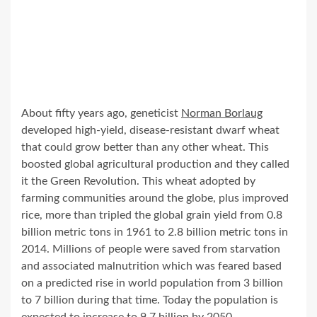
About fifty years ago, geneticist
Norman Borlaug
developed high-yield, disease-resistant dwarf wheat
that could grow better than any other wheat. This
boosted global agricultural production and they called
it the Green Revolution. This wheat adopted by
farming communities around the globe, plus improved
rice, more than tripled the global grain yield from 0.8
billion metric tons in 1961 to 2.8 billion metric tons in
2014. Millions of people were saved from starvation
and associated malnutrition which was feared based
on a predicted rise in world population from 3 billion
to 7 billion during that time. Today the population is