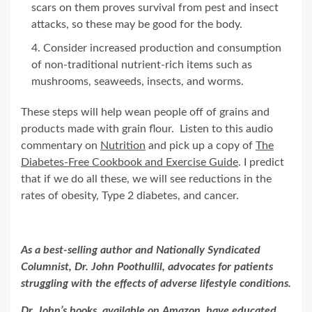
scars on them proves survival from pest and insect
attacks, so these may be good for the body.
Consider increased production and consumption
of non-traditional nutrient-rich items such as
mushrooms, seaweeds, insects, and worms.
These steps will help wean people off of grains and
products made with grain flour. Listen to this audio
commentary on
Nutrition
and pick up a copy of
The
Diabetes-Free Cookbook and Exercise Guide
. I predict
that if we do all these, we will see reductions in the
rates of obesity, Type 2 diabetes, and cancer.
As a best-selling author and Nationally Syndicated
Columnist, Dr. John Poothullil, advocates for patients
struggling with the effects of adverse lifestyle conditions.
Dr. John’s books,
available on Amazon
, have educated