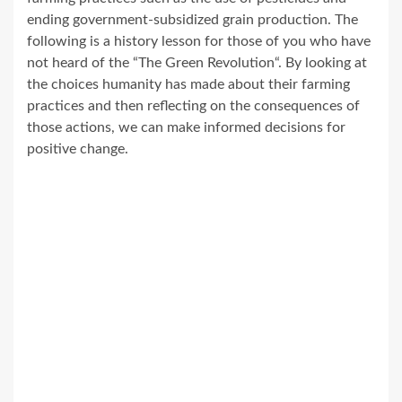
ending government-subsidized grain production. The
following is a history lesson for those of you who have
not heard of the “The Green Revolution“. By looking at
the choices humanity has made about their farming
practices and then reflecting on the consequences of
those actions, we can make informed decisions for
positive change.