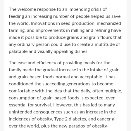
The welcome response to an impending crisis of
feeding an increasing number of people helped us save
the world. Innovations in seed production, mechanized
farming, and improvements in milling and refining have
made it possible to produce grains and grain flours that
any ordinary person could use to create a multitude of
palatable and visually appealing dishes.
The ease and efficiency of providing meals for the
family made the gradual increase in the intake of grain
and grain-based foods normal and acceptable. It has
conditioned the succeeding generations to become
comfortable with the idea that the daily, often multiple,
consumption of grain-based foods is expected, even
essential for survival. However, this has led to many
unintended
consequences
such as an increase in the
incidences of obesity, Type 2 diabetes, and cancer all
over the world, plus the new paradox of obesity-