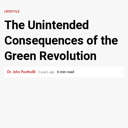
LIFESTYLE
The Unintended
Consequences of the
Green Revolution
6 min read
Dr. John Poothullil
3 years ago