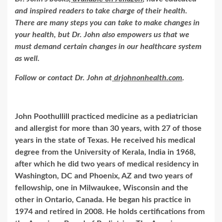
and inspired readers to take charge of their health.
There are many steps you can take to make changes in
your health, but Dr. John also empowers us that we
must demand certain changes in our healthcare system
as well.
Follow or contact Dr. John at
drjohnonhealth.com
.
John Poothullill practiced medicine as a pediatrician
and allergist for more than 30 years, with 27 of those
years in the state of Texas. He received his medical
degree from the University of Kerala, India in 1968,
after which he did two years of medical residency in
Washington, DC and Phoenix, AZ and two years of
fellowship, one in Milwaukee, Wisconsin and the
other in Ontario, Canada. He began his practice in
1974 and retired in 2008. He holds certifications from