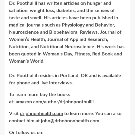
Dr. Poothullil has written articles on hunger and
satiation, weight loss, diabetes, and the senses of
taste and smell. His articles have been published in
medical journals such as Physiology and Behavior,
Neuroscience and Biobehavioral Reviews, Journal of
Women’s Health, Journal of Applied Research,
Nutrition, and Nutritional Neuroscience. His work has
been quoted in Woman’s Day, Fitness, Red Book and
Woman’s World.
Dr. Poothullil resides in Portland, OR and is available
for phone and live interviews.
To learn more buy the books
at:
amazon.com/author/drjohnpoothullil
Visit
drjohnonhealth.com
to learn more. You can also
contact him at
john@drhohnonhealth.com.
Or follow us on: