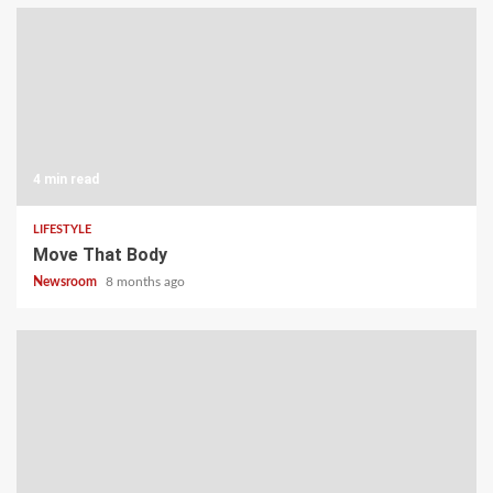
4 min read
LIFESTYLE
Move That Body
Newsroom
8 months ago