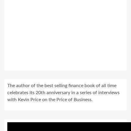
The author of the best selling finance book of all time
celebrates its 20th anniversary in a series of interviews
with Kevin Price on the Price of Business.