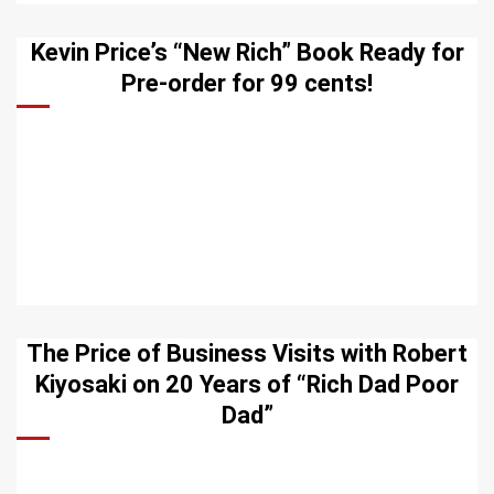
Kevin Price’s “New Rich” Book Ready for
Pre-order for 99 cents!
The Price of Business Visits with Robert
Kiyosaki on 20 Years of “Rich Dad Poor
Dad”