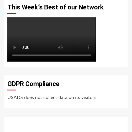
This Week’s Best of our Network
GDPR Compliance
USADS does not collect data on its visitors.