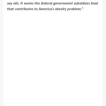
soy oils. It seems the federal government subsidizes food
that contributes to America’s obesity problem.
“