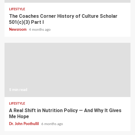
LIFESTYLE
The Coaches Corner History of Culture Scholar
501(c)(3) Part I
Newsroom
4 months ago
5 min read
LIFESTYLE
A Real Shift in Nutrition Policy — And Why It Gives
Me Hope
Dr. John Poothullil
6 months ago