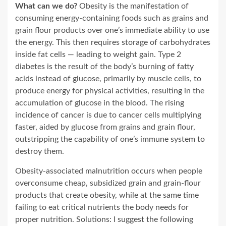
What can we do?
Obesity is the manifestation of
consuming energy-containing foods such as grains and
grain flour products over one’s immediate ability to use
the energy. This then requires storage of carbohydrates
inside fat cells — leading to weight gain. Type 2
diabetes is the result of the body’s burning of fatty
acids instead of glucose, primarily by muscle cells, to
produce energy for physical activities, resulting in the
accumulation of glucose in the blood. The rising
incidence of cancer is due to cancer cells multiplying
faster, aided by glucose from grains and grain flour,
outstripping the capability of one’s immune system to
destroy them.
Obesity-associated malnutrition occurs when people
overconsume cheap, subsidized grain and grain-flour
products that create obesity, while at the same time
failing to eat critical nutrients the body needs for
proper nutrition. Solutions: I suggest the following