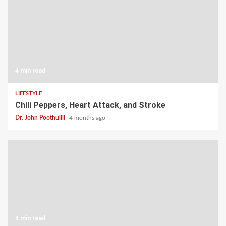
4 min read
LIFESTYLE
Chili Peppers, Heart Attack, and Stroke
Dr. John Poothullil
4 months ago
4 min read