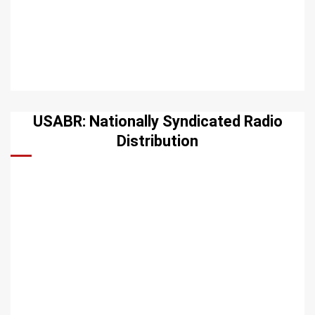
USABR: Nationally Syndicated Radio
Distribution