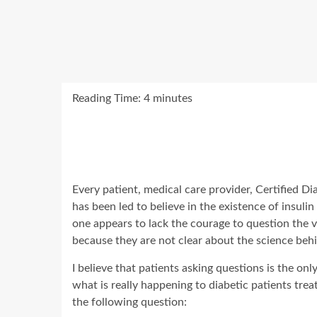
Reading Time:
4
minutes
Every patient, medical care provider, Certified Dia
has been led to believe in the existence of insuli
one appears to lack the courage to question the v
because they are not clear about the science behi
I believe that patients asking questions is the o
what is really happening to diabetic patients tre
the following question: