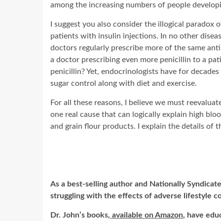
among the increasing numbers of people developi
I suggest you also consider the illogical parado
patients with insulin injections. In no other diseas
doctors regularly prescribe more of the same antib
a doctor prescribing even more penicillin to a pati
penicillin? Yet, endocrinologists have for decade
sugar control along with diet and exercise.
For all these reasons, I believe we must reevaluat
one real cause that can logically explain high blo
and grain flour products. I explain the details of 
As a best-selling author and Nationally Syndicate
struggling with the effects of adverse lifestyle c
Dr. John’s books,
available on Amazon
, have edu