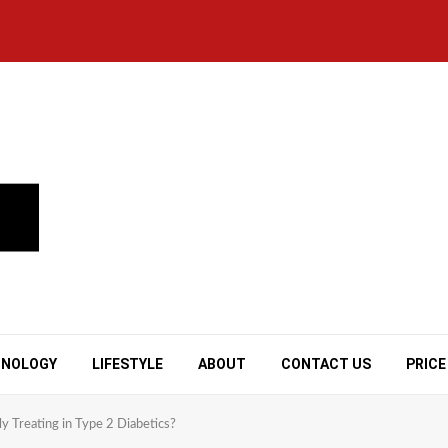
HNOLOGY
LIFESTYLE
ABOUT
CONTACT US
PRICE
ly Treating in Type 2 Diabetics?