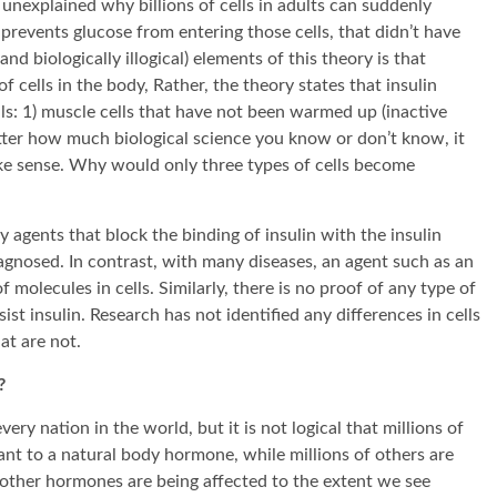
unexplained why billions of cells in adults can suddenly
 prevents glucose from entering those cells, that didn’t have
d biologically illogical) elements of this theory is that
of cells in the body, Rather, the theory states that insulin
lls: 1) muscle cells that have not been warmed up (inactive
 matter how much biological science you know or don’t know, it
ake sense. Why would only three types of cells become
 agents that block the binding of insulin with the insulin
iagnosed. In contrast, with many diseases, an agent such as an
 molecules in cells. Similarly, there is no proof of any type of
st insulin. Research has not identified any differences in cells
at are not.
?
every nation in the world, but it is not logical that millions of
ant to a natural body hormone, while millions of others are
 other hormones are being affected to the extent we see