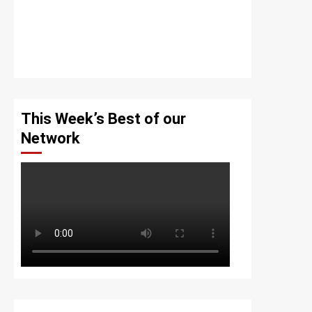
This Week’s Best of our
Network