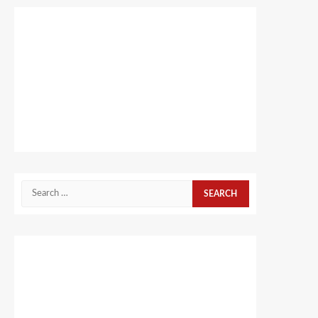
Search
for: