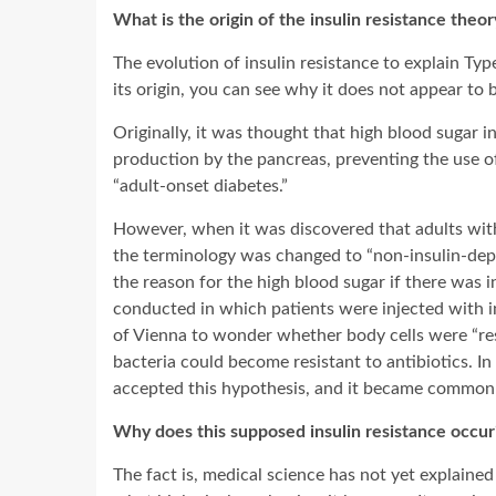
What is the origin of the insulin resistance theor
The evolution of insulin resistance to explain T
its origin, you can see why it does not appear to 
Originally, it was thought that high blood sugar in 
production by the pancreas, preventing the use of 
“adult-onset diabetes.”
However, when it was discovered that adults with 
the terminology was changed to “non-insulin-dep
the reason for the high blood sugar if there was
conducted in which patients were injected with in
of Vienna to wonder whether body cells were “resis
bacteria could become resistant to antibiotics. I
accepted this hypothesis, and it became commonly
Why does this supposed insulin resistance occur
The fact is, medical science has not yet explaine