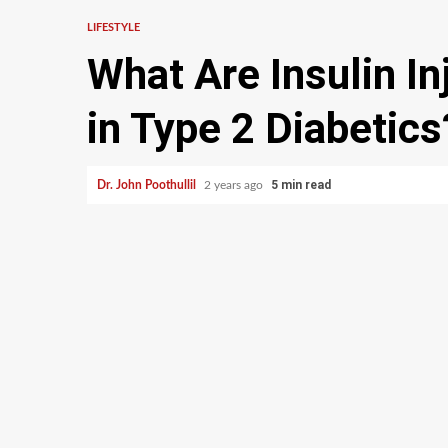
LIFESTYLE
What Are Insulin In
in Type 2 Diabetics
5 min read
Dr. John Poothullil
2 years ago