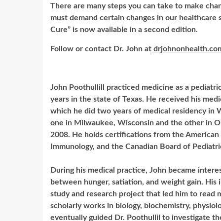
There are many steps you can take to make chan
must demand certain changes in our healthcare s
Cure” is now available in a second edition.
Follow or contact Dr. John at
drjohnonhealth.co
John Poothullill practiced medicine as a pediatri
years in the state of Texas. He received his medi
which he did two years of medical residency in 
one in Milwaukee, Wisconsin and the other in On
2008. He holds certifications from the American
Immunology, and the Canadian Board of Pediatri
During his medical practice, John became intere
between hunger, satiation, and weight gain. His 
study and research project that led him to read 
scholarly works in biology, biochemistry, physiol
eventually guided Dr. Poothullil to investigate the