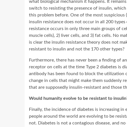
what biological mechanism it happens. It remains 
switch to resisting the presence of insulin, which
this problem before. One of the most suspicious (an
insulin resistance does not occur in all 200 types 
resistance occurs in only three main groups of ce
muscle cells), 2) liver cells, and 3) fat cells. No
is clear the insulin resistance theory does not m
resistant to insulin and not the 170 other types?
Furthermore, there has never been a finding of any
receptor on cells at the time Type 2 diabetes is d
antibody has been found to block the utilization of
change in cells that might make them suddenly resi
that are supposedly insulin-resistant and those th
Would humanity evolve to be resistant to insulin
Finally, the incidence of diabetes is increasing in 
people around the world are evolving to be resist
not. Diabetes is not a contagious disease, and no