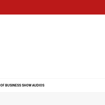
Home
National
Business
Technology
Lifestyle
About
Contact
Price
News
Us
of
Business
Show
Audios
 OF BUSINESS SHOW AUDIOS