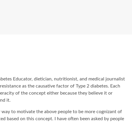
betes Educator, dietician, nutritionist, and medical journalist
n resistance as the causative factor of Type 2 diabetes. Each
eracity of the concept either because they believe it or
nd it.
nly way to motivate the above people to be more cognizant of
ated based on this concept. I have often been asked by people