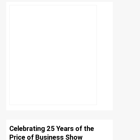
Celebrating 25 Years of the
Price of Business Show