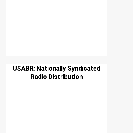
USABR: Nationally Syndicated
Radio Distribution