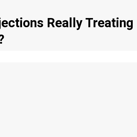
jections Really Treating
?