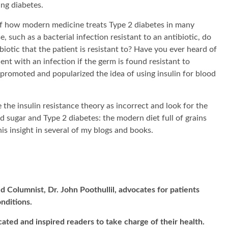
ng diabetes.
x of how modern medicine treats Type 2 diabetes in many
e, such as a bacterial infection resistant to an antibiotic, do
iotic that the patient is resistant to? Have you ever heard of
ent with an infection if the germ is found resistant to
s promoted and popularized the idea of using insulin for blood
e the insulin resistance theory as incorrect and look for the
od sugar and Type 2 diabetes: the modern diet full of grains
this insight in several of my blogs and books.
d Columnist, Dr. John Poothullil, advocates for patients
onditions.
cated and inspired readers to take charge of their health.