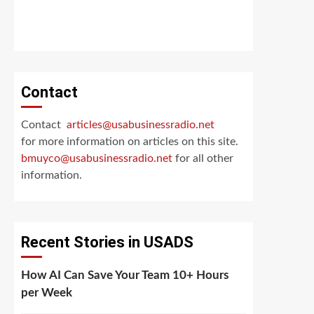
Contact
Contact
articles@usabusinessradio.net
for more information on articles on this site.
bmuyco@
usabusinessradio.net
for all other
information.
Recent Stories in USADS
How AI Can Save Your Team 10+ Hours
per Week