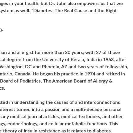
ges in your health, but Dr. John also empowers us that we
ystem as well. “Diabetes: The Real Cause and the Right
m
.
cian and allergist for more than 30 years, with 27 of those
cal degree from the University of Kerala, India in 1968, after
Washington, DC and Phoenix, AZ and two years of fellowship,
tario, Canada. He began his practice in 1974 and retired in
 Board of Pediatrics, The American Board of Allergy &
cs.
sted in understanding the causes of and interconnections
interest turned into a passion and a multi-decade personal
many medical journal articles, medical textbooks, and other
ogy, endocrinology, and cellular metabolic functions. This
 theory of insulin resistance as it relates to diabetes.