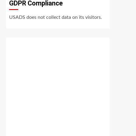
GDPR Compliance
USADS does not collect data on its visitors.