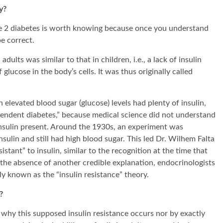
y?
ype 2 diabetes is worth knowing because once you understand
be correct.
adults was similar to that in children, i.e., a lack of insulin
glucose in the body’s cells. It was thus originally called
elevated blood sugar (glucose) levels had plenty of insulin,
endent diabetes,” because medical science did not understand
 insulin present. Around the 1930s, an experiment was
sulin and still had high blood sugar. This led Dr. Wilhem Falta
tant” to insulin, similar to the recognition at the time that
n the absence of another credible explanation, endocrinologists
 known as the “insulin resistance” theory.
?
d why this supposed insulin resistance occurs nor by exactly