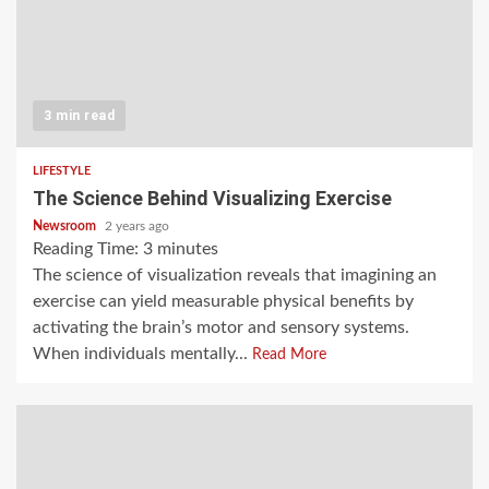
3 min read
LIFESTYLE
The Science Behind Visualizing Exercise
Newsroom
2 years ago
Reading Time:
3
minutes
The science of visualization reveals that imagining an
exercise can yield measurable physical benefits by
activating the brain’s motor and sensory systems.
When individuals mentally...
Read More