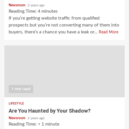
Newsroom
2 years ago
Reading Time:
4
minutes
If you’re getting website traffic from qualified
prospects but you’re not converting many of them into
buyers, there’s a chance you have a leak or...
Read More
1 min read
LIFESTYLE
Are You Haunted by Your Shadow?
Newsroom
2 years ago
Reading Time:
< 1
minute