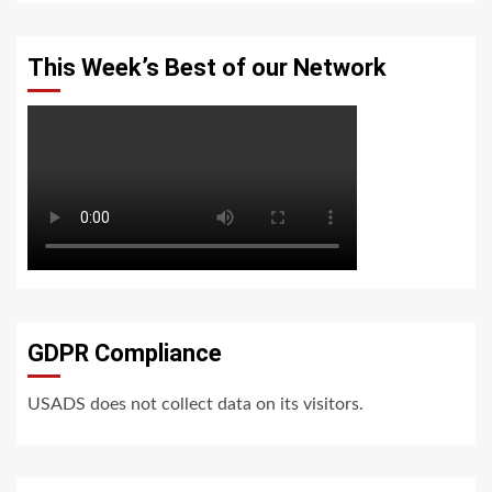
This Week’s Best of our Network
GDPR Compliance
USADS does not collect data on its visitors.