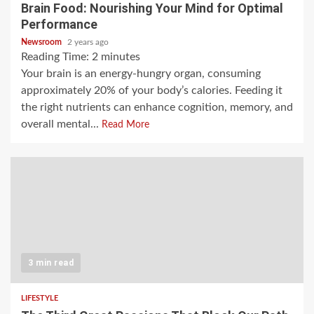
Brain Food: Nourishing Your Mind for Optimal
Performance
Newsroom
2 years ago
Reading Time:
2
minutes
Your brain is an energy-hungry organ, consuming
approximately 20% of your body’s calories. Feeding it
the right nutrients can enhance cognition, memory, and
overall mental...
Read More
3 min read
LIFESTYLE