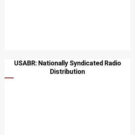
USABR: Nationally Syndicated Radio
Distribution