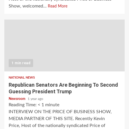
Show, welcomed...
Read More
1 min read
NATIONAL NEWS
Republican Senators Are Beginning To Second
Guessing President Trump
Newsroom
1 year ago
Reading Time:
< 1
minute
INTERVIEW ON THE PRICE OF BUSINESS SHOW,
MEDIA PARTNER OF THIS SITE. Recently Kevin
Price, Host of the nationally syndicated Price of