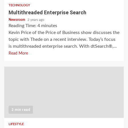
TECHNOLOGY
Multithreaded Enterprise Search
Newsroom
2 years ago
Reading Time:
4
minutes
Kevin Price of the Price of Business show discusses the
topic with Thede on a recent interview. Today’s focus
is multithreaded enterprise search. With dtSearch®,...
Read More
2 min read
LIFESTYLE