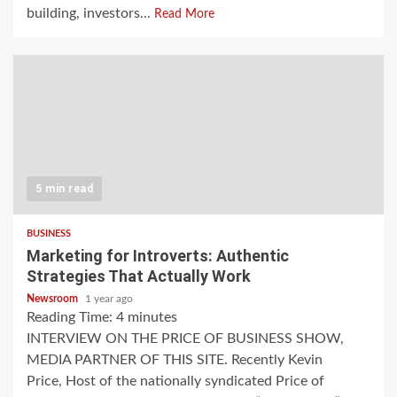
building, investors...
Read More
5 min read
BUSINESS
Marketing for Introverts: Authentic
Strategies That Actually Work
Newsroom
1 year ago
Reading Time:
4
minutes
INTERVIEW ON THE PRICE OF BUSINESS SHOW,
MEDIA PARTNER OF THIS SITE. Recently Kevin
Price, Host of the nationally syndicated Price of