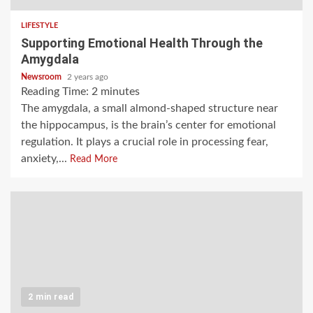
LIFESTYLE
Supporting Emotional Health Through the
Amygdala
Newsroom
2 years ago
Reading Time:
2
minutes
The amygdala, a small almond-shaped structure near
the hippocampus, is the brain’s center for emotional
regulation. It plays a crucial role in processing fear,
anxiety,...
Read More
2 min read