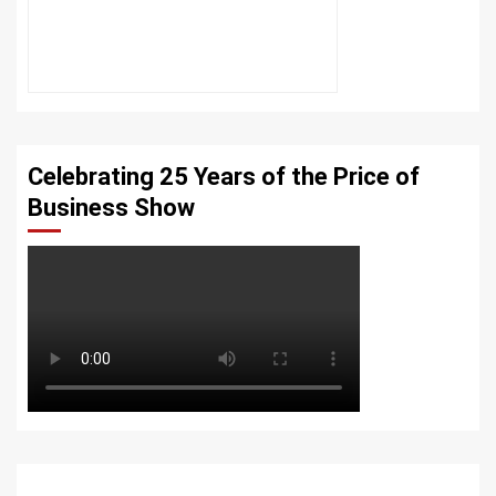
Celebrating 25 Years of the Price of
Business Show