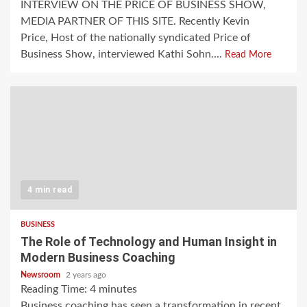
INTERVIEW ON THE PRICE OF BUSINESS SHOW,
MEDIA PARTNER OF THIS SITE. Recently Kevin
Price, Host of the nationally syndicated Price of
Business Show, interviewed Kathi Sohn....
Read More
4 min read
BUSINESS
The Role of Technology and Human Insight in
Modern Business Coaching
Newsroom
2 years ago
Reading Time:
4
minutes
Business coaching has seen a transformation in recent