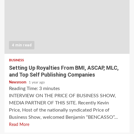
4 min read
BUSINESS
Setting Up Royalties From BMI, ASCAP, MLC,
and Top Self Publishing Companies
Newsroom
1 year ago
Reading Time:
3
minutes
INTERVIEW ON THE PRICE OF BUSINESS SHOW,
MEDIA PARTNER OF THIS SITE. Recently Kevin
Price, Host of the nationally syndicated Price of
Business Show, welcomed Benjamin “BENCASSO”...
Read More