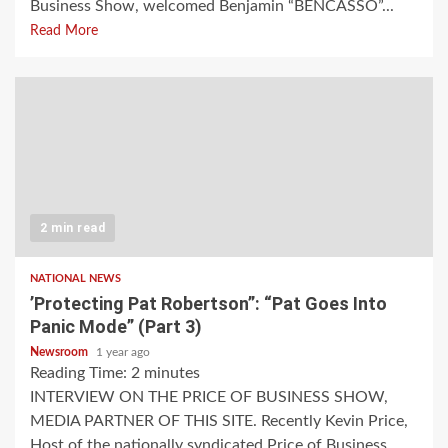
Business Show, welcomed Benjamin “BENCASSO”...
Read More
2 min read
NATIONAL NEWS
’Protecting Pat Robertson”: “Pat Goes Into
Panic Mode” (Part 3)
Newsroom
1 year ago
Reading Time:
2
minutes
INTERVIEW ON THE PRICE OF BUSINESS SHOW,
MEDIA PARTNER OF THIS SITE. Recently Kevin Price,
Host of the nationally syndicated Price of Business