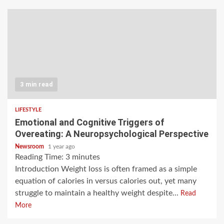
3 min read
LIFESTYLE
Emotional and Cognitive Triggers of
Overeating: A Neuropsychological Perspective
Newsroom
1 year ago
Reading Time:
3
minutes
Introduction Weight loss is often framed as a simple
equation of calories in versus calories out, yet many
struggle to maintain a healthy weight despite...
Read
More