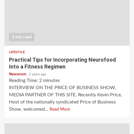
3 min read
LIFESTYLE
Practical Tips for Incorporating Neurofood
Into a Fitness Regimen
Newsroom
2 years ago
Reading Time:
2
minutes
INTERVIEW ON THE PRICE OF BUSINESS SHOW,
MEDIA PARTNER OF THIS SITE. Recently Kevin Price,
Host of the nationally syndicated Price of Business
Show, welcomed...
Read More