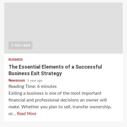
7 min read
BUSINESS
The Essential Elements of a Successful
Business Exit Strategy
Newsroom
1 year ago
Reading Time:
6
minutes
Exiting a business is one of the most important
financial and professional decisions an owner will
make. Whether you plan to sell, transfer ownership,
or...
Read More