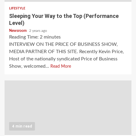
LIFESTYLE
Sleeping Your Way to the Top (Performance
Level)
Newsroom
2 years ago
Reading Time:
2
minutes
INTERVIEW ON THE PRICE OF BUSINESS SHOW,
MEDIA PARTNER OF THIS SITE. Recently Kevin Price,
Host of the nationally syndicated Price of Business
Show, welcomed...
Read More
4 min read