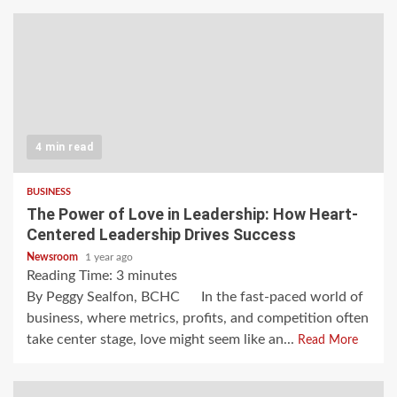
4 min read
BUSINESS
The Power of Love in Leadership: How Heart-
Centered Leadership Drives Success
Newsroom
1 year ago
Reading Time:
3
minutes
By Peggy Sealfon, BCHC In the fast-paced world of
business, where metrics, profits, and competition often
take center stage, love might seem like an...
Read More