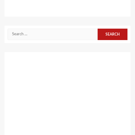
Search
for: