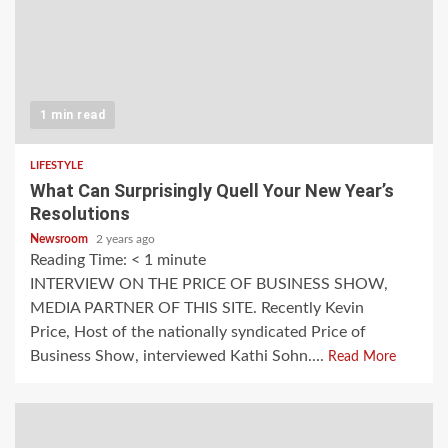
1 min read
LIFESTYLE
What Can Surprisingly Quell Your New Year’s
Resolutions
Newsroom
2 years ago
Reading Time:
< 1
minute
INTERVIEW ON THE PRICE OF BUSINESS SHOW,
MEDIA PARTNER OF THIS SITE. Recently Kevin
Price, Host of the nationally syndicated Price of
Business Show, interviewed Kathi Sohn....
Read More