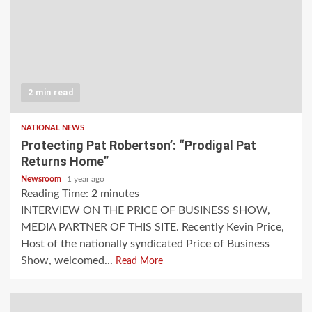
2 min read
NATIONAL NEWS
Protecting Pat Robertson’: “Prodigal Pat
Returns Home”
Newsroom
1 year ago
Reading Time:
2
minutes
INTERVIEW ON THE PRICE OF BUSINESS SHOW,
MEDIA PARTNER OF THIS SITE. Recently Kevin Price,
Host of the nationally syndicated Price of Business
Show, welcomed...
Read More