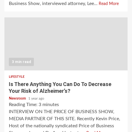
Business Show, interviewed attorney, Lee...
Read More
3 min read
LIFESTYLE
Is There Anything You Can Do To Decrease
Your Risk of Alzheimer’s?
Newsroom
1 year ago
Reading Time:
3
minutes
INTERVIEW ON THE PRICE OF BUSINESS SHOW,
MEDIA PARTNER OF THIS SITE. Recently Kevin Price,
Host of the nationally syndicated Price of Business