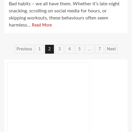
Bad habits – we all have them. Whether it’s late-night
snacking, scrolling on social media for hours, or
skipping workouts, these behaviours often seem
harmless...
Read More
Posts
Previous
1
2
3
4
5
…
7
Next
pagination