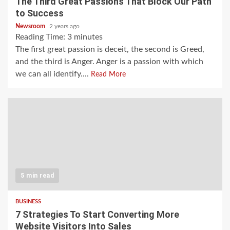
The Third Great Passions That Block Our Path
to Success
Newsroom
2 years ago
Reading Time:
3
minutes
The first great passion is deceit, the second is Greed,
and the third is Anger. Anger is a passion with which
we can all identify....
Read More
5 min read
BUSINESS
7 Strategies To Start Converting More
Website Visitors Into Sales