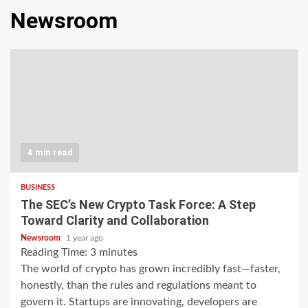
Newsroom
4 min read
BUSINESS
The SEC’s New Crypto Task Force: A Step
Toward Clarity and Collaboration
Newsroom
1 year ago
Reading Time:
3
minutes
The world of crypto has grown incredibly fast—faster,
honestly, than the rules and regulations meant to
govern it. Startups are innovating, developers are