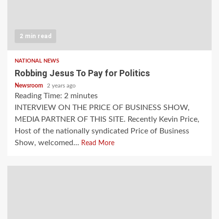
2 min read
NATIONAL NEWS
Robbing Jesus To Pay for Politics
Newsroom
2 years ago
Reading Time:
2
minutes
INTERVIEW ON THE PRICE OF BUSINESS SHOW,
MEDIA PARTNER OF THIS SITE. Recently Kevin Price,
Host of the nationally syndicated Price of Business
Show, welcomed...
Read More