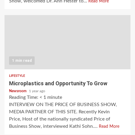
Show, welcomed Dr. Ann Hester to...
Read More
1 min read
LIFESTYLE
Microplastics and Opportunity To Grow
Newsroom
1 year ago
Reading Time:
< 1
minute
INTERVIEW ON THE PRICE OF BUSINESS SHOW,
MEDIA PARTNER OF THIS SITE. Recently Kevin
Price, Host of the nationally syndicated Price of
Business Show, interviewed Kathi Sohn....
Read More