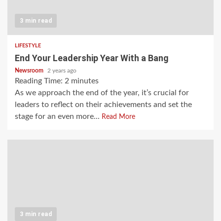
3 min read
LIFESTYLE
End Your Leadership Year With a Bang
Newsroom
2 years ago
Reading Time:
2
minutes
As we approach the end of the year, it’s crucial for
leaders to reflect on their achievements and set the
stage for an even more...
Read More
3 min read