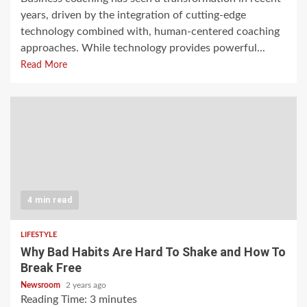
years, driven by the integration of cutting-edge
technology combined with, human-centered coaching
approaches. While technology provides powerful...
Read More
4 min read
LIFESTYLE
Why Bad Habits Are Hard To Shake and How To
Break Free
Newsroom
2 years ago
Reading Time:
3
minutes