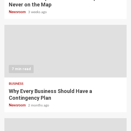
Never on the Map
Newsroom
3 weeks ago
7 min read
BUSINESS
Why Every Business Should Have a
Contingency Plan
Newsroom
2 months ago