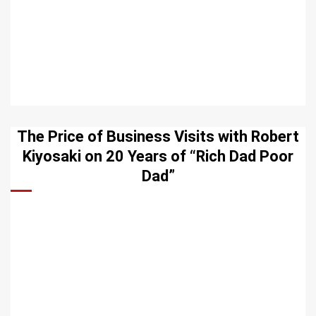
The Price of Business Visits with Robert
Kiyosaki on 20 Years of “Rich Dad Poor
Dad”