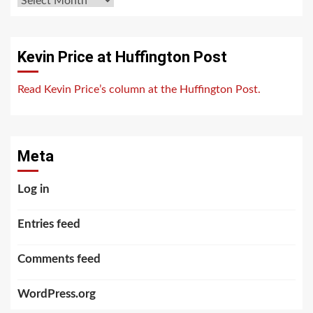
Kevin Price at Huffington Post
Read Kevin Price’s column at the Huffington Post.
Meta
Log in
Entries feed
Comments feed
WordPress.org