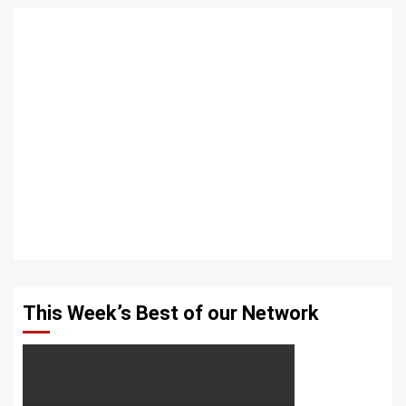
This Week’s Best of our Network