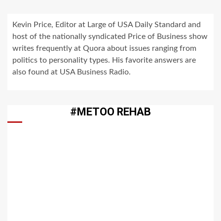
Kevin Price, Editor at Large of USA Daily Standard and
host of the nationally syndicated Price of Business show
writes frequently at Quora about issues ranging from
politics to personality types. His favorite answers are
also found at USA Business Radio.
#METOO REHAB