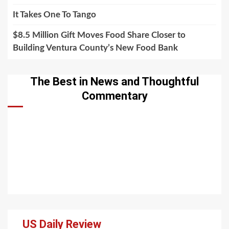
It Takes One To Tango
$8.5 Million Gift Moves Food Share Closer to
Building Ventura County’s New Food Bank
The Best in News and Thoughtful
Commentary
US Daily Review