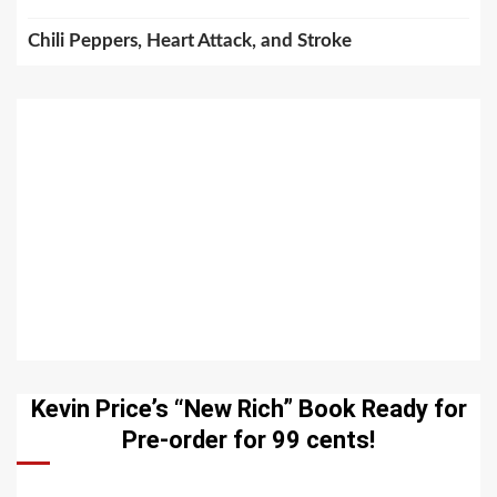
Chili Peppers, Heart Attack, and Stroke
Kevin Price’s “New Rich” Book Ready for
Pre-order for 99 cents!