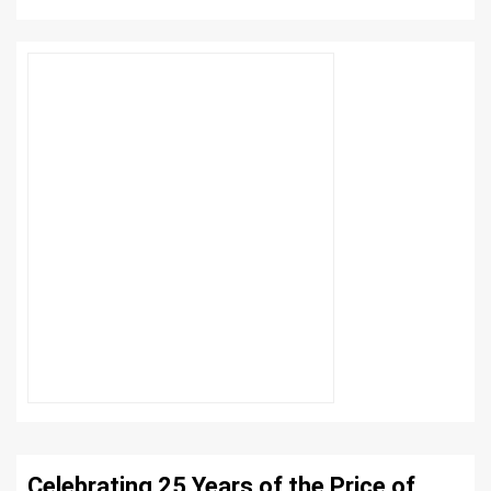
Celebrating 25 Years of the Price of