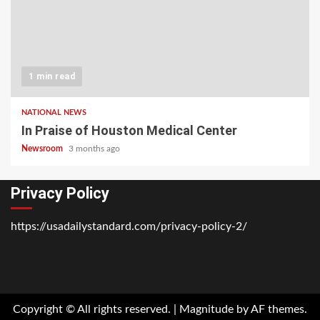
1 min read
NATIONAL NEWS
In Praise of Houston Medical Center
Newsroom
3 months ago
Privacy Policy
https://usadailystandard.com/privacy-policy-2/
Home
National
Business
Technology
Lifestyle
About
Contact
Price
News
Us
of
Business
Copyright © All rights reserved.
|
Magnitude
by AF themes.