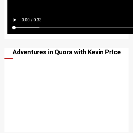
Adventures in Quora with Kevin PrIce