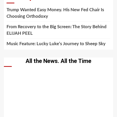
Trump Wanted Easy Money. His New Fed Chair Is
Choosing Orthodoxy
From Recovery to the Big Screen: The Story Behind
ELIJAH PEEL
Music Feature: Lucky Luke’s Journey to Sheep Sky
All the News. All the Time