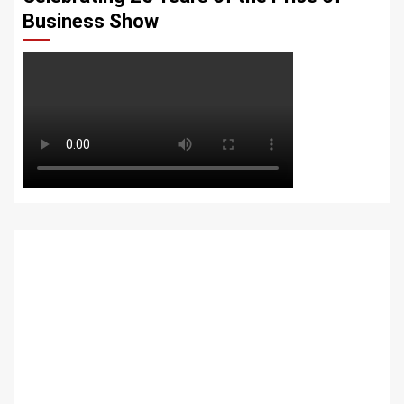
Business Show