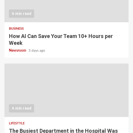
6 min read
BUSINESS
How AI Can Save Your Team 10+ Hours per
Week
Newsroom
3 days ago
4 min read
LIFESTYLE
The Busiest Department in the Hospital Was