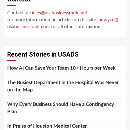
Contact
articles@usabusinessradio.net
for more information on articles on this site.
bmuyco@
usabusinessradio.net
for all other information.
Recent Stories in USADS
How AI Can Save Your Team 10+ Hours per Week
The Busiest Department in the Hospital Was Never
on the Map
Why Every Business Should Have a Contingency
Plan
In Praise of Houston Medical Center