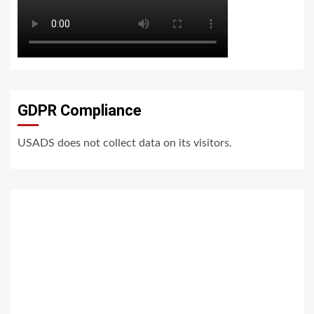
GDPR Compliance
USADS does not collect data on its visitors.