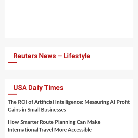
Reuters News – Lifestyle
USA Daily Times
The ROI of Artificial Intelligence: Measuring AI Profit
Gains in Small Businesses
How Smarter Route Planning Can Make
International Travel More Accessible