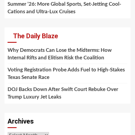
Summer ’26: More Global Sports, Set-Jetting Cool-
Cations and Ultra-Lux Cruises
The Daily Blaze
Why Democrats Can Lose the Midterms: How
Internal Rifts and Elitism Risk the Coalition
Voting Registration Probe Adds Fuel to High-Stakes
Texas Senate Race
DOJ Backs Down After Swift Court Rebuke Over
Trump Luxury Jet Leaks
Archives
Archives