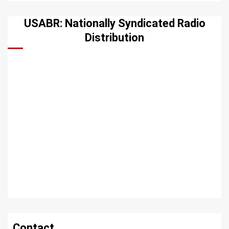
USABR: Nationally Syndicated Radio
Distribution
Contact