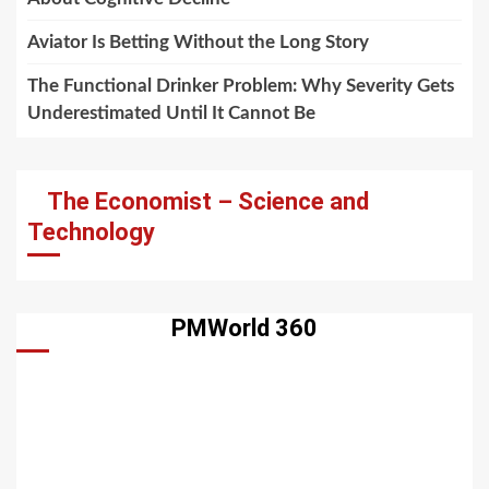
Aviator Is Betting Without the Long Story
The Functional Drinker Problem: Why Severity Gets
Underestimated Until It Cannot Be
The Economist – Science and
Technology
PMWorld 360