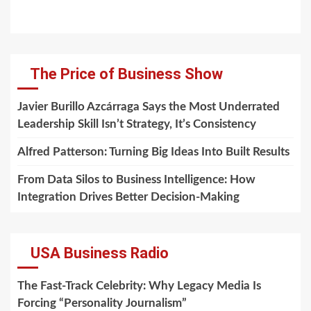
The Price of Business Show
Javier Burillo Azcárraga Says the Most Underrated
Leadership Skill Isn’t Strategy, It’s Consistency
Alfred Patterson: Turning Big Ideas Into Built Results
From Data Silos to Business Intelligence: How
Integration Drives Better Decision-Making
USA Business Radio
The Fast-Track Celebrity: Why Legacy Media Is
Forcing “Personality Journalism”