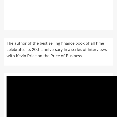
The author of the best selling finance book of all time
celebrates its 20th anniversary in a series of interviews
with Kevin Price on the Price of Business.