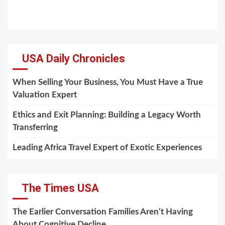
USA Daily Chronicles
When Selling Your Business, You Must Have a True
Valuation Expert
Ethics and Exit Planning: Building a Legacy Worth
Transferring
Leading Africa Travel Expert of Exotic Experiences
The Times USA
The Earlier Conversation Families Aren’t Having
About Cognitive Decline