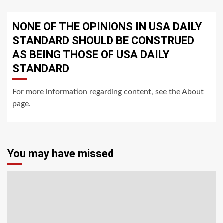
NONE OF THE OPINIONS IN USA DAILY
STANDARD SHOULD BE CONSTRUED
AS BEING THOSE OF USA DAILY
STANDARD
For more information regarding content, see the About
page.
You may have missed