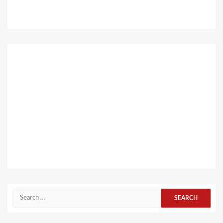
Search
for: