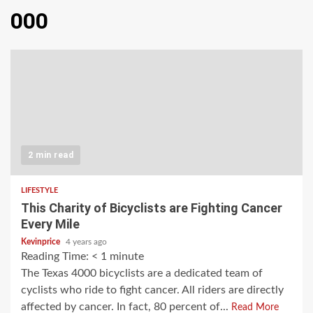
000
2 min read
LIFESTYLE
This Charity of Bicyclists are Fighting Cancer
Every Mile
Kevinprice
4 years ago
Reading Time:
< 1
minute
The Texas 4000 bicyclists are a dedicated team of
cyclists who ride to fight cancer. All riders are directly
affected by cancer. In fact, 80 percent of...
Read More