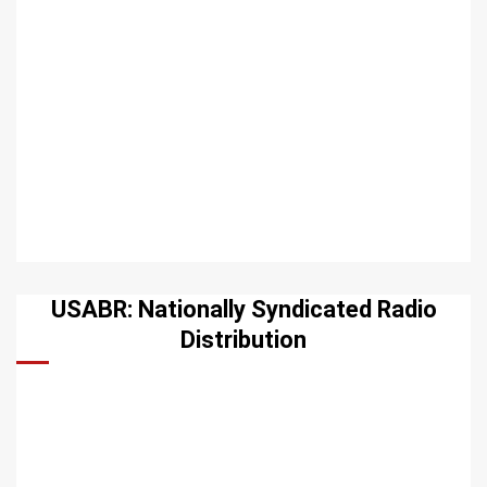
USABR: Nationally Syndicated Radio
Distribution