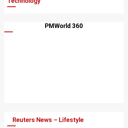
Technology
PMWorld 360
Reuters News – Lifestyle