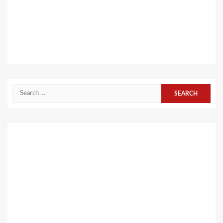
Search
for: