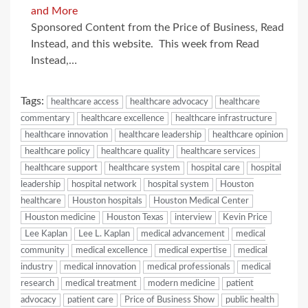
and More
Sponsored Content from the Price of Business, Read
Instead, and this website. This week from Read
Instead,…
Tags:
healthcare access
healthcare advocacy
healthcare
commentary
healthcare excellence
healthcare infrastructure
healthcare innovation
healthcare leadership
healthcare opinion
healthcare policy
healthcare quality
healthcare services
healthcare support
healthcare system
hospital care
hospital
leadership
hospital network
hospital system
Houston
healthcare
Houston hospitals
Houston Medical Center
Houston medicine
Houston Texas
interview
Kevin Price
Lee Kaplan
Lee L. Kaplan
medical advancement
medical
community
medical excellence
medical expertise
medical
industry
medical innovation
medical professionals
medical
research
medical treatment
modern medicine
patient
advocacy
patient care
Price of Business Show
public health