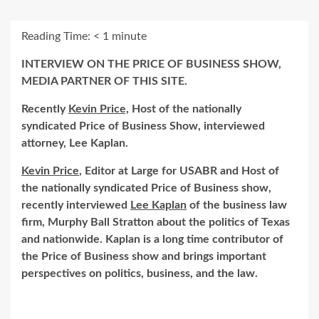
Reading Time:
< 1
minute
INTERVIEW ON THE PRICE OF BUSINESS SHOW,
MEDIA PARTNER OF THIS SITE.
Recently
Kevin Price,
Host of the nationally
syndicated Price of Business Show, interviewed
attorney, Lee Kaplan.
Kevin Price
, Editor at Large for USABR and Host of
the nationally syndicated Price of Business show,
recently interviewed
Lee Kaplan
of the business law
firm, Murphy Ball Stratton about the politics of Texas
and nationwide. Kaplan is a long time contributor of
the Price of Business show and brings important
perspectives on politics, business, and the law.