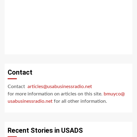
Contact
Contact
articles@usabusinessradio.net
for more information on articles on this site.
bmuyco@
usabusinessradio.net
for all other information.
Recent Stories in USADS