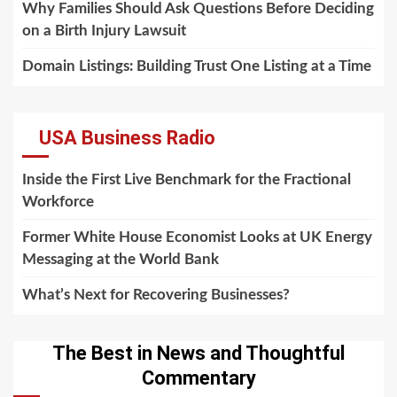
Why Families Should Ask Questions Before Deciding
on a Birth Injury Lawsuit
Domain Listings: Building Trust One Listing at a Time
USA Business Radio
Inside the First Live Benchmark for the Fractional
Workforce
Former White House Economist Looks at UK Energy
Messaging at the World Bank
What’s Next for Recovering Businesses?
The Best in News and Thoughtful
Commentary