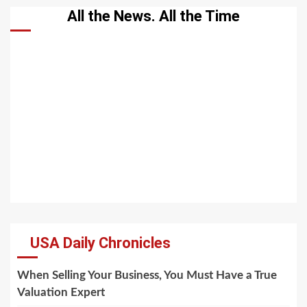
All the News. All the Time
USA Daily Chronicles
When Selling Your Business, You Must Have a True
Valuation Expert