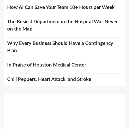
How AI Can Save Your Team 10+ Hours per Week
The Busiest Department in the Hospital Was Never
on the Map
Why Every Business Should Have a Contingency
Plan
In Praise of Houston Medical Center
Chili Peppers, Heart Attack, and Stroke