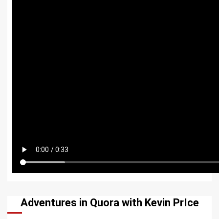
Adventures in Quora with Kevin PrIce