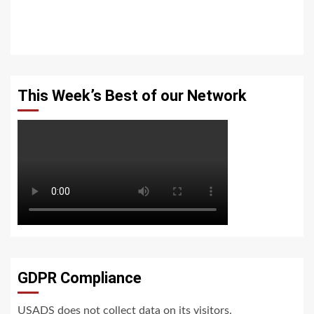
This Week’s Best of our Network
GDPR Compliance
USADS does not collect data on its visitors.