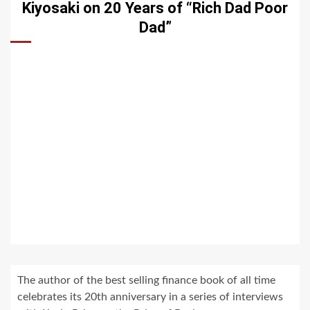
Kiyosaki on 20 Years of “Rich Dad Poor
Dad”
The author of the best selling finance book of all time
celebrates its 20th anniversary in a series of interviews