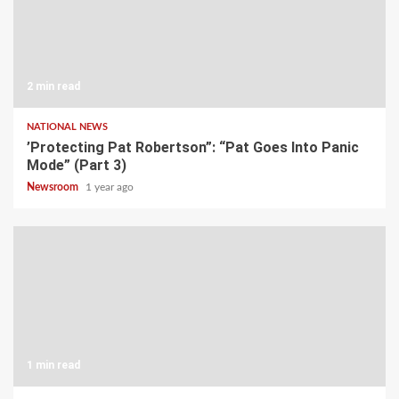
2 min read
NATIONAL NEWS
’Protecting Pat Robertson”: “Pat Goes Into Panic
Mode” (Part 3)
Newsroom
1 year ago
1 min read