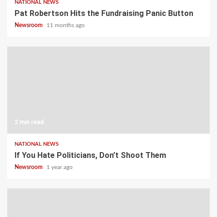
NATIONAL NEWS
Pat Robertson Hits the Fundraising Panic Button
Newsroom
11 months ago
2 min read
NATIONAL NEWS
If You Hate Politicians, Don’t Shoot Them
Newsroom
1 year ago