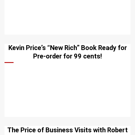
Kevin Price’s “New Rich” Book Ready for
Pre-order for 99 cents!
The Price of Business Visits with Robert