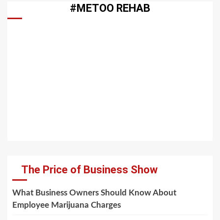
#METOO REHAB
The Price of Business Show
What Business Owners Should Know About
Employee Marijuana Charges