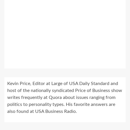
Kevin Price, Editor at Large of USA Daily Standard and
host of the nationally syndicated Price of Business show
writes frequently at Quora about issues ranging from
politics to personality types. His favorite answers are
also found at USA Business Radio.