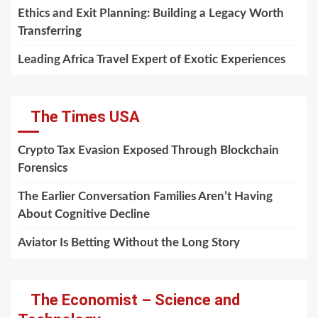
Ethics and Exit Planning: Building a Legacy Worth
Transferring
Leading Africa Travel Expert of Exotic Experiences
The Times USA
Crypto Tax Evasion Exposed Through Blockchain
Forensics
The Earlier Conversation Families Aren’t Having
About Cognitive Decline
Aviator Is Betting Without the Long Story
The Economist – Science and