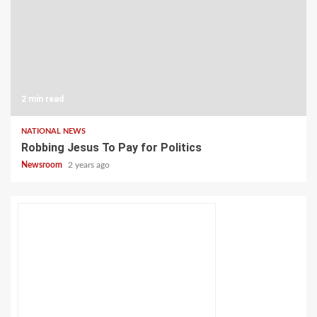
2 min read
NATIONAL NEWS
Robbing Jesus To Pay for Politics
Newsroom
2 years ago