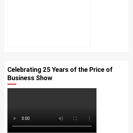
Celebrating 25 Years of the Price of
Business Show