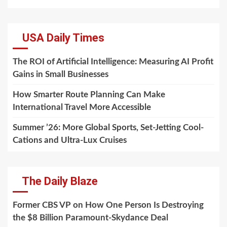
USA Daily Times
The ROI of Artificial Intelligence: Measuring AI Profit
Gains in Small Businesses
How Smarter Route Planning Can Make
International Travel More Accessible
Summer ’26: More Global Sports, Set-Jetting Cool-
Cations and Ultra-Lux Cruises
The Daily Blaze
Former CBS VP on How One Person Is Destroying
the $8 Billion Paramount-Skydance Deal