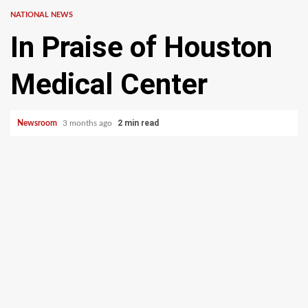
NATIONAL NEWS
In Praise of Houston
Medical Center
2 min read
Newsroom
3 months ago