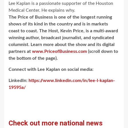
Lee Kaplan is a passionate supporter of the Houston
Medical Center. He explains why.
The Price of Business is one of the longest running
shows of its kind in the country and is in markets
coast to coast. The Host, Kevin Price, is a multi-award
winning author, broadcast journalist, and syndicated
columnist. Learn more about the show and its digital
partners at
www.PriceofBusiness.com
(scroll down to
the bottom of the page).
Connect with Lee Kaplan on social media:
LinkedIn:
https://www.linkedin.com/in/lee-l-kaplan-
19595a/
Check out more national news