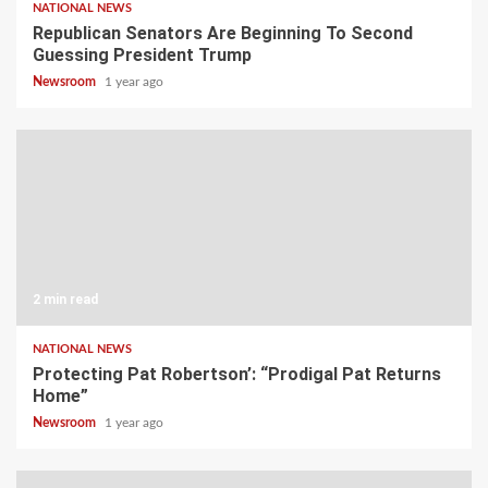
NATIONAL NEWS
Republican Senators Are Beginning To Second
Guessing President Trump
Newsroom
1 year ago
2 min read
NATIONAL NEWS
Protecting Pat Robertson’: “Prodigal Pat Returns
Home”
Newsroom
1 year ago