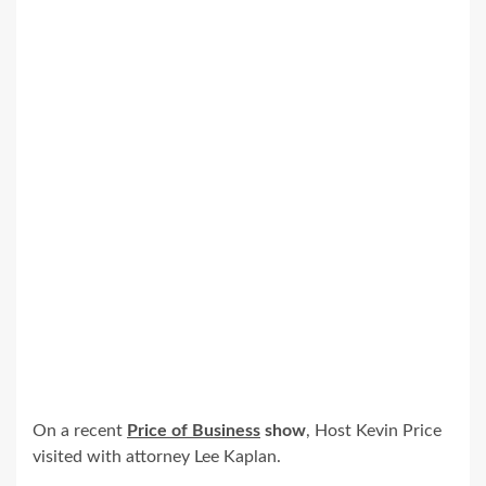
On a recent
Price of Business
show
, Host Kevin Price
visited with attorney Lee Kaplan.