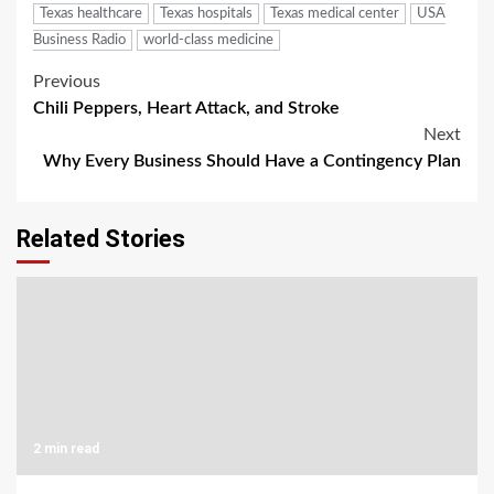
Texas healthcare
Texas hospitals
Texas medical center
USA
Business Radio
world-class medicine
Post
Previous
Chili Peppers, Heart Attack, and Stroke
navigation
Next
Why Every Business Should Have a Contingency Plan
Related Stories
2 min read