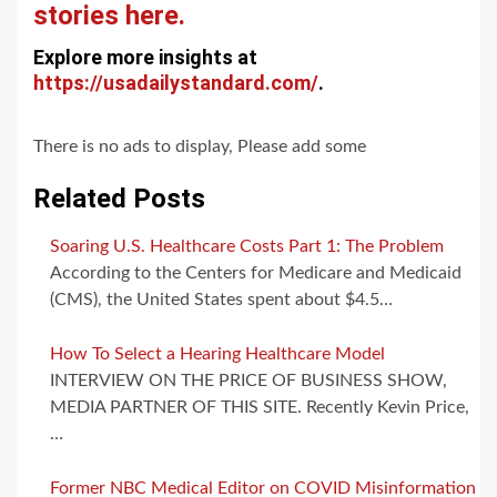
stories here.
Explore more insights at
https://usadailystandard.com/
.
There is no ads to display, Please add some
Related Posts
Soaring U.S. Healthcare Costs Part 1: The Problem
According to the Centers for Medicare and Medicaid
(CMS), the United States spent about $4.5…
How To Select a Hearing Healthcare Model
INTERVIEW ON THE PRICE OF BUSINESS SHOW,
MEDIA PARTNER OF THIS SITE. Recently Kevin Price,
…
Former NBC Medical Editor on COVID Misinformation