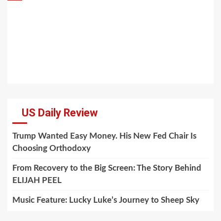
US Daily Review
Trump Wanted Easy Money. His New Fed Chair Is
Choosing Orthodoxy
From Recovery to the Big Screen: The Story Behind
ELIJAH PEEL
Music Feature: Lucky Luke’s Journey to Sheep Sky