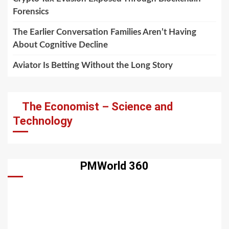
Forensics
The Earlier Conversation Families Aren’t Having
About Cognitive Decline
Aviator Is Betting Without the Long Story
The Economist – Science and
Technology
PMWorld 360