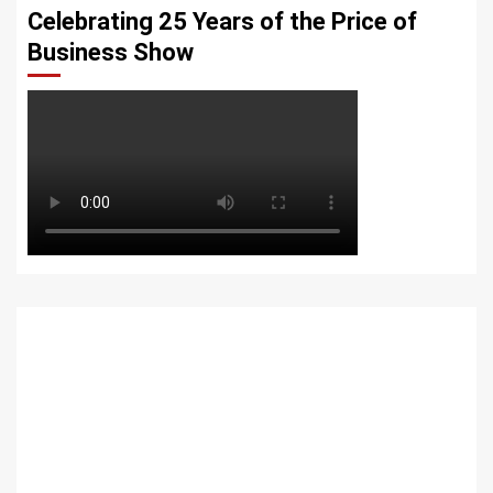
Celebrating 25 Years of the Price of
Business Show