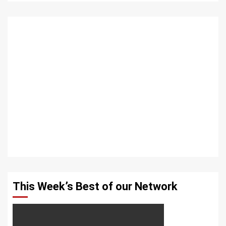
This Week’s Best of our Network