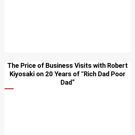
The Price of Business Visits with Robert
Kiyosaki on 20 Years of “Rich Dad Poor
Dad”