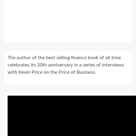
The author of the best selling finance book of all time
celebrates its 20th anniversary in a series of interviews
with Kevin Price on the Price of Business.