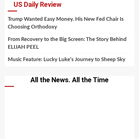
US Daily Review
Trump Wanted Easy Money. His New Fed Chair Is
Choosing Orthodoxy
From Recovery to the Big Screen: The Story Behind
ELIJAH PEEL
Music Feature: Lucky Luke’s Journey to Sheep Sky
All the News. All the Time