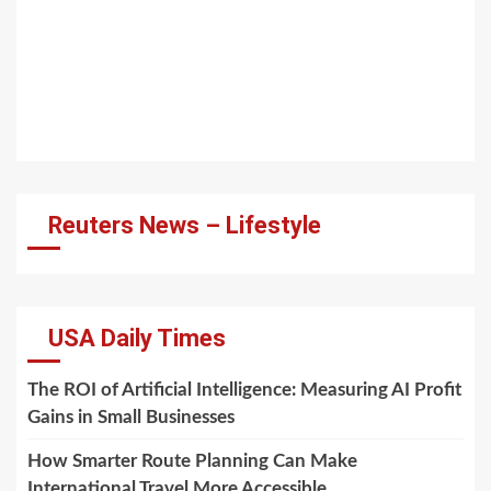
Reuters News – Lifestyle
USA Daily Times
The ROI of Artificial Intelligence: Measuring AI Profit
Gains in Small Businesses
How Smarter Route Planning Can Make
International Travel More Accessible