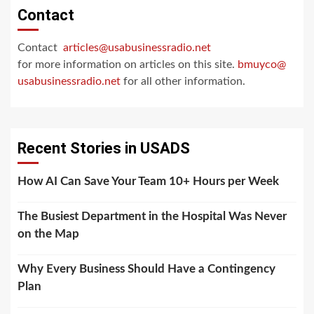
Contact
Contact
articles@usabusinessradio.net
for more information on articles on this site.
bmuyco@
usabusinessradio.net
for all other information.
Recent Stories in USADS
How AI Can Save Your Team 10+ Hours per Week
The Busiest Department in the Hospital Was Never
on the Map
Why Every Business Should Have a Contingency
Plan