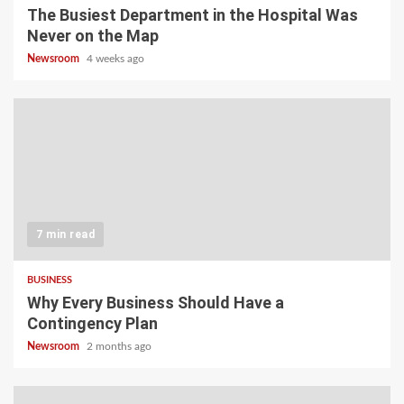
The Busiest Department in the Hospital Was
Never on the Map
Newsroom
4 weeks ago
7 min read
BUSINESS
Why Every Business Should Have a
Contingency Plan
Newsroom
2 months ago