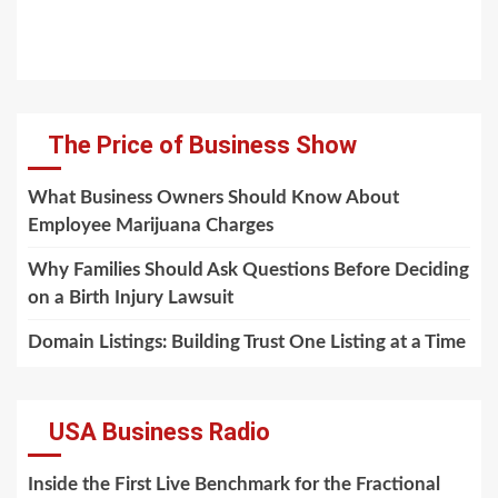
The Price of Business Show
What Business Owners Should Know About
Employee Marijuana Charges
Why Families Should Ask Questions Before Deciding
on a Birth Injury Lawsuit
Domain Listings: Building Trust One Listing at a Time
USA Business Radio
Inside the First Live Benchmark for the Fractional