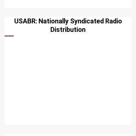
USABR: Nationally Syndicated Radio
Distribution