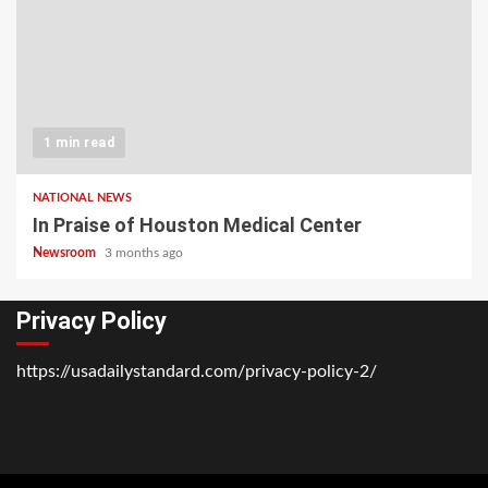
1 min read
NATIONAL NEWS
In Praise of Houston Medical Center
Newsroom
3 months ago
Privacy Policy
https://usadailystandard.com/privacy-policy-2/
Home
National
Business
Technology
Lifestyle
About
Contact
Price
News
Us
of