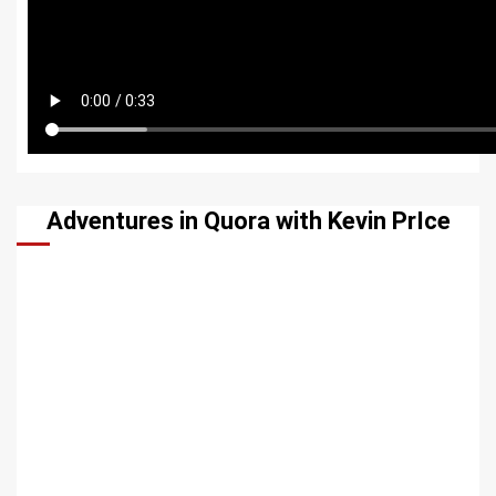
Adventures in Quora with Kevin PrIce