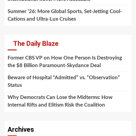
Summer ’26: More Global Sports, Set-Jetting Cool-
Cations and Ultra-Lux Cruises
The Daily Blaze
Former CBS VP on How One Person Is Destroying
the $8 Billion Paramount-Skydance Deal
Beware of Hospital “Admitted” vs. “Observation”
Status
Why Democrats Can Lose the Midterms: How
Internal Rifts and Elitism Risk the Coalition
Archives