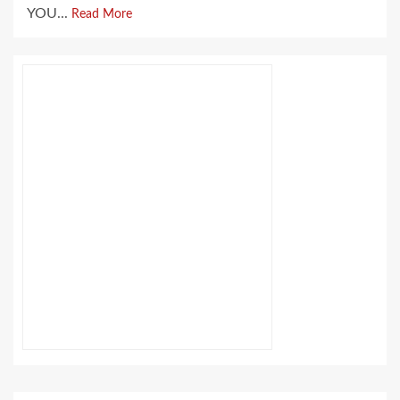
YOU...
Read More