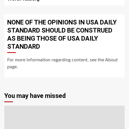
NONE OF THE OPINIONS IN USA DAILY
STANDARD SHOULD BE CONSTRUED
AS BEING THOSE OF USA DAILY
STANDARD
For more information regarding content, see the About
page.
You may have missed