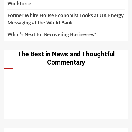
Workforce
Former White House Economist Looks at UK Energy
Messaging at the World Bank
What’s Next for Recovering Businesses?
The Best in News and Thoughtful
Commentary