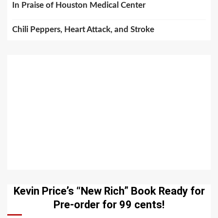
In Praise of Houston Medical Center
Chili Peppers, Heart Attack, and Stroke
Kevin Price’s “New Rich” Book Ready for
Pre-order for 99 cents!