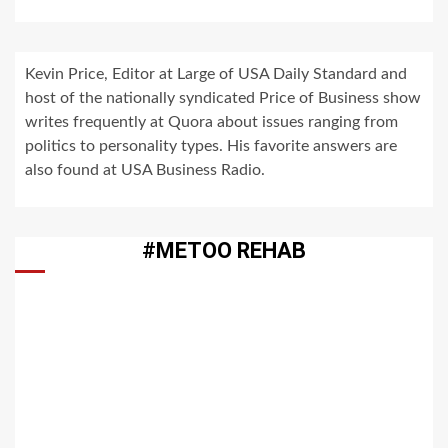
Kevin Price, Editor at Large of USA Daily Standard and
host of the nationally syndicated Price of Business show
writes frequently at Quora about issues ranging from
politics to personality types. His favorite answers are
also found at USA Business Radio.
#METOO REHAB