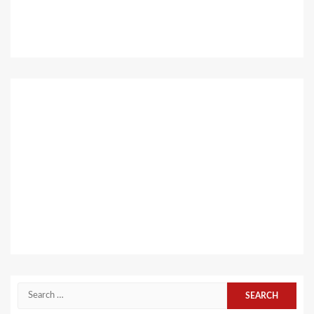
Search
for: