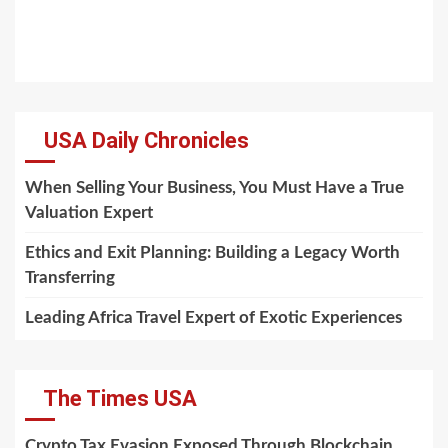
USA Daily Chronicles
When Selling Your Business, You Must Have a True
Valuation Expert
Ethics and Exit Planning: Building a Legacy Worth
Transferring
Leading Africa Travel Expert of Exotic Experiences
The Times USA
Crypto Tax Evasion Exposed Through Blockchain