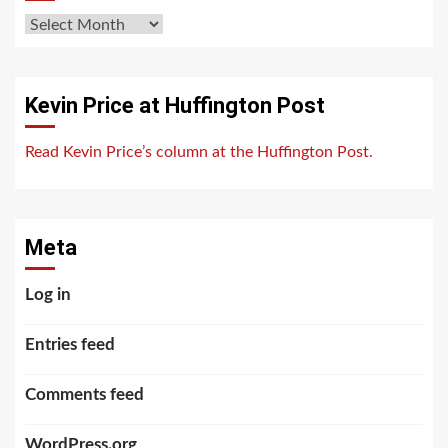
Archives
Kevin Price at Huffington Post
Read Kevin Price’s column at the Huffington Post.
Meta
Log in
Entries feed
Comments feed
WordPress.org