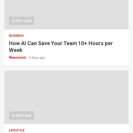
6 min read
BUSINESS
How AI Can Save Your Team 10+ Hours per
Week
Newsroom
5 days ago
4 min read
LIFESTYLE