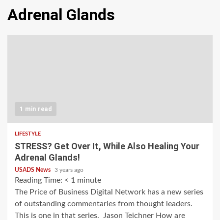
Adrenal Glands
1 min read
LIFESTYLE
STRESS? Get Over It, While Also Healing Your
Adrenal Glands!
USADS News
3 years ago
Reading Time:
< 1
minute
The Price of Business Digital Network has a new series
of outstanding commentaries from thought leaders.
This is one in that series. Jason Teichner How are