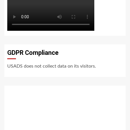
GDPR Compliance
USADS does not collect data on its visitors.