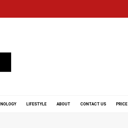
HNOLOGY
LIFESTYLE
ABOUT
CONTACT US
PRICE