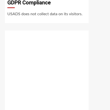
GDPR Compliance
USADS does not collect data on its visitors.