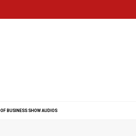
Home
National
Business
Technology
Lifestyle
About
Contact
Price
News
Us
of
Business
Show
Audios
 OF BUSINESS SHOW AUDIOS