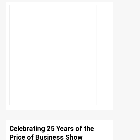
Celebrating 25 Years of the
Price of Business Show