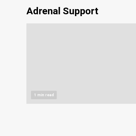
Adrenal Support
1 min read