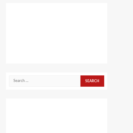
Search
for: