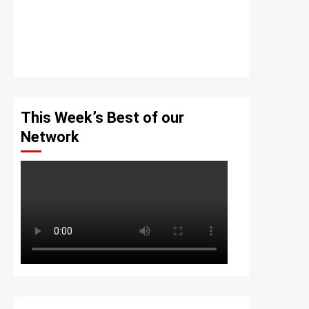
This Week’s Best of our
Network