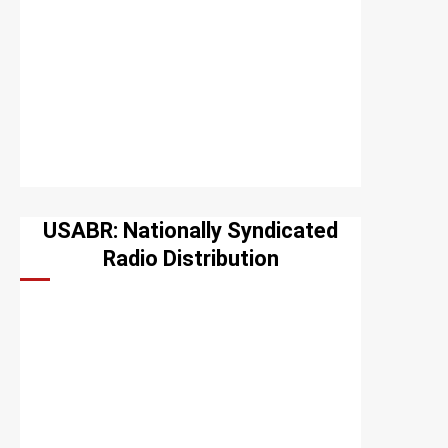
USABR: Nationally Syndicated
Radio Distribution