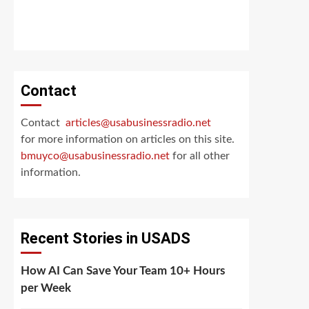
Contact
Contact
articles@usabusinessradio.net
for more information on articles on this site.
bmuyco@
usabusinessradio.net
for all other
information.
Recent Stories in USADS
How AI Can Save Your Team 10+ Hours
per Week