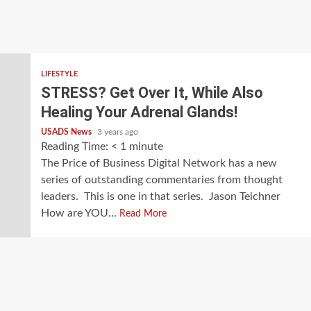
LIFESTYLE
STRESS? Get Over It, While Also
Healing Your Adrenal Glands!
USADS News
3 years ago
Reading Time:
< 1
minute
The Price of Business Digital Network has a new
series of outstanding commentaries from thought
leaders. This is one in that series. Jason Teichner
How are YOU...
Read More