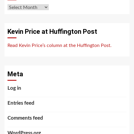
Archives
Kevin Price at Huffington Post
Read Kevin Price’s column at the Huffington Post.
Meta
Log in
Entries feed
Comments feed
WordPress.org