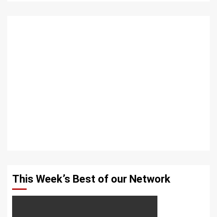
This Week’s Best of our Network