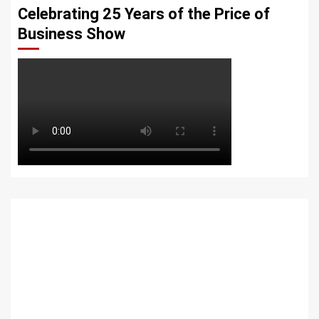
Celebrating 25 Years of the Price of
Business Show