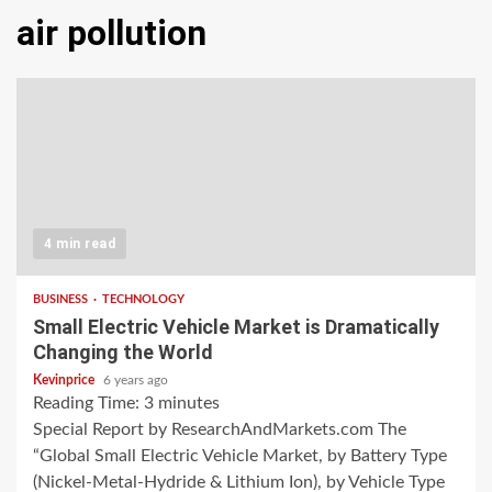
air pollution
4 min read
BUSINESS
TECHNOLOGY
Small Electric Vehicle Market is Dramatically
Changing the World
Kevinprice
6 years ago
Reading Time:
3
minutes
Special Report by ResearchAndMarkets.com The
“Global Small Electric Vehicle Market, by Battery Type
(Nickel-Metal-Hydride & Lithium Ion), by Vehicle Type