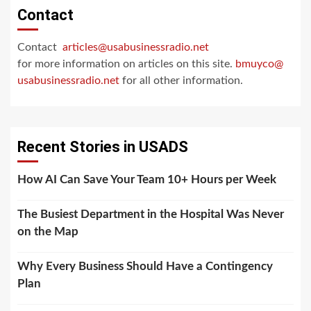
Contact
Contact
articles@usabusinessradio.net
for more information on articles on this site.
bmuyco@
usabusinessradio.net
for all other information.
Recent Stories in USADS
How AI Can Save Your Team 10+ Hours per Week
The Busiest Department in the Hospital Was Never
on the Map
Why Every Business Should Have a Contingency
Plan