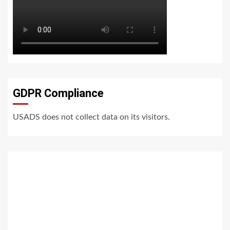
GDPR Compliance
USADS does not collect data on its visitors.