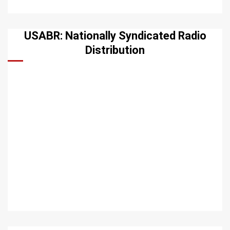
USABR: Nationally Syndicated Radio
Distribution