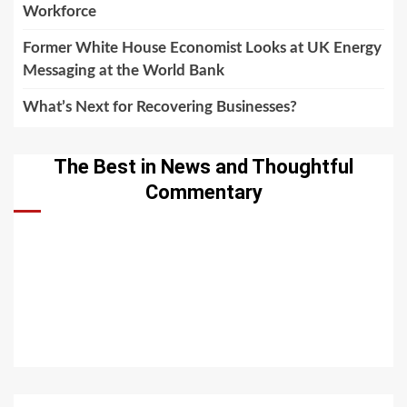
Workforce
Former White House Economist Looks at UK Energy
Messaging at the World Bank
What’s Next for Recovering Businesses?
The Best in News and Thoughtful
Commentary