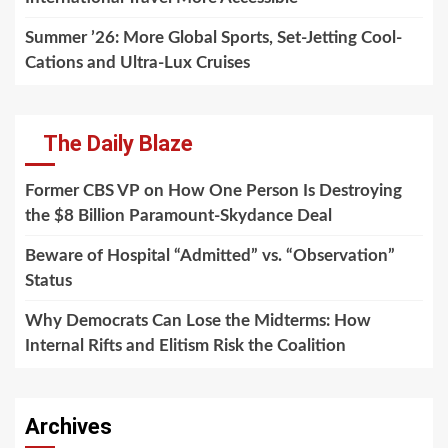
Summer ’26: More Global Sports, Set-Jetting Cool-
Cations and Ultra-Lux Cruises
The Daily Blaze
Former CBS VP on How One Person Is Destroying
the $8 Billion Paramount-Skydance Deal
Beware of Hospital “Admitted” vs. “Observation”
Status
Why Democrats Can Lose the Midterms: How
Internal Rifts and Elitism Risk the Coalition
Archives