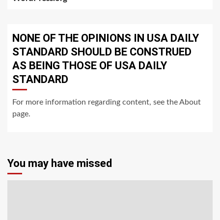
NONE OF THE OPINIONS IN USA DAILY
STANDARD SHOULD BE CONSTRUED
AS BEING THOSE OF USA DAILY
STANDARD
For more information regarding content, see the About
page.
You may have missed