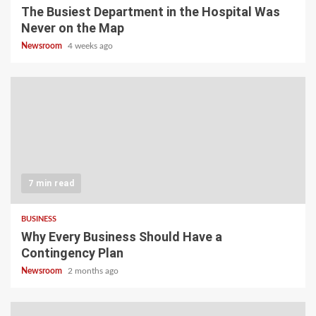
The Busiest Department in the Hospital Was
Never on the Map
Newsroom
4 weeks ago
7 min read
BUSINESS
Why Every Business Should Have a
Contingency Plan
Newsroom
2 months ago