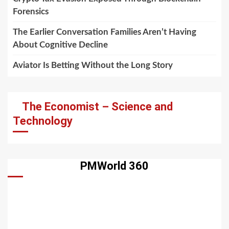
Forensics
The Earlier Conversation Families Aren’t Having
About Cognitive Decline
Aviator Is Betting Without the Long Story
The Economist – Science and
Technology
PMWorld 360