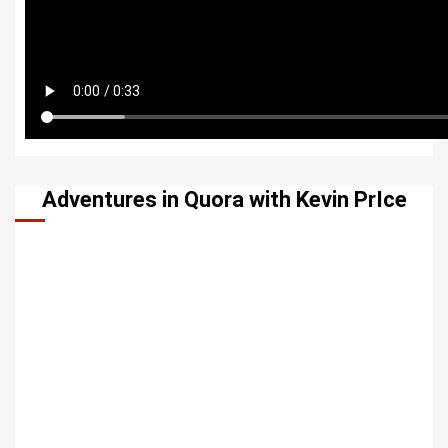
Adventures in Quora with Kevin PrIce