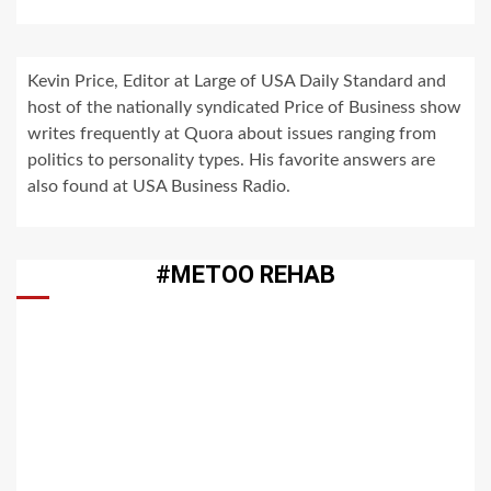
Kevin Price, Editor at Large of USA Daily Standard and
host of the nationally syndicated Price of Business show
writes frequently at Quora about issues ranging from
politics to personality types. His favorite answers are
also found at USA Business Radio.
#METOO REHAB