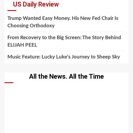
US Daily Review
Trump Wanted Easy Money. His New Fed Chair Is
Choosing Orthodoxy
From Recovery to the Big Screen: The Story Behind
ELIJAH PEEL
Music Feature: Lucky Luke’s Journey to Sheep Sky
All the News. All the Time