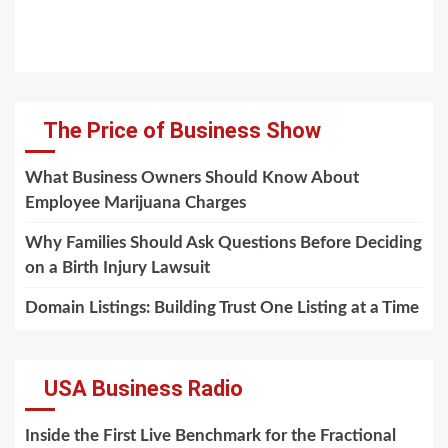
The Price of Business Show
What Business Owners Should Know About
Employee Marijuana Charges
Why Families Should Ask Questions Before Deciding
on a Birth Injury Lawsuit
Domain Listings: Building Trust One Listing at a Time
USA Business Radio
Inside the First Live Benchmark for the Fractional