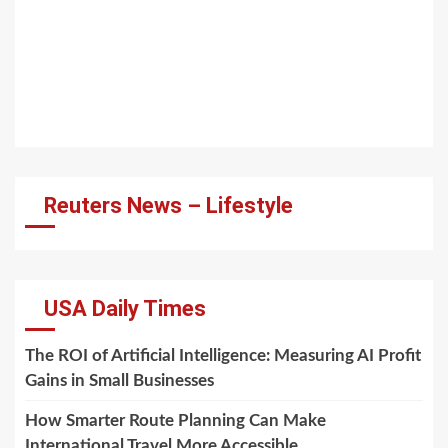
Reuters News – Lifestyle
USA Daily Times
The ROI of Artificial Intelligence: Measuring AI Profit
Gains in Small Businesses
How Smarter Route Planning Can Make
International Travel More Accessible