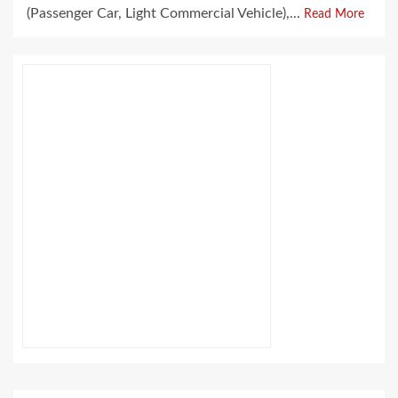
(Passenger Car, Light Commercial Vehicle),...
Read More