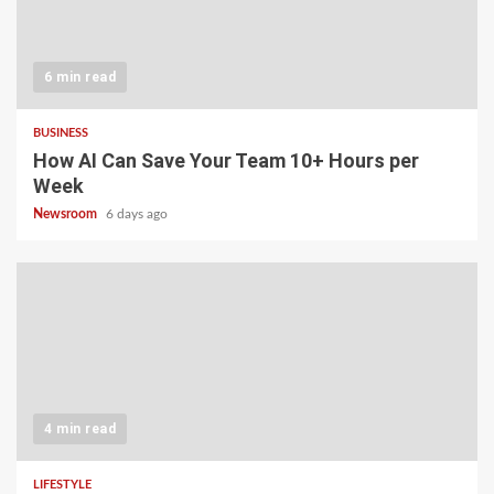
6 min read
BUSINESS
How AI Can Save Your Team 10+ Hours per
Week
Newsroom
6 days ago
4 min read
LIFESTYLE