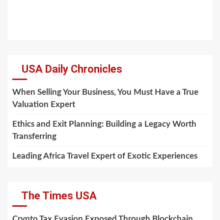
USA Daily Chronicles
When Selling Your Business, You Must Have a True
Valuation Expert
Ethics and Exit Planning: Building a Legacy Worth
Transferring
Leading Africa Travel Expert of Exotic Experiences
The Times USA
Crypto Tax Evasion Exposed Through Blockchain