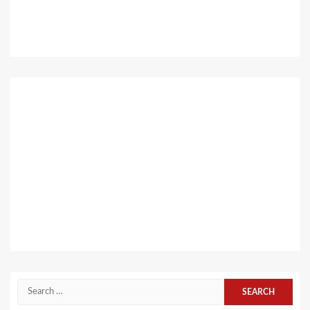
Search
for: