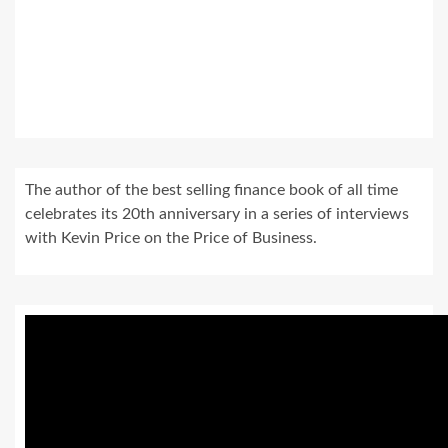
The author of the best selling finance book of all time
celebrates its 20th anniversary in a series of interviews
with Kevin Price on the Price of Business.