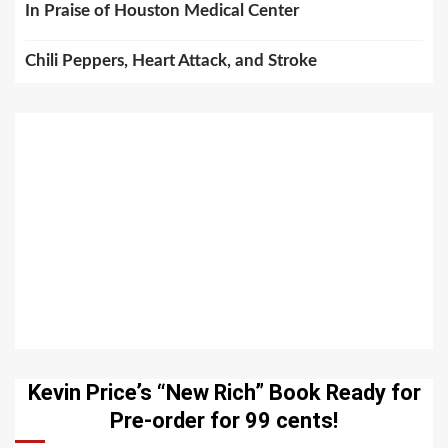
In Praise of Houston Medical Center
Chili Peppers, Heart Attack, and Stroke
Kevin Price’s “New Rich” Book Ready for
Pre-order for 99 cents!