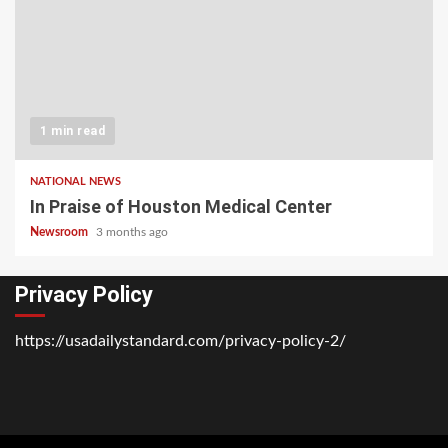
1 min read
NATIONAL NEWS
In Praise of Houston Medical Center
Newsroom
3 months ago
Privacy Policy
https://usadailystandard.com/privacy-policy-2/
Home
National
Business
Technology
Lifestyle
About
Contact
Price
News
Us
of