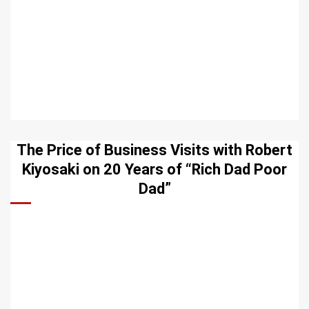
The Price of Business Visits with Robert
Kiyosaki on 20 Years of “Rich Dad Poor
Dad”