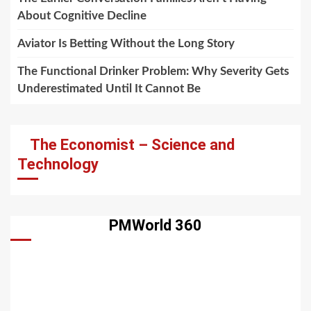
About Cognitive Decline
Aviator Is Betting Without the Long Story
The Functional Drinker Problem: Why Severity Gets
Underestimated Until It Cannot Be
The Economist – Science and
Technology
PMWorld 360