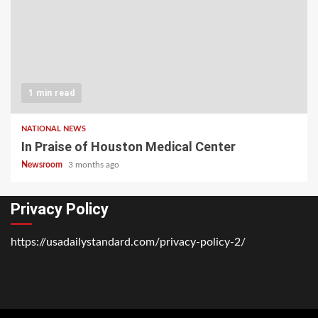
1 min read
NATIONAL NEWS
In Praise of Houston Medical Center
Newsroom
3 months ago
Privacy Policy
https://usadailystandard.com/privacy-policy-2/
Home
National
Business
Technology
Lifestyle
About
Contact
Price
News
Us
of