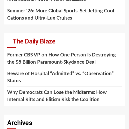
Summer ’26: More Global Sports, Set-Jetting Cool-
Cations and Ultra-Lux Cruises
The Daily Blaze
Former CBS VP on How One Person Is Destroying
the $8 Billion Paramount-Skydance Deal
Beware of Hospital “Admitted” vs. “Observation”
Status
Why Democrats Can Lose the Midterms: How
Internal Rifts and Elitism Risk the Coalition
Archives