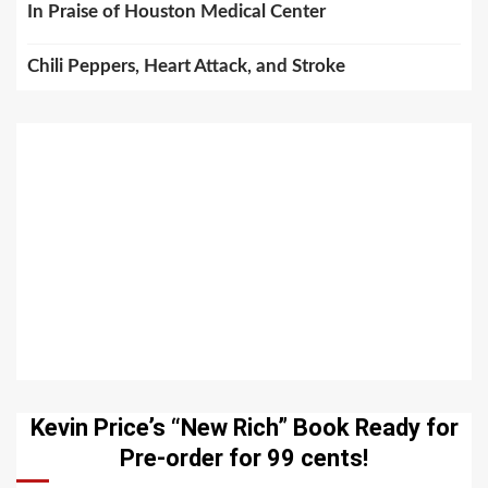
In Praise of Houston Medical Center
Chili Peppers, Heart Attack, and Stroke
Kevin Price’s “New Rich” Book Ready for
Pre-order for 99 cents!