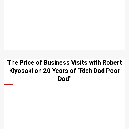
The Price of Business Visits with Robert
Kiyosaki on 20 Years of “Rich Dad Poor
Dad”