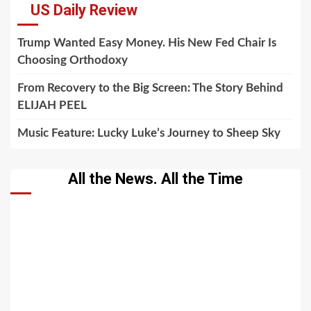
US Daily Review
Trump Wanted Easy Money. His New Fed Chair Is
Choosing Orthodoxy
From Recovery to the Big Screen: The Story Behind
ELIJAH PEEL
Music Feature: Lucky Luke’s Journey to Sheep Sky
All the News. All the Time