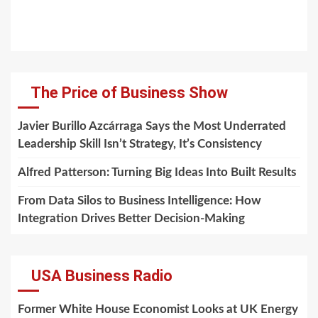
The Price of Business Show
Javier Burillo Azcárraga Says the Most Underrated
Leadership Skill Isn’t Strategy, It’s Consistency
Alfred Patterson: Turning Big Ideas Into Built Results
From Data Silos to Business Intelligence: How
Integration Drives Better Decision-Making
USA Business Radio
Former White House Economist Looks at UK Energy