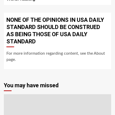
NONE OF THE OPINIONS IN USA DAILY
STANDARD SHOULD BE CONSTRUED
AS BEING THOSE OF USA DAILY
STANDARD
For more information regarding content, see the About
page.
You may have missed