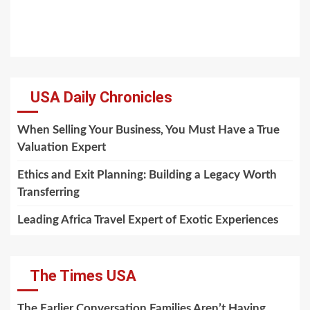
USA Daily Chronicles
When Selling Your Business, You Must Have a True
Valuation Expert
Ethics and Exit Planning: Building a Legacy Worth
Transferring
Leading Africa Travel Expert of Exotic Experiences
The Times USA
The Earlier Conversation Families Aren’t Having