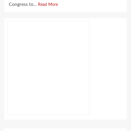
Congress to...
Read More