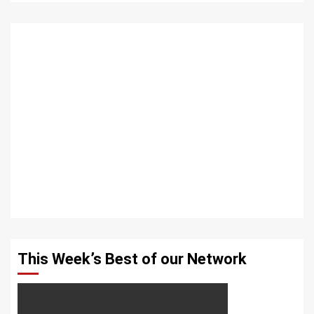
This Week’s Best of our Network