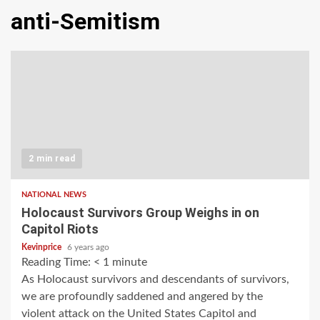
anti-Semitism
2 min read
NATIONAL NEWS
Holocaust Survivors Group Weighs in on
Capitol Riots
Kevinprice
6 years ago
Reading Time:
< 1
minute
As Holocaust survivors and descendants of survivors,
we are profoundly saddened and angered by the
violent attack on the United States Capitol and