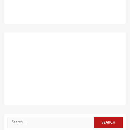
Search
for: