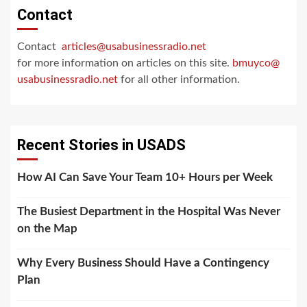
Contact
Contact
articles@usabusinessradio.net
for more information on articles on this site.
bmuyco@
usabusinessradio.net
for all other information.
Recent Stories in USADS
How AI Can Save Your Team 10+ Hours per Week
The Busiest Department in the Hospital Was Never
on the Map
Why Every Business Should Have a Contingency
Plan