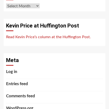
Archives
Kevin Price at Huffington Post
Read Kevin Price’s column at the Huffington Post.
Meta
Log in
Entries feed
Comments feed
WordPress.org