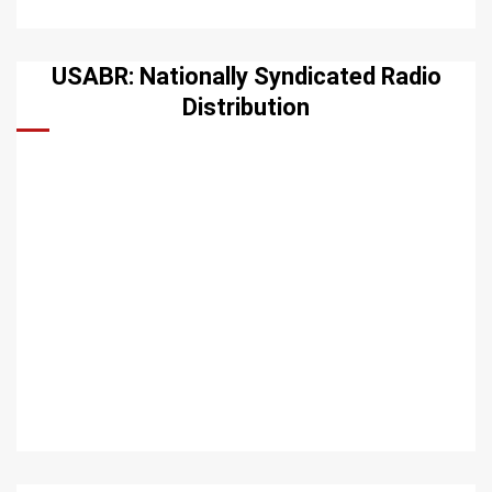
USABR: Nationally Syndicated Radio
Distribution