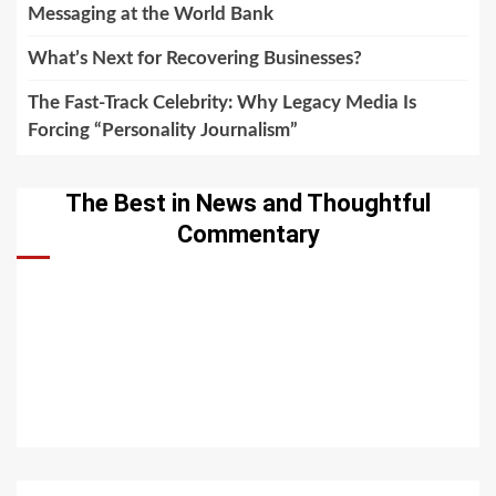
Messaging at the World Bank
What’s Next for Recovering Businesses?
The Fast-Track Celebrity: Why Legacy Media Is
Forcing “Personality Journalism”
The Best in News and Thoughtful
Commentary