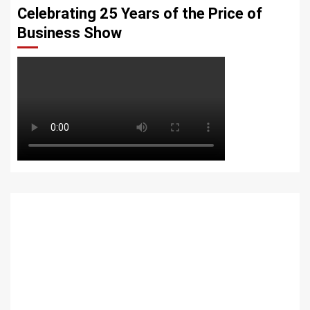
Celebrating 25 Years of the Price of
Business Show