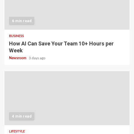
6 min read
BUSINESS
How AI Can Save Your Team 10+ Hours per
Week
Newsroom
3 days ago
4 min read
LIFESTYLE