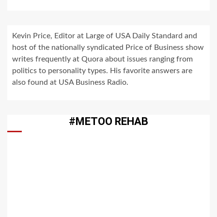
Kevin Price, Editor at Large of USA Daily Standard and
host of the nationally syndicated Price of Business show
writes frequently at Quora about issues ranging from
politics to personality types. His favorite answers are
also found at USA Business Radio.
#METOO REHAB