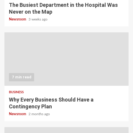
The Busiest Department in the Hospital Was
Never on the Map
Newsroom
3 weeks ago
7 min read
BUSINESS
Why Every Business Should Have a
Contingency Plan
Newsroom
2 months ago