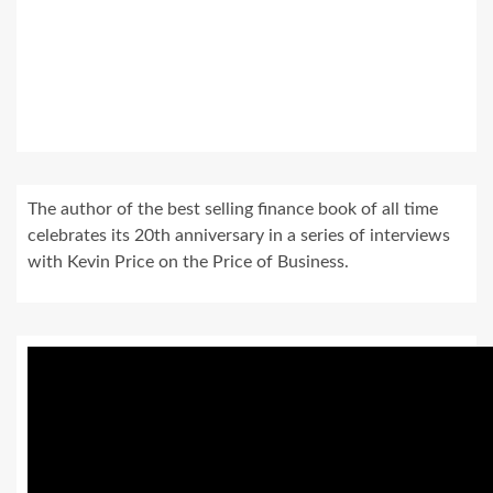
The author of the best selling finance book of all time
celebrates its 20th anniversary in a series of interviews
with Kevin Price on the Price of Business.