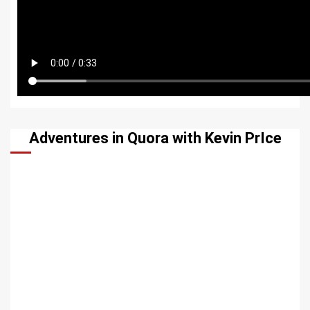
Adventures in Quora with Kevin PrIce