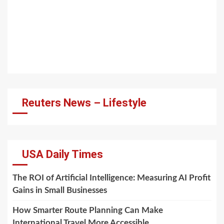
Reuters News – Lifestyle
USA Daily Times
The ROI of Artificial Intelligence: Measuring AI Profit
Gains in Small Businesses
How Smarter Route Planning Can Make
International Travel More Accessible