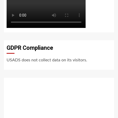
GDPR Compliance
USADS does not collect data on its visitors.