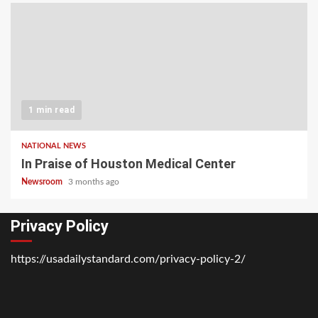
1 min read
NATIONAL NEWS
In Praise of Houston Medical Center
Newsroom
3 months ago
Privacy Policy
https://usadailystandard.com/privacy-policy-2/
Home
National
Business
Technology
Lifestyle
About
Contact
Price
News
Us
of