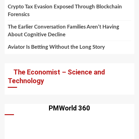
Crypto Tax Evasion Exposed Through Blockchain
Forensics
The Earlier Conversation Families Aren’t Having
About Cognitive Decline
Aviator Is Betting Without the Long Story
The Economist – Science and
Technology
PMWorld 360