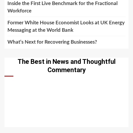
Inside the First Live Benchmark for the Fractional
Workforce
Former White House Economist Looks at UK Energy
Messaging at the World Bank
What’s Next for Recovering Businesses?
The Best in News and Thoughtful
Commentary