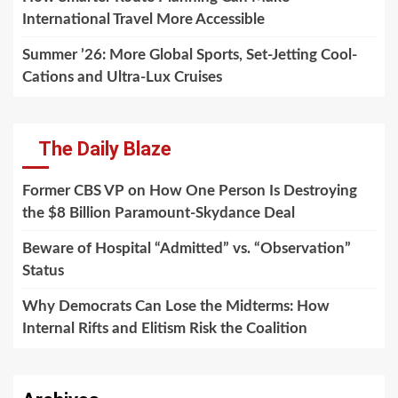
International Travel More Accessible
Summer ’26: More Global Sports, Set-Jetting Cool-
Cations and Ultra-Lux Cruises
The Daily Blaze
Former CBS VP on How One Person Is Destroying
the $8 Billion Paramount-Skydance Deal
Beware of Hospital “Admitted” vs. “Observation”
Status
Why Democrats Can Lose the Midterms: How
Internal Rifts and Elitism Risk the Coalition