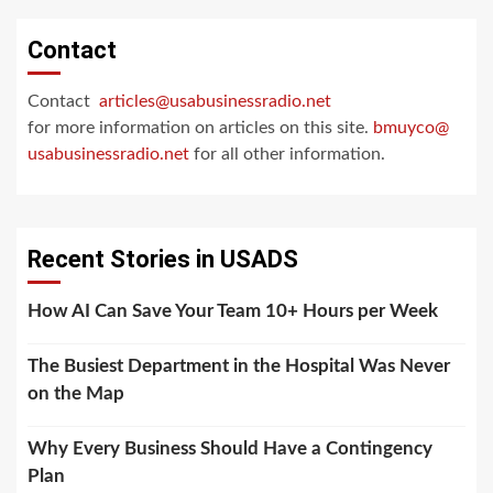
Contact
Contact
articles@usabusinessradio.net
for more information on articles on this site.
bmuyco@
usabusinessradio.net
for all other information.
Recent Stories in USADS
How AI Can Save Your Team 10+ Hours per Week
The Busiest Department in the Hospital Was Never
on the Map
Why Every Business Should Have a Contingency
Plan