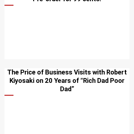
The Price of Business Visits with Robert
Kiyosaki on 20 Years of “Rich Dad Poor
Dad”