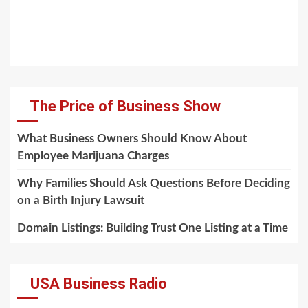
The Price of Business Show
What Business Owners Should Know About
Employee Marijuana Charges
Why Families Should Ask Questions Before Deciding
on a Birth Injury Lawsuit
Domain Listings: Building Trust One Listing at a Time
USA Business Radio