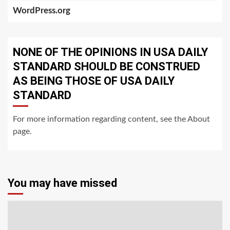
WordPress.org
NONE OF THE OPINIONS IN USA DAILY
STANDARD SHOULD BE CONSTRUED
AS BEING THOSE OF USA DAILY
STANDARD
For more information regarding content, see the About
page.
You may have missed