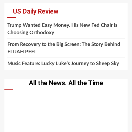
US Daily Review
Trump Wanted Easy Money. His New Fed Chair Is
Choosing Orthodoxy
From Recovery to the Big Screen: The Story Behind
ELIJAH PEEL
Music Feature: Lucky Luke’s Journey to Sheep Sky
All the News. All the Time