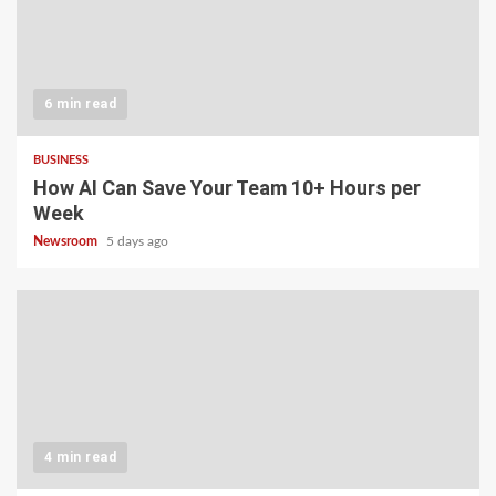
6 min read
BUSINESS
How AI Can Save Your Team 10+ Hours per
Week
Newsroom
5 days ago
4 min read