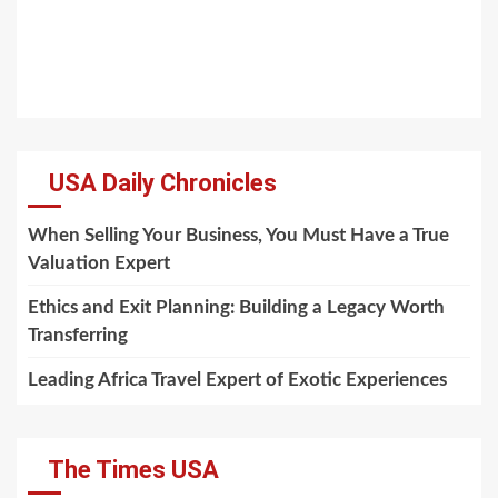
USA Daily Chronicles
When Selling Your Business, You Must Have a True
Valuation Expert
Ethics and Exit Planning: Building a Legacy Worth
Transferring
Leading Africa Travel Expert of Exotic Experiences
The Times USA