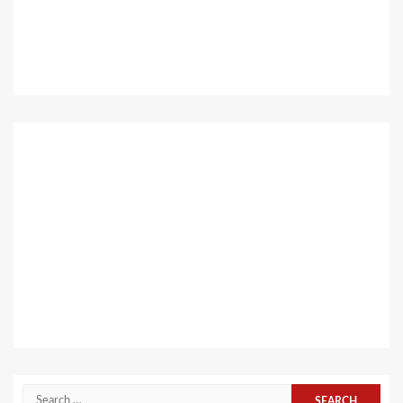
Search