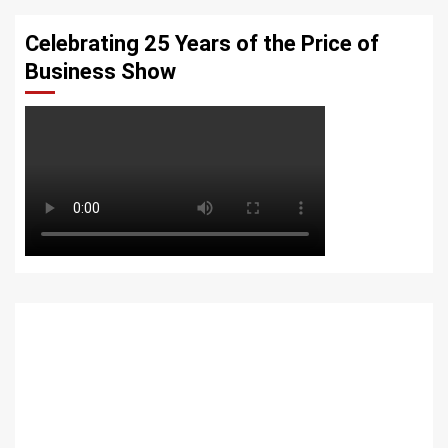
Celebrating 25 Years of the Price of
Business Show