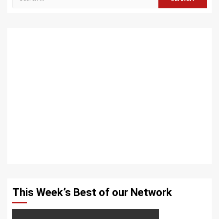
for:
This Week’s Best of our Network