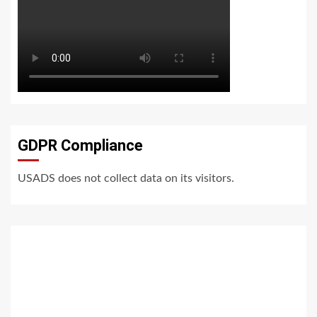
GDPR Compliance
USADS does not collect data on its visitors.