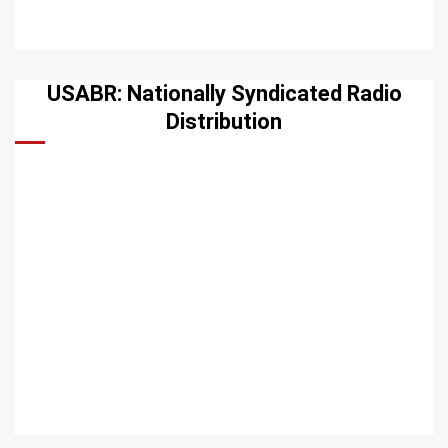
USABR: Nationally Syndicated Radio
Distribution