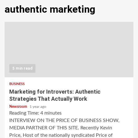
authentic marketing
5 min read
BUSINESS
Marketing for Introverts: Authentic
Strategies That Actually Work
Newsroom
1 year ago
Reading Time:
4
minutes
INTERVIEW ON THE PRICE OF BUSINESS SHOW,
MEDIA PARTNER OF THIS SITE. Recently Kevin
Price, Host of the nationally syndicated Price of