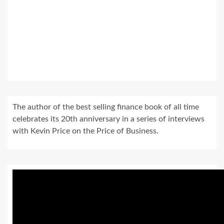
The author of the best selling finance book of all time
celebrates its 20th anniversary in a series of interviews
with Kevin Price on the Price of Business.