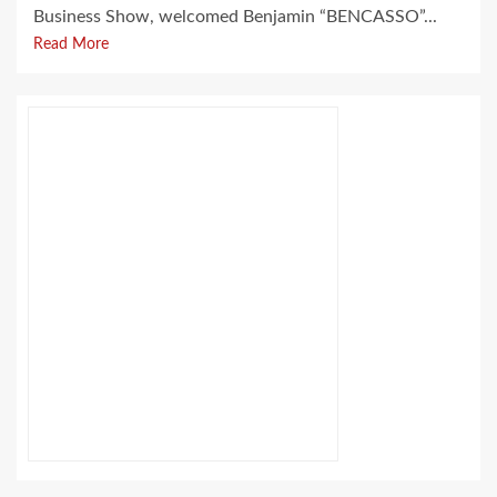
Business Show, welcomed Benjamin “BENCASSO”...
Read More