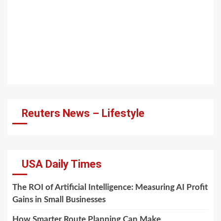
Reuters News – Lifestyle
USA Daily Times
The ROI of Artificial Intelligence: Measuring AI Profit
Gains in Small Businesses
How Smarter Route Planning Can Make