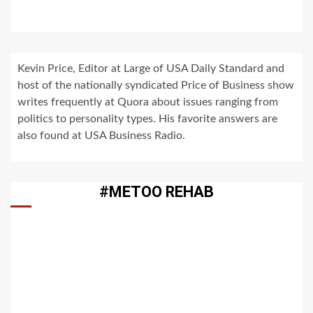
Kevin Price, Editor at Large of USA Daily Standard and
host of the nationally syndicated Price of Business show
writes frequently at Quora about issues ranging from
politics to personality types. His favorite answers are
also found at USA Business Radio.
#METOO REHAB