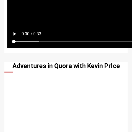
Adventures in Quora with Kevin PrIce