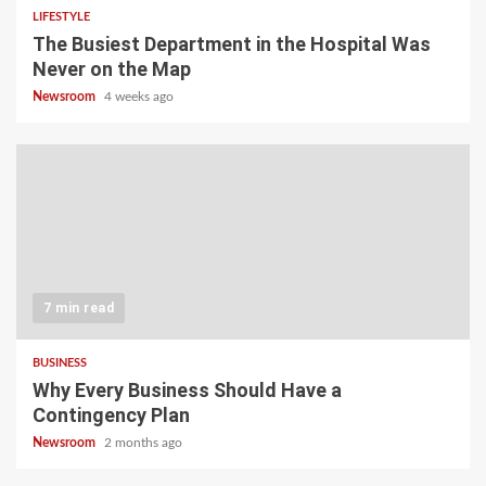
LIFESTYLE
The Busiest Department in the Hospital Was
Never on the Map
Newsroom
4 weeks ago
7 min read
BUSINESS
Why Every Business Should Have a
Contingency Plan
Newsroom
2 months ago