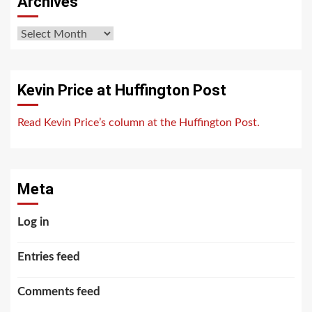
Archives
Archives
Kevin Price at Huffington Post
Read Kevin Price’s column at the Huffington Post.
Meta
Log in
Entries feed
Comments feed