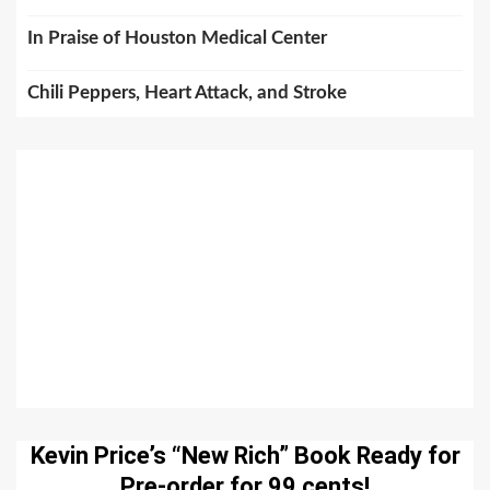
In Praise of Houston Medical Center
Chili Peppers, Heart Attack, and Stroke
Kevin Price’s “New Rich” Book Ready for
Pre-order for 99 cents!