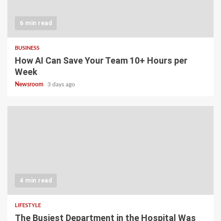
6 min read
BUSINESS
How AI Can Save Your Team 10+ Hours per
Week
Newsroom
3 days ago
4 min read
LIFESTYLE
The Busiest Department in the Hospital Was