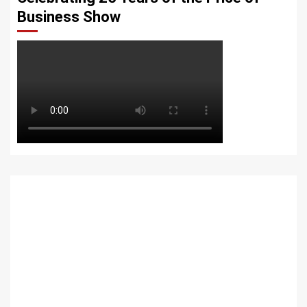
Business Show