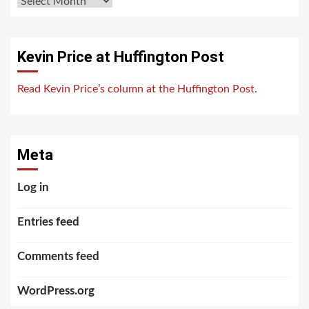
Archives
Kevin Price at Huffington Post
Read Kevin Price’s column at the Huffington Post.
Meta
Log in
Entries feed
Comments feed
WordPress.org