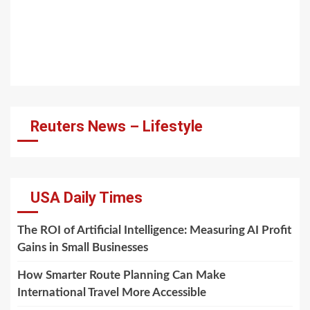
Reuters News – Lifestyle
USA Daily Times
The ROI of Artificial Intelligence: Measuring AI Profit
Gains in Small Businesses
How Smarter Route Planning Can Make
International Travel More Accessible