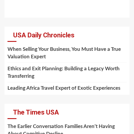
USA Daily Chronicles
When Selling Your Business, You Must Have a True
Valuation Expert
Ethics and Exit Planning: Building a Legacy Worth
Transferring
Leading Africa Travel Expert of Exotic Experiences
The Times USA
The Earlier Conversation Families Aren’t Having
About Cognitive Decline