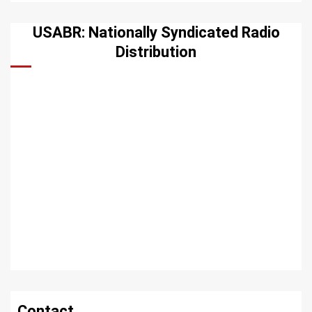
USABR: Nationally Syndicated Radio
Distribution
Contact