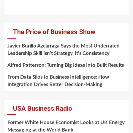
The Price of Business Show
Javier Burillo Azcárraga Says the Most Underrated
Leadership Skill Isn’t Strategy, It’s Consistency
Alfred Patterson: Turning Big Ideas Into Built Results
From Data Silos to Business Intelligence: How
Integration Drives Better Decision-Making
USA Business Radio
Former White House Economist Looks at UK Energy
Messaging at the World Bank