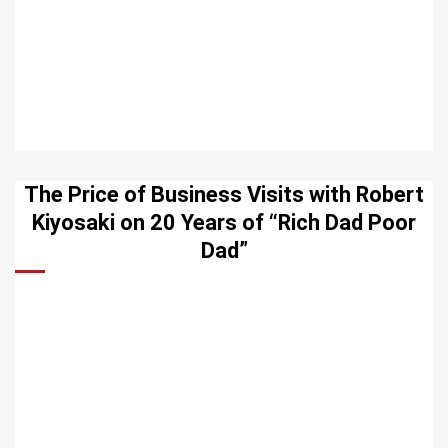
The Price of Business Visits with Robert
Kiyosaki on 20 Years of “Rich Dad Poor
Dad”