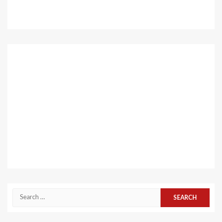
Search
for: