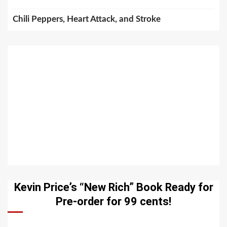
Chili Peppers, Heart Attack, and Stroke
Kevin Price’s “New Rich” Book Ready for
Pre-order for 99 cents!