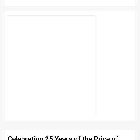
Celebrating 25 Years of the Price of