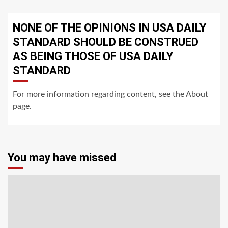
NONE OF THE OPINIONS IN USA DAILY
STANDARD SHOULD BE CONSTRUED
AS BEING THOSE OF USA DAILY
STANDARD
For more information regarding content, see the About
page.
You may have missed