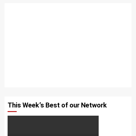
This Week’s Best of our Network