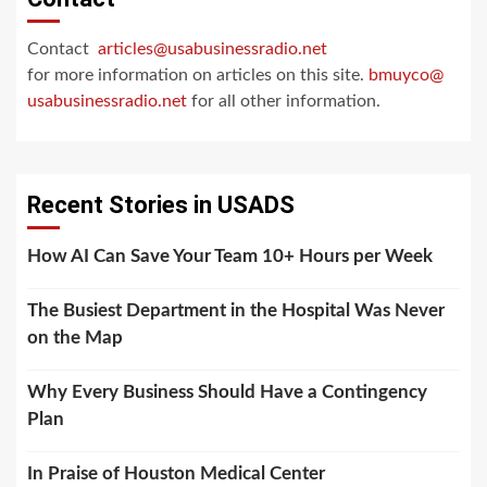
Contact
articles@usabusinessradio.net
for more information on articles on this site.
bmuyco@
usabusinessradio.net
for all other information.
Recent Stories in USADS
How AI Can Save Your Team 10+ Hours per Week
The Busiest Department in the Hospital Was Never
on the Map
Why Every Business Should Have a Contingency
Plan
In Praise of Houston Medical Center