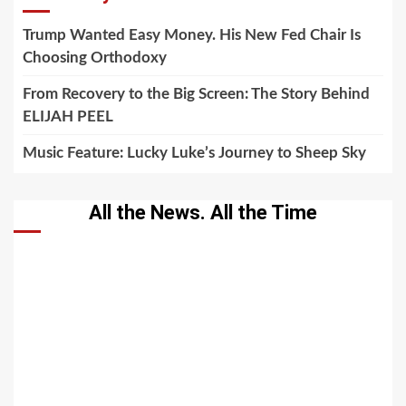
Trump Wanted Easy Money. His New Fed Chair Is
Choosing Orthodoxy
From Recovery to the Big Screen: The Story Behind
ELIJAH PEEL
Music Feature: Lucky Luke’s Journey to Sheep Sky
All the News. All the Time