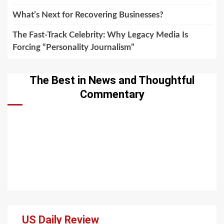
What’s Next for Recovering Businesses?
The Fast-Track Celebrity: Why Legacy Media Is
Forcing “Personality Journalism”
The Best in News and Thoughtful
Commentary
US Daily Review