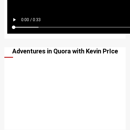
Adventures in Quora with Kevin PrIce