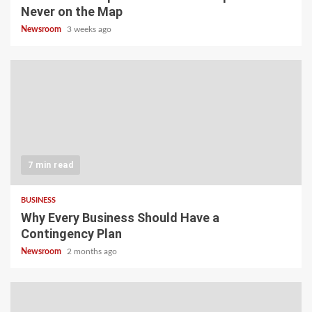
Never on the Map
Newsroom
3 weeks ago
7 min read
BUSINESS
Why Every Business Should Have a
Contingency Plan
Newsroom
2 months ago