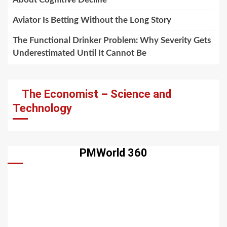
Aviator Is Betting Without the Long Story
The Functional Drinker Problem: Why Severity Gets
Underestimated Until It Cannot Be
The Economist – Science and
Technology
PMWorld 360