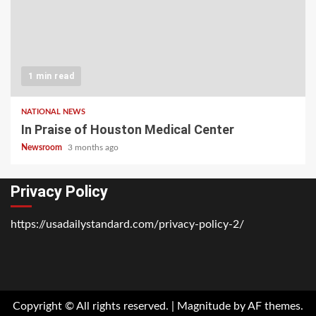
1 min read
NATIONAL NEWS
In Praise of Houston Medical Center
Newsroom
3 months ago
Privacy Policy
https://usadailystandard.com/privacy-policy-2/
Home
National
Business
Technology
Lifestyle
About
Contact
Price
News
Us
of
Business
Copyright © All rights reserved.
|
Magnitude
by AF themes.