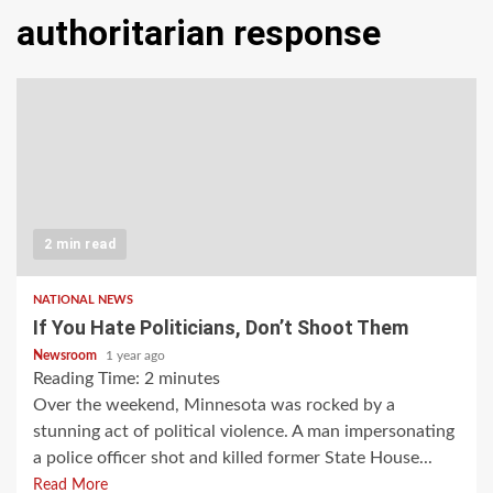
authoritarian response
2 min read
NATIONAL NEWS
If You Hate Politicians, Don’t Shoot Them
Newsroom
1 year ago
Reading Time:
2
minutes
Over the weekend, Minnesota was rocked by a
stunning act of political violence. A man impersonating
a police officer shot and killed former State House...
Read More