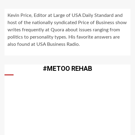
Kevin Price, Editor at Large of USA Daily Standard and
host of the nationally syndicated Price of Business show
writes frequently at Quora about issues ranging from
politics to personality types. His favorite answers are
also found at USA Business Radio.
#METOO REHAB