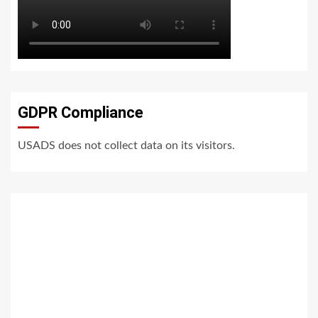
GDPR Compliance
USADS does not collect data on its visitors.