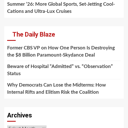
Summer ’26: More Global Sports, Set-Jetting Cool-
Cations and Ultra-Lux Cruises
The Daily Blaze
Former CBS VP on How One Person Is Destroying
the $8 Billion Paramount-Skydance Deal
Beware of Hospital “Admitted” vs. “Observation”
Status
Why Democrats Can Lose the Midterms: How
Internal Rifts and Elitism Risk the Coalition
Archives