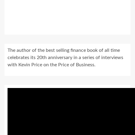
The author of the best selling finance book of all time
celebrates its 20th anniversary in a series of interviews
with Kevin Price on the Price of Business.