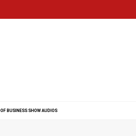
Home
National
Business
Technology
Lifestyle
About
Contact
Price
News
Us
of
Business
Show
Audios
 OF BUSINESS SHOW AUDIOS