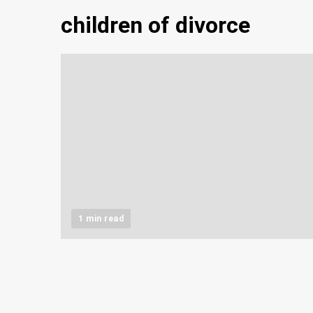
children of divorce
1 min read