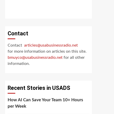
Contact
Contact
articles@usabusinessradio.net
for more information on articles on this site.
bmuyco@
usabusinessradio.net
for all other
information.
Recent Stories in USADS
How AI Can Save Your Team 10+ Hours
per Week