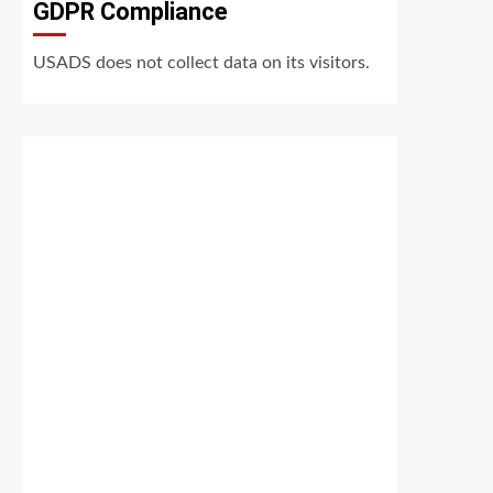
GDPR Compliance
USADS does not collect data on its visitors.