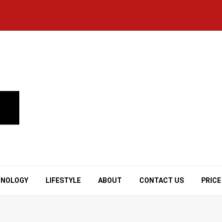
HNOLOGY
LIFESTYLE
ABOUT
CONTACT US
PRICE