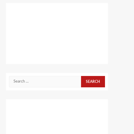
Search
for: