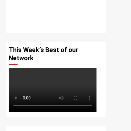
This Week’s Best of our
Network