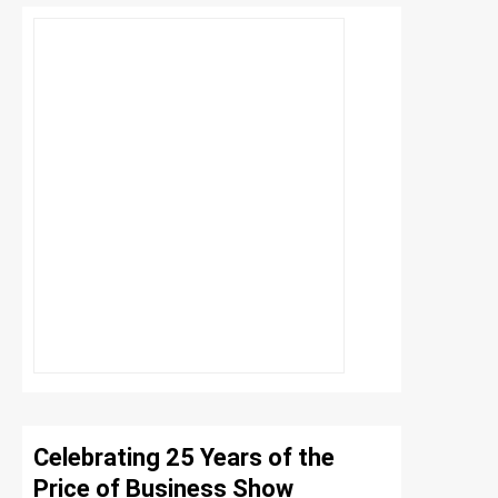
Celebrating 25 Years of the
Price of Business Show