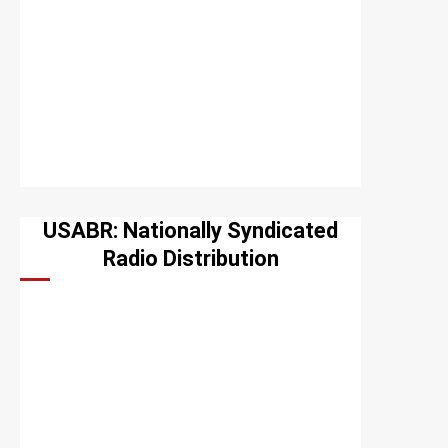
USABR: Nationally Syndicated
Radio Distribution