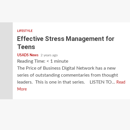
LIFESTYLE
Effective Stress Management for
Teens
USADS News
2 years ago
Reading Time:
< 1
minute
The Price of Business Digital Network has a new
series of outstanding commentaries from thought
leaders. This is one in that series. LISTEN TO...
Read
More