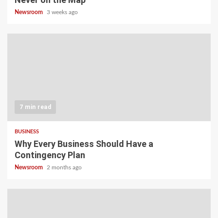
Newsroom
3 weeks ago
7 min read
BUSINESS
Why Every Business Should Have a
Contingency Plan
Newsroom
2 months ago