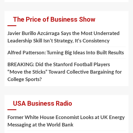
The Price of Business Show
Javier Burillo Azcárraga Says the Most Underrated
Leadership Skill Isn’t Strategy, It’s Consistency
Alfred Patterson: Turning Big Ideas Into Built Results
BREAKING: Did the Stanford Football Players
“Move the Sticks” Toward Collective Bargaining for
College Sports?
USA Business Radio
Former White House Economist Looks at UK Energy
Messaging at the World Bank