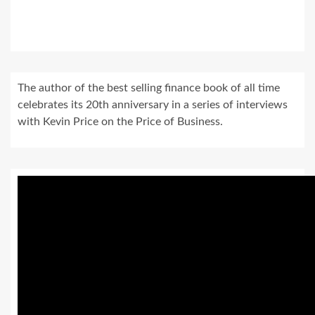
The author of the best selling finance book of all time
celebrates its 20th anniversary in a series of interviews
with Kevin Price on the Price of Business.