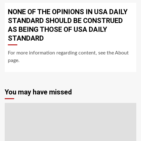
NONE OF THE OPINIONS IN USA DAILY
STANDARD SHOULD BE CONSTRUED
AS BEING THOSE OF USA DAILY
STANDARD
For more information regarding content, see the About
page.
You may have missed