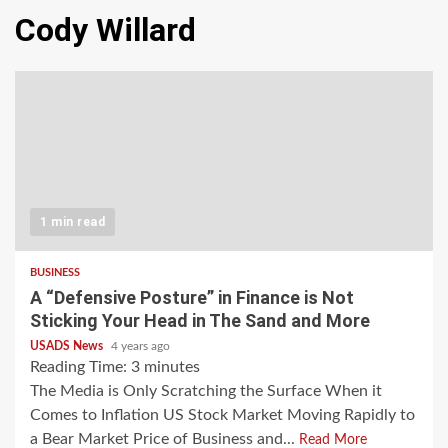
Cody Willard
1 min read
BUSINESS
A “Defensive Posture” in Finance is Not
Sticking Your Head in The Sand and More
USADS News
4 years ago
Reading Time:
3
minutes
The Media is Only Scratching the Surface When it
Comes to Inflation US Stock Market Moving Rapidly to
a Bear Market Price of Business and...
Read More