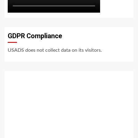
GDPR Compliance
USADS does not collect data on its visitors.