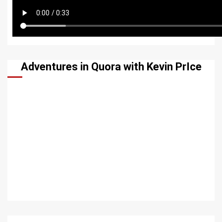
Adventures in Quora with Kevin PrIce