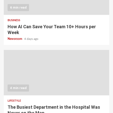
6 min read
BUSINESS
How AI Can Save Your Team 10+ Hours per
Week
Newsroom
4 days ago
4 min read
LIFESTYLE
The Busiest Department in the Hospital Was
Never on the Map