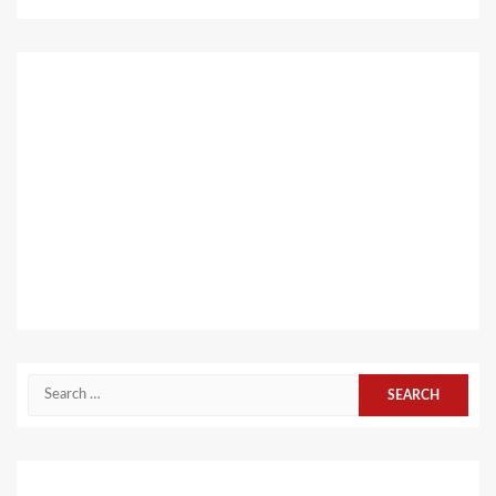
Search
for: