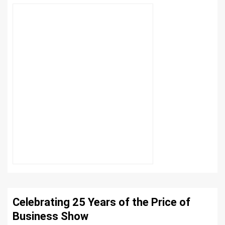
Celebrating 25 Years of the Price of
Business Show