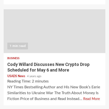
1 min read
BUSINESS
Cody Willard Discusses New Crypto Drop
Scheduled for May 6 and More
USADS News
4 years ago
Reading Time:
2
minutes
NY Times Bestselling Author and His New Book’s Eerie
Similarities to Ukraine War The Truth About Money Is
Fiction Price of Business and Read Instead...
Read More