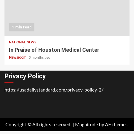
1 min read
NATIONAL NEWS
In Praise of Houston Medical Center
Newsroom
3 months ago
Privacy Policy
https://usadailystandard.com/privacy-policy-2/
Home
National
Business
Technology
Lifestyle
About
Contact
Price
News
Us
of
Business
Copyright © All rights reserved.
|
Magnitude
by AF themes.
Show