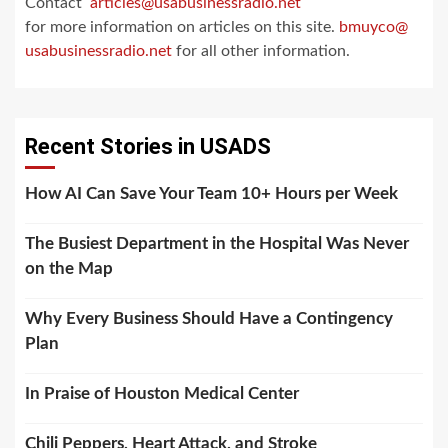
Contact
articles@usabusinessradio.net
for more information on articles on this site.
bmuyco@
usabusinessradio.net
for all other information.
Recent Stories in USADS
How AI Can Save Your Team 10+ Hours per Week
The Busiest Department in the Hospital Was Never
on the Map
Why Every Business Should Have a Contingency
Plan
In Praise of Houston Medical Center
Chili Peppers, Heart Attack, and Stroke