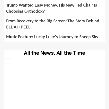
Trump Wanted Easy Money. His New Fed Chair Is
Choosing Orthodoxy
From Recovery to the Big Screen: The Story Behind
ELIJAH PEEL
Music Feature: Lucky Luke’s Journey to Sheep Sky
All the News. All the Time