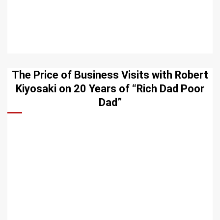
The Price of Business Visits with Robert
Kiyosaki on 20 Years of “Rich Dad Poor
Dad”