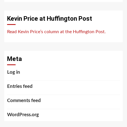
Kevin Price at Huffington Post
Read Kevin Price’s column at the Huffington Post.
Meta
Log in
Entries feed
Comments feed
WordPress.org