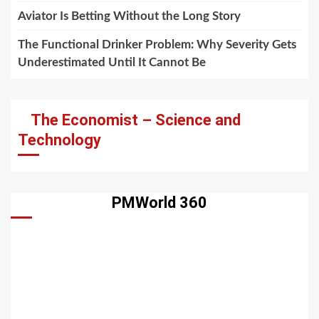
Aviator Is Betting Without the Long Story
The Functional Drinker Problem: Why Severity Gets
Underestimated Until It Cannot Be
The Economist – Science and
Technology
PMWorld 360