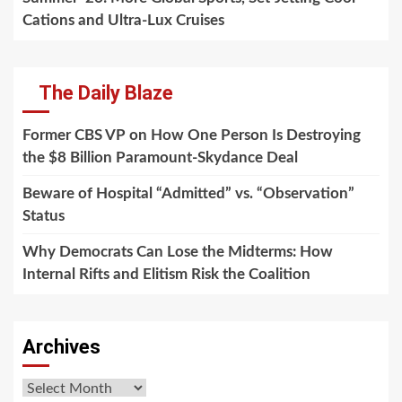
Cations and Ultra-Lux Cruises
The Daily Blaze
Former CBS VP on How One Person Is Destroying
the $8 Billion Paramount-Skydance Deal
Beware of Hospital “Admitted” vs. “Observation”
Status
Why Democrats Can Lose the Midterms: How
Internal Rifts and Elitism Risk the Coalition
Archives
Archives