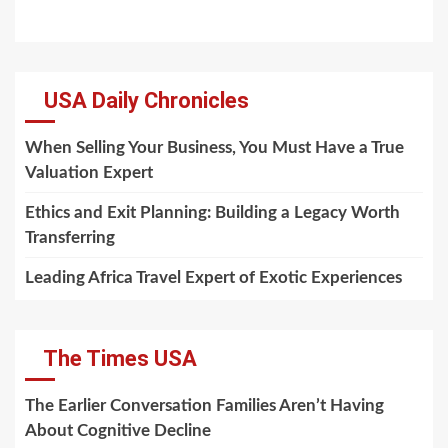
USA Daily Chronicles
When Selling Your Business, You Must Have a True
Valuation Expert
Ethics and Exit Planning: Building a Legacy Worth
Transferring
Leading Africa Travel Expert of Exotic Experiences
The Times USA
The Earlier Conversation Families Aren’t Having
About Cognitive Decline