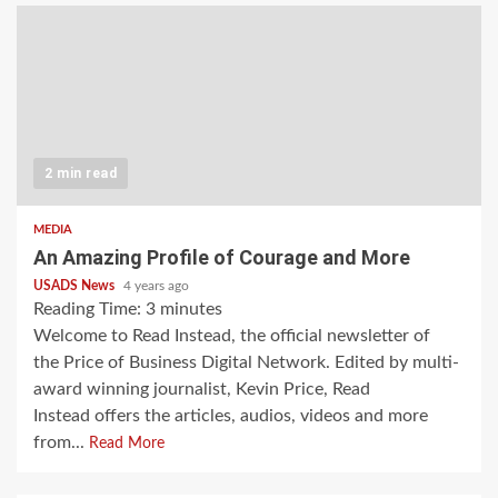
2 min read
MEDIA
An Amazing Profile of Courage and More
USADS News
4 years ago
Reading Time:
3
minutes
Welcome to Read Instead, the official newsletter of
the Price of Business Digital Network. Edited by multi-
award winning journalist, Kevin Price, Read
Instead offers the articles, audios, videos and more
from...
Read More