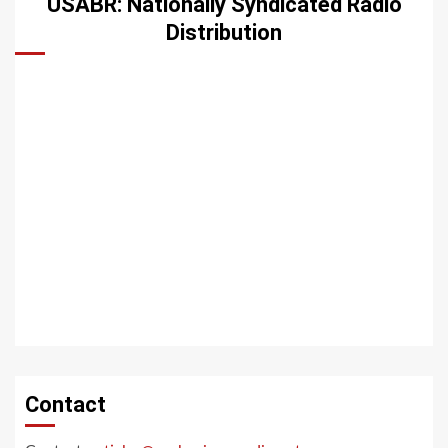
USABR: Nationally Syndicated Radio
Distribution
Contact