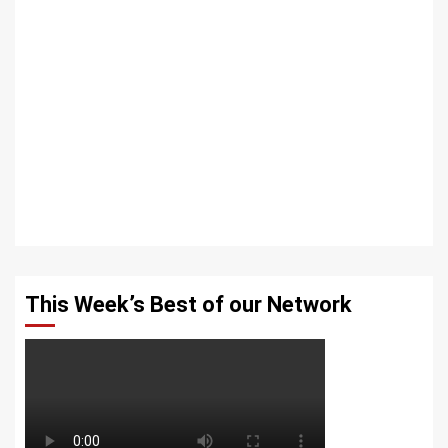
This Week’s Best of our Network