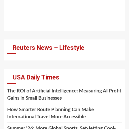
Reuters News – Lifestyle
USA Daily Times
The ROI of Artificial Intelligence: Measuring AI Profit
Gains in Small Businesses
How Smarter Route Planning Can Make
International Travel More Accessible
Summer ’26: More Global Sports, Set-Jetting Cool-