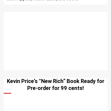
Kevin Price’s “New Rich” Book Ready for
Pre-order for 99 cents!