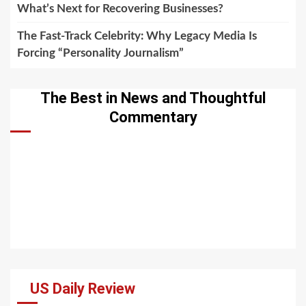
What’s Next for Recovering Businesses?
The Fast-Track Celebrity: Why Legacy Media Is
Forcing “Personality Journalism”
The Best in News and Thoughtful
Commentary
US Daily Review