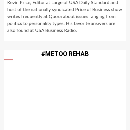
Kevin Price, Editor at Large of USA Daily Standard and
host of the nationally syndicated Price of Business show
writes frequently at Quora about issues ranging from
politics to personality types. His favorite answers are
also found at USA Business Radio.
#METOO REHAB