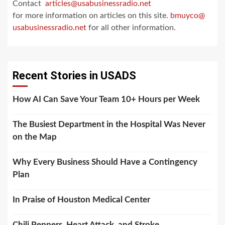
Contact
articles@usabusinessradio.net
for more information on articles on this site.
bmuyco@
usabusinessradio.net
for all other information.
Recent Stories in USADS
How AI Can Save Your Team 10+ Hours per Week
The Busiest Department in the Hospital Was Never
on the Map
Why Every Business Should Have a Contingency
Plan
In Praise of Houston Medical Center
Chili Peppers, Heart Attack, and Stroke