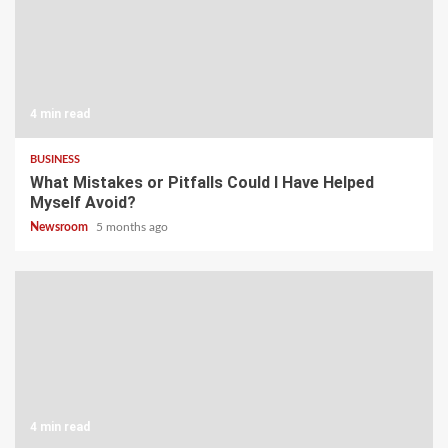
4 min read
BUSINESS
What Mistakes or Pitfalls Could I Have Helped
Myself Avoid?
Newsroom
5 months ago
4 min read