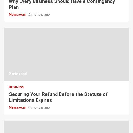
Why Every Business Should Have a Contingency
Plan
Newsroom
2 months ago
2 min read
BUSINESS
Securing Your Refund Before the Statute of
Limitations Expires
Newsroom
4 months ago