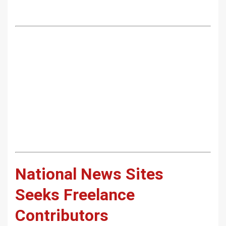
National News Sites
Seeks Freelance
Contributors