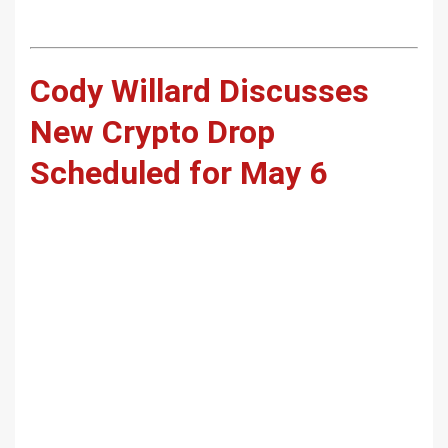
Cody Willard Discusses
New Crypto Drop
Scheduled for May 6