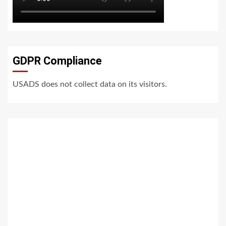
GDPR Compliance
USADS does not collect data on its visitors.