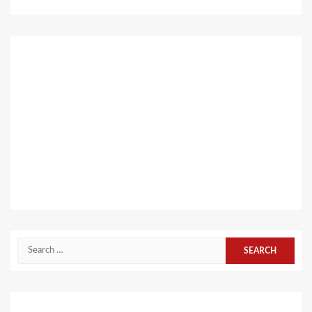
Search
for: