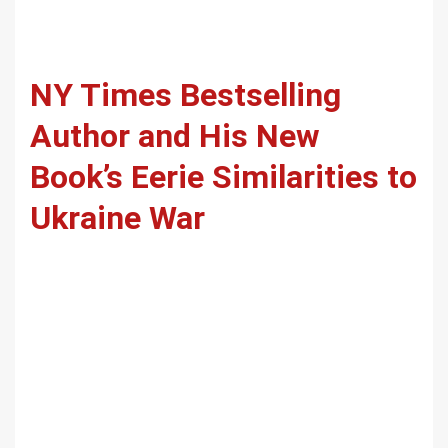
NY Times Bestselling
Author and His New
Book’s Eerie Similarities to
Ukraine War