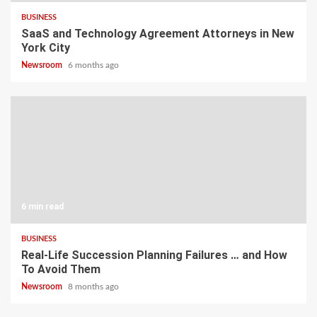
BUSINESS
SaaS and Technology Agreement Attorneys in New
York City
Newsroom
6 months ago
6 min read
BUSINESS
Real-Life Succession Planning Failures … and How
To Avoid Them
Newsroom
8 months ago