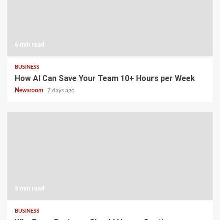
6 min read
BUSINESS
How AI Can Save Your Team 10+ Hours per Week
Newsroom
7 days ago
8 min read
BUSINESS