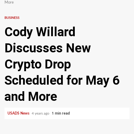
More
BUSINESS
Cody Willard
Discusses New
Crypto Drop
Scheduled for May 6
and More
1 min read
USADS News
4 years ago