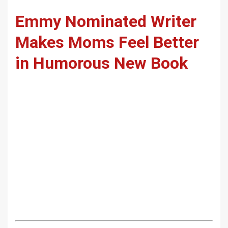
Emmy Nominated Writer
Makes Moms Feel Better
in Humorous New Book