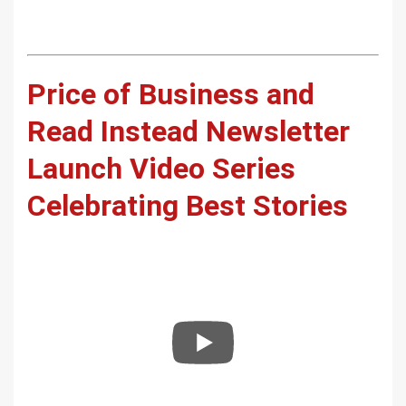
Price of Business and
Read Instead Newsletter
Launch Video Series
Celebrating Best Stories