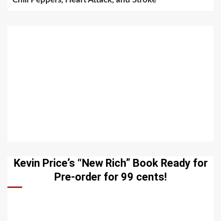
Kevin Price’s “New Rich” Book Ready for
Pre-order for 99 cents!