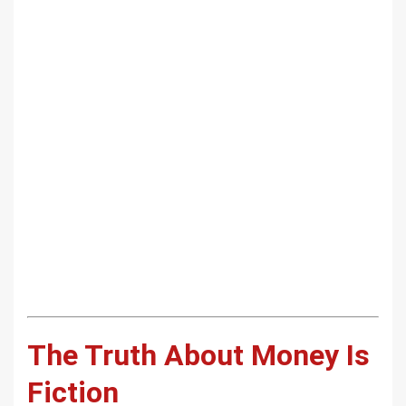
The Truth About Money Is
Fiction