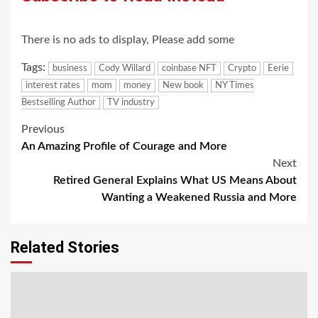
There is no ads to display, Please add some
Tags:
business
Cody Willard
coinbase NFT
Crypto
Eerie
interest rates
mom
money
New book
NY Times
Bestselling Author
TV industry
Post
Previous
An Amazing Profile of Courage and More
navigation
Next
Retired General Explains What US Means About
Wanting a Weakened Russia and More
Related Stories