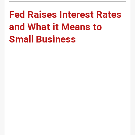
Fed Raises Interest Rates
and What it Means to
Small Business