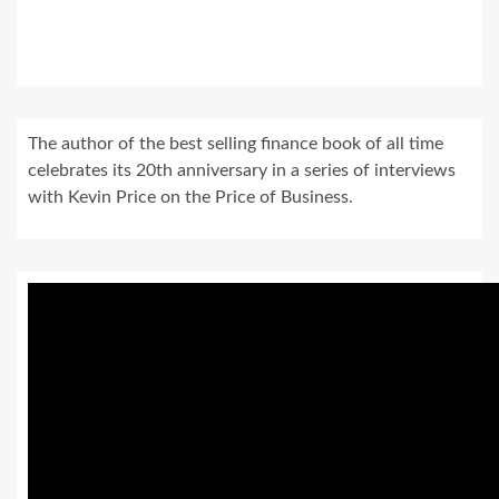
The author of the best selling finance book of all time
celebrates its 20th anniversary in a series of interviews
with Kevin Price on the Price of Business.