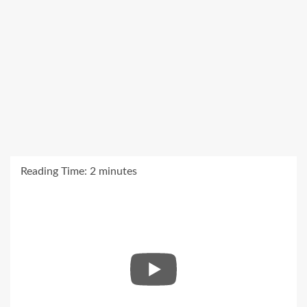
Reading Time:
2
minutes