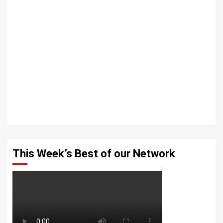
This Week’s Best of our Network