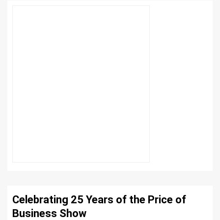
Celebrating 25 Years of the Price of
Business Show