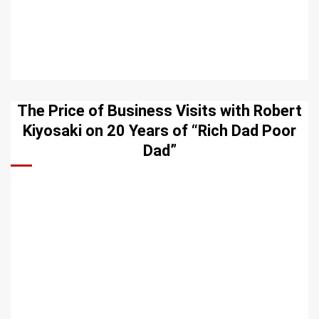
The Price of Business Visits with Robert
Kiyosaki on 20 Years of “Rich Dad Poor
Dad”