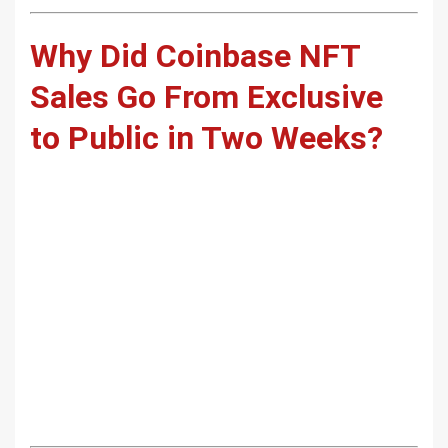
Why Did Coinbase NFT
Sales Go From Exclusive
to Public in Two Weeks?