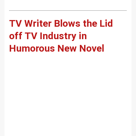
TV Writer Blows the Lid
off TV Industry in
Humorous New Novel