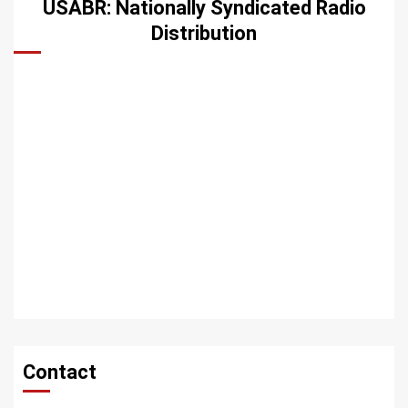
USABR: Nationally Syndicated Radio
Distribution
Contact