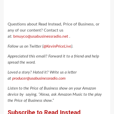
Questions about Read Instead, Price of Business, or
any of our content? Contact us
at:
bmuyco@usabusinessradio.net
.
Follow us on Twitter (
@KevinPriceLive
).
Appreciated this email? Forward it to a friend and help
spread the word.
Loved a story? Hated it? Write us a letter
at
producer@usabusinessradio.com
Listen to the Price of Business show on your Amazon
device by saying, “Alexa, ask Amazon Music to the play
the Price of Business show.”
Subscribe to
Read Instead