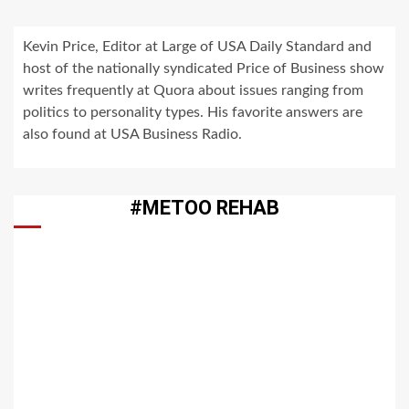
Kevin Price, Editor at Large of USA Daily Standard and
host of the nationally syndicated Price of Business show
writes frequently at Quora about issues ranging from
politics to personality types. His favorite answers are
also found at USA Business Radio.
#METOO REHAB