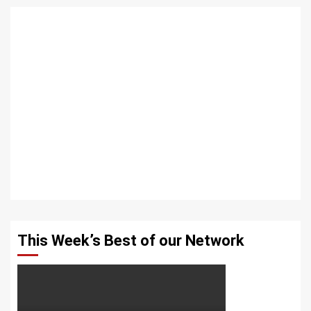
This Week’s Best of our Network