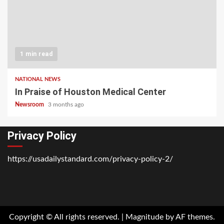
1 min read
NATIONAL NEWS
In Praise of Houston Medical Center
Newsroom
3 months ago
Privacy Policy
https://usadailystandard.com/privacy-policy-2/
Home
National
Business
Technology
Lifestyle
About
Contact
Price
News
Us
of
Business
Copyright © All rights reserved.
|
Magnitude
by AF themes.