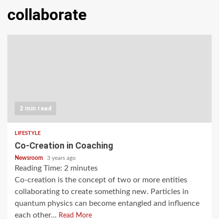
collaborate
2 min read
LIFESTYLE
Co-Creation in Coaching
Newsroom
3 years ago
Reading Time:
2
minutes
Co-creation is the concept of two or more entities
collaborating to create something new. Particles in
quantum physics can become entangled and influence
each other...
Read More