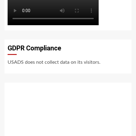
GDPR Compliance
USADS does not collect data on its visitors.