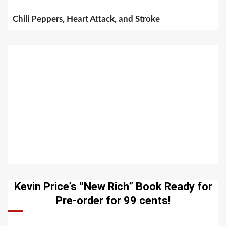
Chili Peppers, Heart Attack, and Stroke
Kevin Price’s “New Rich” Book Ready for
Pre-order for 99 cents!