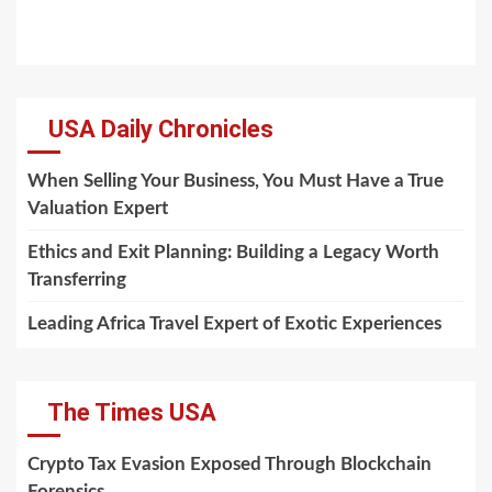
USA Daily Chronicles
When Selling Your Business, You Must Have a True
Valuation Expert
Ethics and Exit Planning: Building a Legacy Worth
Transferring
Leading Africa Travel Expert of Exotic Experiences
The Times USA
Crypto Tax Evasion Exposed Through Blockchain
Forensics