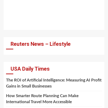
Reuters News – Lifestyle
USA Daily Times
The ROI of Artificial Intelligence: Measuring AI Profit
Gains in Small Businesses
How Smarter Route Planning Can Make
International Travel More Accessible