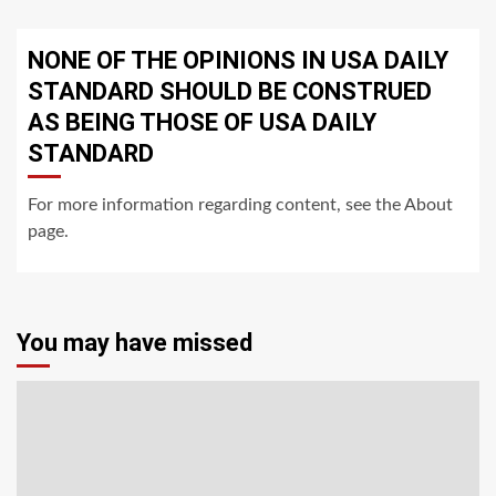
NONE OF THE OPINIONS IN USA DAILY
STANDARD SHOULD BE CONSTRUED
AS BEING THOSE OF USA DAILY
STANDARD
For more information regarding content, see the About
page.
You may have missed