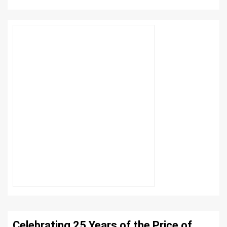
Celebrating 25 Years of the Price of