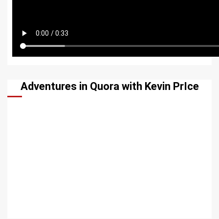
Adventures in Quora with Kevin PrIce