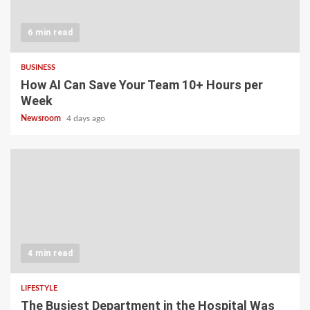
6 min read
BUSINESS
How AI Can Save Your Team 10+ Hours per
Week
Newsroom
4 days ago
4 min read
LIFESTYLE
The Busiest Department in the Hospital Was