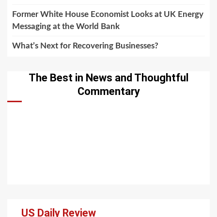
Former White House Economist Looks at UK Energy
Messaging at the World Bank
What’s Next for Recovering Businesses?
The Best in News and Thoughtful
Commentary
US Daily Review