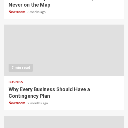
Never on the Map
Newsroom
3 weeks ago
7 min read
BUSINESS
Why Every Business Should Have a
Contingency Plan
Newsroom
2 months ago