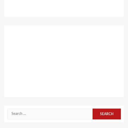
Search
for: