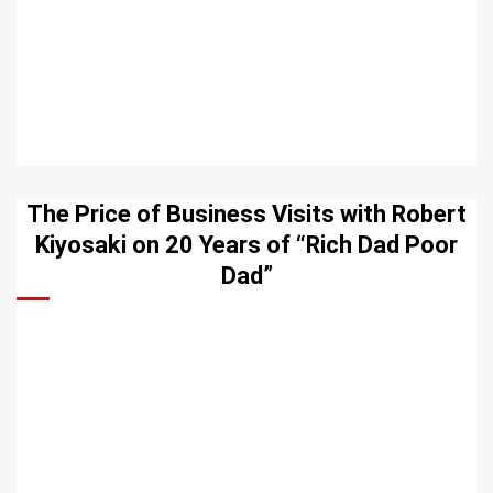
The Price of Business Visits with Robert
Kiyosaki on 20 Years of “Rich Dad Poor
Dad”