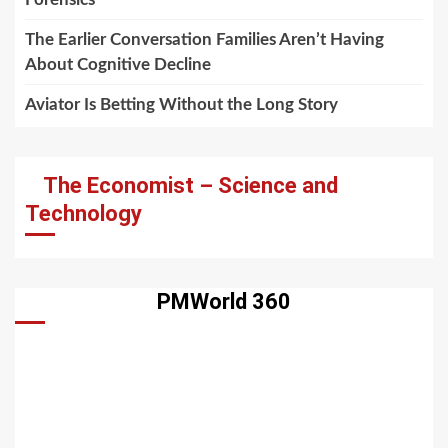
The Earlier Conversation Families Aren’t Having
About Cognitive Decline
Aviator Is Betting Without the Long Story
The Economist – Science and
Technology
PMWorld 360