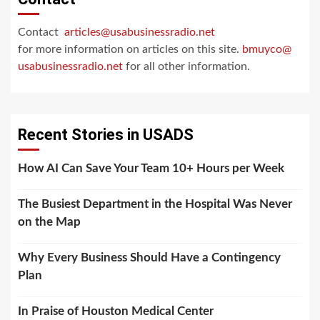
Contact
articles@usabusinessradio.net
for more information on articles on this site.
bmuyco@
usabusinessradio.net
for all other information.
Recent Stories in USADS
How AI Can Save Your Team 10+ Hours per Week
The Busiest Department in the Hospital Was Never
on the Map
Why Every Business Should Have a Contingency
Plan
In Praise of Houston Medical Center