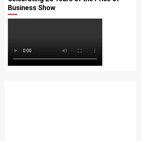
Business Show