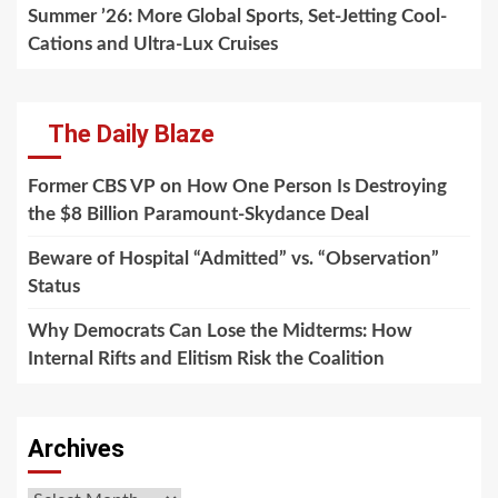
Summer ’26: More Global Sports, Set-Jetting Cool-
Cations and Ultra-Lux Cruises
The Daily Blaze
Former CBS VP on How One Person Is Destroying
the $8 Billion Paramount-Skydance Deal
Beware of Hospital “Admitted” vs. “Observation”
Status
Why Democrats Can Lose the Midterms: How
Internal Rifts and Elitism Risk the Coalition
Archives