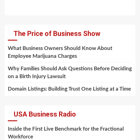
The Price of Business Show
What Business Owners Should Know About
Employee Marijuana Charges
Why Families Should Ask Questions Before Deciding
on a Birth Injury Lawsuit
Domain Listings: Building Trust One Listing at a Time
USA Business Radio
Inside the First Live Benchmark for the Fractional
Workforce