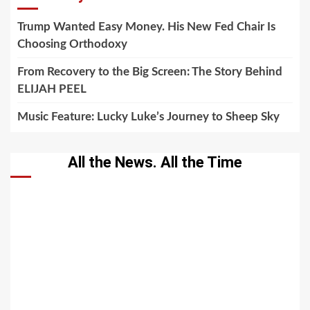
Trump Wanted Easy Money. His New Fed Chair Is
Choosing Orthodoxy
From Recovery to the Big Screen: The Story Behind
ELIJAH PEEL
Music Feature: Lucky Luke’s Journey to Sheep Sky
All the News. All the Time