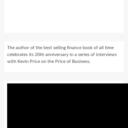
The author of the best selling finance book of all time
celebrates its 20th anniversary in a series of interviews
with Kevin Price on the Price of Business.