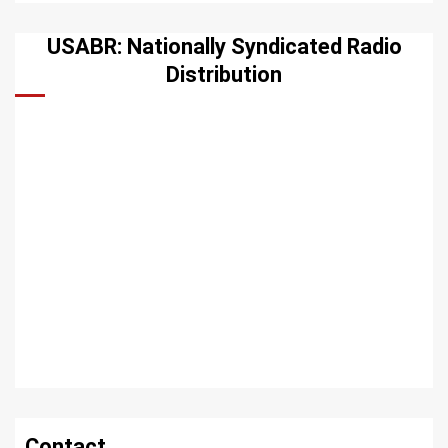
USABR: Nationally Syndicated Radio
Distribution
Contact