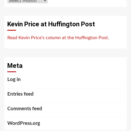
Archives
Kevin Price at Huffington Post
Read Kevin Price’s column at the Huffington Post.
Meta
Log in
Entries feed
Comments feed
WordPress.org