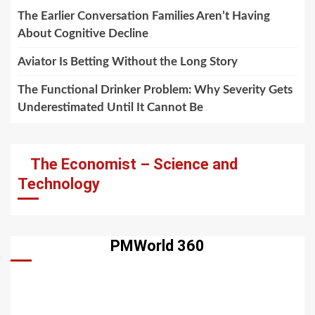
The Earlier Conversation Families Aren’t Having
About Cognitive Decline
Aviator Is Betting Without the Long Story
The Functional Drinker Problem: Why Severity Gets
Underestimated Until It Cannot Be
The Economist – Science and
Technology
PMWorld 360