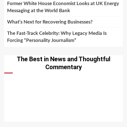
Former White House Economist Looks at UK Energy
Messaging at the World Bank
What’s Next for Recovering Businesses?
The Fast-Track Celebrity: Why Legacy Media Is
Forcing “Personality Journalism”
The Best in News and Thoughtful
Commentary