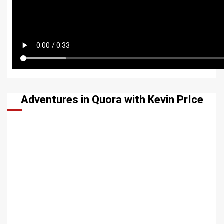
Adventures in Quora with Kevin PrIce