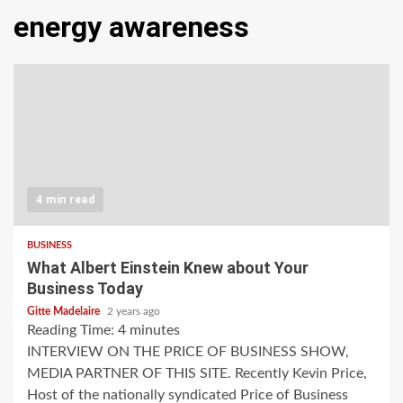
energy awareness
4 min read
BUSINESS
What Albert Einstein Knew about Your
Business Today
Gitte Madelaire
2 years ago
Reading Time:
4
minutes
INTERVIEW ON THE PRICE OF BUSINESS SHOW,
MEDIA PARTNER OF THIS SITE. Recently Kevin Price,
Host of the nationally syndicated Price of Business