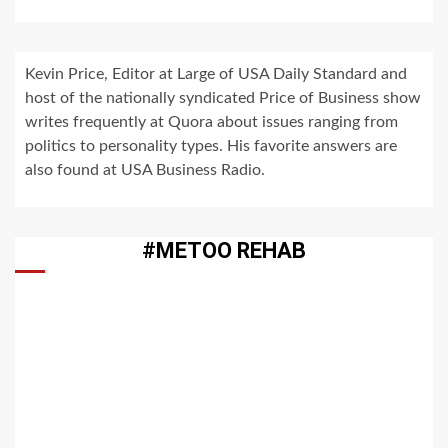
Kevin Price, Editor at Large of USA Daily Standard and
host of the nationally syndicated Price of Business show
writes frequently at Quora about issues ranging from
politics to personality types. His favorite answers are
also found at USA Business Radio.
#METOO REHAB