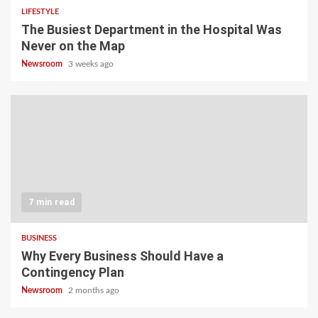
LIFESTYLE
The Busiest Department in the Hospital Was
Never on the Map
Newsroom
3 weeks ago
7 min read
BUSINESS
Why Every Business Should Have a
Contingency Plan
Newsroom
2 months ago