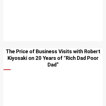
The Price of Business Visits with Robert
Kiyosaki on 20 Years of “Rich Dad Poor
Dad”