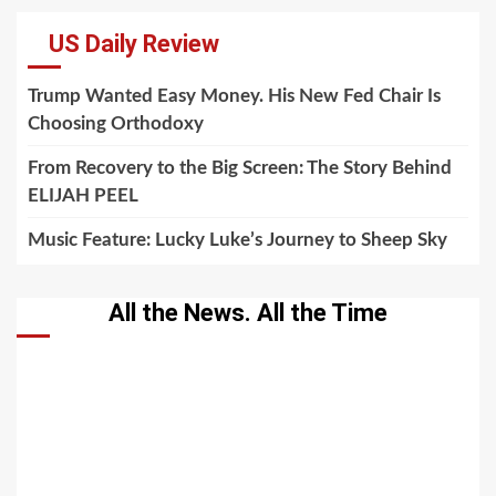
US Daily Review
Trump Wanted Easy Money. His New Fed Chair Is
Choosing Orthodoxy
From Recovery to the Big Screen: The Story Behind
ELIJAH PEEL
Music Feature: Lucky Luke’s Journey to Sheep Sky
All the News. All the Time