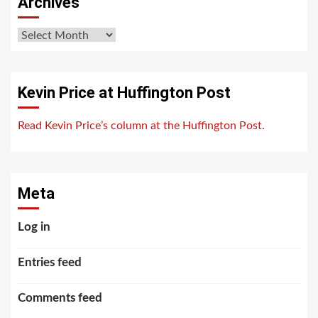
Archives
Archives
Kevin Price at Huffington Post
Read Kevin Price’s column at the Huffington Post.
Meta
Log in
Entries feed
Comments feed