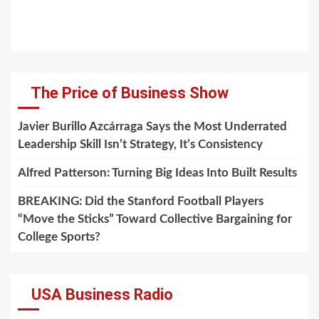
The Price of Business Show
Javier Burillo Azcárraga Says the Most Underrated
Leadership Skill Isn’t Strategy, It’s Consistency
Alfred Patterson: Turning Big Ideas Into Built Results
BREAKING: Did the Stanford Football Players
“Move the Sticks” Toward Collective Bargaining for
College Sports?
USA Business Radio