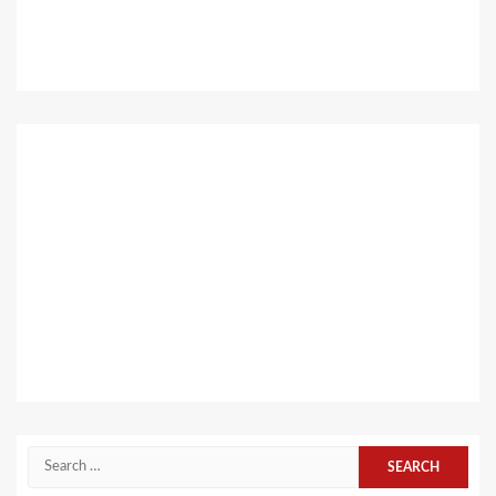
Search
for: