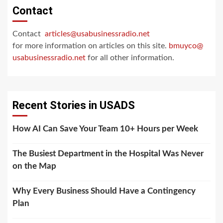
Contact
Contact
articles@usabusinessradio.net
for more information on articles on this site.
bmuyco@
usabusinessradio.net
for all other information.
Recent Stories in USADS
How AI Can Save Your Team 10+ Hours per Week
The Busiest Department in the Hospital Was Never
on the Map
Why Every Business Should Have a Contingency
Plan