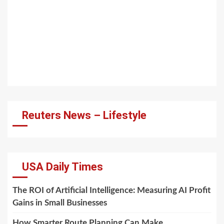
Reuters News – Lifestyle
USA Daily Times
The ROI of Artificial Intelligence: Measuring AI Profit
Gains in Small Businesses
How Smarter Route Planning Can Make