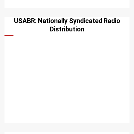
USABR: Nationally Syndicated Radio
Distribution