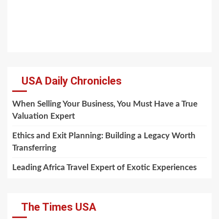
USA Daily Chronicles
When Selling Your Business, You Must Have a True
Valuation Expert
Ethics and Exit Planning: Building a Legacy Worth
Transferring
Leading Africa Travel Expert of Exotic Experiences
The Times USA