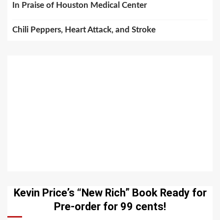
In Praise of Houston Medical Center
Chili Peppers, Heart Attack, and Stroke
Kevin Price’s “New Rich” Book Ready for
Pre-order for 99 cents!