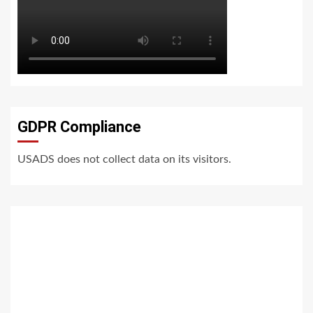
GDPR Compliance
USADS does not collect data on its visitors.