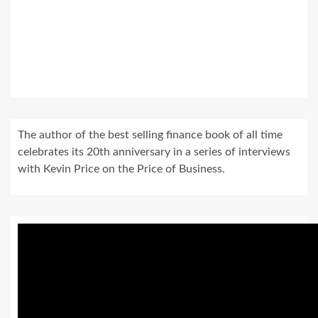
The author of the best selling finance book of all time
celebrates its 20th anniversary in a series of interviews
with Kevin Price on the Price of Business.