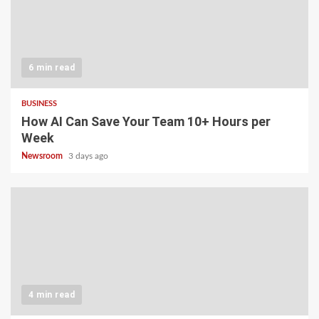
6 min read
BUSINESS
How AI Can Save Your Team 10+ Hours per
Week
Newsroom
3 days ago
4 min read