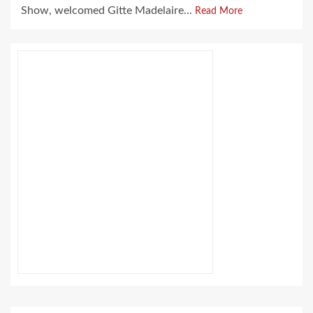
Show, welcomed Gitte Madelaire...
Read More