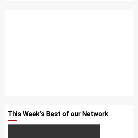
This Week’s Best of our Network