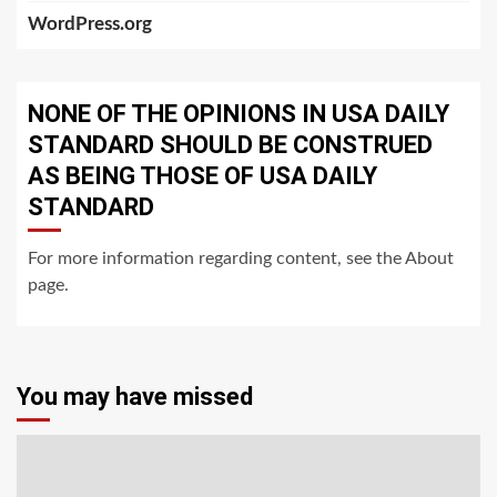
WordPress.org
NONE OF THE OPINIONS IN USA DAILY
STANDARD SHOULD BE CONSTRUED
AS BEING THOSE OF USA DAILY
STANDARD
For more information regarding content, see the About
page.
You may have missed