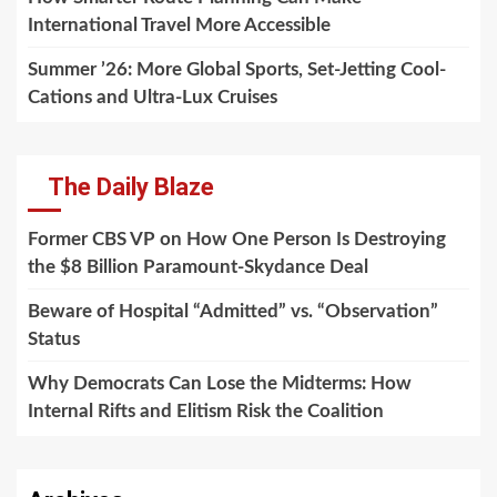
International Travel More Accessible
Summer ’26: More Global Sports, Set-Jetting Cool-
Cations and Ultra-Lux Cruises
The Daily Blaze
Former CBS VP on How One Person Is Destroying
the $8 Billion Paramount-Skydance Deal
Beware of Hospital “Admitted” vs. “Observation”
Status
Why Democrats Can Lose the Midterms: How
Internal Rifts and Elitism Risk the Coalition