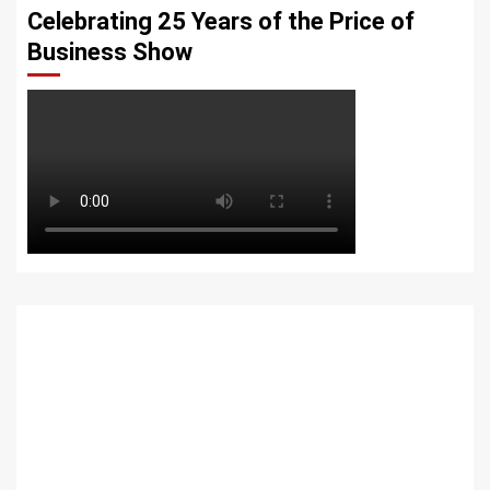
Celebrating 25 Years of the Price of
Business Show