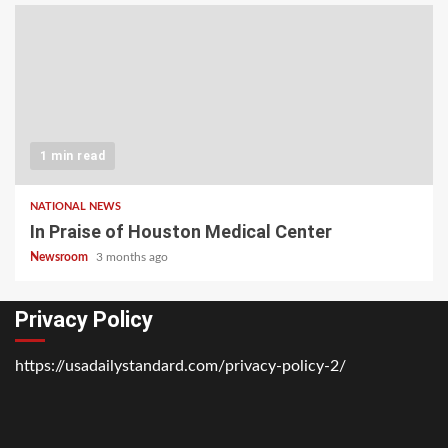
1 min read
NATIONAL NEWS
In Praise of Houston Medical Center
Newsroom
3 months ago
Privacy Policy
https://usadailystandard.com/privacy-policy-2/
Home
National
Business
Technology
Lifestyle
About
Contact
Price