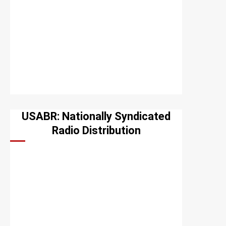
USABR: Nationally Syndicated
Radio Distribution