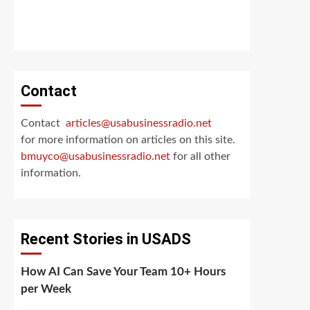
Contact
Contact
articles@usabusinessradio.net
for more information on articles on this site.
bmuyco@
usabusinessradio.net
for all other
information.
Recent Stories in USADS
How AI Can Save Your Team 10+ Hours
per Week