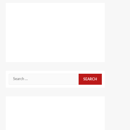
Search
for: