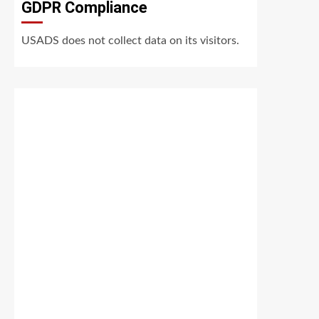
GDPR Compliance
USADS does not collect data on its visitors.