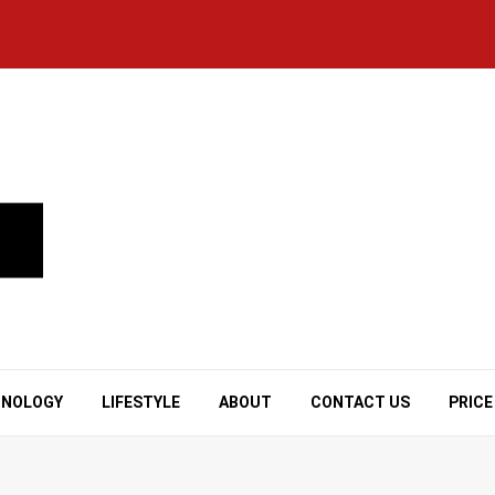
HNOLOGY
LIFESTYLE
ABOUT
CONTACT US
PRICE