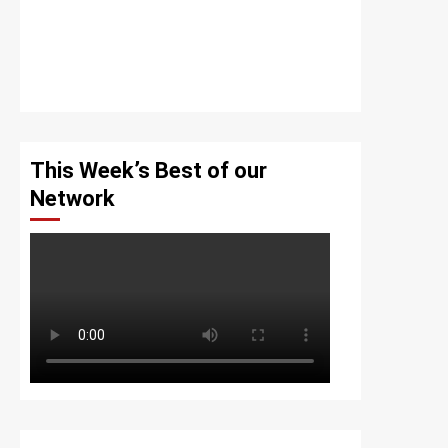
This Week’s Best of our
Network