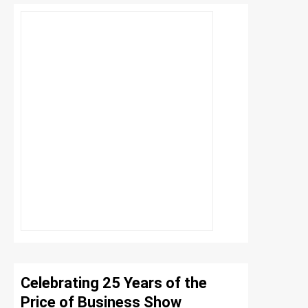
Celebrating 25 Years of the
Price of Business Show