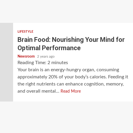
LIFESTYLE
Brain Food: Nourishing Your Mind for
Optimal Performance
Newsroom
2 years ago
Reading Time:
2
minutes
Your brain is an energy-hungry organ, consuming
approximately 20% of your body’s calories. Feeding it
the right nutrients can enhance cognition, memory,
and overall mental...
Read More