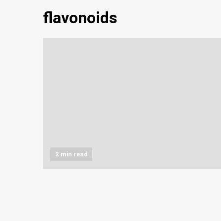
flavonoids
2 min read