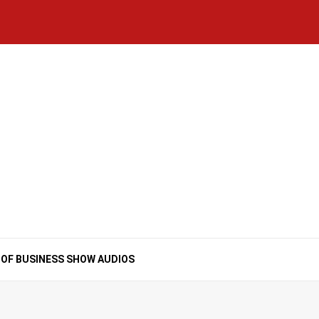
Home
National
Business
Technology
Lifestyle
About
Contact
Price
News
Us
of
Business
Show
Audios
 OF BUSINESS SHOW AUDIOS