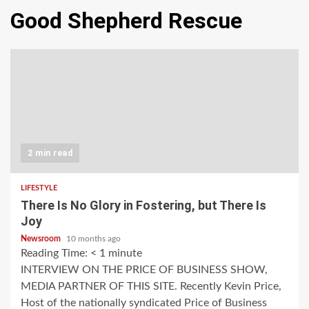
Good Shepherd Rescue
2 min read
LIFESTYLE
There Is No Glory in Fostering, but There Is
Joy
Newsroom
10 months ago
Reading Time:
< 1
minute
INTERVIEW ON THE PRICE OF BUSINESS SHOW,
MEDIA PARTNER OF THIS SITE. Recently Kevin Price,
Host of the nationally syndicated Price of Business