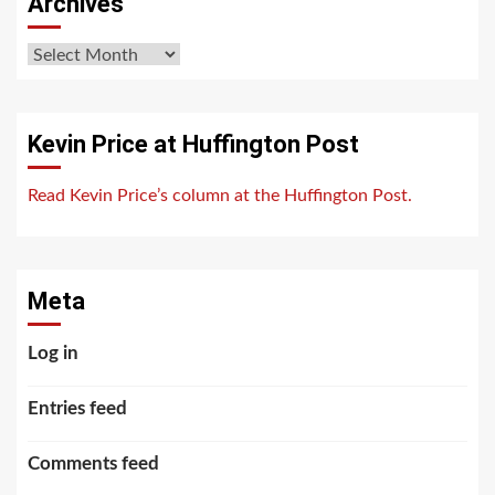
Archives
Archives
Kevin Price at Huffington Post
Read Kevin Price’s column at the Huffington Post.
Meta
Log in
Entries feed
Comments feed