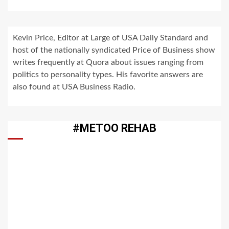
Kevin Price, Editor at Large of USA Daily Standard and
host of the nationally syndicated Price of Business show
writes frequently at Quora about issues ranging from
politics to personality types. His favorite answers are
also found at USA Business Radio.
#METOO REHAB