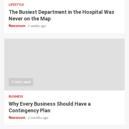
LIFESTYLE
The Busiest Department in the Hospital Was
Never on the Map
Newsroom
3 weeks ago
7 min read
BUSINESS
Why Every Business Should Have a
Contingency Plan
Newsroom
2 months ago