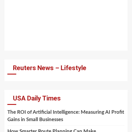
Reuters News – Lifestyle
USA Daily Times
The ROI of Artificial Intelligence: Measuring AI Profit
Gains in Small Businesses
How Smarter Route Planning Can Make