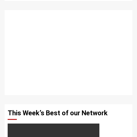
This Week’s Best of our Network