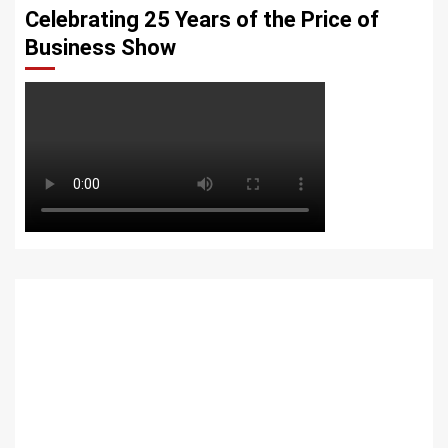
Celebrating 25 Years of the Price of
Business Show