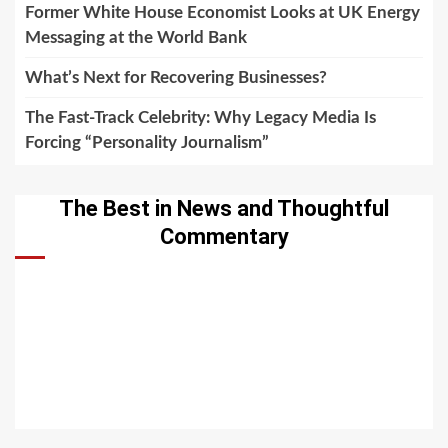
Former White House Economist Looks at UK Energy
Messaging at the World Bank
What’s Next for Recovering Businesses?
The Fast-Track Celebrity: Why Legacy Media Is
Forcing “Personality Journalism”
The Best in News and Thoughtful
Commentary