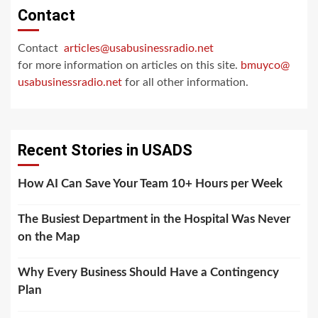
Contact
Contact
articles@usabusinessradio.net
for more information on articles on this site.
bmuyco@
usabusinessradio.net
for all other information.
Recent Stories in USADS
How AI Can Save Your Team 10+ Hours per Week
The Busiest Department in the Hospital Was Never
on the Map
Why Every Business Should Have a Contingency
Plan