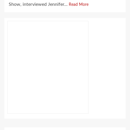
Show, interviewed Jennifer...
Read More