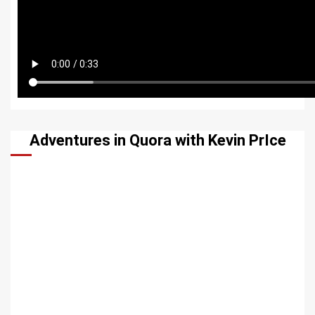
Adventures in Quora with Kevin PrIce