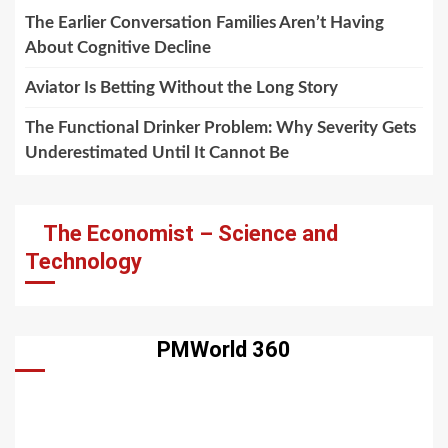
The Earlier Conversation Families Aren’t Having
About Cognitive Decline
Aviator Is Betting Without the Long Story
The Functional Drinker Problem: Why Severity Gets
Underestimated Until It Cannot Be
The Economist – Science and
Technology
PMWorld 360