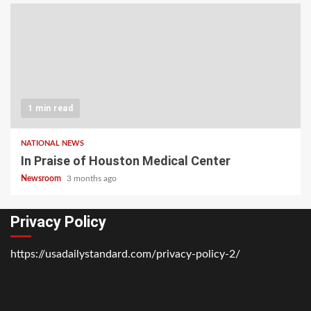
1 min read
NATIONAL NEWS
In Praise of Houston Medical Center
Newsroom
3 months ago
Privacy Policy
https://usadailystandard.com/privacy-policy-2/
Home
National
Business
Technology
Lifestyle
About
Contact
Price