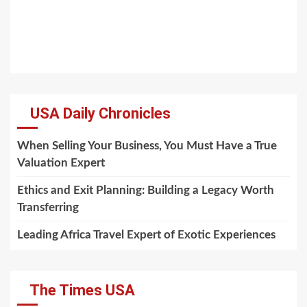
USA Daily Chronicles
When Selling Your Business, You Must Have a True
Valuation Expert
Ethics and Exit Planning: Building a Legacy Worth
Transferring
Leading Africa Travel Expert of Exotic Experiences
The Times USA