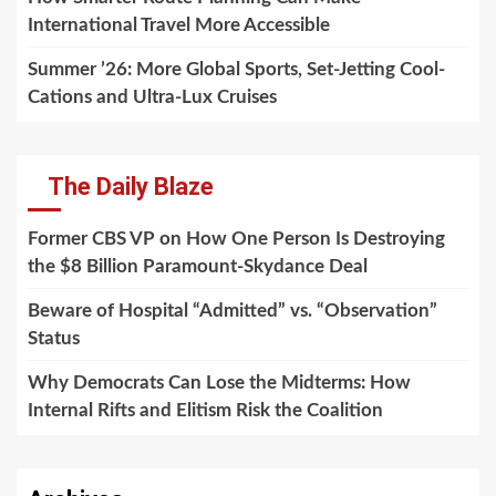
International Travel More Accessible
Summer ’26: More Global Sports, Set-Jetting Cool-
Cations and Ultra-Lux Cruises
The Daily Blaze
Former CBS VP on How One Person Is Destroying
the $8 Billion Paramount-Skydance Deal
Beware of Hospital “Admitted” vs. “Observation”
Status
Why Democrats Can Lose the Midterms: How
Internal Rifts and Elitism Risk the Coalition