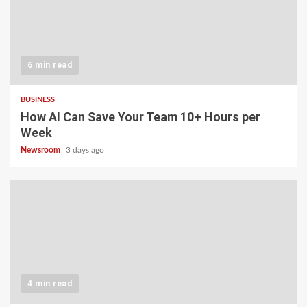
6 min read
BUSINESS
How AI Can Save Your Team 10+ Hours per
Week
Newsroom
3 days ago
4 min read