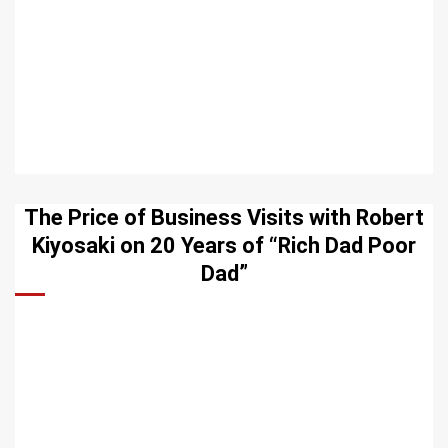
The Price of Business Visits with Robert
Kiyosaki on 20 Years of “Rich Dad Poor
Dad”