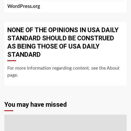
WordPress.org
NONE OF THE OPINIONS IN USA DAILY
STANDARD SHOULD BE CONSTRUED
AS BEING THOSE OF USA DAILY
STANDARD
For more information regarding content, see the About
page.
You may have missed