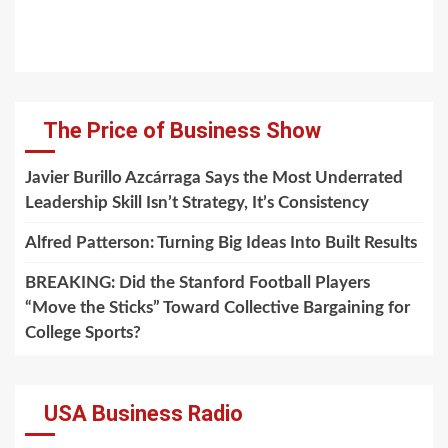
The Price of Business Show
Javier Burillo Azcárraga Says the Most Underrated
Leadership Skill Isn’t Strategy, It’s Consistency
Alfred Patterson: Turning Big Ideas Into Built Results
BREAKING: Did the Stanford Football Players
“Move the Sticks” Toward Collective Bargaining for
College Sports?
USA Business Radio