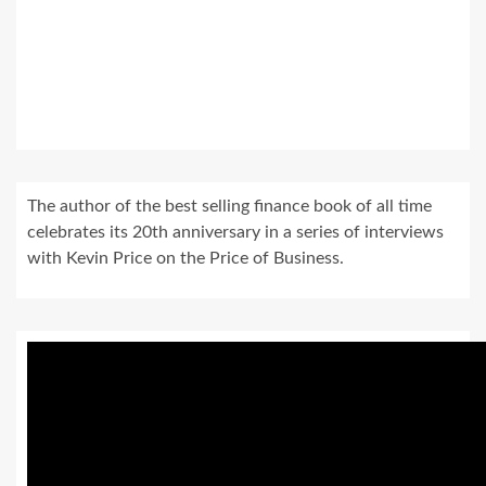
The author of the best selling finance book of all time
celebrates its 20th anniversary in a series of interviews
with Kevin Price on the Price of Business.