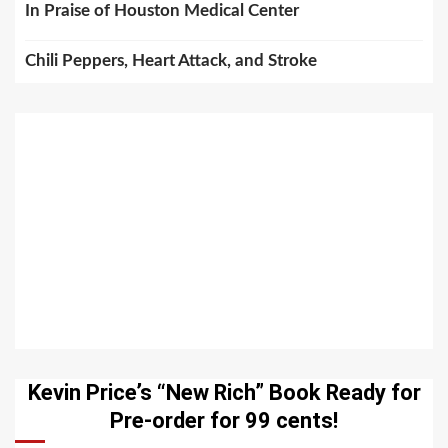
In Praise of Houston Medical Center
Chili Peppers, Heart Attack, and Stroke
Kevin Price’s “New Rich” Book Ready for
Pre-order for 99 cents!