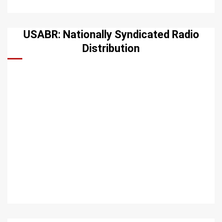
USABR: Nationally Syndicated Radio
Distribution