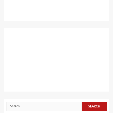
Search
for: