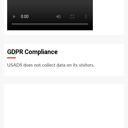
GDPR Compliance
USADS does not collect data on its visitors.