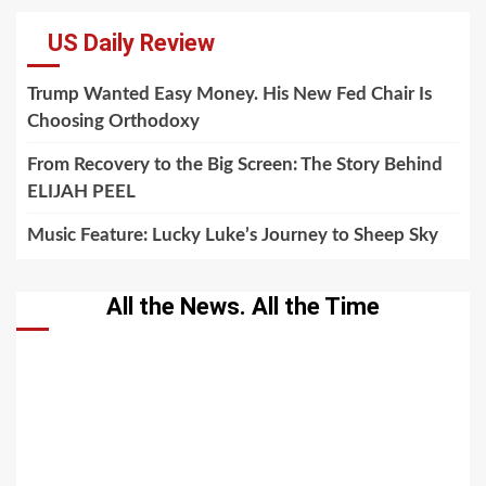
US Daily Review
Trump Wanted Easy Money. His New Fed Chair Is
Choosing Orthodoxy
From Recovery to the Big Screen: The Story Behind
ELIJAH PEEL
Music Feature: Lucky Luke’s Journey to Sheep Sky
All the News. All the Time