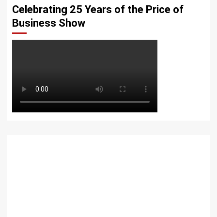
Celebrating 25 Years of the Price of
Business Show