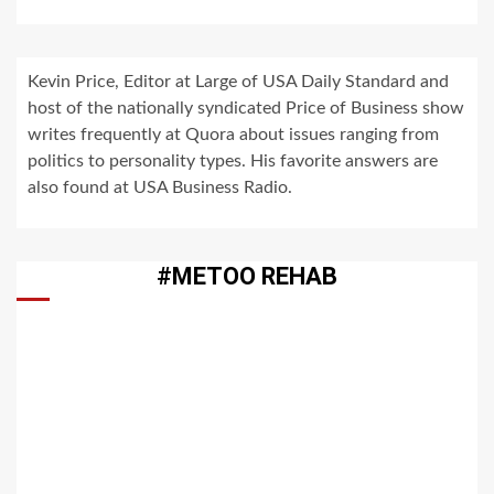
Kevin Price, Editor at Large of USA Daily Standard and
host of the nationally syndicated Price of Business show
writes frequently at Quora about issues ranging from
politics to personality types. His favorite answers are
also found at USA Business Radio.
#METOO REHAB