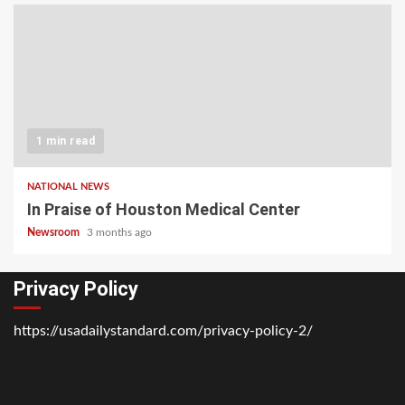
1 min read
NATIONAL NEWS
In Praise of Houston Medical Center
Newsroom
3 months ago
Privacy Policy
https://usadailystandard.com/privacy-policy-2/
Home
National
Business
Technology
Lifestyle
About
Contact
Price