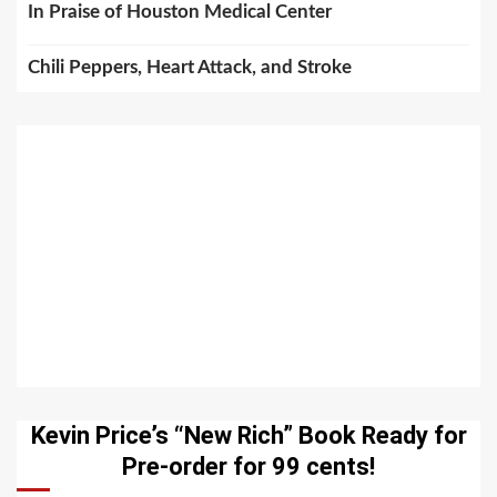
In Praise of Houston Medical Center
Chili Peppers, Heart Attack, and Stroke
Kevin Price’s “New Rich” Book Ready for
Pre-order for 99 cents!