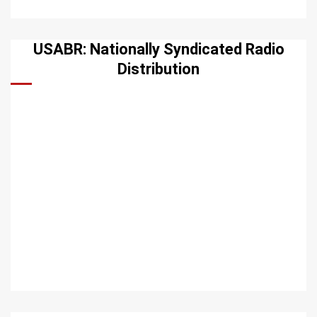
USABR: Nationally Syndicated Radio
Distribution