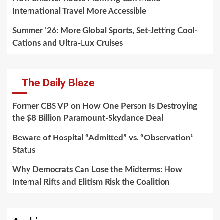
International Travel More Accessible
Summer ’26: More Global Sports, Set-Jetting Cool-
Cations and Ultra-Lux Cruises
The Daily Blaze
Former CBS VP on How One Person Is Destroying
the $8 Billion Paramount-Skydance Deal
Beware of Hospital “Admitted” vs. “Observation”
Status
Why Democrats Can Lose the Midterms: How
Internal Rifts and Elitism Risk the Coalition