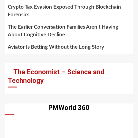
Crypto Tax Evasion Exposed Through Blockchain
Forensics
The Earlier Conversation Families Aren’t Having
About Cognitive Decline
Aviator Is Betting Without the Long Story
The Economist – Science and
Technology
PMWorld 360