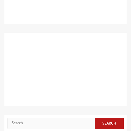
Search
for: