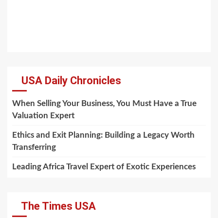
USA Daily Chronicles
When Selling Your Business, You Must Have a True
Valuation Expert
Ethics and Exit Planning: Building a Legacy Worth
Transferring
Leading Africa Travel Expert of Exotic Experiences
The Times USA