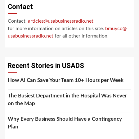
Contact
Contact
articles@usabusinessradio.net
for more information on articles on this site.
bmuyco@
usabusinessradio.net
for all other information.
Recent Stories in USADS
How AI Can Save Your Team 10+ Hours per Week
The Busiest Department in the Hospital Was Never
on the Map
Why Every Business Should Have a Contingency
Plan