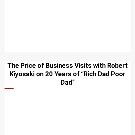
The Price of Business Visits with Robert
Kiyosaki on 20 Years of “Rich Dad Poor
Dad”