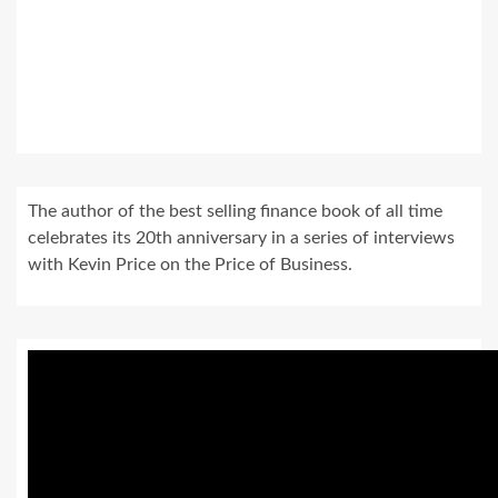
The author of the best selling finance book of all time
celebrates its 20th anniversary in a series of interviews
with Kevin Price on the Price of Business.