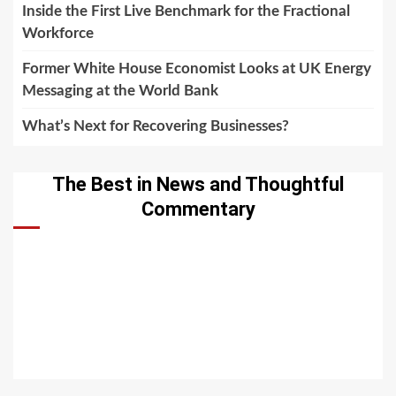
Inside the First Live Benchmark for the Fractional
Workforce
Former White House Economist Looks at UK Energy
Messaging at the World Bank
What’s Next for Recovering Businesses?
The Best in News and Thoughtful
Commentary