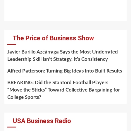
The Price of Business Show
Javier Burillo Azcárraga Says the Most Underrated
Leadership Skill Isn’t Strategy, It’s Consistency
Alfred Patterson: Turning Big Ideas Into Built Results
BREAKING: Did the Stanford Football Players
“Move the Sticks” Toward Collective Bargaining for
College Sports?
USA Business Radio