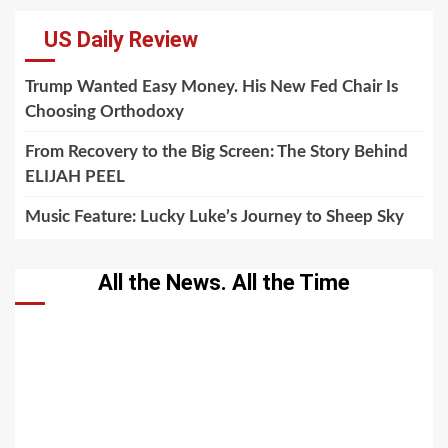
US Daily Review
Trump Wanted Easy Money. His New Fed Chair Is
Choosing Orthodoxy
From Recovery to the Big Screen: The Story Behind
ELIJAH PEEL
Music Feature: Lucky Luke’s Journey to Sheep Sky
All the News. All the Time