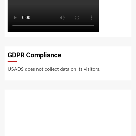
GDPR Compliance
USADS does not collect data on its visitors.