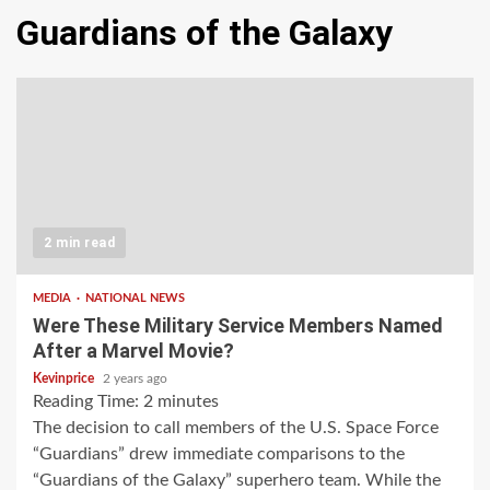
Guardians of the Galaxy
2 min read
MEDIA
NATIONAL NEWS
Were These Military Service Members Named
After a Marvel Movie?
Kevinprice
2 years ago
Reading Time:
2
minutes
The decision to call members of the U.S. Space Force
“Guardians” drew immediate comparisons to the
“Guardians of the Galaxy” superhero team. While the