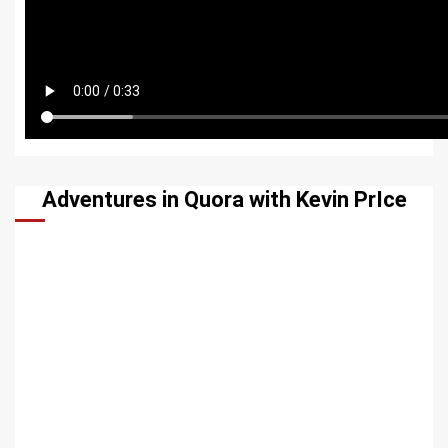
Adventures in Quora with Kevin PrIce