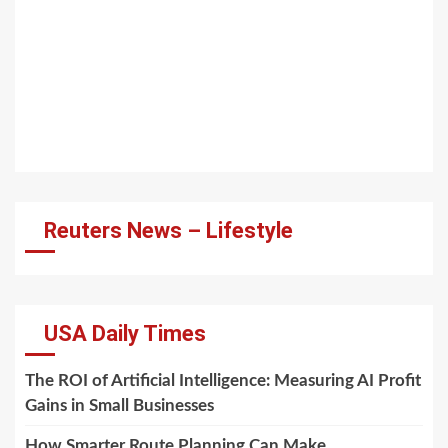
Reuters News – Lifestyle
USA Daily Times
The ROI of Artificial Intelligence: Measuring AI Profit
Gains in Small Businesses
How Smarter Route Planning Can Make