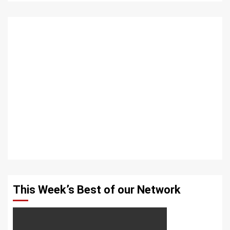
This Week’s Best of our Network