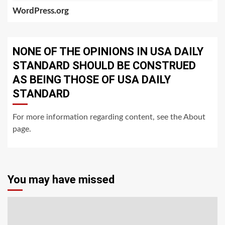
WordPress.org
NONE OF THE OPINIONS IN USA DAILY
STANDARD SHOULD BE CONSTRUED
AS BEING THOSE OF USA DAILY
STANDARD
For more information regarding content, see the About
page.
You may have missed