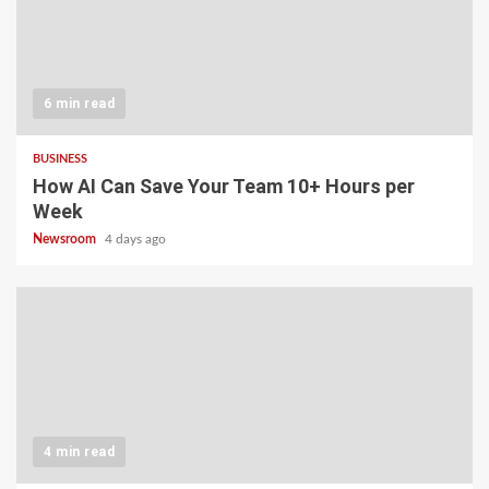
6 min read
BUSINESS
How AI Can Save Your Team 10+ Hours per
Week
Newsroom
4 days ago
4 min read