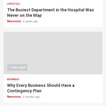
LIFESTYLE
The Busiest Department in the Hospital Was
Never on the Map
Newsroom
3 weeks ago
7 min read
BUSINESS
Why Every Business Should Have a
Contingency Plan
Newsroom
2 months ago