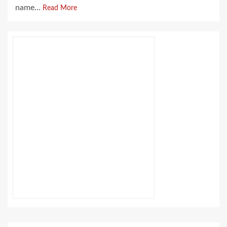
name...
Read More