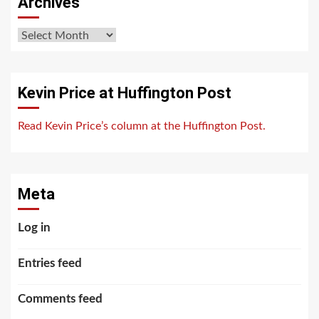
Archives
Archives
Kevin Price at Huffington Post
Read Kevin Price’s column at the Huffington Post.
Meta
Log in
Entries feed
Comments feed