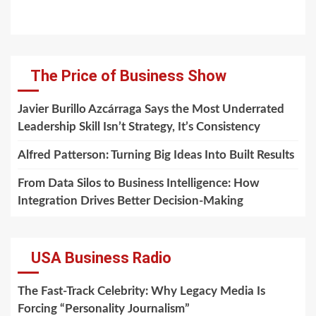
The Price of Business Show
Javier Burillo Azcárraga Says the Most Underrated
Leadership Skill Isn’t Strategy, It’s Consistency
Alfred Patterson: Turning Big Ideas Into Built Results
From Data Silos to Business Intelligence: How
Integration Drives Better Decision-Making
USA Business Radio
The Fast-Track Celebrity: Why Legacy Media Is
Forcing “Personality Journalism”