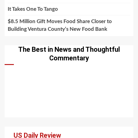
It Takes One To Tango
$8.5 Million Gift Moves Food Share Closer to
Building Ventura County’s New Food Bank
The Best in News and Thoughtful
Commentary
US Daily Review