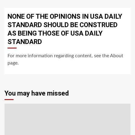
NONE OF THE OPINIONS IN USA DAILY
STANDARD SHOULD BE CONSTRUED
AS BEING THOSE OF USA DAILY
STANDARD
For more information regarding content, see the About
page.
You may have missed