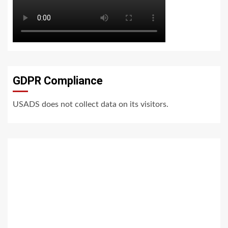
GDPR Compliance
USADS does not collect data on its visitors.