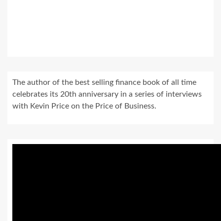
The author of the best selling finance book of all time
celebrates its 20th anniversary in a series of interviews
with Kevin Price on the Price of Business.