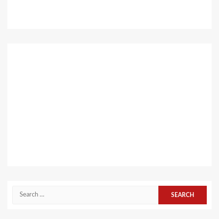
Search
for: