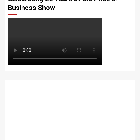
Business Show