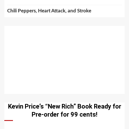
Chili Peppers, Heart Attack, and Stroke
Kevin Price’s “New Rich” Book Ready for
Pre-order for 99 cents!