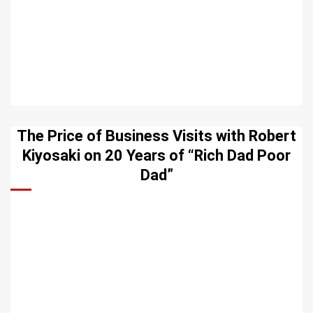
The Price of Business Visits with Robert
Kiyosaki on 20 Years of “Rich Dad Poor
Dad”