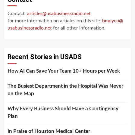
Contact
articles@usabusinessradio.net
for more information on articles on this site.
bmuyco@
usabusinessradio.net
for all other information.
Recent Stories in USADS
How AI Can Save Your Team 10+ Hours per Week
The Busiest Department in the Hospital Was Never
on the Map
Why Every Business Should Have a Contingency
Plan
In Praise of Houston Medical Center