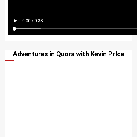
Adventures in Quora with Kevin PrIce