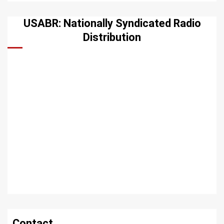
USABR: Nationally Syndicated Radio
Distribution
Contact