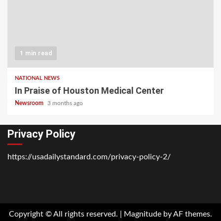
1 min read
NATIONAL NEWS
In Praise of Houston Medical Center
Newsroom
3 months ago
Privacy Policy
https://usadailystandard.com/privacy-policy-2/
Home
National
Business
Technology
Lifestyle
About
Contact
Price
News
Us
of
Business
Copyright © All rights reserved.
|
Magnitude
by AF themes.