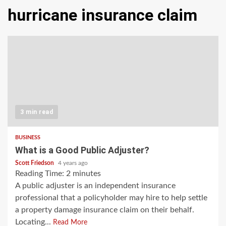
hurricane insurance claim
3 min read
BUSINESS
What is a Good Public Adjuster?
Scott Friedson
4 years ago
Reading Time:
2
minutes
A public adjuster is an independent insurance
professional that a policyholder may hire to help settle
a property damage insurance claim on their behalf.
Locating...
Read More