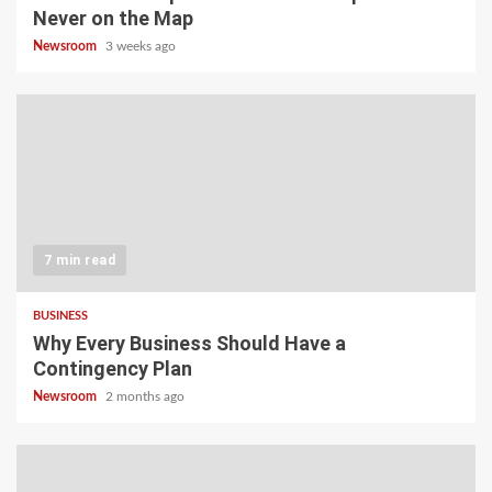
Never on the Map
Newsroom
3 weeks ago
7 min read
BUSINESS
Why Every Business Should Have a
Contingency Plan
Newsroom
2 months ago