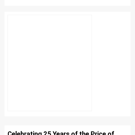
Celebrating 25 Years of the Price of