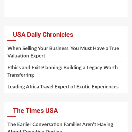
USA Daily Chronicles
When Selling Your Business, You Must Have a True
Valuation Expert
Ethics and Exit Planning: Building a Legacy Worth
Transferring
Leading Africa Travel Expert of Exotic Experiences
The Times USA
The Earlier Conversation Families Aren’t Having
About Cognitive Decline