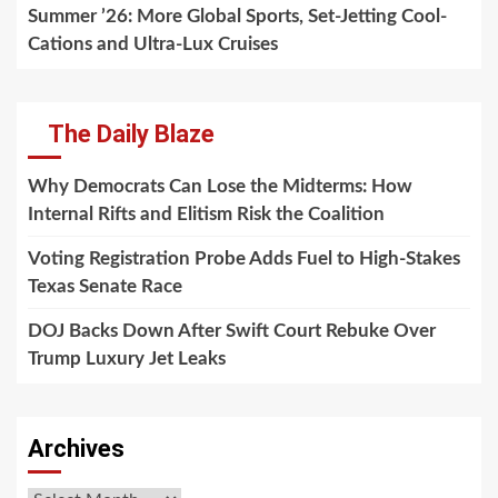
Summer ’26: More Global Sports, Set-Jetting Cool-
Cations and Ultra-Lux Cruises
The Daily Blaze
Why Democrats Can Lose the Midterms: How
Internal Rifts and Elitism Risk the Coalition
Voting Registration Probe Adds Fuel to High-Stakes
Texas Senate Race
DOJ Backs Down After Swift Court Rebuke Over
Trump Luxury Jet Leaks
Archives