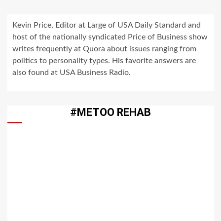
Kevin Price, Editor at Large of USA Daily Standard and
host of the nationally syndicated Price of Business show
writes frequently at Quora about issues ranging from
politics to personality types. His favorite answers are
also found at USA Business Radio.
#METOO REHAB