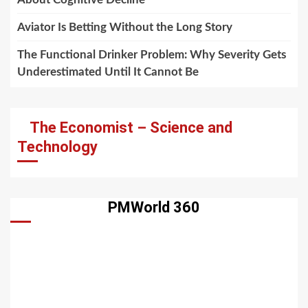
Aviator Is Betting Without the Long Story
The Functional Drinker Problem: Why Severity Gets
Underestimated Until It Cannot Be
The Economist – Science and
Technology
PMWorld 360