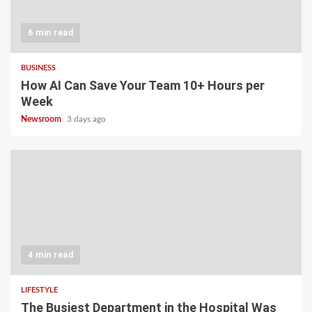
6 min read
BUSINESS
How AI Can Save Your Team 10+ Hours per
Week
Newsroom
3 days ago
4 min read
LIFESTYLE
The Busiest Department in the Hospital Was