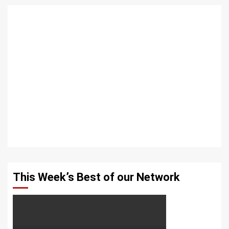
This Week’s Best of our Network