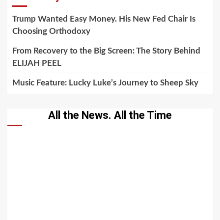
Trump Wanted Easy Money. His New Fed Chair Is
Choosing Orthodoxy
From Recovery to the Big Screen: The Story Behind
ELIJAH PEEL
Music Feature: Lucky Luke’s Journey to Sheep Sky
All the News. All the Time