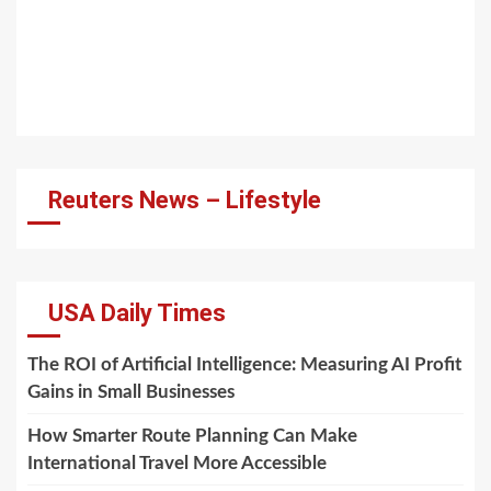
Reuters News – Lifestyle
USA Daily Times
The ROI of Artificial Intelligence: Measuring AI Profit
Gains in Small Businesses
How Smarter Route Planning Can Make
International Travel More Accessible