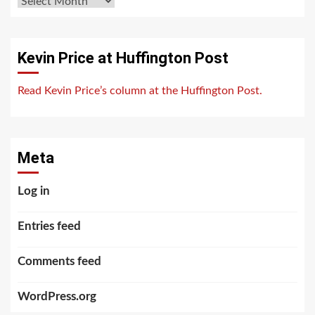
Archives
Kevin Price at Huffington Post
Read Kevin Price’s column at the Huffington Post.
Meta
Log in
Entries feed
Comments feed
WordPress.org