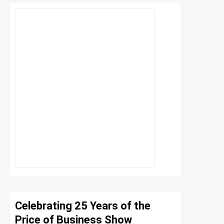
Celebrating 25 Years of the
Price of Business Show