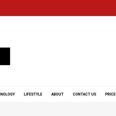
HNOLOGY
LIFESTYLE
ABOUT
CONTACT US
PRICE