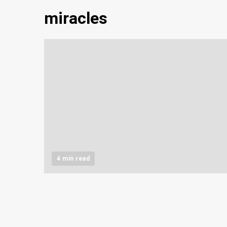
miracles
4 min read