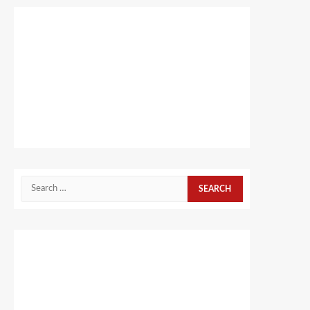
Search
for: