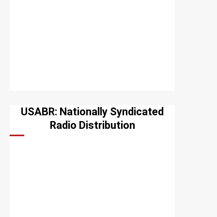
USABR: Nationally Syndicated
Radio Distribution