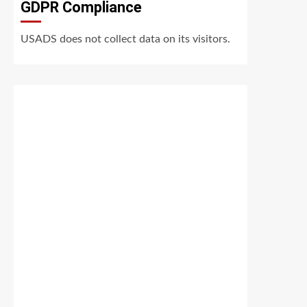
GDPR Compliance
USADS does not collect data on its visitors.