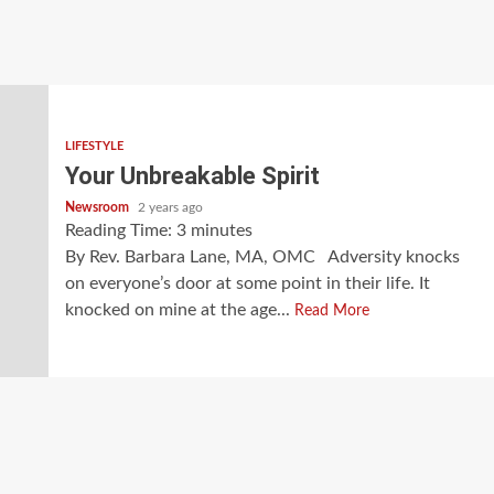
LIFESTYLE
Your Unbreakable Spirit
Newsroom
2 years ago
Reading Time:
3
minutes
By Rev. Barbara Lane, MA, OMC Adversity knocks
on everyone’s door at some point in their life. It
knocked on mine at the age...
Read More