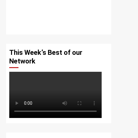
This Week’s Best of our
Network