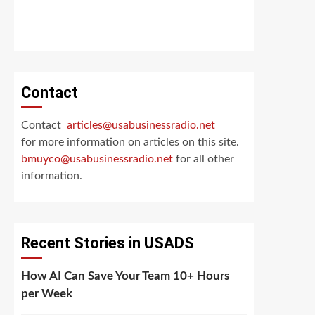
Contact
Contact
articles@usabusinessradio.net
for more information on articles on this site.
bmuyco@
usabusinessradio.net
for all other
information.
Recent Stories in USADS
How AI Can Save Your Team 10+ Hours
per Week