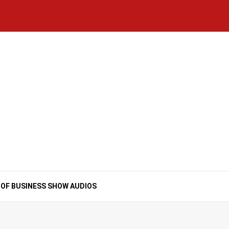
Home
National
Business
Technology
Lifestyle
About
Contact
Price
News
Us
of
Business
Show
Audios
 OF BUSINESS SHOW AUDIOS