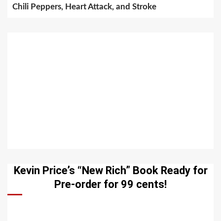
Chili Peppers, Heart Attack, and Stroke
Kevin Price’s “New Rich” Book Ready for
Pre-order for 99 cents!