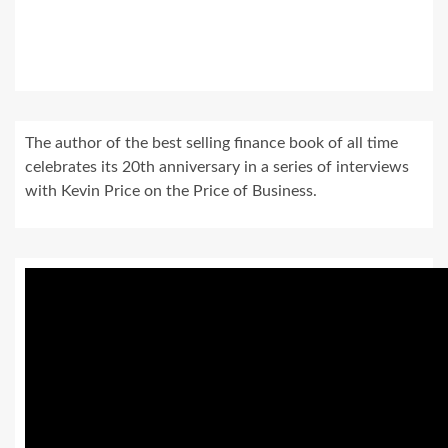
The author of the best selling finance book of all time
celebrates its 20th anniversary in a series of interviews
with Kevin Price on the Price of Business.