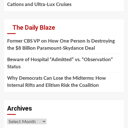
Cations and Ultra-Lux Cruises
The Daily Blaze
Former CBS VP on How One Person Is Destroying
the $8 Billion Paramount-Skydance Deal
Beware of Hospital “Admitted” vs. “Observation”
Status
Why Democrats Can Lose the Midterms: How
Internal Rifts and Elitism Risk the Coalition
Archives
Archives