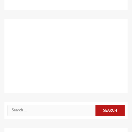
Search
for: