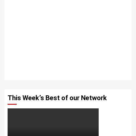
This Week’s Best of our Network