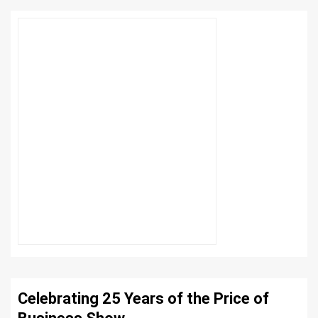
Celebrating 25 Years of the Price of