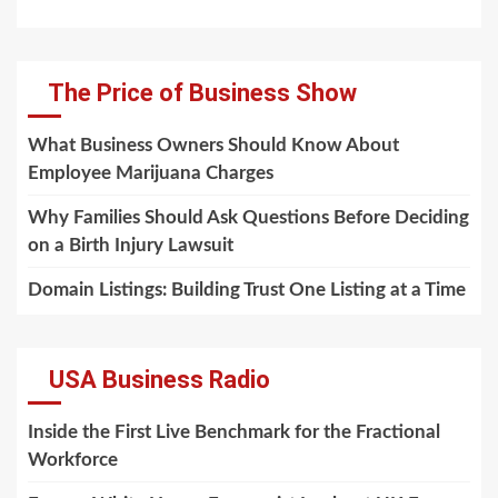
The Price of Business Show
What Business Owners Should Know About
Employee Marijuana Charges
Why Families Should Ask Questions Before Deciding
on a Birth Injury Lawsuit
Domain Listings: Building Trust One Listing at a Time
USA Business Radio
Inside the First Live Benchmark for the Fractional
Workforce