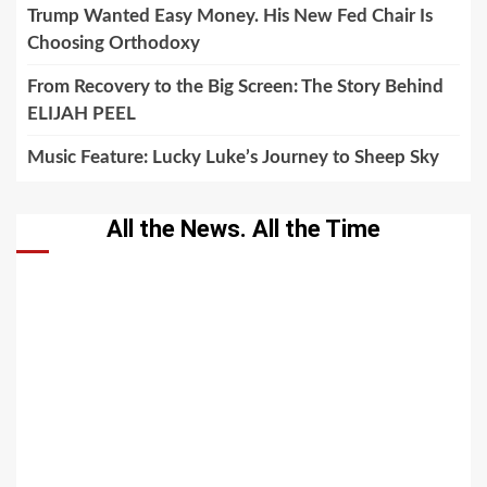
Trump Wanted Easy Money. His New Fed Chair Is
Choosing Orthodoxy
From Recovery to the Big Screen: The Story Behind
ELIJAH PEEL
Music Feature: Lucky Luke’s Journey to Sheep Sky
All the News. All the Time