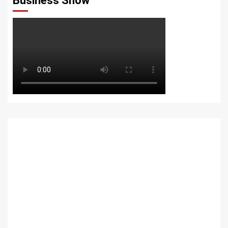
Business Show