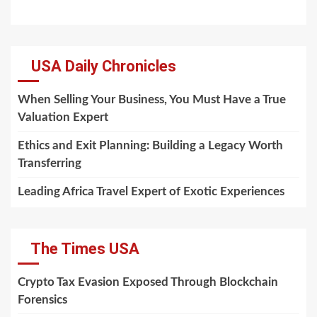
USA Daily Chronicles
When Selling Your Business, You Must Have a True
Valuation Expert
Ethics and Exit Planning: Building a Legacy Worth
Transferring
Leading Africa Travel Expert of Exotic Experiences
The Times USA
Crypto Tax Evasion Exposed Through Blockchain
Forensics