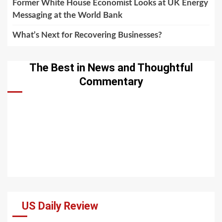
Former White House Economist Looks at UK Energy
Messaging at the World Bank
What’s Next for Recovering Businesses?
The Best in News and Thoughtful
Commentary
US Daily Review