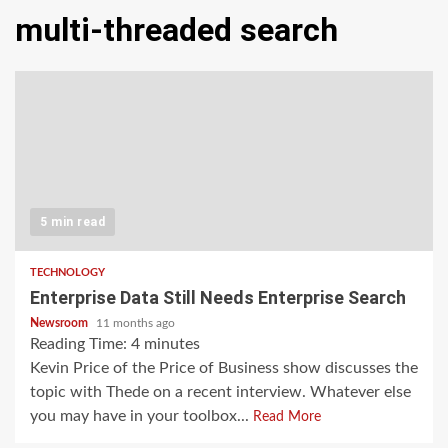
multi-threaded search
5 min read
TECHNOLOGY
Enterprise Data Still Needs Enterprise Search
Newsroom
11 months ago
Reading Time:
4
minutes
Kevin Price of the Price of Business show discusses the
topic with Thede on a recent interview. Whatever else
you may have in your toolbox...
Read More