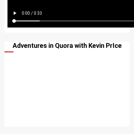
Adventures in Quora with Kevin PrIce