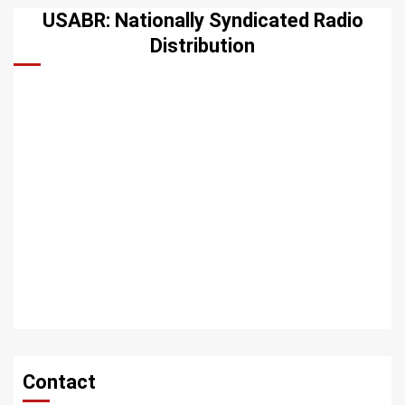
USABR: Nationally Syndicated Radio
Distribution
Contact