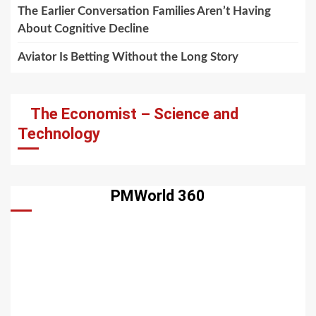
The Earlier Conversation Families Aren’t Having
About Cognitive Decline
Aviator Is Betting Without the Long Story
The Economist – Science and
Technology
PMWorld 360