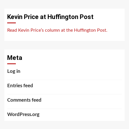
Kevin Price at Huffington Post
Read Kevin Price’s column at the Huffington Post.
Meta
Log in
Entries feed
Comments feed
WordPress.org