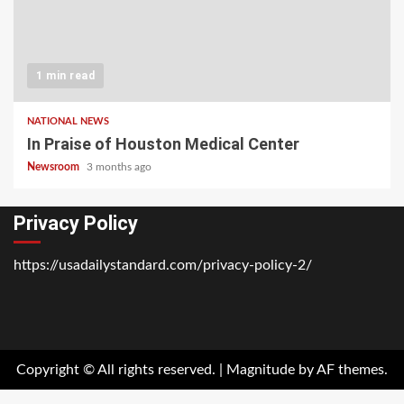
1 min read
NATIONAL NEWS
In Praise of Houston Medical Center
Newsroom
3 months ago
Privacy Policy
https://usadailystandard.com/privacy-policy-2/
Home
National
Business
Technology
Lifestyle
About
Contact
Price
News
Us
of
Business
Copyright © All rights reserved.
|
Magnitude
by AF themes.
Show