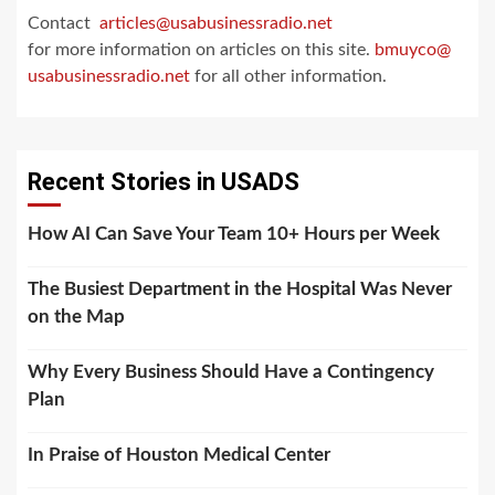
Contact
articles@usabusinessradio.net
for more information on articles on this site.
bmuyco@
usabusinessradio.net
for all other information.
Recent Stories in USADS
How AI Can Save Your Team 10+ Hours per Week
The Busiest Department in the Hospital Was Never
on the Map
Why Every Business Should Have a Contingency
Plan
In Praise of Houston Medical Center