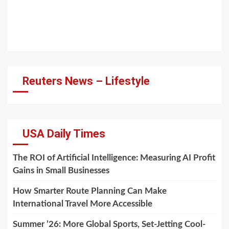
Reuters News – Lifestyle
USA Daily Times
The ROI of Artificial Intelligence: Measuring AI Profit
Gains in Small Businesses
How Smarter Route Planning Can Make
International Travel More Accessible
Summer ’26: More Global Sports, Set-Jetting Cool-