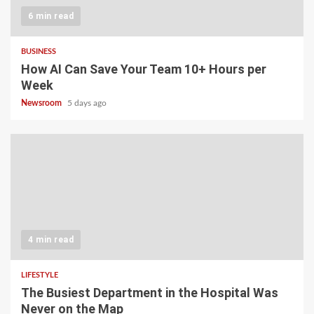
6 min read
BUSINESS
How AI Can Save Your Team 10+ Hours per
Week
Newsroom
5 days ago
4 min read
LIFESTYLE
The Busiest Department in the Hospital Was
Never on the Map