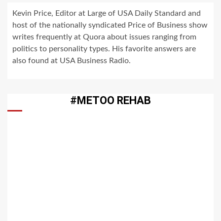
Kevin Price, Editor at Large of USA Daily Standard and
host of the nationally syndicated Price of Business show
writes frequently at Quora about issues ranging from
politics to personality types. His favorite answers are
also found at USA Business Radio.
#METOO REHAB