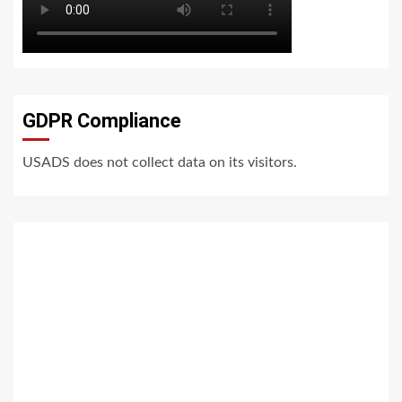
GDPR Compliance
USADS does not collect data on its visitors.