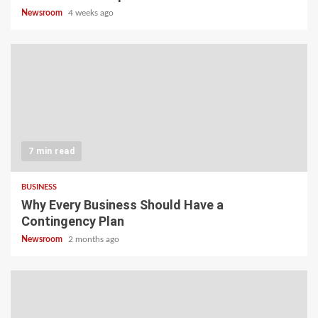
Newsroom
4 weeks ago
7 min read
BUSINESS
Why Every Business Should Have a
Contingency Plan
Newsroom
2 months ago