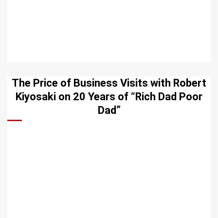
The Price of Business Visits with Robert
Kiyosaki on 20 Years of “Rich Dad Poor
Dad”