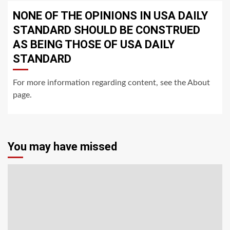
NONE OF THE OPINIONS IN USA DAILY
STANDARD SHOULD BE CONSTRUED
AS BEING THOSE OF USA DAILY
STANDARD
For more information regarding content, see the About
page.
You may have missed