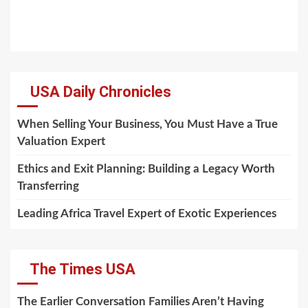
USA Daily Chronicles
When Selling Your Business, You Must Have a True
Valuation Expert
Ethics and Exit Planning: Building a Legacy Worth
Transferring
Leading Africa Travel Expert of Exotic Experiences
The Times USA
The Earlier Conversation Families Aren’t Having