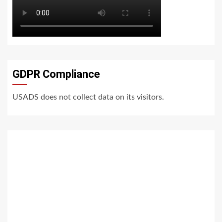
GDPR Compliance
USADS does not collect data on its visitors.