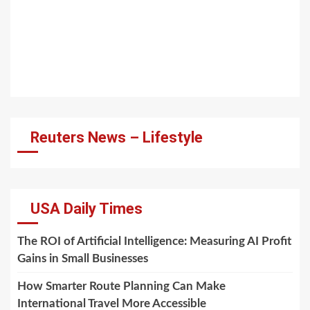
Reuters News – Lifestyle
USA Daily Times
The ROI of Artificial Intelligence: Measuring AI Profit
Gains in Small Businesses
How Smarter Route Planning Can Make
International Travel More Accessible