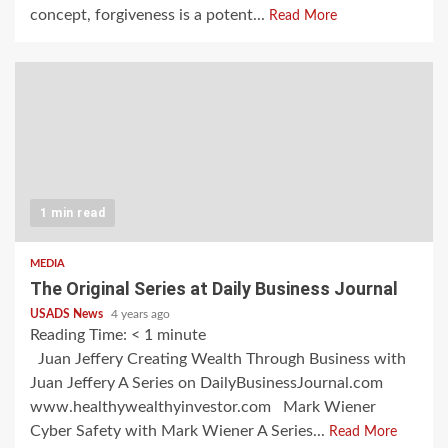
concept, forgiveness is a potent...
Read More
1 min read
MEDIA
The Original Series at Daily Business Journal
USADS News
4 years ago
Reading Time:
< 1
minute
Juan Jeffery Creating Wealth Through Business with
Juan Jeffery A Series on DailyBusinessJournal.com
www.healthywealthyinvestor.com Mark Wiener
Cyber Safety with Mark Wiener A Series...
Read More