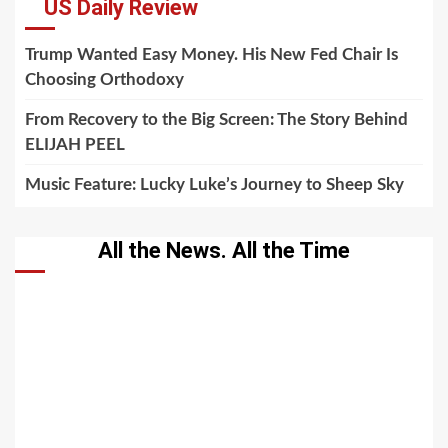
US Daily Review
Trump Wanted Easy Money. His New Fed Chair Is
Choosing Orthodoxy
From Recovery to the Big Screen: The Story Behind
ELIJAH PEEL
Music Feature: Lucky Luke’s Journey to Sheep Sky
All the News. All the Time