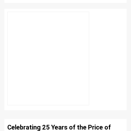
Celebrating 25 Years of the Price of