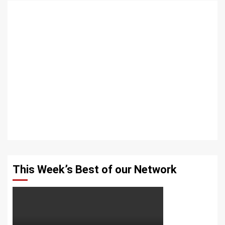
This Week’s Best of our Network