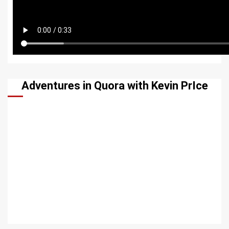
Adventures in Quora with Kevin PrIce