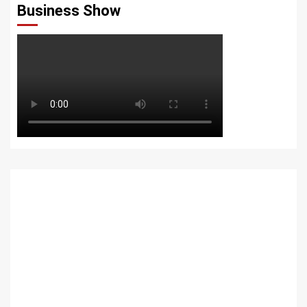
Business Show