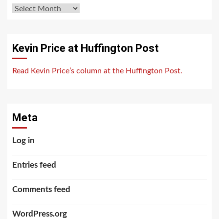
Archives
Kevin Price at Huffington Post
Read Kevin Price’s column at the Huffington Post.
Meta
Log in
Entries feed
Comments feed
WordPress.org