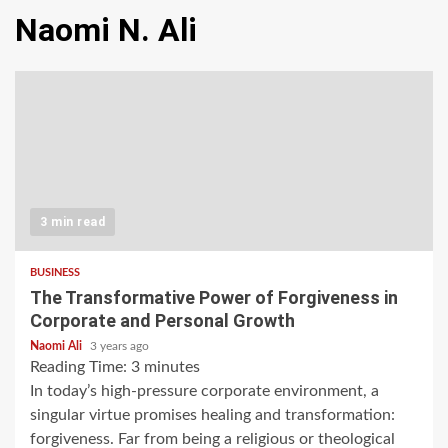
Naomi N. Ali
3 min read
BUSINESS
The Transformative Power of Forgiveness in
Corporate and Personal Growth
Naomi Ali
3 years ago
Reading Time:
3
minutes
In today’s high-pressure corporate environment, a
singular virtue promises healing and transformation:
forgiveness. Far from being a religious or theological