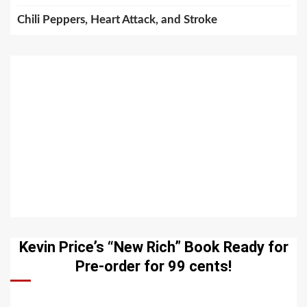
Chili Peppers, Heart Attack, and Stroke
Kevin Price’s “New Rich” Book Ready for
Pre-order for 99 cents!