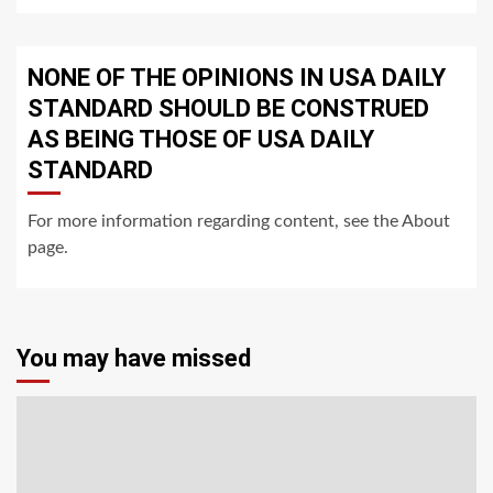
NONE OF THE OPINIONS IN USA DAILY
STANDARD SHOULD BE CONSTRUED
AS BEING THOSE OF USA DAILY
STANDARD
For more information regarding content, see the About
page.
You may have missed