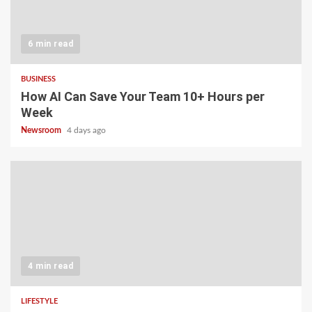
6 min read
BUSINESS
How AI Can Save Your Team 10+ Hours per
Week
Newsroom
4 days ago
4 min read
LIFESTYLE