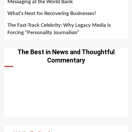
Messaging at the World Bank
What’s Next for Recovering Businesses?
The Fast-Track Celebrity: Why Legacy Media Is
Forcing “Personality Journalism”
The Best in News and Thoughtful
Commentary