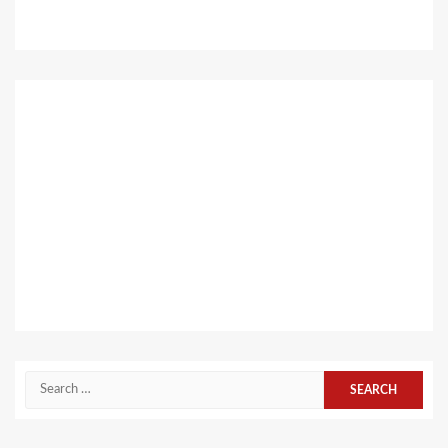
Search
for: