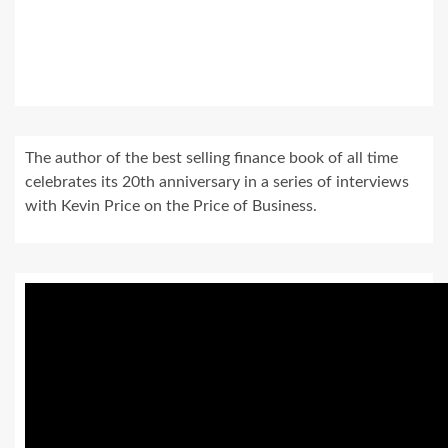
The author of the best selling finance book of all time
celebrates its 20th anniversary in a series of interviews
with Kevin Price on the Price of Business.