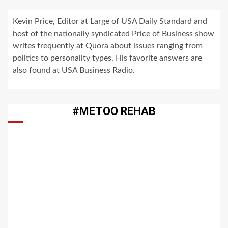
Kevin Price, Editor at Large of USA Daily Standard and
host of the nationally syndicated Price of Business show
writes frequently at Quora about issues ranging from
politics to personality types. His favorite answers are
also found at USA Business Radio.
#METOO REHAB