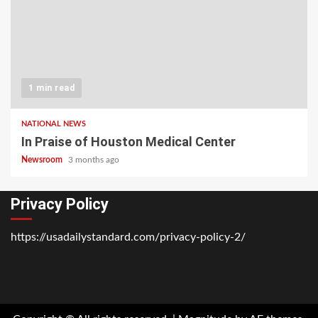
1 min read
NATIONAL NEWS
In Praise of Houston Medical Center
Newsroom
3 months ago
Privacy Policy
https://usadailystandard.com/privacy-policy-2/
Home
National
Business
Technology
Lifestyle
About
Contact
Price
News
Us
of
Business