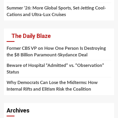
Summer ’26: More Global Sports, Set-Jetting Cool-
Cations and Ultra-Lux Cruises
The Daily Blaze
Former CBS VP on How One Person Is Destroying
the $8 Billion Paramount-Skydance Deal
Beware of Hospital “Admitted” vs. “Observation”
Status
Why Democrats Can Lose the Midterms: How
Internal Rifts and Elitism Risk the Coalition
Archives