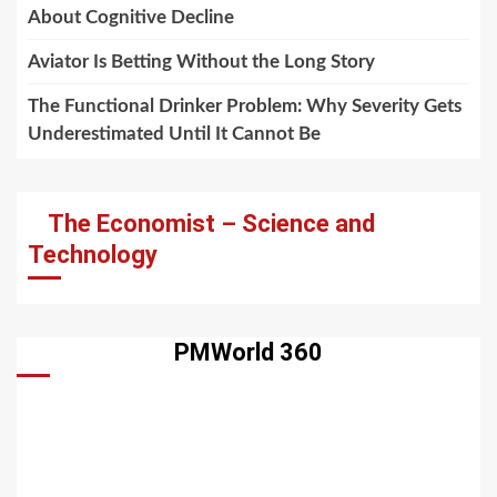
About Cognitive Decline
Aviator Is Betting Without the Long Story
The Functional Drinker Problem: Why Severity Gets
Underestimated Until It Cannot Be
The Economist – Science and
Technology
PMWorld 360