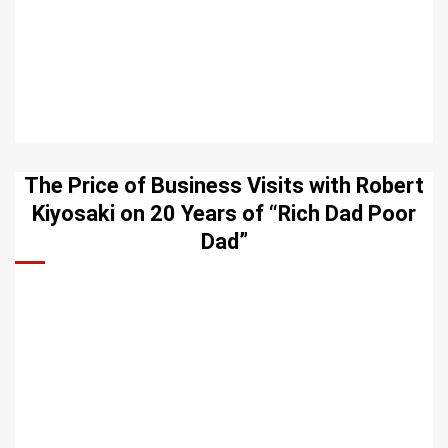
The Price of Business Visits with Robert
Kiyosaki on 20 Years of “Rich Dad Poor
Dad”