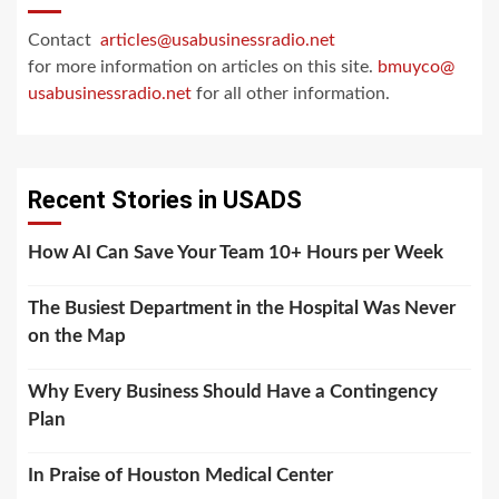
Contact
articles@usabusinessradio.net
for more information on articles on this site.
bmuyco@
usabusinessradio.net
for all other information.
Recent Stories in USADS
How AI Can Save Your Team 10+ Hours per Week
The Busiest Department in the Hospital Was Never
on the Map
Why Every Business Should Have a Contingency
Plan
In Praise of Houston Medical Center