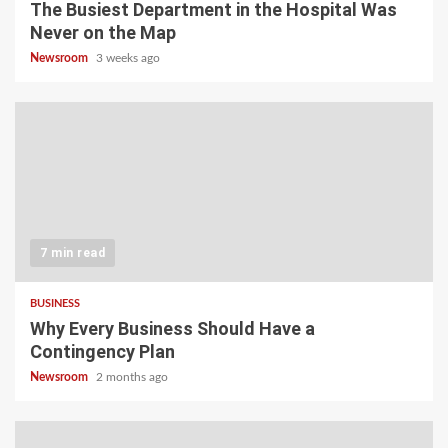
The Busiest Department in the Hospital Was
Never on the Map
Newsroom
3 weeks ago
7 min read
BUSINESS
Why Every Business Should Have a
Contingency Plan
Newsroom
2 months ago