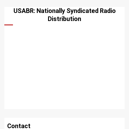
USABR: Nationally Syndicated Radio
Distribution
Contact