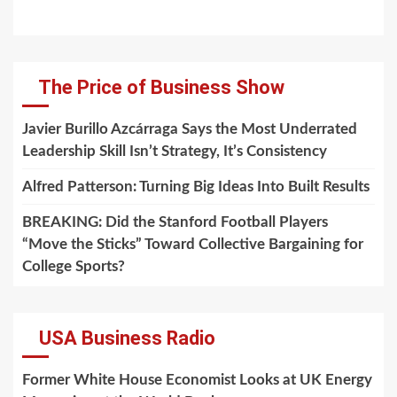
The Price of Business Show
Javier Burillo Azcárraga Says the Most Underrated
Leadership Skill Isn’t Strategy, It’s Consistency
Alfred Patterson: Turning Big Ideas Into Built Results
BREAKING: Did the Stanford Football Players
“Move the Sticks” Toward Collective Bargaining for
College Sports?
USA Business Radio
Former White House Economist Looks at UK Energy