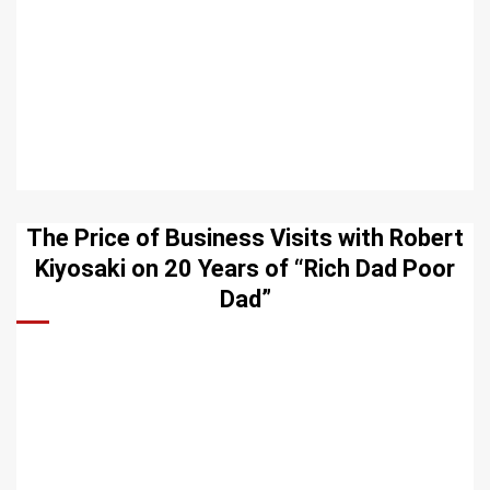
The Price of Business Visits with Robert
Kiyosaki on 20 Years of “Rich Dad Poor
Dad”