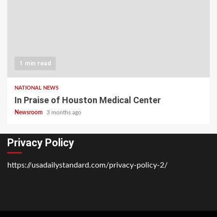
1 min read
NATIONAL NEWS
In Praise of Houston Medical Center
Newsroom
3 months ago
Privacy Policy
https://usadailystandard.com/privacy-policy-2/
Home
National
Business
Technology
Lifestyle
About
Contact
Price
News
Us
of