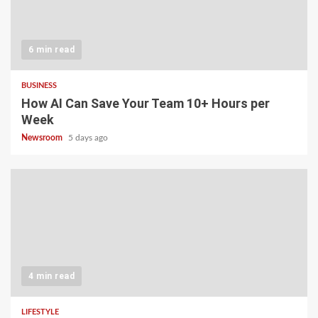
6 min read
BUSINESS
How AI Can Save Your Team 10+ Hours per
Week
Newsroom
5 days ago
4 min read
LIFESTYLE