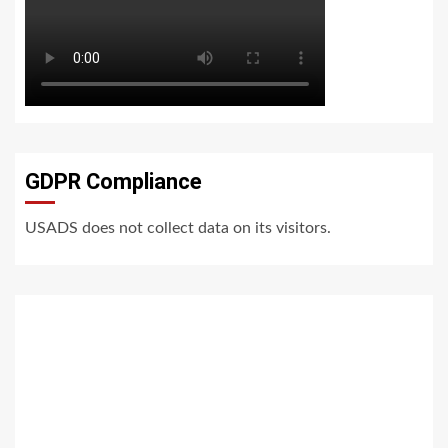
GDPR Compliance
USADS does not collect data on its visitors.