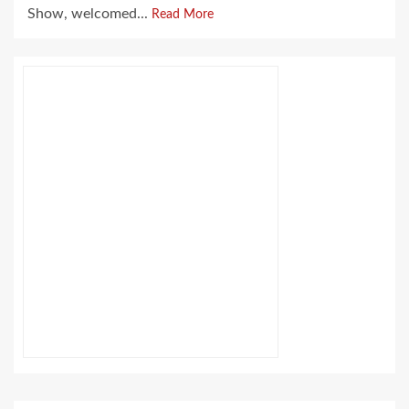
Show, welcomed...
Read More