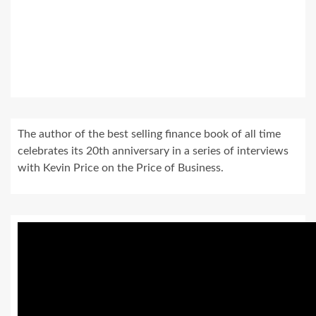
The author of the best selling finance book of all time
celebrates its 20th anniversary in a series of interviews
with Kevin Price on the Price of Business.