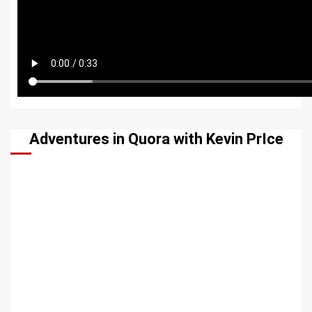
Adventures in Quora with Kevin PrIce