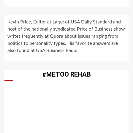
Kevin Price, Editor at Large of USA Daily Standard and
host of the nationally syndicated Price of Business show
writes frequently at Quora about issues ranging from
politics to personality types. His favorite answers are
also found at USA Business Radio.
#METOO REHAB