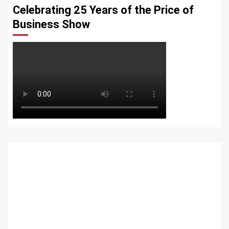
Celebrating 25 Years of the Price of
Business Show