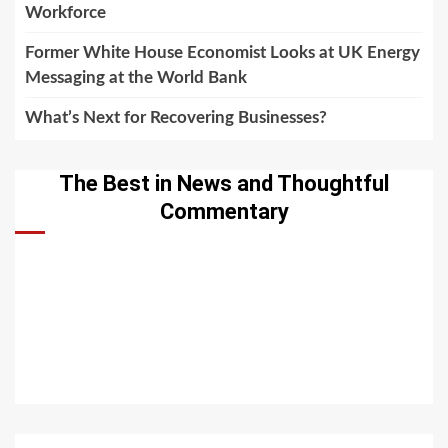
Workforce
Former White House Economist Looks at UK Energy
Messaging at the World Bank
What’s Next for Recovering Businesses?
The Best in News and Thoughtful
Commentary