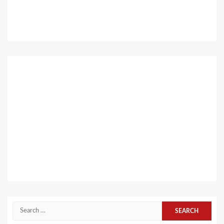
Search
for: