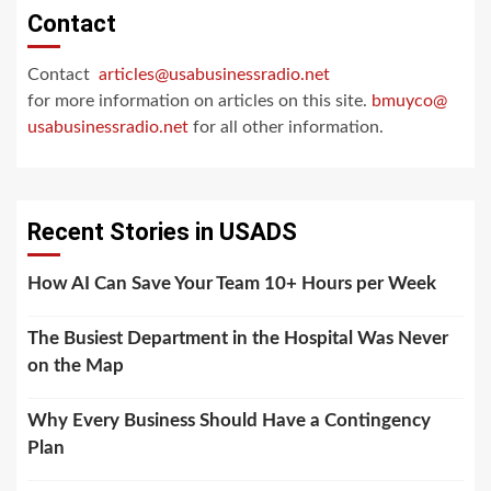
Contact
Contact
articles@usabusinessradio.net
for more information on articles on this site.
bmuyco@
usabusinessradio.net
for all other information.
Recent Stories in USADS
How AI Can Save Your Team 10+ Hours per Week
The Busiest Department in the Hospital Was Never
on the Map
Why Every Business Should Have a Contingency
Plan