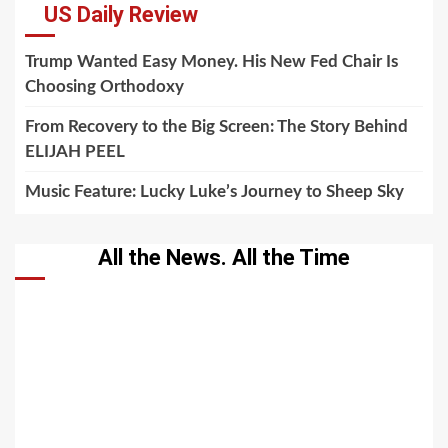
US Daily Review
Trump Wanted Easy Money. His New Fed Chair Is
Choosing Orthodoxy
From Recovery to the Big Screen: The Story Behind
ELIJAH PEEL
Music Feature: Lucky Luke’s Journey to Sheep Sky
All the News. All the Time