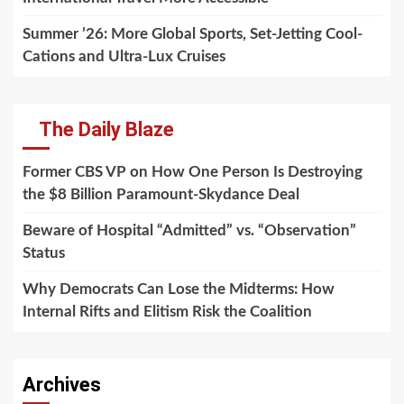
Summer ’26: More Global Sports, Set-Jetting Cool-
Cations and Ultra-Lux Cruises
The Daily Blaze
Former CBS VP on How One Person Is Destroying
the $8 Billion Paramount-Skydance Deal
Beware of Hospital “Admitted” vs. “Observation”
Status
Why Democrats Can Lose the Midterms: How
Internal Rifts and Elitism Risk the Coalition
Archives