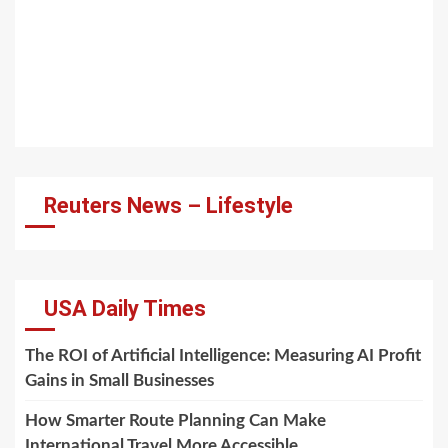
Reuters News – Lifestyle
USA Daily Times
The ROI of Artificial Intelligence: Measuring AI Profit
Gains in Small Businesses
How Smarter Route Planning Can Make
International Travel More Accessible