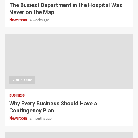
The Busiest Department in the Hospital Was
Never on the Map
Newsroom
4 weeks ago
7 min read
BUSINESS
Why Every Business Should Have a
Contingency Plan
Newsroom
2 months ago