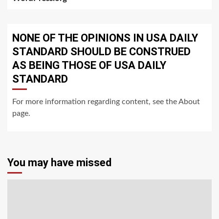
NONE OF THE OPINIONS IN USA DAILY
STANDARD SHOULD BE CONSTRUED
AS BEING THOSE OF USA DAILY
STANDARD
For more information regarding content, see the About
page.
You may have missed