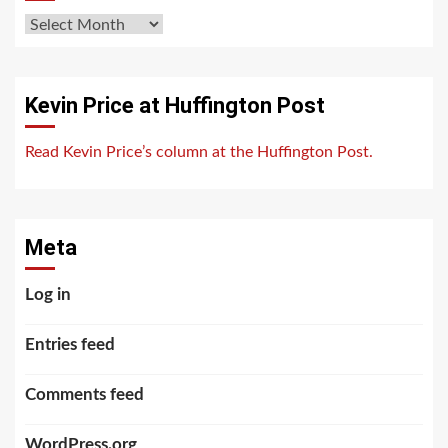
Archives
Kevin Price at Huffington Post
Read Kevin Price’s column at the Huffington Post.
Meta
Log in
Entries feed
Comments feed
WordPress.org