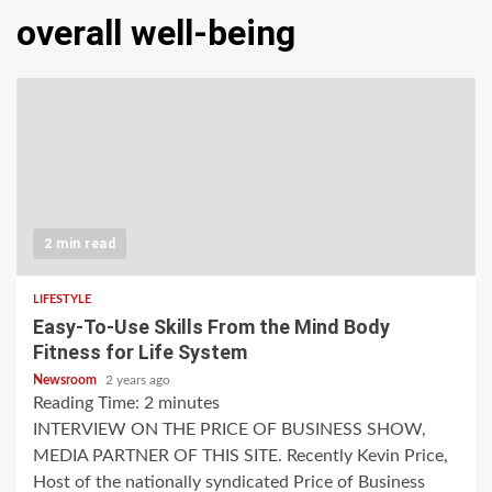
overall well-being
2 min read
LIFESTYLE
Easy-To-Use Skills From the Mind Body
Fitness for Life System
Newsroom
2 years ago
Reading Time:
2
minutes
INTERVIEW ON THE PRICE OF BUSINESS SHOW,
MEDIA PARTNER OF THIS SITE. Recently Kevin Price,
Host of the nationally syndicated Price of Business