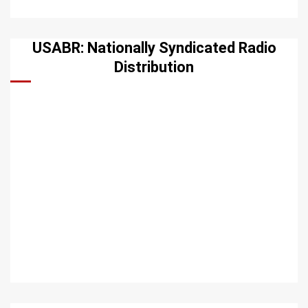
USABR: Nationally Syndicated Radio
Distribution