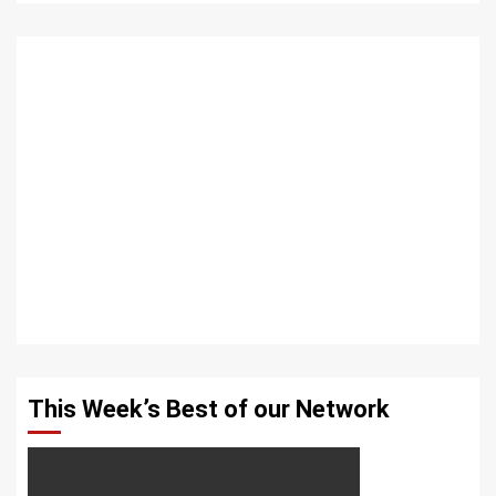
This Week’s Best of our Network