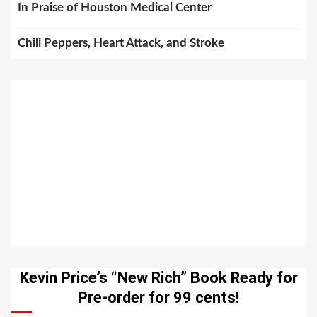
In Praise of Houston Medical Center
Chili Peppers, Heart Attack, and Stroke
Kevin Price’s “New Rich” Book Ready for
Pre-order for 99 cents!