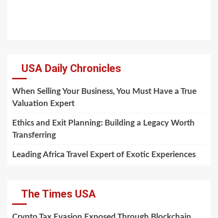
USA Daily Chronicles
When Selling Your Business, You Must Have a True
Valuation Expert
Ethics and Exit Planning: Building a Legacy Worth
Transferring
Leading Africa Travel Expert of Exotic Experiences
The Times USA
Crypto Tax Evasion Exposed Through Blockchain