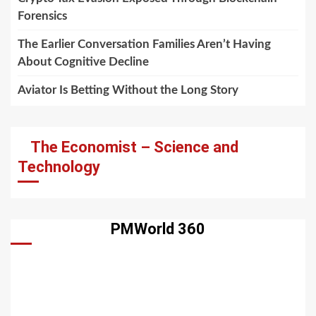
Forensics
The Earlier Conversation Families Aren’t Having
About Cognitive Decline
Aviator Is Betting Without the Long Story
The Economist – Science and
Technology
PMWorld 360