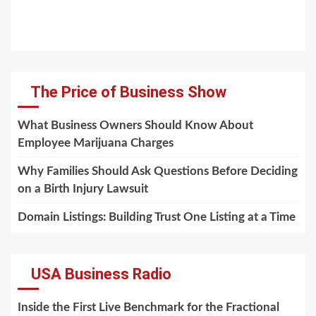
The Price of Business Show
What Business Owners Should Know About
Employee Marijuana Charges
Why Families Should Ask Questions Before Deciding
on a Birth Injury Lawsuit
Domain Listings: Building Trust One Listing at a Time
USA Business Radio
Inside the First Live Benchmark for the Fractional