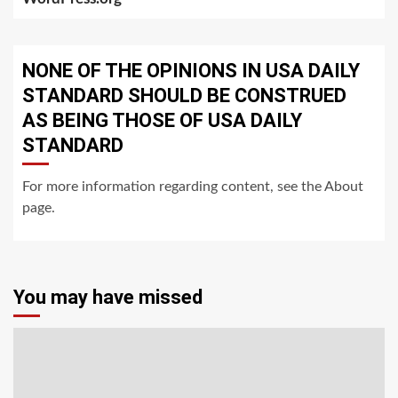
NONE OF THE OPINIONS IN USA DAILY
STANDARD SHOULD BE CONSTRUED
AS BEING THOSE OF USA DAILY
STANDARD
For more information regarding content, see the About
page.
You may have missed