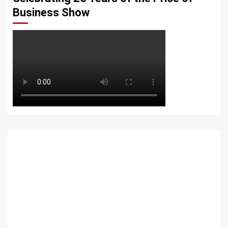
Business Show