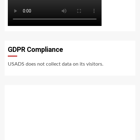
GDPR Compliance
USADS does not collect data on its visitors.