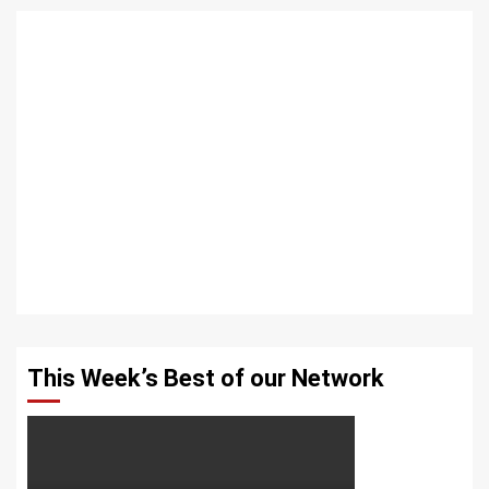
This Week’s Best of our Network