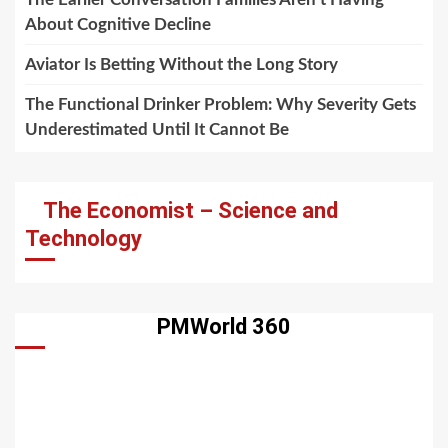
About Cognitive Decline
Aviator Is Betting Without the Long Story
The Functional Drinker Problem: Why Severity Gets
Underestimated Until It Cannot Be
The Economist – Science and
Technology
PMWorld 360