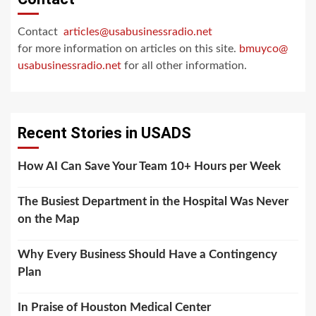
Contact
articles@usabusinessradio.net
for more information on articles on this site.
bmuyco@
usabusinessradio.net
for all other information.
Recent Stories in USADS
How AI Can Save Your Team 10+ Hours per Week
The Busiest Department in the Hospital Was Never
on the Map
Why Every Business Should Have a Contingency
Plan
In Praise of Houston Medical Center