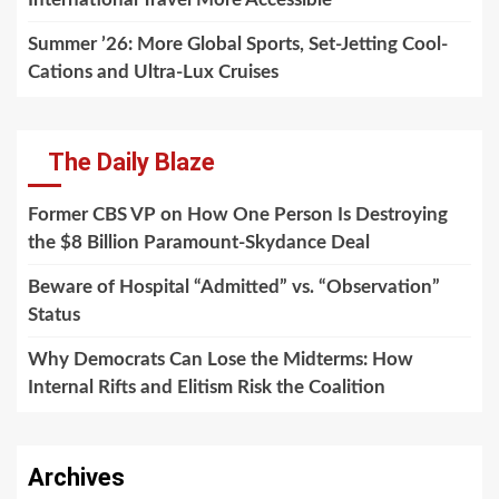
Summer ’26: More Global Sports, Set-Jetting Cool-
Cations and Ultra-Lux Cruises
The Daily Blaze
Former CBS VP on How One Person Is Destroying
the $8 Billion Paramount-Skydance Deal
Beware of Hospital “Admitted” vs. “Observation”
Status
Why Democrats Can Lose the Midterms: How
Internal Rifts and Elitism Risk the Coalition
Archives