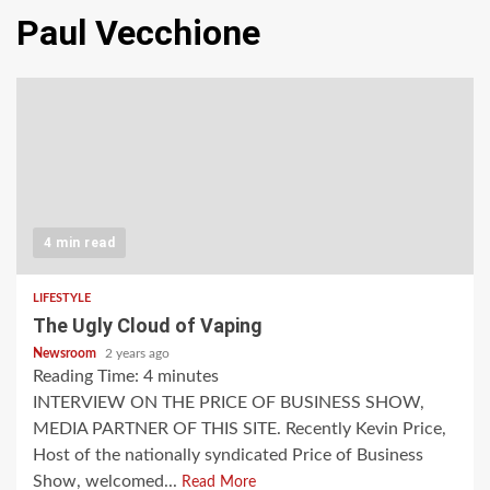
Paul Vecchione
4 min read
LIFESTYLE
The Ugly Cloud of Vaping
Newsroom
2 years ago
Reading Time:
4
minutes
INTERVIEW ON THE PRICE OF BUSINESS SHOW,
MEDIA PARTNER OF THIS SITE. Recently Kevin Price,
Host of the nationally syndicated Price of Business
Show, welcomed...
Read More