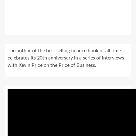
The author of the best selling finance book of all time
celebrates its 20th anniversary in a series of interviews
with Kevin Price on the Price of Business.