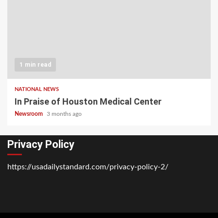
1 min read
NATIONAL NEWS
In Praise of Houston Medical Center
Newsroom
3 months ago
Privacy Policy
https://usadailystandard.com/privacy-policy-2/
Home
National
Business
Technology
Lifestyle
About
Contact
Price
News
Us
of