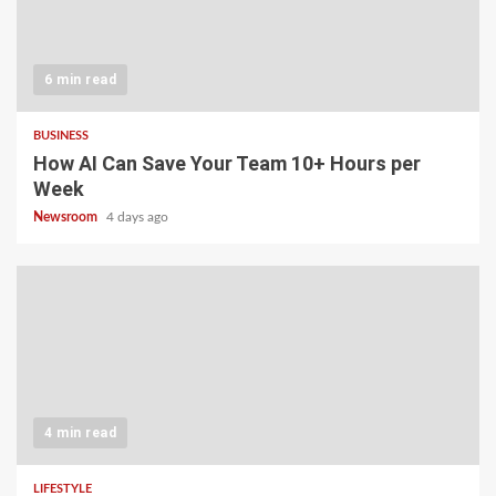
6 min read
BUSINESS
How AI Can Save Your Team 10+ Hours per
Week
Newsroom
4 days ago
4 min read
LIFESTYLE