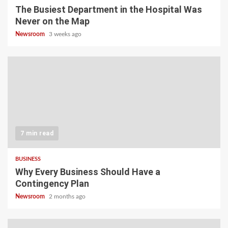
The Busiest Department in the Hospital Was
Never on the Map
Newsroom
3 weeks ago
7 min read
BUSINESS
Why Every Business Should Have a
Contingency Plan
Newsroom
2 months ago