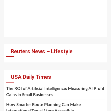
Reuters News – Lifestyle
USA Daily Times
The ROI of Artificial Intelligence: Measuring AI Profit
Gains in Small Businesses
How Smarter Route Planning Can Make
International Travel More Accessible