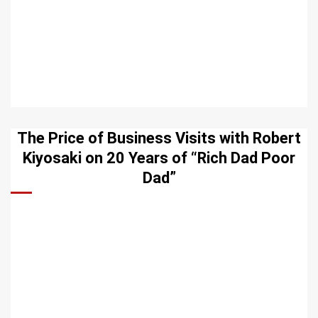
The Price of Business Visits with Robert
Kiyosaki on 20 Years of “Rich Dad Poor
Dad”