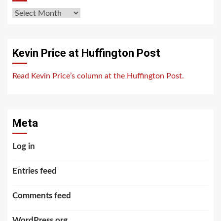
Archives
Kevin Price at Huffington Post
Read Kevin Price’s column at the Huffington Post.
Meta
Log in
Entries feed
Comments feed
WordPress.org