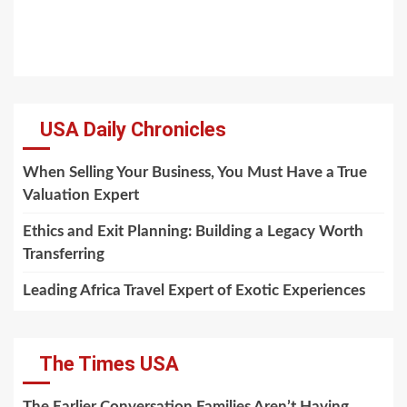
USA Daily Chronicles
When Selling Your Business, You Must Have a True
Valuation Expert
Ethics and Exit Planning: Building a Legacy Worth
Transferring
Leading Africa Travel Expert of Exotic Experiences
The Times USA
The Earlier Conversation Families Aren’t Having