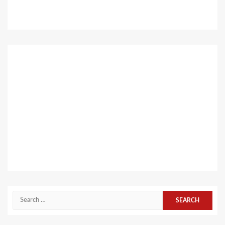
Search
for: