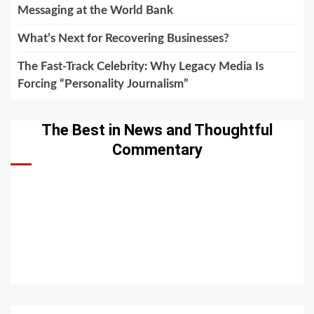
Messaging at the World Bank
What’s Next for Recovering Businesses?
The Fast-Track Celebrity: Why Legacy Media Is
Forcing “Personality Journalism”
The Best in News and Thoughtful
Commentary