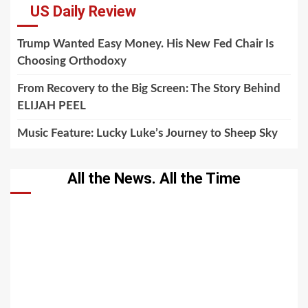
US Daily Review
Trump Wanted Easy Money. His New Fed Chair Is
Choosing Orthodoxy
From Recovery to the Big Screen: The Story Behind
ELIJAH PEEL
Music Feature: Lucky Luke’s Journey to Sheep Sky
All the News. All the Time