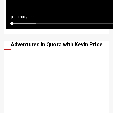
Adventures in Quora with Kevin PrIce