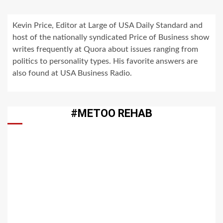
Kevin Price, Editor at Large of USA Daily Standard and
host of the nationally syndicated Price of Business show
writes frequently at Quora about issues ranging from
politics to personality types. His favorite answers are
also found at USA Business Radio.
#METOO REHAB