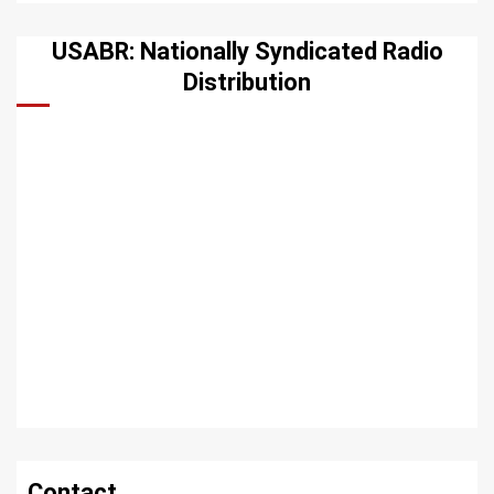
USABR: Nationally Syndicated Radio
Distribution
Contact