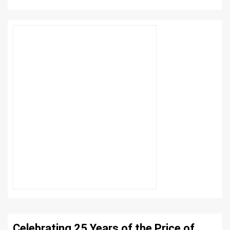
Celebrating 25 Years of the Price of