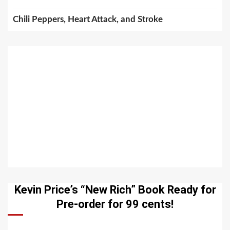
Chili Peppers, Heart Attack, and Stroke
Kevin Price’s “New Rich” Book Ready for
Pre-order for 99 cents!