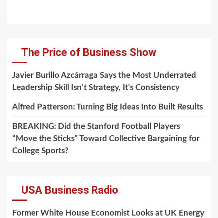
The Price of Business Show
Javier Burillo Azcárraga Says the Most Underrated
Leadership Skill Isn’t Strategy, It’s Consistency
Alfred Patterson: Turning Big Ideas Into Built Results
BREAKING: Did the Stanford Football Players
“Move the Sticks” Toward Collective Bargaining for
College Sports?
USA Business Radio
Former White House Economist Looks at UK Energy