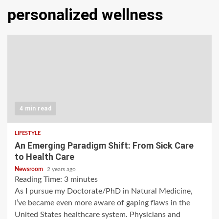
personalized wellness
4 min read
LIFESTYLE
An Emerging Paradigm Shift: From Sick Care
to Health Care
Newsroom
2 years ago
Reading Time:
3
minutes
As I pursue my Doctorate/PhD in Natural Medicine,
I’ve became even more aware of gaping flaws in the
United States healthcare system. Physicians and