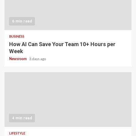
6 min read
BUSINESS
How AI Can Save Your Team 10+ Hours per
Week
Newsroom
3 days ago
4 min read
LIFESTYLE