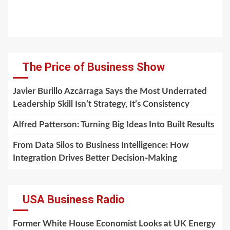
The Price of Business Show
Javier Burillo Azcárraga Says the Most Underrated
Leadership Skill Isn’t Strategy, It’s Consistency
Alfred Patterson: Turning Big Ideas Into Built Results
From Data Silos to Business Intelligence: How
Integration Drives Better Decision-Making
USA Business Radio
Former White House Economist Looks at UK Energy