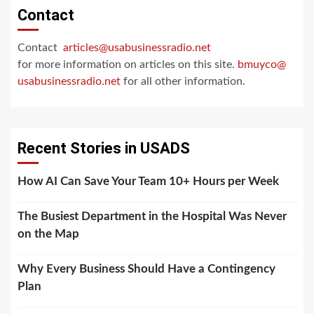
Contact
Contact
articles@usabusinessradio.net
for more information on articles on this site.
bmuyco@
usabusinessradio.net
for all other information.
Recent Stories in USADS
How AI Can Save Your Team 10+ Hours per Week
The Busiest Department in the Hospital Was Never
on the Map
Why Every Business Should Have a Contingency
Plan