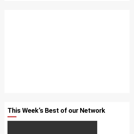
This Week’s Best of our Network