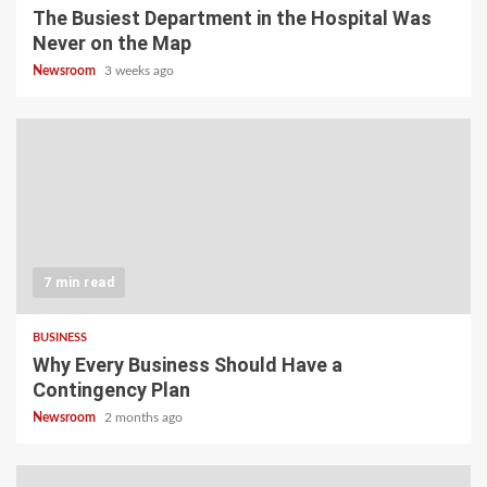
The Busiest Department in the Hospital Was
Never on the Map
Newsroom
3 weeks ago
7 min read
BUSINESS
Why Every Business Should Have a
Contingency Plan
Newsroom
2 months ago