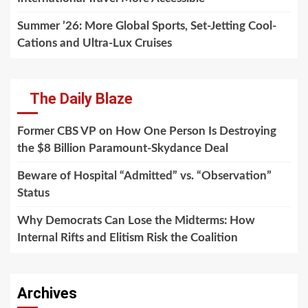
Summer ’26: More Global Sports, Set-Jetting Cool-
Cations and Ultra-Lux Cruises
The Daily Blaze
Former CBS VP on How One Person Is Destroying
the $8 Billion Paramount-Skydance Deal
Beware of Hospital “Admitted” vs. “Observation”
Status
Why Democrats Can Lose the Midterms: How
Internal Rifts and Elitism Risk the Coalition
Archives