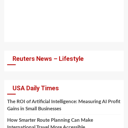
Reuters News – Lifestyle
USA Daily Times
The ROI of Artificial Intelligence: Measuring AI Profit
Gains in Small Businesses
How Smarter Route Planning Can Make
International Travel More Accessible