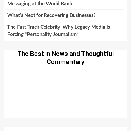
Messaging at the World Bank
What’s Next for Recovering Businesses?
The Fast-Track Celebrity: Why Legacy Media Is
Forcing “Personality Journalism”
The Best in News and Thoughtful
Commentary