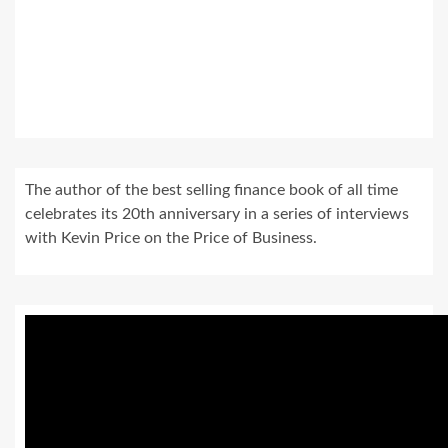
The author of the best selling finance book of all time
celebrates its 20th anniversary in a series of interviews
with Kevin Price on the Price of Business.