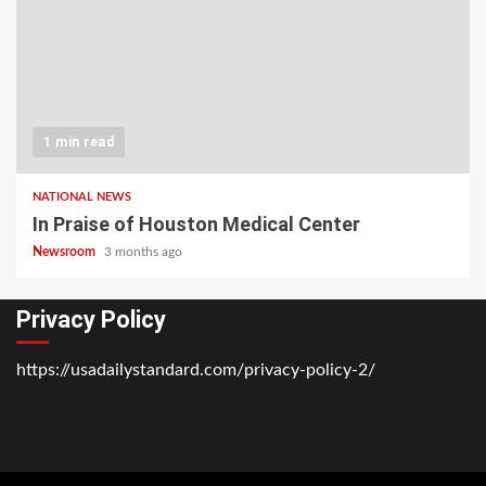
1 min read
NATIONAL NEWS
In Praise of Houston Medical Center
Newsroom
3 months ago
Privacy Policy
https://usadailystandard.com/privacy-policy-2/
Home
National
Business
Technology
Lifestyle
About
Contact
Price
News
Us
of