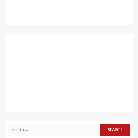
Search
for: