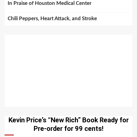
In Praise of Houston Medical Center
Chili Peppers, Heart Attack, and Stroke
Kevin Price’s “New Rich” Book Ready for
Pre-order for 99 cents!