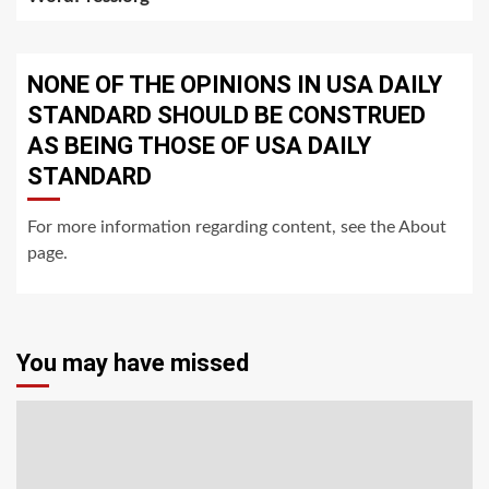
NONE OF THE OPINIONS IN USA DAILY
STANDARD SHOULD BE CONSTRUED
AS BEING THOSE OF USA DAILY
STANDARD
For more information regarding content, see the About
page.
You may have missed