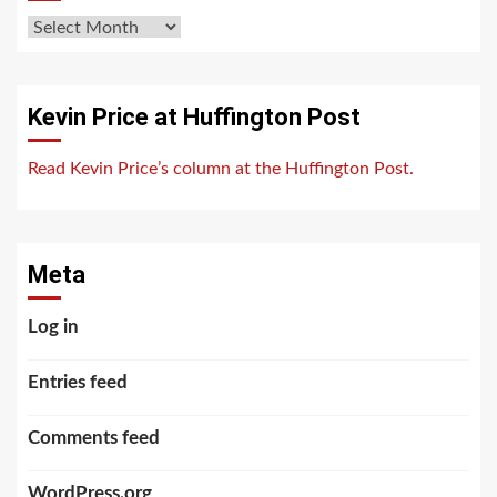
Archives
Kevin Price at Huffington Post
Read Kevin Price’s column at the Huffington Post.
Meta
Log in
Entries feed
Comments feed
WordPress.org