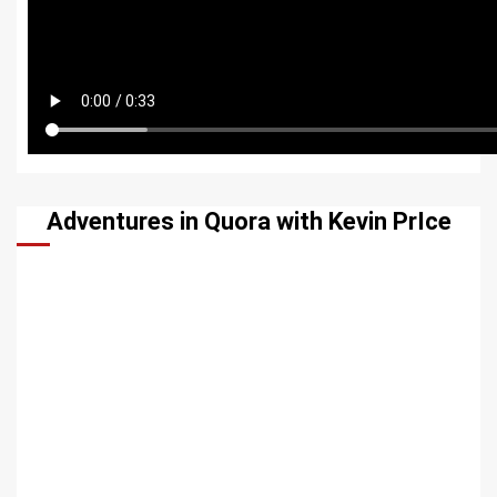
Adventures in Quora with Kevin PrIce