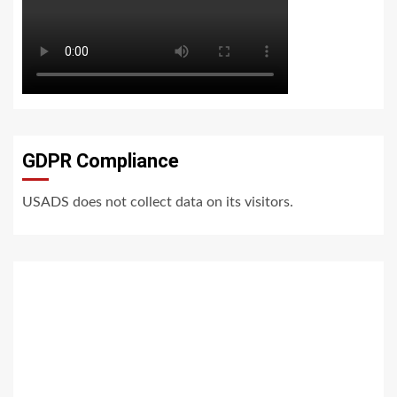
GDPR Compliance
USADS does not collect data on its visitors.