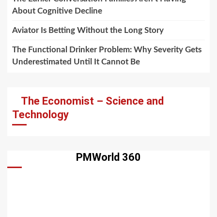
About Cognitive Decline
Aviator Is Betting Without the Long Story
The Functional Drinker Problem: Why Severity Gets
Underestimated Until It Cannot Be
The Economist – Science and
Technology
PMWorld 360