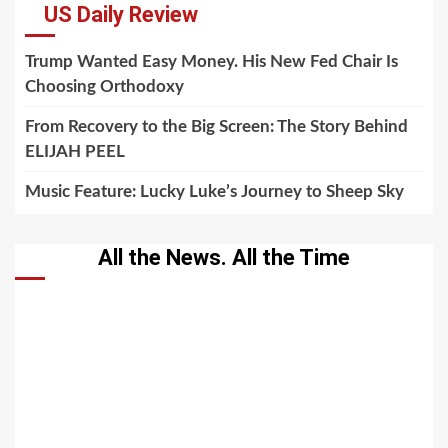
US Daily Review
Trump Wanted Easy Money. His New Fed Chair Is
Choosing Orthodoxy
From Recovery to the Big Screen: The Story Behind
ELIJAH PEEL
Music Feature: Lucky Luke’s Journey to Sheep Sky
All the News. All the Time