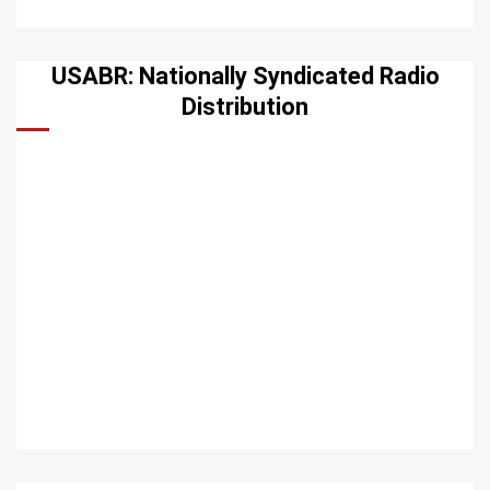
USABR: Nationally Syndicated Radio
Distribution