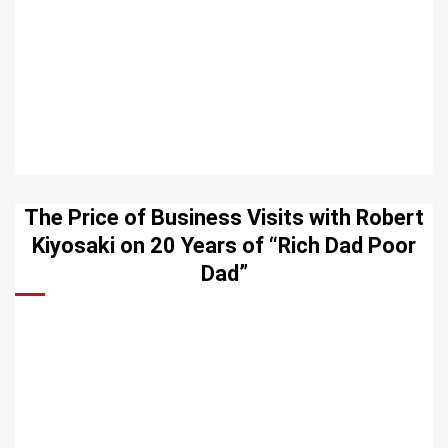
The Price of Business Visits with Robert
Kiyosaki on 20 Years of “Rich Dad Poor
Dad”