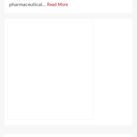
pharmaceutical...
Read More