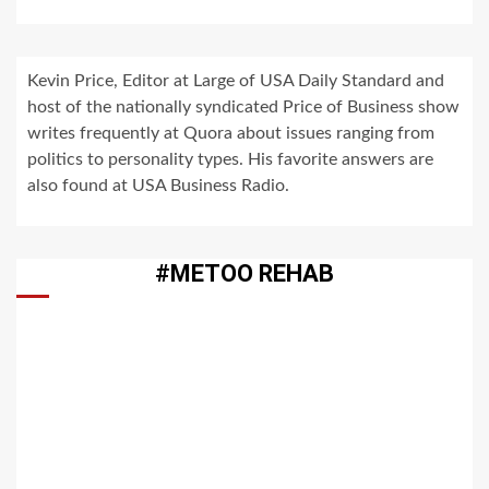
Kevin Price, Editor at Large of USA Daily Standard and
host of the nationally syndicated Price of Business show
writes frequently at Quora about issues ranging from
politics to personality types. His favorite answers are
also found at USA Business Radio.
#METOO REHAB