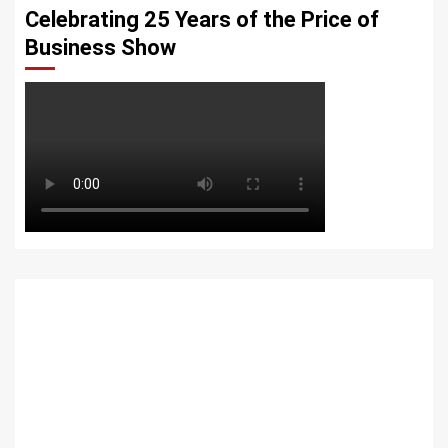
Celebrating 25 Years of the Price of
Business Show