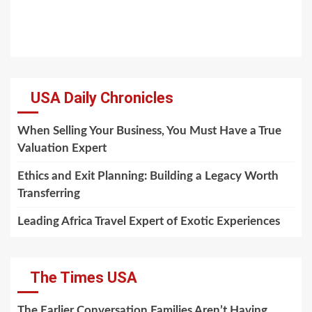
USA Daily Chronicles
When Selling Your Business, You Must Have a True
Valuation Expert
Ethics and Exit Planning: Building a Legacy Worth
Transferring
Leading Africa Travel Expert of Exotic Experiences
The Times USA
The Earlier Conversation Families Aren’t Having