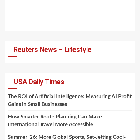
Reuters News – Lifestyle
USA Daily Times
The ROI of Artificial Intelligence: Measuring AI Profit
Gains in Small Businesses
How Smarter Route Planning Can Make
International Travel More Accessible
Summer ’26: More Global Sports, Set-Jetting Cool-