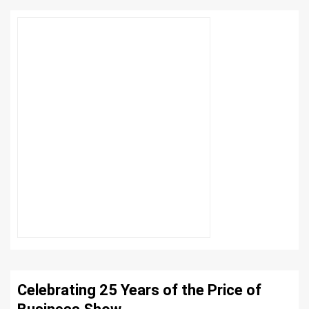
Celebrating 25 Years of the Price of