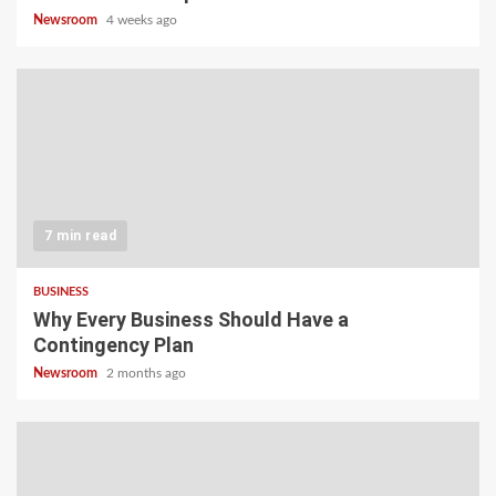
Newsroom
4 weeks ago
7 min read
BUSINESS
Why Every Business Should Have a
Contingency Plan
Newsroom
2 months ago