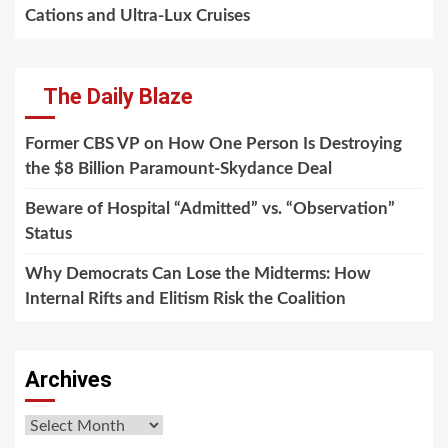
Cations and Ultra-Lux Cruises
The Daily Blaze
Former CBS VP on How One Person Is Destroying
the $8 Billion Paramount-Skydance Deal
Beware of Hospital “Admitted” vs. “Observation”
Status
Why Democrats Can Lose the Midterms: How
Internal Rifts and Elitism Risk the Coalition
Archives
Archives