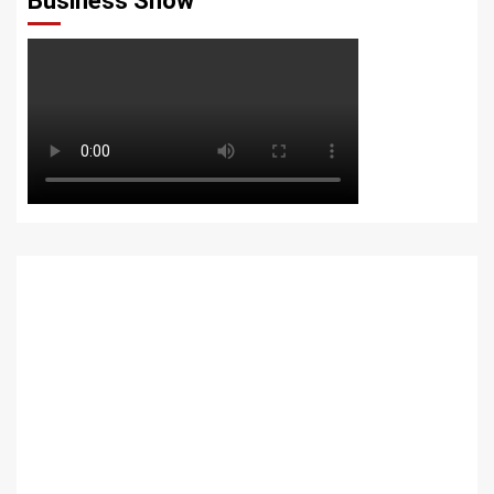
Business Show