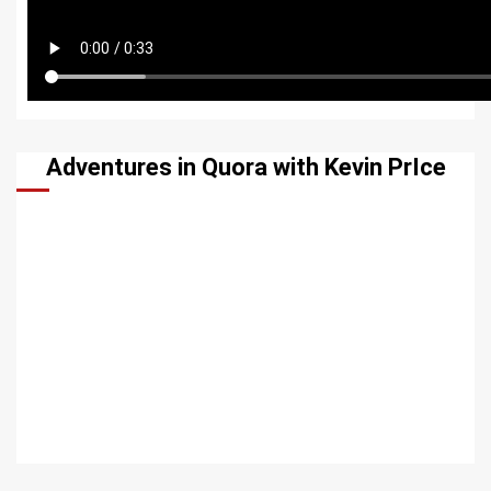
Adventures in Quora with Kevin PrIce