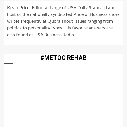
Kevin Price, Editor at Large of USA Daily Standard and
host of the nationally syndicated Price of Business show
writes frequently at Quora about issues ranging from
politics to personality types. His favorite answers are
also found at USA Business Radio.
#METOO REHAB