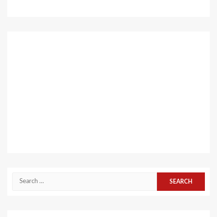
Search
for: