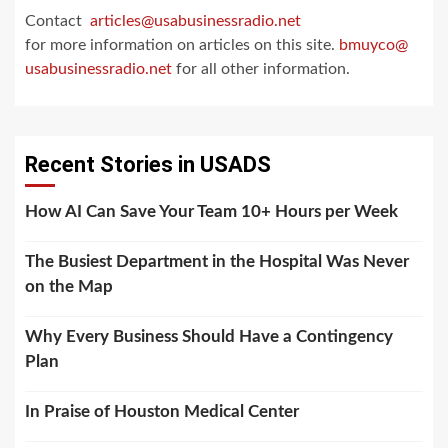
Contact
articles@usabusinessradio.net
for more information on articles on this site.
bmuyco@
usabusinessradio.net
for all other information.
Recent Stories in USADS
How AI Can Save Your Team 10+ Hours per Week
The Busiest Department in the Hospital Was Never
on the Map
Why Every Business Should Have a Contingency
Plan
In Praise of Houston Medical Center