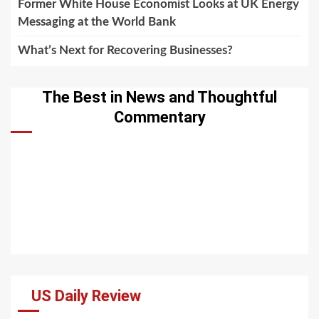
Former White House Economist Looks at UK Energy
Messaging at the World Bank
What’s Next for Recovering Businesses?
The Best in News and Thoughtful
Commentary
US Daily Review