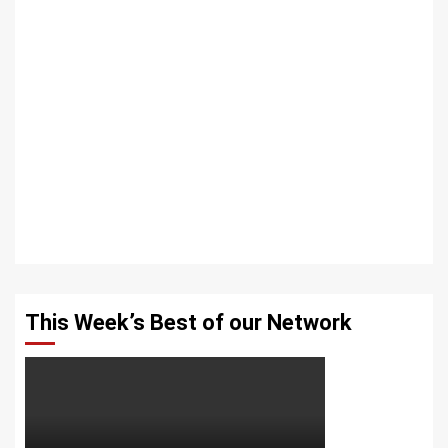
This Week’s Best of our Network