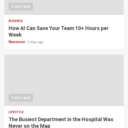
6 min read
BUSINESS
How AI Can Save Your Team 10+ Hours per
Week
Newsroom
5 days ago
4 min read
LIFESTYLE
The Busiest Department in the Hospital Was
Never on the Map