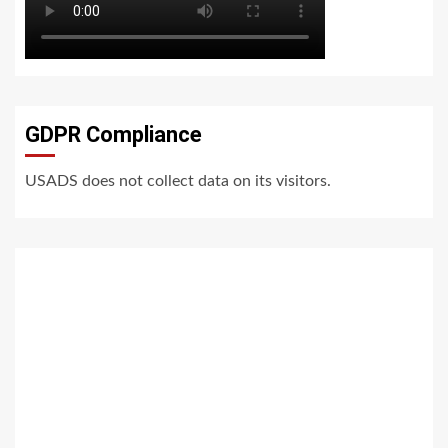
GDPR Compliance
USADS does not collect data on its visitors.