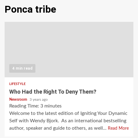
Ponca tribe
4 min read
LIFESTYLE
Who Had the Right To Deny Them?
Newsroom
3 years ago
Reading Time:
3
minutes
Welcome to the latest edition of Igniting Your Dynamic
Self with Wendy Bjork. As an international bestselling
author, speaker and guide to others, as well...
Read More