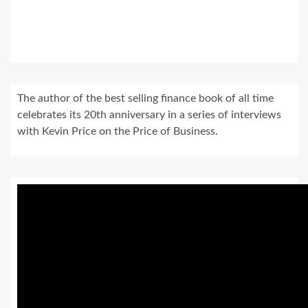
The author of the best selling finance book of all time
celebrates its 20th anniversary in a series of interviews
with Kevin Price on the Price of Business.