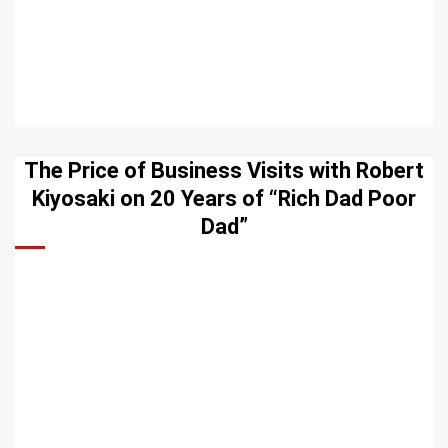
The Price of Business Visits with Robert
Kiyosaki on 20 Years of “Rich Dad Poor
Dad”