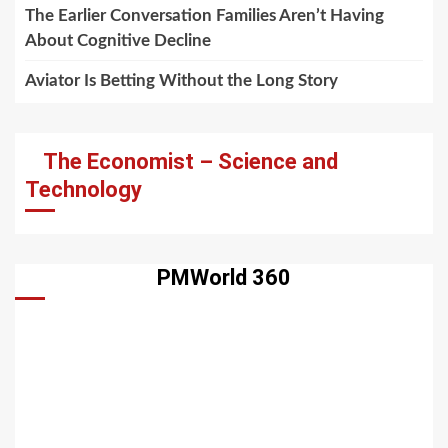
The Earlier Conversation Families Aren’t Having
About Cognitive Decline
Aviator Is Betting Without the Long Story
The Economist – Science and
Technology
PMWorld 360