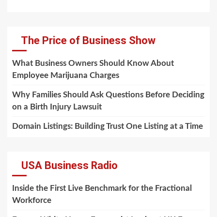
The Price of Business Show
What Business Owners Should Know About
Employee Marijuana Charges
Why Families Should Ask Questions Before Deciding
on a Birth Injury Lawsuit
Domain Listings: Building Trust One Listing at a Time
USA Business Radio
Inside the First Live Benchmark for the Fractional
Workforce