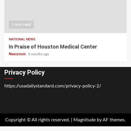
1 min read
NATIONAL NEWS
In Praise of Houston Medical Center
Newsroom
3 months ago
Privacy Policy
https://usadailystandard.com/privacy-policy-2/
Home
National
Business
Technology
Lifestyle
About
Contact
Price
News
Us
of
Business
Copyright © All rights reserved.
|
Magnitude
by AF themes.
Show