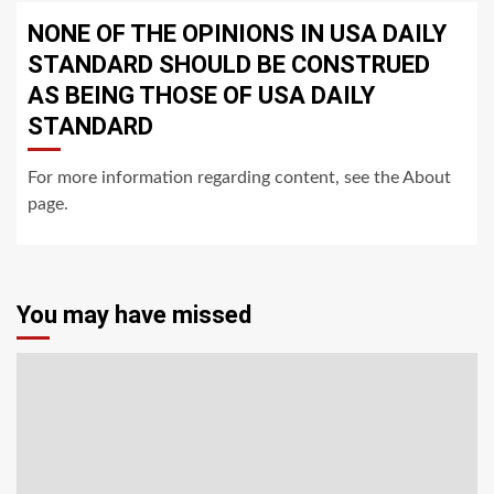
NONE OF THE OPINIONS IN USA DAILY
STANDARD SHOULD BE CONSTRUED
AS BEING THOSE OF USA DAILY
STANDARD
For more information regarding content, see the About
page.
You may have missed