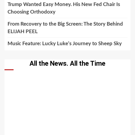
Trump Wanted Easy Money. His New Fed Chair Is
Choosing Orthodoxy
From Recovery to the Big Screen: The Story Behind
ELIJAH PEEL
Music Feature: Lucky Luke’s Journey to Sheep Sky
All the News. All the Time