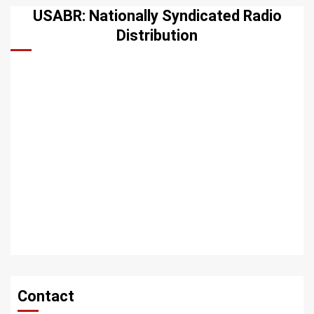
USABR: Nationally Syndicated Radio
Distribution
Contact