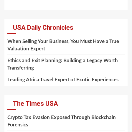
USA Daily Chronicles
When Selling Your Business, You Must Have a True
Valuation Expert
Ethics and Exit Planning: Building a Legacy Worth
Transferring
Leading Africa Travel Expert of Exotic Experiences
The Times USA
Crypto Tax Evasion Exposed Through Blockchain
Forensics