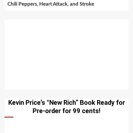
Chili Peppers, Heart Attack, and Stroke
Kevin Price’s “New Rich” Book Ready for
Pre-order for 99 cents!