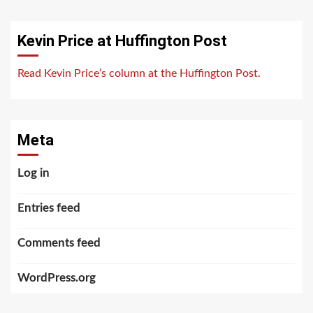
Kevin Price at Huffington Post
Read Kevin Price’s column at the Huffington Post.
Meta
Log in
Entries feed
Comments feed
WordPress.org