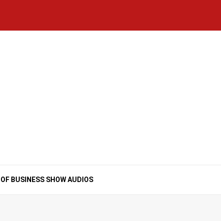
Home
National
Business
Technology
Lifestyle
About
Contact
Price
News
Us
of
Business
Show
Audios
 OF BUSINESS SHOW AUDIOS