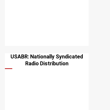
USABR: Nationally Syndicated
Radio Distribution