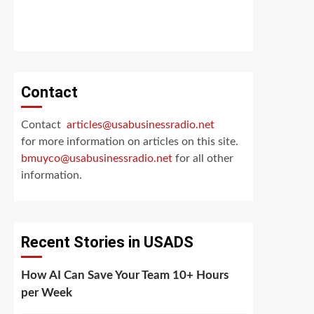
Contact
Contact
articles@usabusinessradio.net
for more information on articles on this site.
bmuyco@
usabusinessradio.net
for all other
information.
Recent Stories in USADS
How AI Can Save Your Team 10+ Hours
per Week