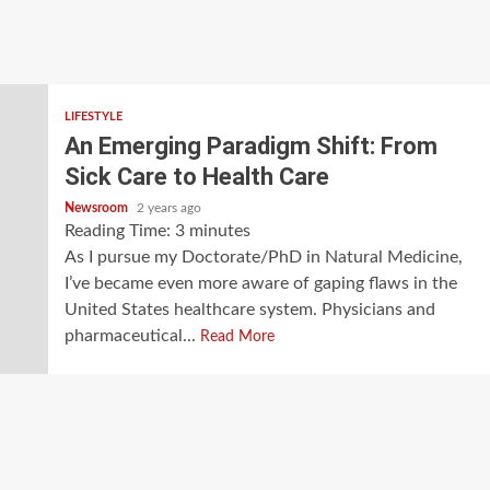
LIFESTYLE
An Emerging Paradigm Shift: From
Sick Care to Health Care
Newsroom
2 years ago
Reading Time:
3
minutes
As I pursue my Doctorate/PhD in Natural Medicine,
I’ve became even more aware of gaping flaws in the
United States healthcare system. Physicians and
pharmaceutical...
Read More