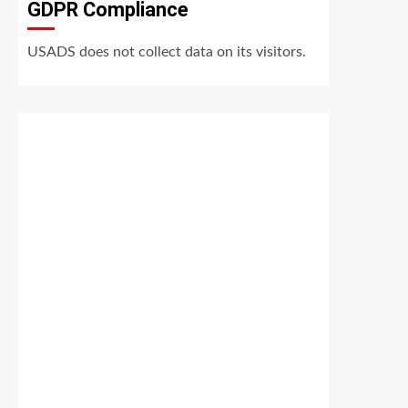
GDPR Compliance
USADS does not collect data on its visitors.