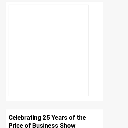
Celebrating 25 Years of the
Price of Business Show