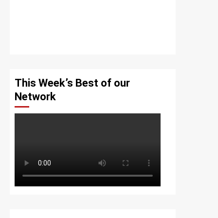
This Week’s Best of our
Network