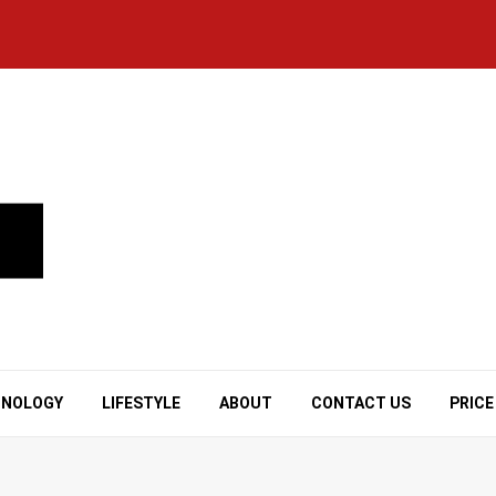
HNOLOGY
LIFESTYLE
ABOUT
CONTACT US
PRICE