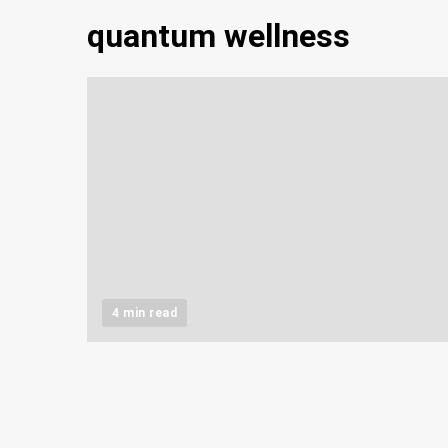
quantum wellness
4 min read