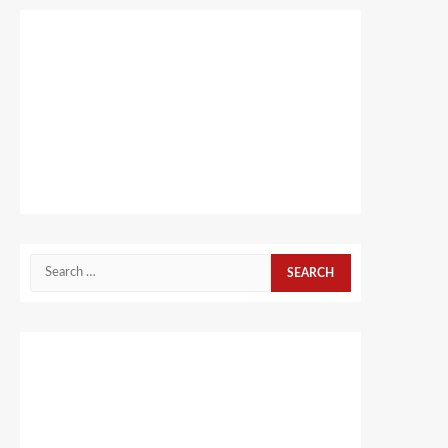
Search
for: