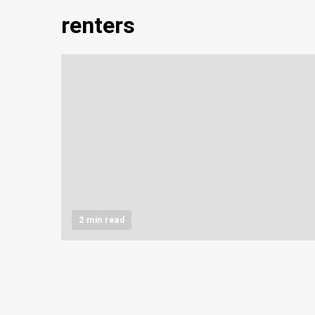
renters
2 min read