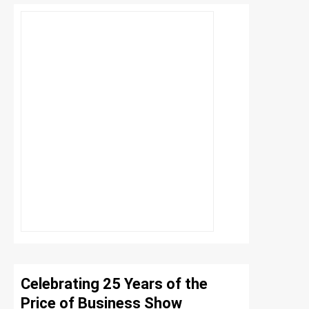
Celebrating 25 Years of the
Price of Business Show