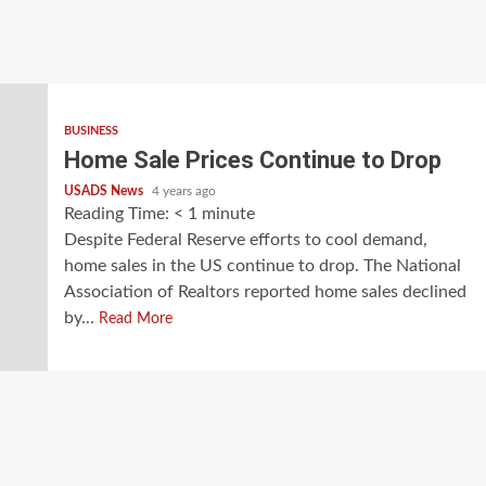
BUSINESS
Home Sale Prices Continue to Drop
USADS News
4 years ago
Reading Time:
< 1
minute
Despite Federal Reserve efforts to cool demand,
home sales in the US continue to drop. The National
Association of Realtors reported home sales declined
by...
Read More