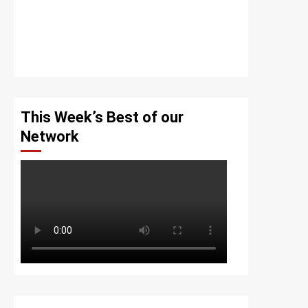
This Week’s Best of our
Network