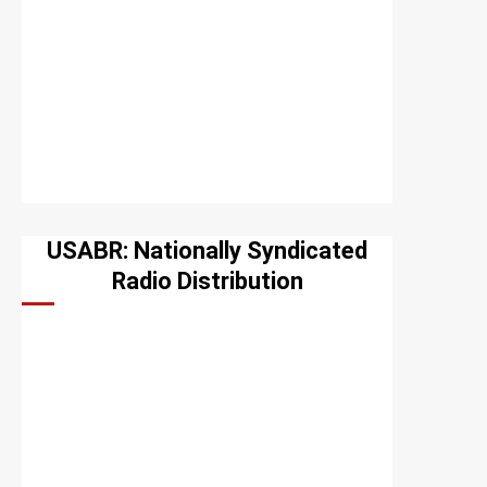
USABR: Nationally Syndicated
Radio Distribution