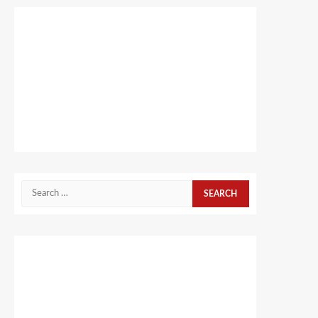
Search
for: