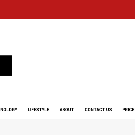
HNOLOGY
LIFESTYLE
ABOUT
CONTACT US
PRICE