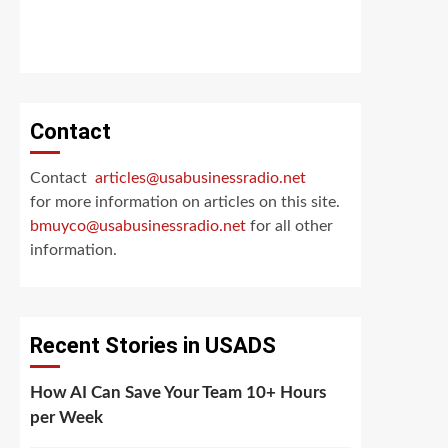
Contact
Contact
articles@usabusinessradio.net
for more information on articles on this site.
bmuyco@
usabusinessradio.net
for all other
information.
Recent Stories in USADS
How AI Can Save Your Team 10+ Hours
per Week