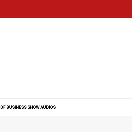
Home
National
Business
Technology
Lifestyle
About
Contact
Price
News
Us
of
Business
Show
Audios
 OF BUSINESS SHOW AUDIOS