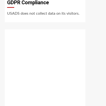
GDPR Compliance
USADS does not collect data on its visitors.